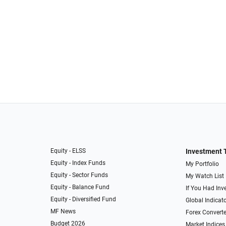
Equity - ELSS
Investment 
Equity - Index Funds
My Portfolio
Equity - Sector Funds
My Watch List
Equity - Balance Fund
If You Had Inve
Equity - Diversified Fund
Global Indicat
MF News
Forex Converte
Budget 2026
Market Indices