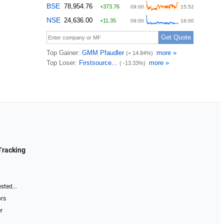
Tracking
sted...
ors
r