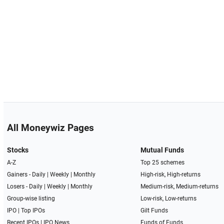
All Moneywiz Pages
Stocks
Mutual Funds
A-Z
Top 25 schemes
Gainers -
Daily
|
Weekly
|
Monthly
High-risk, High-returns
Losers -
Daily
|
Weekly
|
Monthly
Medium-risk, Medium-returns
Group-wise listing
Low-risk, Low-returns
IPO
|
Top IPOs
Gilt Funds
Recent IPOs
|
IPO News
Funds of Funds