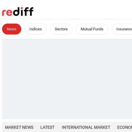
News
Indices
Sectors
Mutual Funds
Insuranc
MARKET NEWS
LATEST
INTERNATIONAL MARKET
ECONO