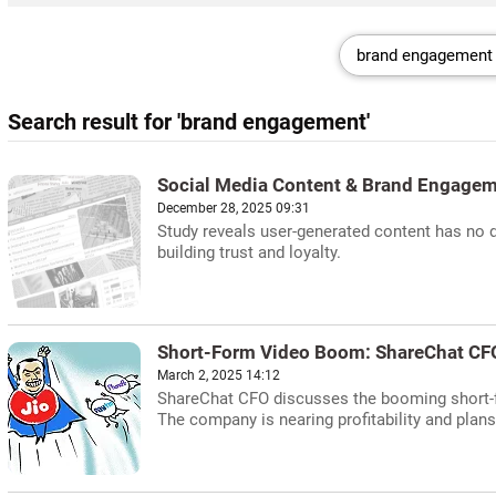
Search result for 'brand engagement'
Social Media Content & Brand Engagem
December 28, 2025 09:31
Study reveals user-generated content has no 
building trust and loyalty.
Short-Form Video Boom: ShareChat CF
March 2, 2025 14:12
ShareChat CFO discusses the booming short-fo
The company is nearing profitability and plan