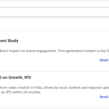
ent Study
direct impact on brand engagement. Firm-generated content is key f
Read 
O on Growth, IPO
rm video market in India, driven by local content and regional upt
s an IPO within 24 months.
Read 