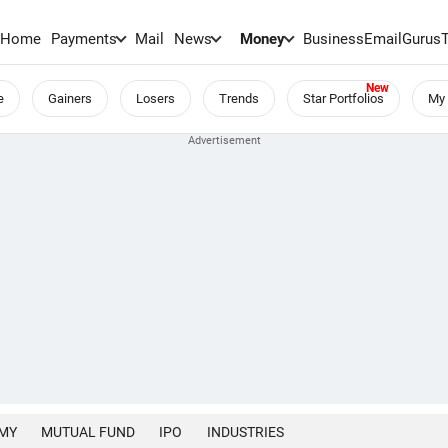
Home
Payments
Mail
News
Money
BusinessEmail
Gurus
e
Gainers
Losers
Trends
Star Portfolios
My 
MY
MUTUAL FUND
IPO
INDUSTRIES