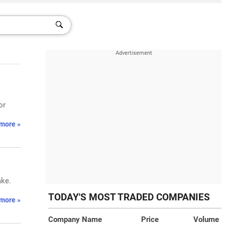
or
more »
ake.
TODAY'S MOST TRADED COMPANIES
more »
Company Name
Price
Volume