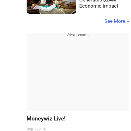
Economic Impact
See More »
Moneywiz Live!