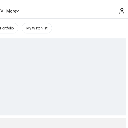
TV
More
Portfolio
My Watchlist