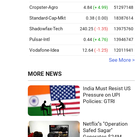
Cropster-Agro
4.84
(+ 4.99)
51297148
Standard-Cap-Mkt
0.38
( 0.00)
18387614
Shadowfax-Tech
240.25
( -1.35)
13975760
Pulsar-Intl
0.44
(+ 4.76)
13946747
Vodafone-Idea
12.64
( -1.25)
12011941
See More >
MORE NEWS
India Must Resist US
Pressure on UPI
Policies: GTRI
Netflix''s ''Operation
Safed Sagar''
Generates $24M