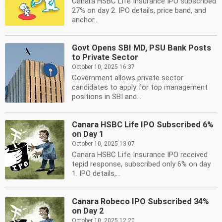
Canara HSBC Life Insurance IPO subscribed
27% on day 2. IPO details, price band, and
anchor...
Govt Opens SBI MD, PSU Bank Posts
to Private Sector
October 10, 2025 16:37
Government allows private sector
candidates to apply for top management
positions in SBI and...
Canara HSBC Life IPO Subscribed 6%
on Day 1
October 10, 2025 13:07
Canara HSBC Life Insurance IPO received
tepid response, subscribed only 6% on day
1. IPO details,...
Canara Robeco IPO Subscribed 34%
on Day 2
October 10, 2025 12:20