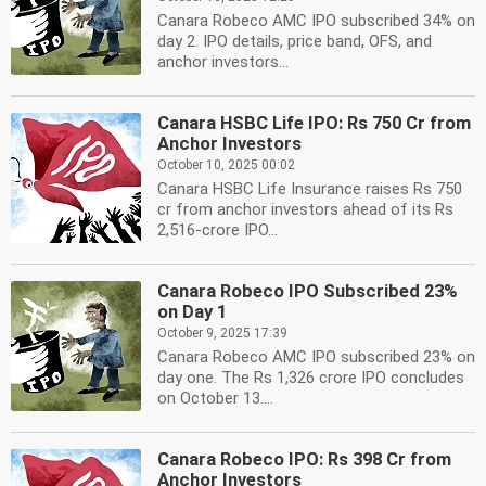
Canara Robeco AMC IPO subscribed 34% on
day 2. IPO details, price band, OFS, and
anchor investors...
Canara HSBC Life IPO: Rs 750 Cr from
Anchor Investors
October 10, 2025 00:02
Canara HSBC Life Insurance raises Rs 750
cr from anchor investors ahead of its Rs
2,516-crore IPO...
Canara Robeco IPO Subscribed 23%
on Day 1
October 9, 2025 17:39
Canara Robeco AMC IPO subscribed 23% on
day one. The Rs 1,326 crore IPO concludes
on October 13....
Canara Robeco IPO: Rs 398 Cr from
Anchor Investors