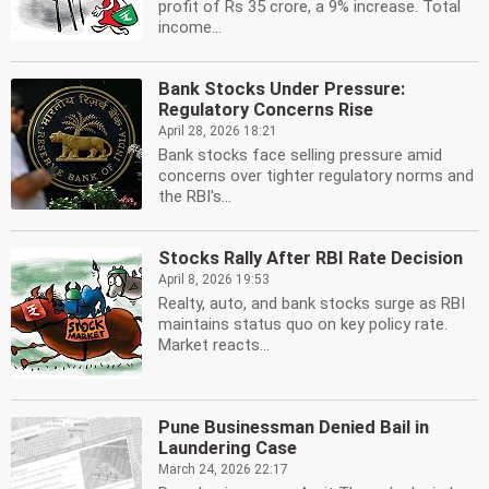
profit of Rs 35 crore, a 9% increase. Total
income...
Bank Stocks Under Pressure:
Regulatory Concerns Rise
April 28, 2026 18:21
Bank stocks face selling pressure amid
concerns over tighter regulatory norms and
the RBI's...
Stocks Rally After RBI Rate Decision
April 8, 2026 19:53
Realty, auto, and bank stocks surge as RBI
maintains status quo on key policy rate.
Market reacts...
Pune Businessman Denied Bail in
Laundering Case
March 24, 2026 22:17