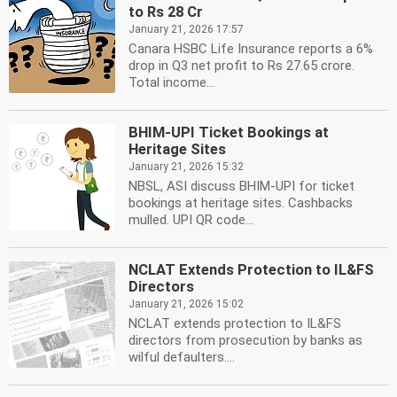
to Rs 28 Cr
January 21, 2026 17:57
Canara HSBC Life Insurance reports a 6%
drop in Q3 net profit to Rs 27.65 crore.
Total income...
BHIM-UPI Ticket Bookings at
Heritage Sites
January 21, 2026 15:32
NBSL, ASI discuss BHIM-UPI for ticket
bookings at heritage sites. Cashbacks
mulled. UPI QR code...
NCLAT Extends Protection to IL&FS
Directors
January 21, 2026 15:02
NCLAT extends protection to IL&FS
directors from prosecution by banks as
wilful defaulters....