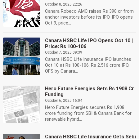
October 8, 2025 22:26
Canara Robeco AMC raises Rs 398 cr from
anchor investors before its IPO. IPO opens
Oct 9, price...
Canara HSBC Life IPO Opens Oct 10 |
Price: Rs 100-106
October 7, 2025 09:39
Canara HSBC Life Insurance IPO launches
Oct 10 at Rs 100-106. Rs 2,516 crore IPO,
OFS by Canara...
Hero Future Energies Gets Rs 1908 Cr
Funding
October 6, 2025 16:04
Hero Future Energies secures Rs 1,908
crore funding from SBI & Canara Bank for
renewable hybrid...
Canara HSBC Life Insurance Gets Sebi