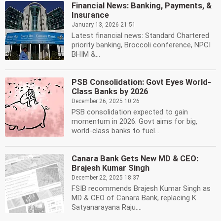
Financial News: Banking, Payments, &
Insurance
January 13, 2026 21:51
Latest financial news: Standard Chartered
priority banking, Broccoli conference, NPCI
BHIM &...
PSB Consolidation: Govt Eyes World-
Class Banks by 2026
December 26, 2025 10:26
PSB consolidation expected to gain
momentum in 2026. Govt aims for big,
world-class banks to fuel...
Canara Bank Gets New MD & CEO:
Brajesh Kumar Singh
December 22, 2025 18:37
FSIB recommends Brajesh Kumar Singh as
MD & CEO of Canara Bank, replacing K
Satyanarayana Raju....