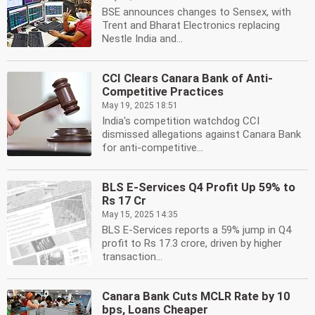
BSE announces changes to Sensex, with
Trent and Bharat Electronics replacing
Nestle India and...
CCI Clears Canara Bank of Anti-
Competitive Practices
May 19, 2025 18:51
India's competition watchdog CCI
dismissed allegations against Canara Bank
for anti-competitive...
BLS E-Services Q4 Profit Up 59% to
Rs 17 Cr
May 15, 2025 14:35
BLS E-Services reports a 59% jump in Q4
profit to Rs 17.3 crore, driven by higher
transaction...
Canara Bank Cuts MCLR Rate by 10
bps, Loans Cheaper