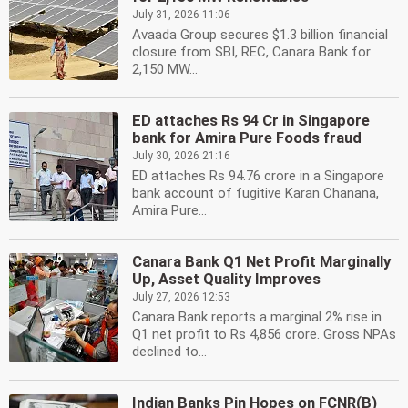
July 31, 2026 11:06
Avaada Group secures $1.3 billion financial
closure from SBI, REC, Canara Bank for
2,150 MW...
ED attaches Rs 94 Cr in Singapore
bank for Amira Pure Foods fraud
July 30, 2026 21:16
ED attaches Rs 94.76 crore in a Singapore
bank account of fugitive Karan Chanana,
Amira Pure...
Canara Bank Q1 Net Profit Marginally
Up, Asset Quality Improves
July 27, 2026 12:53
Canara Bank reports a marginal 2% rise in
Q1 net profit to Rs 4,856 crore. Gross NPAs
declined to...
Indian Banks Pin Hopes on FCNR(B)