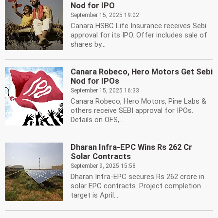
Nod for IPO
September 15, 2025 19:02
Canara HSBC Life Insurance receives Sebi
approval for its IPO. Offer includes sale of
shares by...
Canara Robeco, Hero Motors Get Sebi
Nod for IPOs
September 15, 2025 16:33
Canara Robeco, Hero Motors, Pine Labs &
others receive SEBI approval for IPOs.
Details on OFS,...
Dharan Infra-EPC Wins Rs 262 Cr
Solar Contracts
September 9, 2025 15:58
Dharan Infra-EPC secures Rs 262 crore in
solar EPC contracts. Project completion
target is April...