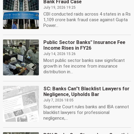
Bank Fraud Case
July 19, 2026 19:25
CBI conducted raids across 4 states in a Rs
1,109 crore bank fraud case against Gupta
Power...
Public Sector Banks'' Insurance Fee
Income Rises in FY26
July 14, 2026 15:26
Most public sector banks saw significant
growth in fee income from insurance
distribution in...
SC: Banks Can''t Blacklist Lawyers for
Negligence, Upholds Bar
July 7, 2026 18:05
Supreme Court rules banks and IBA cannot
blacklist lawyers for professional
negligence,...