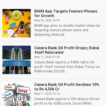
BHIM App Targets Feature Phones
for Growth
May 20, 2026 16:09
BHIM app aims to double market share by
targeting feature phone users and
deepening financial...
Canara Bank Q4 Profit Drops; Dubai
Staff Relocated
May 11, 2026 21:30
Canara Bank reports a 9.88% fall in Q4
profit. Staff moved from Dubai. Focus on
RAM model, ECLGS...
Canara Bank Q4 Profit Declines 10%
to Rs 4,506 Cr
May 11, 2026 15:16
Canara Bank reports a 10% drop in Q4 net
profit to Rs 4,506 crore. Gross NPAs