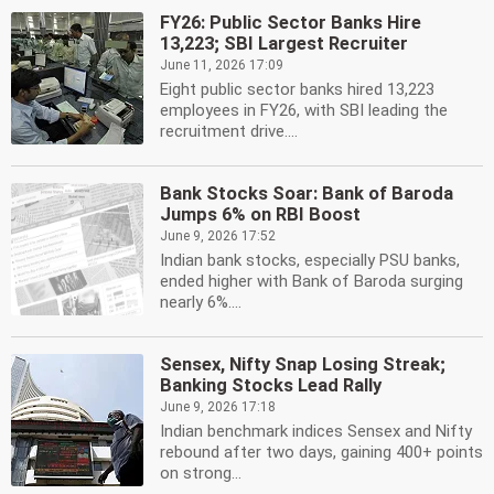
FY26: Public Sector Banks Hire
13,223; SBI Largest Recruiter
June 11, 2026 17:09
Eight public sector banks hired 13,223
employees in FY26, with SBI leading the
recruitment drive....
Bank Stocks Soar: Bank of Baroda
Jumps 6% on RBI Boost
June 9, 2026 17:52
Indian bank stocks, especially PSU banks,
ended higher with Bank of Baroda surging
nearly 6%....
Sensex, Nifty Snap Losing Streak;
Banking Stocks Lead Rally
June 9, 2026 17:18
Indian benchmark indices Sensex and Nifty
rebound after two days, gaining 400+ points
on strong...