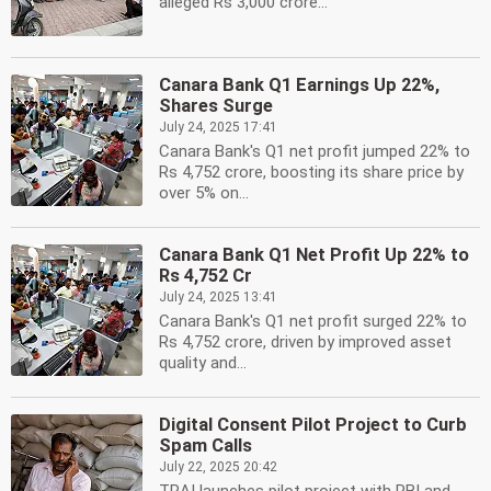
alleged Rs 3,000 crore...
Canara Bank Q1 Earnings Up 22%,
Shares Surge
July 24, 2025 17:41
Canara Bank's Q1 net profit jumped 22% to
Rs 4,752 crore, boosting its share price by
over 5% on...
Canara Bank Q1 Net Profit Up 22% to
Rs 4,752 Cr
July 24, 2025 13:41
Canara Bank's Q1 net profit surged 22% to
Rs 4,752 crore, driven by improved asset
quality and...
Digital Consent Pilot Project to Curb
Spam Calls
July 22, 2025 20:42