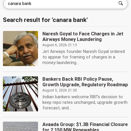
Search result for 'canara bank'
Naresh Goyal to Face Charges in Jet
Airways Money Laundering
August 6, 2026 21:13
Jet Airways founder Naresh Goyal ordered
to appear for framing of charges in a
money laundering...
Bankers Back RBI Policy Pause,
Growth Upgrade, Regulatory Roadmap
August 5, 2026 21:30
Indian bankers welcome RBI''s decision to
keep repo rates unchanged, upgrade growth
forecast, and...
Avaada Group: $1.3B Financial Closure
for 2,150 MW Renewables