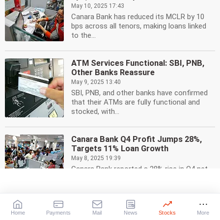
May 10, 2025 17:43
Canara Bank has reduced its MCLR by 10
bps across all tenors, making loans linked
to the...
ATM Services Functional: SBI, PNB,
Other Banks Reassure
May 9, 2025 13:40
SBI, PNB, and other banks have confirmed
that their ATMs are fully functional and
stocked, with...
Canara Bank Q4 Profit Jumps 28%,
Targets 11% Loan Growth
May 8, 2025 19:39
Canara Bank reported a 28% rise in Q4 net
profit to Rs 5,070 crore, driven by lower
provisions...
Home
Payments
Mail
News
Stocks
More
Canara HSBC Life Insurance IPO: