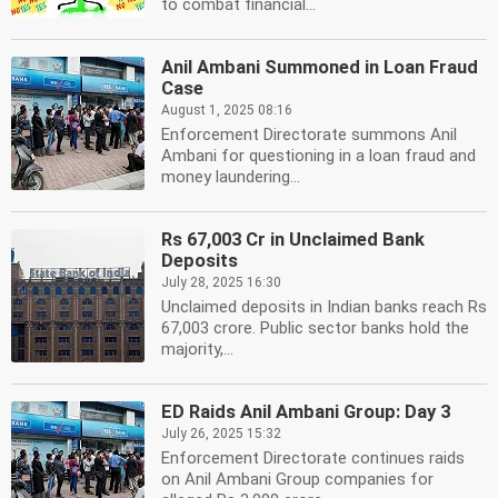
to combat financial...
Anil Ambani Summoned in Loan Fraud
Case
August 1, 2025 08:16
Enforcement Directorate summons Anil
Ambani for questioning in a loan fraud and
money laundering...
Rs 67,003 Cr in Unclaimed Bank
Deposits
July 28, 2025 16:30
Unclaimed deposits in Indian banks reach Rs
67,003 crore. Public sector banks hold the
majority,...
ED Raids Anil Ambani Group: Day 3
July 26, 2025 15:32
Enforcement Directorate continues raids
on Anil Ambani Group companies for