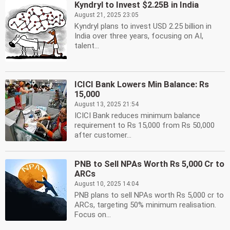
Kyndryl to Invest $2.25B in India
August 21, 2025 23:05
Kyndryl plans to invest USD 2.25 billion in
India over three years, focusing on AI,
talent...
ICICI Bank Lowers Min Balance: Rs
15,000
August 13, 2025 21:54
ICICI Bank reduces minimum balance
requirement to Rs 15,000 from Rs 50,000
after customer...
PNB to Sell NPAs Worth Rs 5,000 Cr to
ARCs
August 10, 2025 14:04
PNB plans to sell NPAs worth Rs 5,000 cr to
ARCs, targeting 50% minimum realisation.
Focus on...