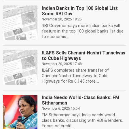
Indian Banks in Top 100 Global List
Soon: RBI Guv
November 20, 2025 18:25
RBI Governor says more Indian banks will
feature in the top 100 global banks list due
to economic...
IL&FS Sells Chenani-Nashri Tunnelway
to Cube Highways
November 20, 2025 17:48
IL&FS completes share transfer of
Chenani-Nashri Tunnelway to Cube
Highways for Rs 6,145 crore....
India Needs World-Class Banks: FM
Sitharaman
November 6, 2025 15:54
FM Sitharaman says India needs world-
class banks, discussing with RBI & lenders.
Focus on credit...