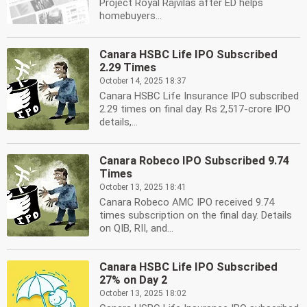
Project Royal Rajvilas after ED helps
homebuyers...
Canara HSBC Life IPO Subscribed
2.29 Times
October 14, 2025 18:37
Canara HSBC Life Insurance IPO subscribed
2.29 times on final day. Rs 2,517-crore IPO
details,...
Canara Robeco IPO Subscribed 9.74
Times
October 13, 2025 18:41
Canara Robeco AMC IPO received 9.74
times subscription on the final day. Details
on QIB, RII, and...
Canara HSBC Life IPO Subscribed
27% on Day 2
October 13, 2025 18:02