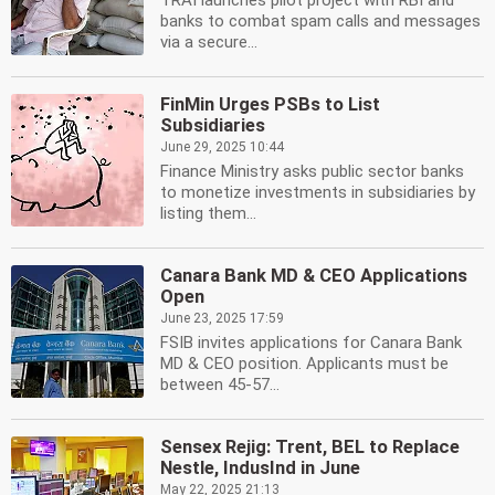
TRAI launches pilot project with RBI and
banks to combat spam calls and messages
via a secure...
FinMin Urges PSBs to List
Subsidiaries
June 29, 2025 10:44
Finance Ministry asks public sector banks
to monetize investments in subsidiaries by
listing them...
Canara Bank MD & CEO Applications
Open
June 23, 2025 17:59
FSIB invites applications for Canara Bank
MD & CEO position. Applicants must be
between 45-57...
Sensex Rejig: Trent, BEL to Replace
Nestle, IndusInd in June
May 22, 2025 21:13