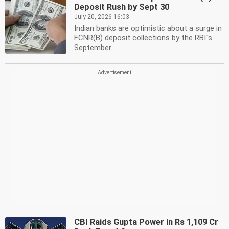
Deposit Rush by Sept 30
July 20, 2026 16:03
Indian banks are optimistic about a surge in
FCNR(B) deposit collections by the RBI''s
September...
CBI Raids Gupta Power in Rs 1,109 Cr