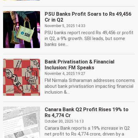
PSU Banks Profit Soars to Rs 49,456
Cr in Q2
November 5, 2025 14:33
PSU banks report record Rs 49,456 cr profit
in Q2, a 9% growth. SBI leads, but some
banks see...
Bank Privatisation & Financial
Inclusion: FM Speaks
November 4, 2025 19:27
FM Nirmala Sitharaman addresses concerns
about bank privatisation impacting financial
inclusion &...
Canara Bank Q2 Profit Rises 19% to
Rs 4,774 Cr
October 30, 2025 16:13
Canara Bank reports a 19% increase in Q2
net profit to Rs 4,774 crore, driven by a