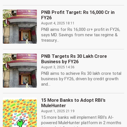
PNB Profit Target: Rs 16,000 Cr in
FY26
August 4, 2025 18:11
PNB aims for Rs 16,000 cr+ profit in FY26,
says MD. Savings from new tax regime &
treasury...
PNB Targets Rs 30 Lakh Crore
Business by FY26
August 3, 2025 14:36
PNB aims to achieve Rs 30 lakh crore total
business by FY26, driven by credit growth
and...
15 More Banks to Adopt RBI's
MuleHunter
August 1, 2025 21:19
15 more banks will implement RBI's AI-
powered MuleHunter platform in 2 months