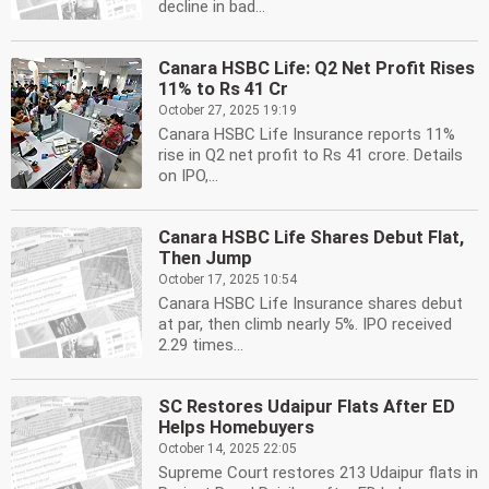
decline in bad...
Canara HSBC Life: Q2 Net Profit Rises
11% to Rs 41 Cr
October 27, 2025 19:19
Canara HSBC Life Insurance reports 11%
rise in Q2 net profit to Rs 41 crore. Details
on IPO,...
Canara HSBC Life Shares Debut Flat,
Then Jump
October 17, 2025 10:54
Canara HSBC Life Insurance shares debut
at par, then climb nearly 5%. IPO received
2.29 times...
SC Restores Udaipur Flats After ED
Helps Homebuyers
October 14, 2025 22:05
Supreme Court restores 213 Udaipur flats in