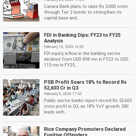
Canara Bank plans to raise Rs 5,000 crore
through Tier 2 bonds to strengthen its
capital base and...
FDI in Banking Dips: FY23 to FY25
Analysis
February 10, 2026 16:05
FDI equity inflow in the banking sector
declined from USD 898 mn in FY23 to USD
115 mn in FY25....
PSB Profit Soars 18% to Record Rs
52,603 Cr in Q3
February 9, 2026 17:43
Public sector banks report record Rs 52,603
crore profit in Q3, an 18% YoY growth. SBI
leads with...
Rice Company Promoters Declared
Fugitive Offenders