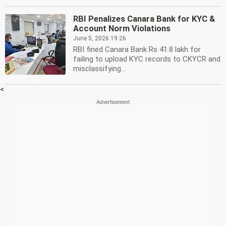
RBI Penalizes Canara Bank for KYC &
Account Norm Violations
June 5, 2026 19:26
RBI fined Canara Bank Rs 41.8 lakh for
failing to upload KYC records to CKYCR and
misclassifying...
<