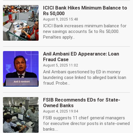
ICICI Bank Hikes Minimum Balance to
Rs 50,000
August 9, 2025 15:48
ICICI Bank increases minimum balance for
new savings accounts 5x to Rs 50,000.
Penalties apply...
Anil Ambani ED Appearance: Loan
Fraud Case
August 5, 2025 11:02
Anil Ambani questioned by ED in money
laundering case linked to alleged bank loan
fraud. Probe...
FSIB Recommends EDs for State-
Owned Banks
August 4, 2025 19:04
FSIB suggests 11 chief general managers
for executive director posts in state-owned
banks....