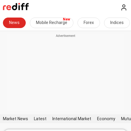
News
Mobile Recharge
Forex
Indices
Market News
Latest
International Market
Economy
Mutu