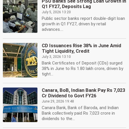
PSU Banks See Strong Loan Growth in
Q1 FY27, Deposits Lag
July 5, 2026 13:20
Public sector banks report double-digit loan
growth in Q1 FY27, driven by retail
advances....
CD Issuances Rise 38% in June Amid
Tight Liquidity, Credit
July 3, 2026 13:10
Bank Certificates of Deposit (CDs) surged
38% in June to Rs 1.80 lakh crore, driven by
tight...
Canara, BoB, Indian Bank Pay Rs 7,023
Cr Dividend to Govt FY26
June 29, 2026 19:48
Canara Bank, Bank of Baroda, and Indian
Bank collectively paid Rs 7,023 crore in
dividends to the...