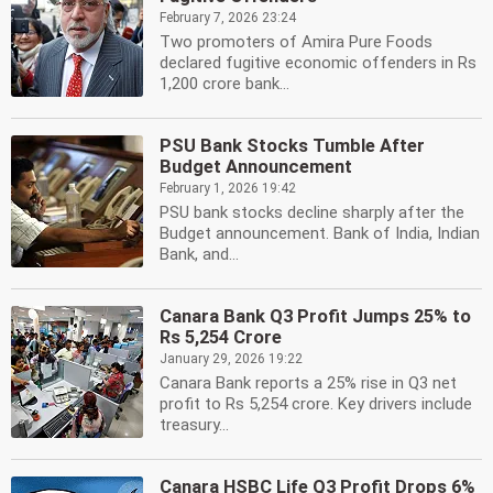
February 7, 2026 23:24
Two promoters of Amira Pure Foods
declared fugitive economic offenders in Rs
1,200 crore bank...
PSU Bank Stocks Tumble After
Budget Announcement
February 1, 2026 19:42
PSU bank stocks decline sharply after the
Budget announcement. Bank of India, Indian
Bank, and...
Canara Bank Q3 Profit Jumps 25% to
Rs 5,254 Crore
January 29, 2026 19:22
Canara Bank reports a 25% rise in Q3 net
profit to Rs 5,254 crore. Key drivers include
treasury...
Canara HSBC Life Q3 Profit Drops 6%