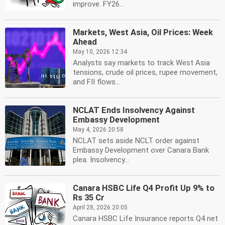
improve. FY26...
Markets, West Asia, Oil Prices: Week
Ahead
May 10, 2026 12:34
Analysts say markets to track West Asia
tensions, crude oil prices, rupee movement,
and FII flows...
NCLAT Ends Insolvency Against
Embassy Development
May 4, 2026 20:58
NCLAT sets aside NCLT order against
Embassy Development over Canara Bank
plea. Insolvency...
Canara HSBC Life Q4 Profit Up 9% to
Rs 35 Cr
April 28, 2026 20:05
Canara HSBC Life Insurance reports Q4 net