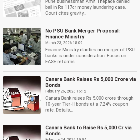
Pune businessman Amit Thepade denied
bail in Rs 117cr money laundering case.
Court cites gravity...
No PSU Bank Merger Proposal:
Finance Ministry
March 23, 2026 18:09
Finance Ministry clarifies no merger of PSU
banks is under consideration. Focus on
EASE reforms...
Canara Bank Raises Rs 5,000 Crore via
Bonds
February 26, 2026 16:12
Canara Bank raises Rs 5,000 crore through
10-year Tier-II bonds at a 7.24% coupon
rate. Details...
Canara Bank to Raise Rs 5,000 Cr via
Bonds
February 24, 2026 19:04