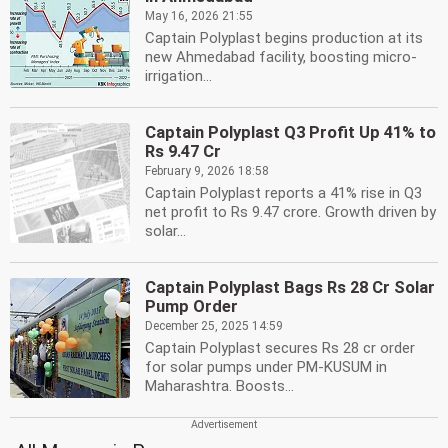
May 16, 2026 21:55
Captain Polyplast begins production at its
new Ahmedabad facility, boosting micro-
irrigation...
Captain Polyplast Q3 Profit Up 41% to
Rs 9.47 Cr
February 9, 2026 18:58
Captain Polyplast reports a 41% rise in Q3
net profit to Rs 9.47 crore. Growth driven by
solar...
Captain Polyplast Bags Rs 28 Cr Solar
Pump Order
December 25, 2025 14:59
Captain Polyplast secures Rs 28 cr order
for solar pumps under PM-KUSUM in
Maharashtra. Boosts...