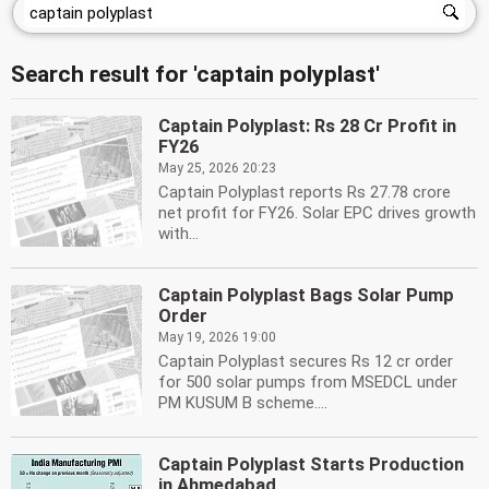
Search result for 'captain polyplast'
Captain Polyplast: Rs 28 Cr Profit in
FY26
May 25, 2026 20:23
Captain Polyplast reports Rs 27.78 crore
net profit for FY26. Solar EPC drives growth
with...
Captain Polyplast Bags Solar Pump
Order
May 19, 2026 19:00
Captain Polyplast secures Rs 12 cr order
for 500 solar pumps from MSEDCL under
PM KUSUM B scheme....
Captain Polyplast Starts Production
in Ahmedabad