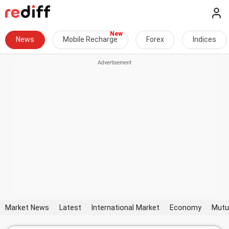
News
Mobile Recharge
Forex
Indices
Market News
Latest
International Market
Economy
Mutu