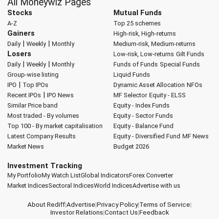
All Moneywiz Pages
Stocks
Mutual Funds
A-Z
Top 25 schemes
Gainers
High-risk, High-returns
|
|
Daily
Weekly
Monthly
Medium-risk, Medium-returns
Losers
Low-risk, Low-returns
Gilt Funds
|
|
Daily
Weekly
Monthly
Funds of Funds
Special Funds
Group-wise listing
Liquid Funds
|
IPO
Top IPOs
Dynamic Asset Allocation
NFOs
|
Recent IPOs
IPO News
MF Selector
Equity - ELSS
Similar Price band
Equity - Index Funds
Most traded - By volumes
Equity - Sector Funds
Top 100 - By market capitalisation
Equity - Balance Fund
Latest Company Results
Equity - Diversified Fund
MF News
Market News
Budget 2026
Investment Tracking
My Portfolio
My Watch List
Global Indicators
Forex Converter
Market Indices
Sectoral Indices
World Indices
Advertise with us
About Rediff
|
Advertise
|
Privacy Policy
|
Terms of Service
|
Investor Relations
|
Contact Us
|
Feedback