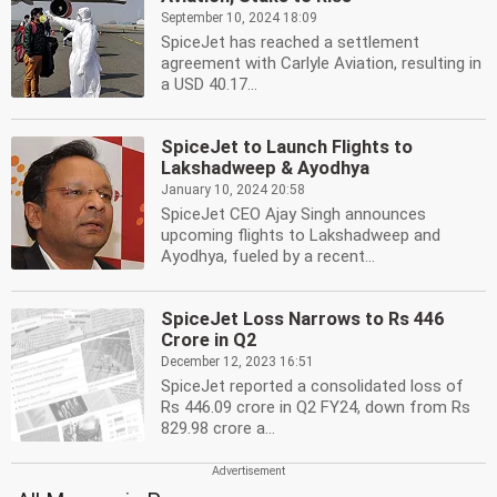
September 10, 2024 18:09
SpiceJet has reached a settlement
agreement with Carlyle Aviation, resulting in
a USD 40.17...
SpiceJet to Launch Flights to
Lakshadweep & Ayodhya
January 10, 2024 20:58
SpiceJet CEO Ajay Singh announces
upcoming flights to Lakshadweep and
Ayodhya, fueled by a recent...
SpiceJet Loss Narrows to Rs 446
Crore in Q2
December 12, 2023 16:51
SpiceJet reported a consolidated loss of
Rs 446.09 crore in Q2 FY24, down from Rs
829.98 crore a...