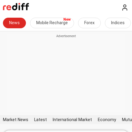
News
Mobile Recharge
Forex
Indices
Market News
Latest
International Market
Economy
Mutu