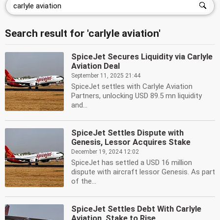
Search result for 'carlyle aviation'
SpiceJet Secures Liquidity via Carlyle
Aviation Deal
September 11, 2025 21:44
SpiceJet settles with Carlyle Aviation
Partners, unlocking USD 89.5 mn liquidity
and...
SpiceJet Settles Dispute with
Genesis, Lessor Acquires Stake
December 19, 2024 12:02
SpiceJet has settled a USD 16 million
dispute with aircraft lessor Genesis. As part
of the...
SpiceJet Settles Debt With Carlyle
Aviation, Stake to Rise