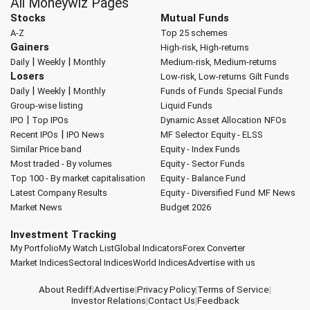
All Moneywiz Pages
Stocks
Mutual Funds
A-Z
Top 25 schemes
Gainers
High-risk, High-returns
|
|
Daily
Weekly
Monthly
Medium-risk, Medium-returns
Losers
Low-risk, Low-returns
Gilt Funds
|
|
Daily
Weekly
Monthly
Funds of Funds
Special Funds
Group-wise listing
Liquid Funds
|
IPO
Top IPOs
Dynamic Asset Allocation
NFOs
|
Recent IPOs
IPO News
MF Selector
Equity - ELSS
Similar Price band
Equity - Index Funds
Most traded - By volumes
Equity - Sector Funds
Top 100 - By market capitalisation
Equity - Balance Fund
Latest Company Results
Equity - Diversified Fund
MF News
Market News
Budget 2026
Investment Tracking
My Portfolio
My Watch List
Global Indicators
Forex Converter
Market Indices
Sectoral Indices
World Indices
Advertise with us
About Rediff
|
Advertise
|
Privacy Policy
|
Terms of Service
|
Investor Relations
|
Contact Us
|
Feedback