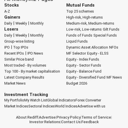
Stocks
Mutual Funds
A-Z
Top 25 schemes
Gainers
High-risk, High-returns
|
|
Daily
Weekly
Monthly
Medium-risk, Medium-returns
Losers
Low-risk, Low-returns
Gilt Funds
|
|
Daily
Weekly
Monthly
Funds of Funds
Special Funds
Group-wise listing
Liquid Funds
|
IPO
Top IPOs
Dynamic Asset Allocation
NFOs
|
Recent IPOs
IPO News
MF Selector
Equity - ELSS
Similar Price band
Equity - Index Funds
Most traded - By volumes
Equity - Sector Funds
Top 100 - By market capitalisation
Equity - Balance Fund
Latest Company Results
Equity - Diversified Fund
MF News
Market News
Budget 2026
Investment Tracking
My Portfolio
My Watch List
Global Indicators
Forex Converter
Market Indices
Sectoral Indices
World Indices
Advertise with us
About Rediff
|
Advertise
|
Privacy Policy
|
Terms of Service
|
Investor Relations
|
Contact Us
|
Feedback