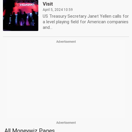
Visit
April 5, 2024 10:59
US Treasury Secretary Janet Yellen calls for
a level playing field for American companies
and...
All Moneywiz Pages