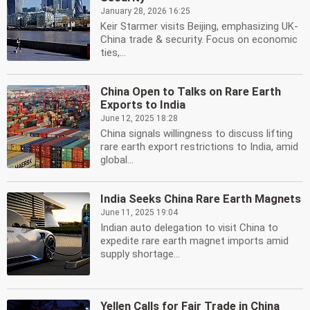
January 28, 2026 16:25
Keir Starmer visits Beijing, emphasizing UK-
China trade & security. Focus on economic
ties,...
China Open to Talks on Rare Earth
Exports to India
June 12, 2025 18:28
China signals willingness to discuss lifting
rare earth export restrictions to India, amid
global...
India Seeks China Rare Earth Magnets
June 11, 2025 19:04
Indian auto delegation to visit China to
expedite rare earth magnet imports amid
supply shortage...
Yellen Calls for Fair Trade in China