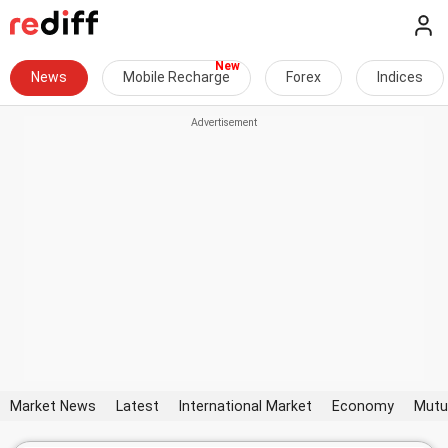
News
Mobile Recharge
Forex
Indices
Market News
Latest
International Market
Economy
Mutu