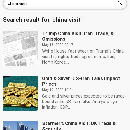
Search result for 'china visit'
Trump China Visit: Iran, Trade, &
Omissions
May 18, 2026 05:47
White House fact sheet on Trump''s China
visit highlights trade agreements, Iran,
North Korea,...
Gold & Silver: US-Iran Talks Impact
Prices
May 10, 2026 16:04
Gold and silver prices expected to be range-
bound amid US-Iran talks. Analysts eye
inflation, GDP...
Starmer's China Visit: UK Trade &
Security