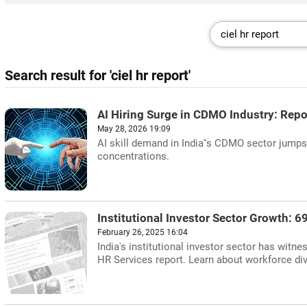
Search result for 'ciel hr report'
AI Hiring Surge in CDMO Industry: Repo
May 28, 2026 19:09
AI skill demand in India''s CDMO sector jumps 
concentrations.
Institutional Investor Sector Growth: 
February 26, 2025 16:04
India's institutional investor sector has witn
HR Services report. Learn about workforce dive