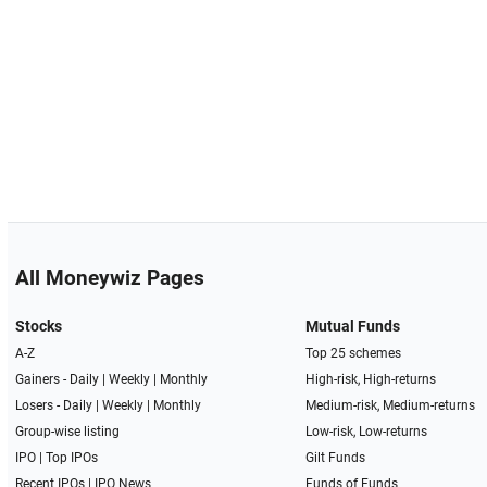
All Moneywiz Pages
Stocks
Mutual Funds
A-Z
Top 25 schemes
Gainers -
Daily
|
Weekly
|
Monthly
High-risk, High-returns
Losers -
Daily
|
Weekly
|
Monthly
Medium-risk, Medium-returns
Group-wise listing
Low-risk, Low-returns
IPO
|
Top IPOs
Gilt Funds
Recent IPOs
|
IPO News
Funds of Funds