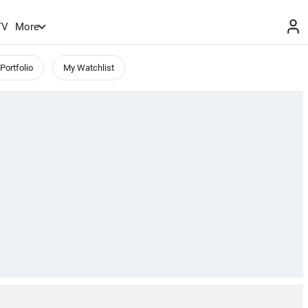
TV
More
Portfolio
My Watchlist