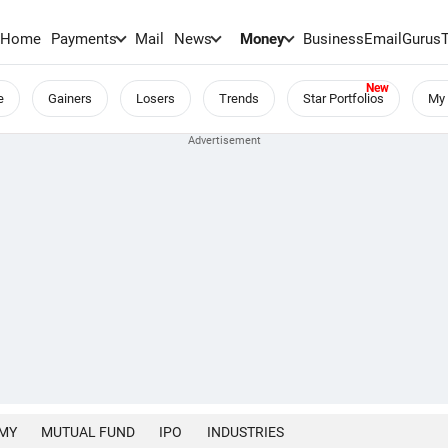
Home
Payments
Mail
News
Money
BusinessEmail
Gurus
e
Gainers
Losers
Trends
Star Portfolios
My 
MY
MUTUAL FUND
IPO
INDUSTRIES