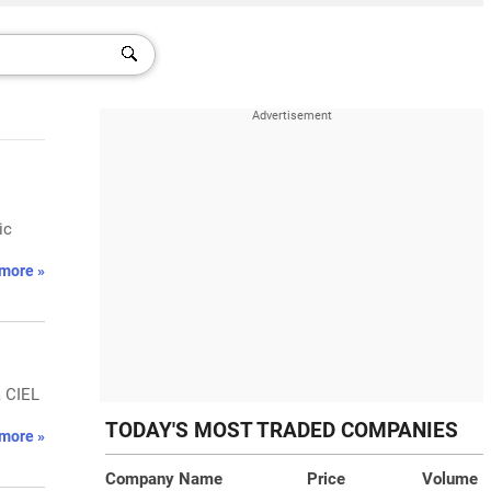
ic
more »
a CIEL
TODAY'S MOST TRADED COMPANIES
more »
Company Name
Price
Volume