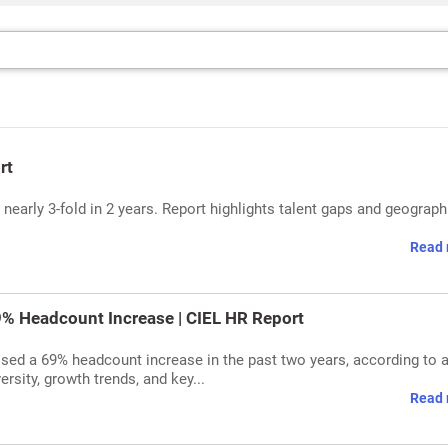
rt
nearly 3-fold in 2 years. Report highlights talent gaps and geograph
Read 
69% Headcount Increase | CIEL HR Report
essed a 69% headcount increase in the past two years, according to 
rsity, growth trends, and key...
Read 