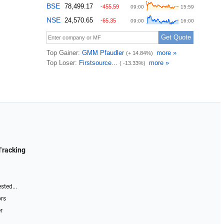
Tracking
sted...
ors
r