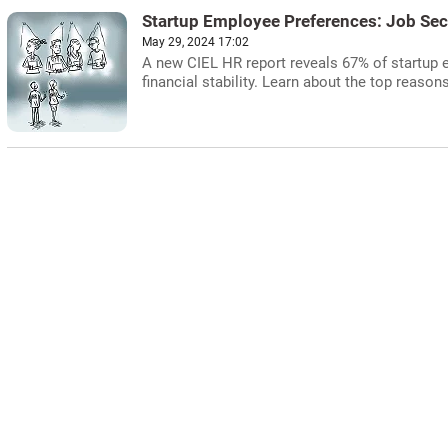
Startup Employee Preferences: Job Secur
May 29, 2024 17:02
A new CIEL HR report reveals 67% of startup e
financial stability. Learn about the top reasons