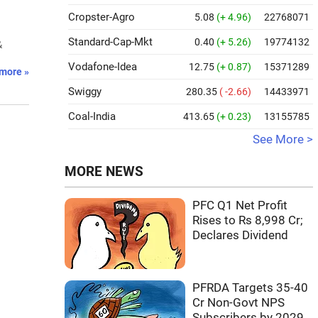
Cropster-Agro
5.08
(+ 4.96)
22768071
Standard-Cap-Mkt
0.40
(+ 5.26)
19774132
&
Vodafone-Idea
12.75
(+ 0.87)
15371289
more »
Swiggy
280.35
( -2.66)
14433971
Coal-India
413.65
(+ 0.23)
13155785
See More >
MORE NEWS
PFC Q1 Net Profit
Rises to Rs 8,998 Cr;
Declares Dividend
PFRDA Targets 35-40
Cr Non-Govt NPS
Subscribers by 2029