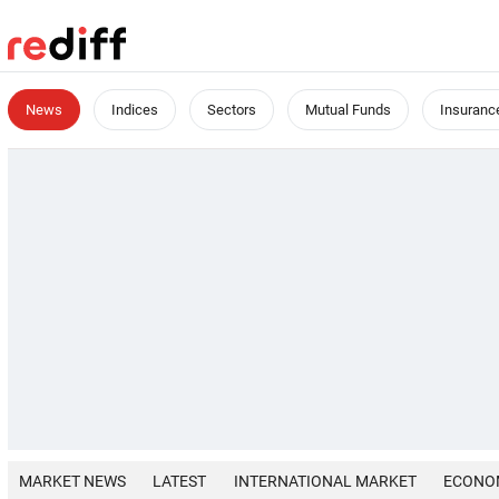
News
Indices
Sectors
Mutual Funds
Insuranc
MARKET NEWS
LATEST
INTERNATIONAL MARKET
ECONO