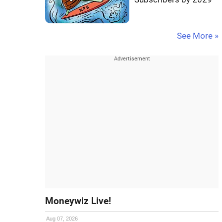
See More »
Moneywiz Live!