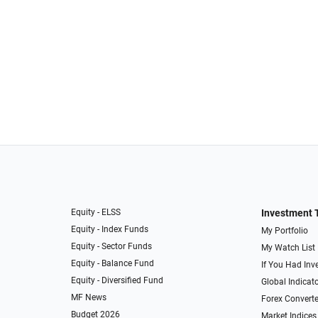
Equity - ELSS
Investment 
Equity - Index Funds
My Portfolio
Equity - Sector Funds
My Watch List
Equity - Balance Fund
If You Had Inve
Equity - Diversified Fund
Global Indicat
MF News
Forex Converte
Budget 2026
Market Indices