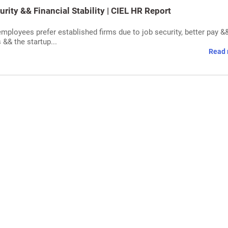
ity && Financial Stability | CIEL HR Report
mployees prefer established firms due to job security, better pay &
 && the startup...
Read 