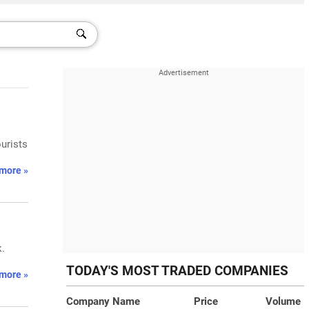
urists
more »
k.
TODAY'S MOST TRADED COMPANIES
more »
Company Name
Price
Volume