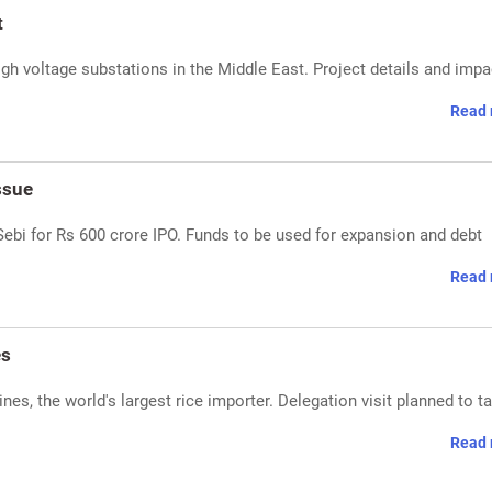
t
igh voltage substations in the Middle East. Project details and impa
Read 
ssue
Sebi for Rs 600 crore IPO. Funds to be used for expansion and debt
Read 
es
ines, the world's largest rice importer. Delegation visit planned to ta
Read 