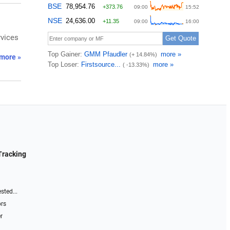
rvices
more »
Tracking
sted...
ors
r