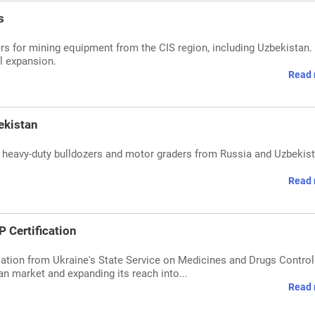
s
rs for mining equipment from the CIS region, including Uzbekistan.
l expansion.
Read 
ekistan
 heavy-duty bulldozers and motor graders from Russia and Uzbekist
Read 
Certification
ation from Ukraine's State Service on Medicines and Drugs Control
ian market and expanding its reach into...
Read 