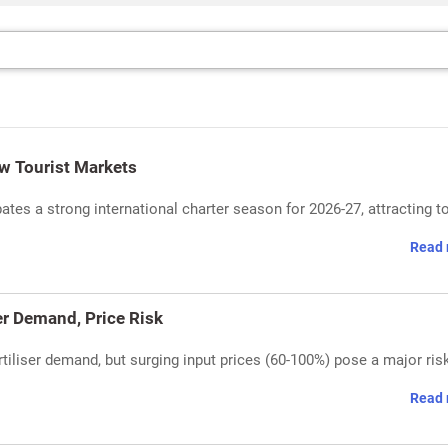
w Tourist Markets
tes a strong international charter season for 2026-27, attracting to
Read 
r Demand, Price Risk
rtiliser demand, but surging input prices (60-100%) pose a major ris
Read 