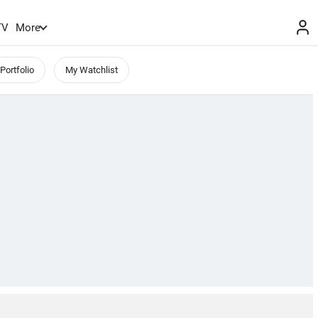
TV
More
Portfolio
My Watchlist