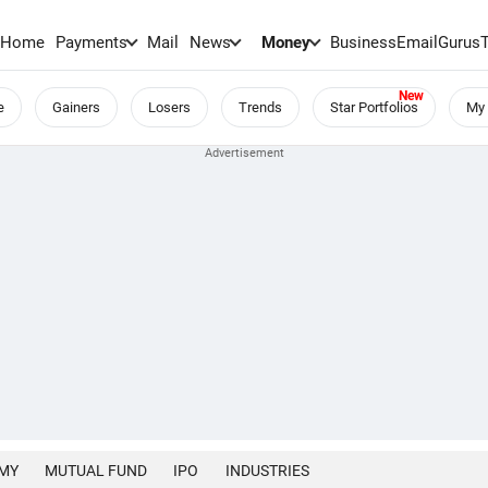
Home
Payments
Mail
News
Money
BusinessEmail
Gurus
e
Gainers
Losers
Trends
Star Portfolios
My 
MY
MUTUAL FUND
IPO
INDUSTRIES