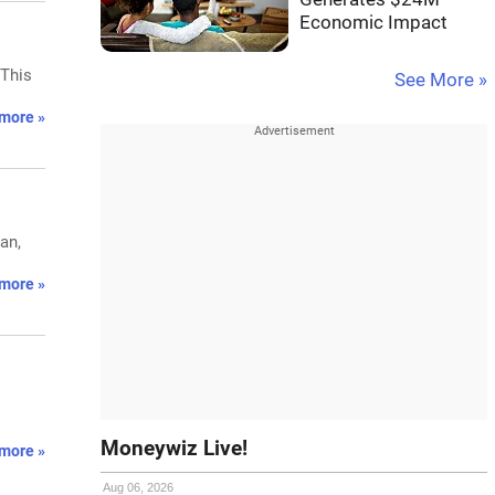
Economic Impact
 This
See More »
more »
an,
more »
Moneywiz Live!
more »