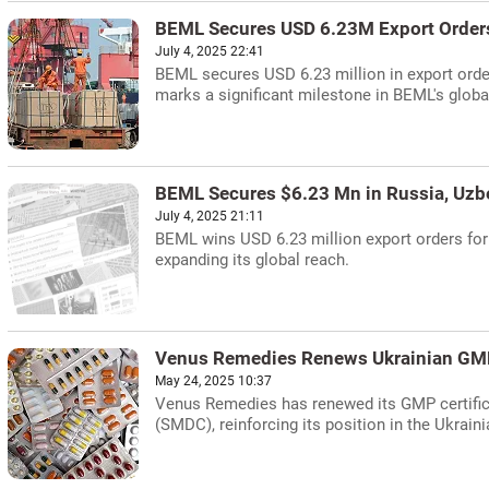
BEML Secures USD 6.23M Export Order
July 4, 2025 22:41
BEML secures USD 6.23 million in export orde
marks a significant milestone in BEML's globa
BEML Secures $6.23 Mn in Russia, Uzb
July 4, 2025 21:11
BEML wins USD 6.23 million export orders for
expanding its global reach.
Venus Remedies Renews Ukrainian GMP 
May 24, 2025 10:37
Venus Remedies has renewed its GMP certific
(SMDC), reinforcing its position in the Ukrain