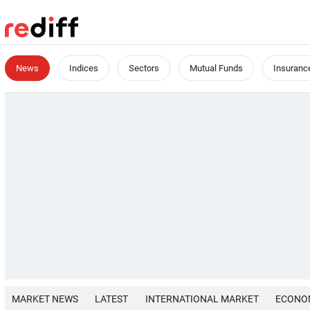
News
Indices
Sectors
Mutual Funds
Insuranc
MARKET NEWS
LATEST
INTERNATIONAL MARKET
ECONO