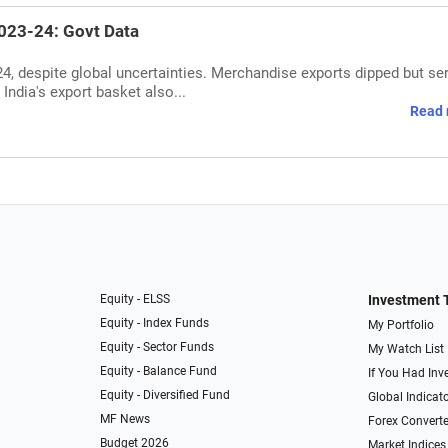
2023-24: Govt Data
24, despite global uncertainties. Merchandise exports dipped but se
 India's export basket also...
Read 
Equity - ELSS
Investment 
Equity - Index Funds
My Portfolio
Equity - Sector Funds
My Watch List
Equity - Balance Fund
If You Had Inve
Equity - Diversified Fund
Global Indicat
MF News
Forex Converte
Budget 2026
Market Indices