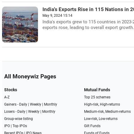
India's Exports Rise in 115 Nations in 
May 9, 2024 15:14
India's exports grew to 115 countries in 2023-
exports rose, leading to overall export growth.
All Moneywiz Pages
Stocks
Mutual Funds
A-Z
Top 25 schemes
Gainers -
Daily
|
Weekly
|
Monthly
High-risk, High-returns
Losers -
Daily
|
Weekly
|
Monthly
Medium-risk, Medium-returns
Group-wise listing
Low-risk, Low-returns
IPO
|
Top IPOs
Gilt Funds
Recent IPOs
|
IPO News
Funds of Funds