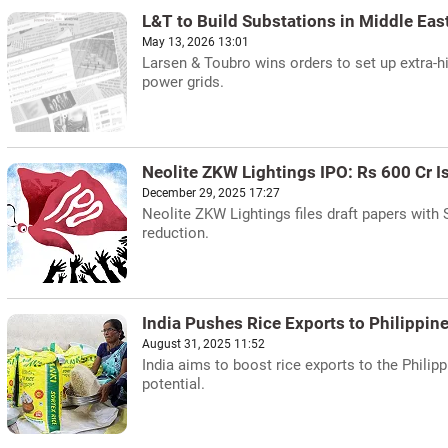
L&T to Build Substations in Middle Eas
May 13, 2026 13:01
Larsen & Toubro wins orders to set up extra-h
power grids.
Neolite ZKW Lightings IPO: Rs 600 Cr I
December 29, 2025 17:27
Neolite ZKW Lightings files draft papers with 
reduction.
India Pushes Rice Exports to Philippin
August 31, 2025 11:52
India aims to boost rice exports to the Philipp
potential.