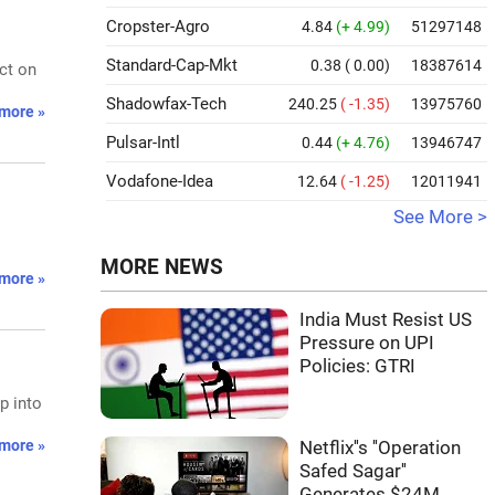
Cropster-Agro
4.84
(+ 4.99)
51297148
Standard-Cap-Mkt
0.38
( 0.00)
18387614
ct on
Shadowfax-Tech
240.25
( -1.35)
13975760
more »
Pulsar-Intl
0.44
(+ 4.76)
13946747
Vodafone-Idea
12.64
( -1.25)
12011941
See More >
MORE NEWS
more »
India Must Resist US
Pressure on UPI
Policies: GTRI
p into
more »
Netflix''s ''Operation
Safed Sagar''
Generates $24M