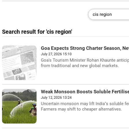
Search result for 'cis region'
Goa Expects Strong Charter Season, Ne
July 27, 2026 15:10
Goa's Tourism Minister Rohan Khaunte anticipa
from traditional and new global markets.
Weak Monsoon Boosts Soluble Fertilise
July 12, 2026 13:24
Uncertain monsoon may lift India''s soluble fe
Farmers may shift to cheaper alternatives.