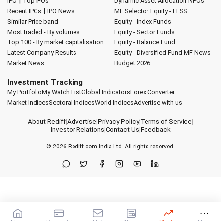
|
IPO
Top IPOs
Dynamic Asset Allocation
NFOs
|
Recent IPOs
IPO News
MF Selector
Equity - ELSS
Similar Price band
Equity - Index Funds
Most traded - By volumes
Equity - Sector Funds
Top 100 - By market capitalisation
Equity - Balance Fund
Latest Company Results
Equity - Diversified Fund
MF News
Market News
Budget 2026
Investment Tracking
My Portfolio
My Watch List
Global Indicators
Forex Converter
Market Indices
Sectoral Indices
World Indices
Advertise with us
About Rediff
|
Advertise
|
Privacy Policy
|
Terms of Service
|
Investor Relations
|
Contact Us
|
Feedback
© 2026
Rediff.com
India Ltd. All rights reserved.