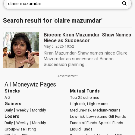
Search result for 'claire mazumdar'
Biocon: Kiran Mazumdar-Shaw Names
Niece as Successor
May 6, 2026 10:52
Kiran Mazumdar-Shaw names niece Claire
Mazumdar as successor at Biocon.
Succession planning...
All Moneywiz Pages
Stocks
Mutual Funds
A-Z
Top 25 schemes
Gainers
High-risk, High-returns
|
|
Daily
Weekly
Monthly
Medium-risk, Medium-returns
Losers
Low-risk, Low-returns
Gilt Funds
|
|
Daily
Weekly
Monthly
Funds of Funds
Special Funds
Group-wise listing
Liquid Funds