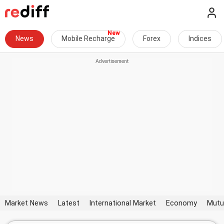
News
Mobile Recharge
Forex
Indices
Market News
Latest
International Market
Economy
Mutu