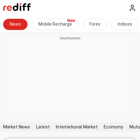
News
Mobile Recharge
Forex
Indices
Market News
Latest
International Market
Economy
Mutu