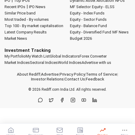
|
IPO
Top IPOs
Dynamic Asset Allocation
NFOs
|
Recent IPOs
IPO News
MF Selector
Equity - ELSS
Similar Price band
Equity - Index Funds
Most traded - By volumes
Equity - Sector Funds
Top 100 - By market capitalisation
Equity - Balance Fund
Latest Company Results
Equity - Diversified Fund
MF News
Market News
Budget 2026
Investment Tracking
My Portfolio
My Watch List
Global Indicators
Forex Converter
Market Indices
Sectoral Indices
World Indices
Advertise with us
About Rediff
|
Advertise
|
Privacy Policy
|
Terms of Service
|
Investor Relations
|
Contact Us
|
Feedback
© 2026
Rediff.com
India Ltd. All rights reserved.