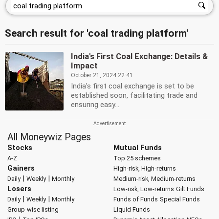
Search result for 'coal trading platform'
India's First Coal Exchange: Details &
Impact
October 21, 2024 22:41
India's first coal exchange is set to be
established soon, facilitating trade and
ensuring easy...
All Moneywiz Pages
Stocks
Mutual Funds
A-Z
Top 25 schemes
Gainers
High-risk, High-returns
|
|
Daily
Weekly
Monthly
Medium-risk, Medium-returns
Losers
Low-risk, Low-returns
Gilt Funds
|
|
Daily
Weekly
Monthly
Funds of Funds
Special Funds
Group-wise listing
Liquid Funds