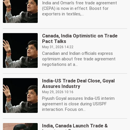
India and Oman's free trade agreement
(CEPA) is now in effect. Boost for
exporters in textiles,...
Canada, India Optimistic on Trade
Pact Talks
May 31, 2026 14:22
Canadian and Indian officials express
optimism about free trade agreement
negotiations at a...
India-US Trade Deal Close, Goyal
Assures Industry
May 29, 2026 10:16
Piyush Goyal assures India-US interim
agreement is close during USISPF
interaction. Focus on...
India, Canada Launch Trade &