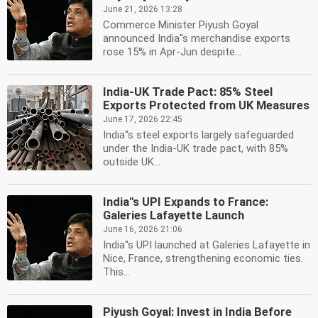
June 21, 2026 13:28
Commerce Minister Piyush Goyal
announced India''s merchandise exports
rose 15% in Apr-Jun despite...
India-UK Trade Pact: 85% Steel
Exports Protected from UK Measures
June 17, 2026 22:45
India''s steel exports largely safeguarded
under the India-UK trade pact, with 85%
outside UK...
India''s UPI Expands to France:
Galeries Lafayette Launch
June 16, 2026 21:06
India''s UPI launched at Galeries Lafayette in
Nice, France, strengthening economic ties.
This...
Piyush Goyal: Invest in India Before