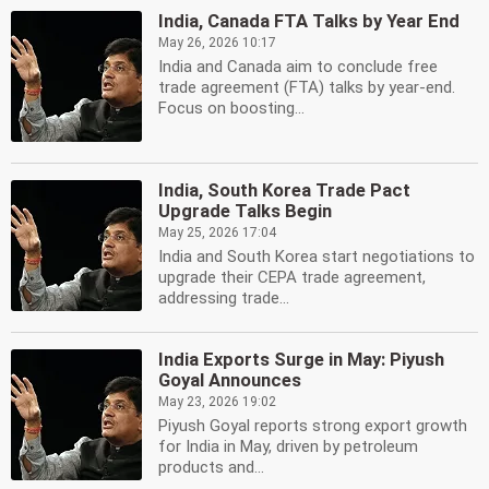
India, Canada FTA Talks by Year End
May 26, 2026 10:17
India and Canada aim to conclude free
trade agreement (FTA) talks by year-end.
Focus on boosting...
India, South Korea Trade Pact
Upgrade Talks Begin
May 25, 2026 17:04
India and South Korea start negotiations to
upgrade their CEPA trade agreement,
addressing trade...
India Exports Surge in May: Piyush
Goyal Announces
May 23, 2026 19:02
Piyush Goyal reports strong export growth
for India in May, driven by petroleum
products and...