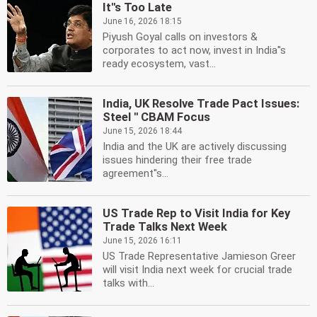
It''s Too Late
June 16, 2026 18:15
Piyush Goyal calls on investors &
corporates to act now, invest in India''s
ready ecosystem, vast...
India, UK Resolve Trade Pact Issues:
Steel '' CBAM Focus
June 15, 2026 18:44
India and the UK are actively discussing
issues hindering their free trade
agreement''s...
US Trade Rep to Visit India for Key
Trade Talks Next Week
June 15, 2026 16:11
US Trade Representative Jamieson Greer
will visit India next week for crucial trade
talks with...