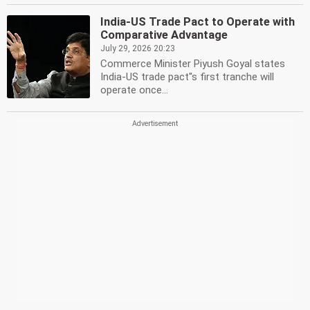
India-US Trade Pact to Operate with
Comparative Advantage
July 29, 2026 20:23
Commerce Minister Piyush Goyal states
India-US trade pact''s first tranche will
operate once...