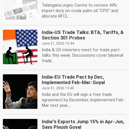
Telangana urges Centre to restore 44%
import duty on crude palm oil ''CPO'' and
allocate RFCL...
India-US Trade Talks: BTA, Tariffs, &
Section 301 Probes
June 21, 2026 15:44
India & US ministers meet for trade pact
talks this week. Discussions cover bilateral
trade...
India-EU Trade Pact by Dec,
Implemented Feb-Mar: Goyal
June 21, 2026 13:40
India and the EU will sign a free trade
agreement by December, implemented Feb-
Mar next year,...
India''s Exports Jump 15% in Apr-Jun,
Says Piyush Goyal