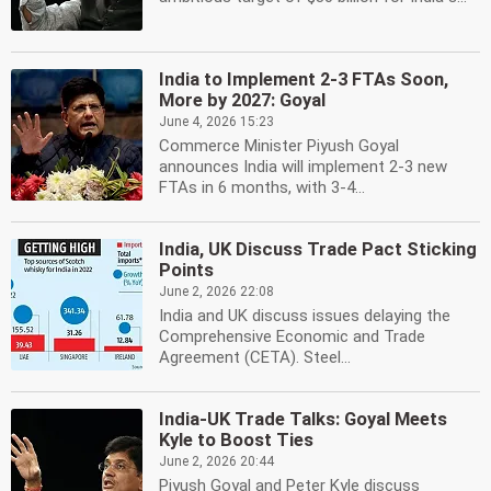
India to Implement 2-3 FTAs Soon,
More by 2027: Goyal
June 4, 2026 15:23
Commerce Minister Piyush Goyal
announces India will implement 2-3 new
FTAs in 6 months, with 3-4...
India, UK Discuss Trade Pact Sticking
Points
June 2, 2026 22:08
India and UK discuss issues delaying the
Comprehensive Economic and Trade
Agreement (CETA). Steel...
India-UK Trade Talks: Goyal Meets
Kyle to Boost Ties
June 2, 2026 20:44
Piyush Goyal and Peter Kyle discuss