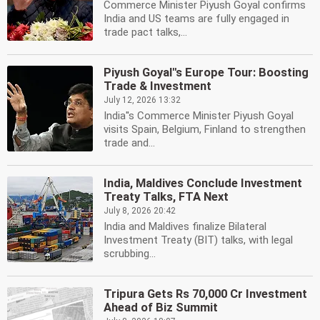
Commerce Minister Piyush Goyal confirms
India and US teams are fully engaged in
trade pact talks,...
Piyush Goyal''s Europe Tour: Boosting
Trade & Investment
July 12, 2026 13:32
India''s Commerce Minister Piyush Goyal
visits Spain, Belgium, Finland to strengthen
trade and...
India, Maldives Conclude Investment
Treaty Talks, FTA Next
July 8, 2026 20:42
India and Maldives finalize Bilateral
Investment Treaty (BIT) talks, with legal
scrubbing...
Tripura Gets Rs 70,000 Cr Investment
Ahead of Biz Summit