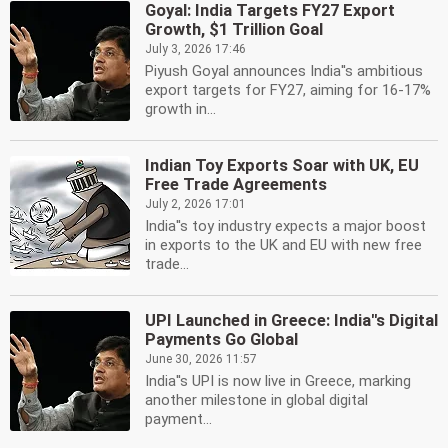
Goyal: India Targets FY27 Export
Growth, $1 Trillion Goal
July 3, 2026 17:46
Piyush Goyal announces India''s ambitious
export targets for FY27, aiming for 16-17%
growth in...
Indian Toy Exports Soar with UK, EU
Free Trade Agreements
July 2, 2026 17:01
India''s toy industry expects a major boost
in exports to the UK and EU with new free
trade...
UPI Launched in Greece: India''s Digital
Payments Go Global
June 30, 2026 11:57
India''s UPI is now live in Greece, marking
another milestone in global digital
payment...