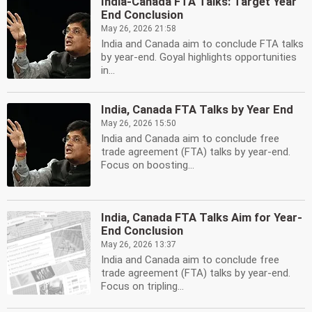
India-Canada FTA Talks: Target Year
End Conclusion
May 26, 2026 21:58
India and Canada aim to conclude FTA talks
by year-end. Goyal highlights opportunities
in...
India, Canada FTA Talks by Year End
May 26, 2026 15:50
India and Canada aim to conclude free
trade agreement (FTA) talks by year-end.
Focus on boosting...
India, Canada FTA Talks Aim for Year-
End Conclusion
May 26, 2026 13:37
India and Canada aim to conclude free
trade agreement (FTA) talks by year-end.
Focus on tripling...