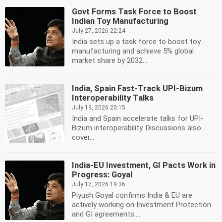
Govt Forms Task Force to Boost
Indian Toy Manufacturing
July 27, 2026 22:24
India sets up a task force to boost toy
manufacturing and achieve 5% global
market share by 2032....
India, Spain Fast-Track UPI-Bizum
Interoperability Talks
July 19, 2026 20:15
India and Spain accelerate talks for UPI-
Bizum interoperability. Discussions also
cover...
India-EU Investment, GI Pacts Work in
Progress: Goyal
July 17, 2026 19:36
Piyush Goyal confirms India & EU are
actively working on Investment Protection
and GI agreements....