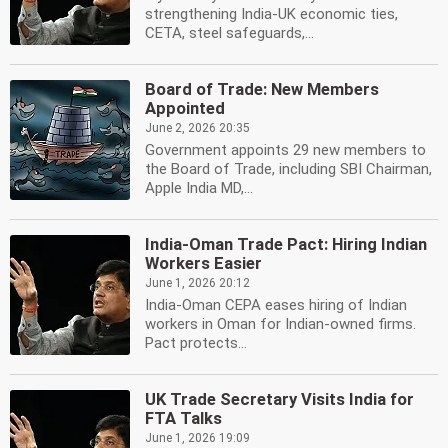
strengthening India-UK economic ties,
CETA, steel safeguards,...
Board of Trade: New Members
Appointed
June 2, 2026 20:35
Government appoints 29 new members to
the Board of Trade, including SBI Chairman,
Apple India MD,...
India-Oman Trade Pact: Hiring Indian
Workers Easier
June 1, 2026 20:12
India-Oman CEPA eases hiring of Indian
workers in Oman for Indian-owned firms.
Pact protects...
UK Trade Secretary Visits India for
FTA Talks
June 1, 2026 19:09