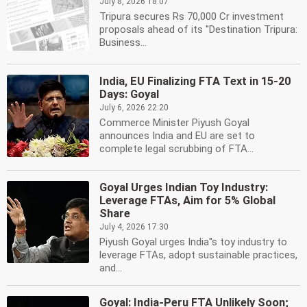
July 8, 2026 18:07
Tripura secures Rs 70,000 Cr investment
proposals ahead of its ''Destination Tripura:
Business...
India, EU Finalizing FTA Text in 15-20
Days: Goyal
July 6, 2026 22:20
Commerce Minister Piyush Goyal
announces India and EU are set to
complete legal scrubbing of FTA...
Goyal Urges Indian Toy Industry:
Leverage FTAs, Aim for 5% Global
Share
July 4, 2026 17:30
Piyush Goyal urges India''s toy industry to
leverage FTAs, adopt sustainable practices,
and...
Goyal: India-Peru FTA Unlikely Soon;