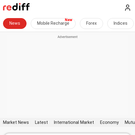
News
Mobile Recharge
Forex
Indices
Market News
Latest
International Market
Economy
Mutu