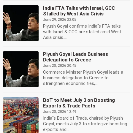
India FTA Talks with Israel, GCC
Stalled by West Asia Crisis
June 29, 2026 22:05
Piyush Goyal confirms India''s FTA talks
with Israel & GCC are stalled amid West
Asia crisis....
Piyush Goyal Leads Business
Delegation to Greece
June 28, 2026 20:45
Commerce Minister Piyush Goyal leads a
business delegation to Greece to
strengthen economic ties,...
BoT to Meet July 3 on Boosting
Exports & Trade Pacts
June 28, 2026 12:49
India''s Board of Trade, chaired by Piyush
Goyal, meets July 3 to strategize boosting
exports and...