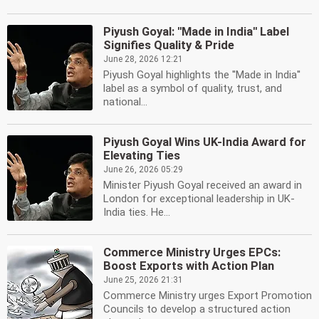
Piyush Goyal: ''Made in India'' Label
Signifies Quality & Pride
June 28, 2026 12:21
Piyush Goyal highlights the ''Made in India''
label as a symbol of quality, trust, and
national...
Piyush Goyal Wins UK-India Award for
Elevating Ties
June 26, 2026 05:29
Minister Piyush Goyal received an award in
London for exceptional leadership in UK-
India ties. He...
Commerce Ministry Urges EPCs:
Boost Exports with Action Plan
June 25, 2026 21:31
Commerce Ministry urges Export Promotion
Councils to develop a structured action