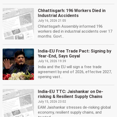
Chhattisgarh: 196 Workers Died in
Industrial Accidents
July 16, 2026 21:05
Chhattisgarh Assembly informed 196
workers died in industrial accidents over 17
months. Govt...
India-EU Free Trade Pact: Signing by
Year-End, Says Goyal
July 16, 2026 19:39
India and the EU will sign a free trade
agreement by end of 2026, effective 2027,
opening vast...
India-EU TTC: Jaishankar on De-
risking & Resilient Supply Chains
July 15, 2026 23:02
EAM Jaishankar stresses de-risking global
economy, resilient supply chains, and