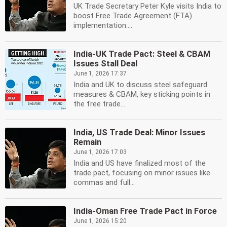
UK Trade Secretary Peter Kyle visits India to
boost Free Trade Agreement (FTA)
implementation....
India-UK Trade Pact: Steel & CBAM
Issues Stall Deal
June 1, 2026 17:37
India and UK to discuss steel safeguard
measures & CBAM, key sticking points in
the free trade...
India, US Trade Deal: Minor Issues
Remain
June 1, 2026 17:03
India and US have finalized most of the
trade pact, focusing on minor issues like
commas and full...
India-Oman Free Trade Pact in Force
June 1, 2026 15:20