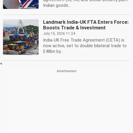
Indian goods...
Landmark India-UK FTA Enters Force:
Boosts Trade & Investment
July 15, 2026 11:24
India-UK Free Trade Agreement (CETA) is
now active, set to double bilateral trade to
£48bn by...
<