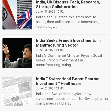
India, UK Discuss Tech, Research,
Startup Collaboration
June 15, 2026 10:52
Indian and UK trade ministers met to
strengthen collaboration in innovation,
technology,...
India Seeks French Investments in
Manufacturing Sector
June 14, 2026 21:05
India''s Commerce Minister Piyush Goyal
seeks French investments in
manufacturing, citing...
India '' Switzerland Boost Pharma
Investment '' Healthcare
June 12, 2026 21:45
India and Switzerland explore new
investment opportunities for Swiss pharma
companies in India''s...