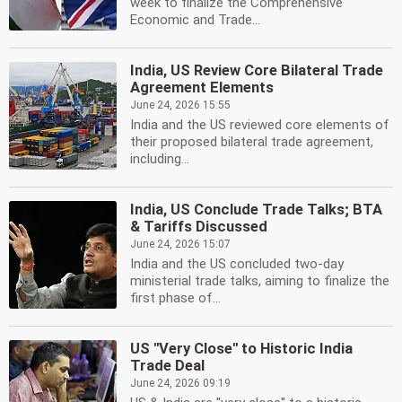
week to finalize the Comprehensive
Economic and Trade...
India, US Review Core Bilateral Trade
Agreement Elements
June 24, 2026 15:55
India and the US reviewed core elements of
their proposed bilateral trade agreement,
including...
India, US Conclude Trade Talks; BTA
& Tariffs Discussed
June 24, 2026 15:07
India and the US concluded two-day
ministerial trade talks, aiming to finalize the
first phase of...
US ''Very Close'' to Historic India
Trade Deal
June 24, 2026 09:19