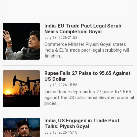
India-EU Trade Pact Legal Scrub
Nears Completion: Goyal
July 13, 2026 21:52
Commerce Minister Piyush Goyal states
India & EU''s trade pact legal scrubbing will
finish in...
Rupee Falls 27 Paise to 95.65 Against
US Dollar
July 13, 2026 15:56
Indian Rupee depreciates 27 paise to 95.65
against the US dollar amid elevated crude oil
prices,...
India, US Engaged in Trade Pact
Talks: Piyush Goyal
July 13, 2026 15:10