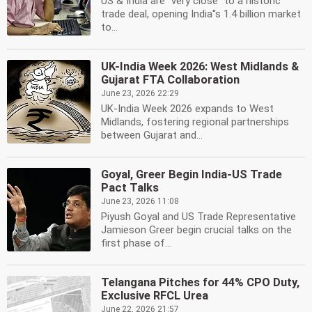
US & India are ''very close'' to a historic
trade deal, opening India''s 1.4 billion market
to...
UK-India Week 2026: West Midlands &
Gujarat FTA Collaboration
June 23, 2026 22:29
UK-India Week 2026 expands to West
Midlands, fostering regional partnerships
between Gujarat and...
Goyal, Greer Begin India-US Trade
Pact Talks
June 23, 2026 11:08
Piyush Goyal and US Trade Representative
Jamieson Greer begin crucial talks on the
first phase of...
Telangana Pitches for 44% CPO Duty,
Exclusive RFCL Urea
June 22, 2026 21:57