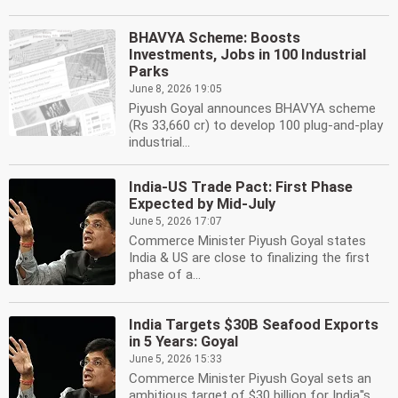
BHAVYA Scheme: Boosts
Investments, Jobs in 100 Industrial
Parks
June 8, 2026 19:05
Piyush Goyal announces BHAVYA scheme
(Rs 33,660 cr) to develop 100 plug-and-play
industrial...
India-US Trade Pact: First Phase
Expected by Mid-July
June 5, 2026 17:07
Commerce Minister Piyush Goyal states
India & US are close to finalizing the first
phase of a...
India Targets $30B Seafood Exports
in 5 Years: Goyal
June 5, 2026 15:33
Commerce Minister Piyush Goyal sets an
ambitious target of $30 billion for India''s...