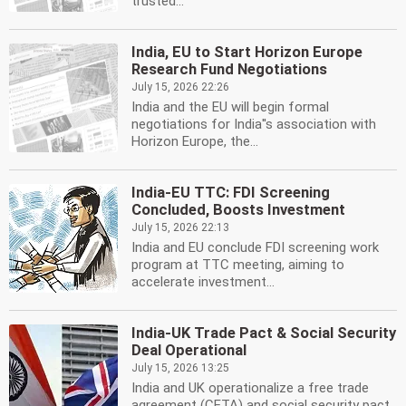
trusted...
India, EU to Start Horizon Europe
Research Fund Negotiations
July 15, 2026 22:26
India and the EU will begin formal
negotiations for India''s association with
Horizon Europe, the...
India-EU TTC: FDI Screening
Concluded, Boosts Investment
July 15, 2026 22:13
India and EU conclude FDI screening work
program at TTC meeting, aiming to
accelerate investment...
India-UK Trade Pact & Social Security
Deal Operational
July 15, 2026 13:25
India and UK operationalize a free trade
agreement (CETA) and social security pact.