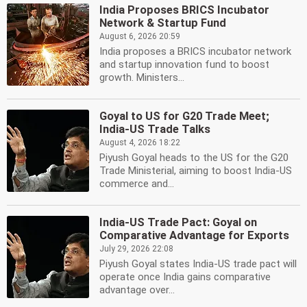
India Proposes BRICS Incubator
Network & Startup Fund
August 6, 2026 20:59
India proposes a BRICS incubator network
and startup innovation fund to boost
growth. Ministers...
Goyal to US for G20 Trade Meet;
India-US Trade Talks
August 4, 2026 18:22
Piyush Goyal heads to the US for the G20
Trade Ministerial, aiming to boost India-US
commerce and...
India-US Trade Pact: Goyal on
Comparative Advantage for Exports
July 29, 2026 22:08
Piyush Goyal states India-US trade pact will
operate once India gains comparative
advantage over...