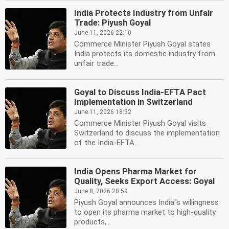
India Protects Industry from Unfair
Trade: Piyush Goyal
June 11, 2026 22:10
Commerce Minister Piyush Goyal states
India protects its domestic industry from
unfair trade...
Goyal to Discuss India-EFTA Pact
Implementation in Switzerland
June 11, 2026 18:32
Commerce Minister Piyush Goyal visits
Switzerland to discuss the implementation
of the India-EFTA...
India Opens Pharma Market for
Quality, Seeks Export Access: Goyal
June 8, 2026 20:59
Piyush Goyal announces India''s willingness
to open its pharma market to high-quality
products,...