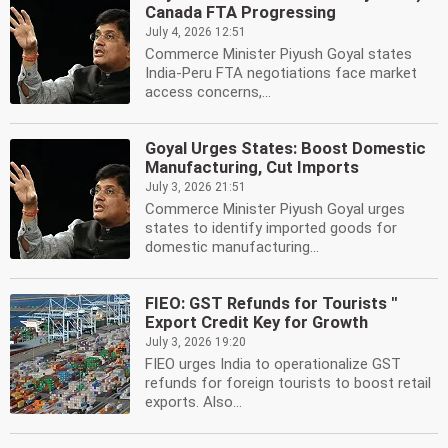
Canada FTA Progressing
July 4, 2026 12:51
Commerce Minister Piyush Goyal states
India-Peru FTA negotiations face market
access concerns,...
Goyal Urges States: Boost Domestic
Manufacturing, Cut Imports
July 3, 2026 21:51
Commerce Minister Piyush Goyal urges
states to identify imported goods for
domestic manufacturing...
FIEO: GST Refunds for Tourists ''
Export Credit Key for Growth
July 3, 2026 19:20
FIEO urges India to operationalize GST
refunds for foreign tourists to boost retail
exports. Also...