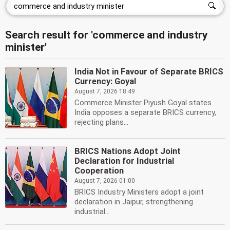
Search result for 'commerce and industry
minister'
India Not in Favour of Separate BRICS
Currency: Goyal
August 7, 2026 18:49
Commerce Minister Piyush Goyal states
India opposes a separate BRICS currency,
rejecting plans...
BRICS Nations Adopt Joint
Declaration for Industrial
Cooperation
August 7, 2026 01:00
BRICS Industry Ministers adopt a joint
declaration in Jaipur, strengthening
industrial...