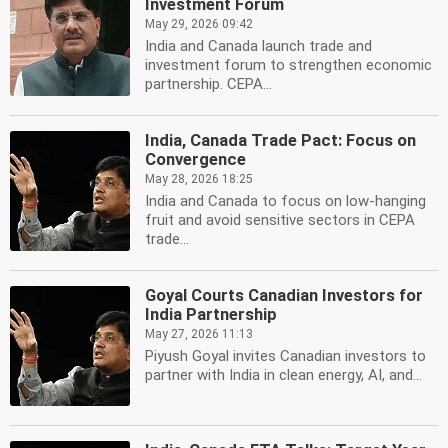
Investment Forum
May 29, 2026 09:42
India and Canada launch trade and
investment forum to strengthen economic
partnership. CEPA...
India, Canada Trade Pact: Focus on
Convergence
May 28, 2026 18:25
India and Canada to focus on low-hanging
fruit and avoid sensitive sectors in CEPA
trade...
Goyal Courts Canadian Investors for
India Partnership
May 27, 2026 11:13
Piyush Goyal invites Canadian investors to
partner with India in clean energy, AI, and...