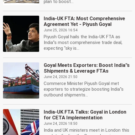
plan to boost...
India-UK FTA: Most Comprehensive
Agreement Yet - Piyush Goyal
June 25, 2026 16:54
Piyush Goyal hails the India-UK FTA as
India''s most comprehensive trade deal,
expecting "sky is...
Goyal Meets Exporters: Boost India''s
Shipments & Leverage FTAs
June 24, 2026 21:50
Commerce Minister Piyush Goyal met
exporters to strategize boosting India''s
outbound shipments...
India-UK FTA Talks: Goyal in London
for CETA Implementation
June 24, 2026 18:50
India and UK ministers meet in London this