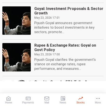
Goyal: Investment Proposals & Sector
Growth
May 23, 2026 17:01
Piyush Goyal announces government
initiatives to boost investments in key
sectors, promote...
Rupee & Exchange Rates: Goyal on
Govt Policy
May 23, 2026 17:00
Piyush Goyal clarifies the government's
stance on exchange rates, rupee
performance, and measures...
Goyal to Canada: FTA Talks &
Investments Boost
May 23, 2026 16:47
Piyush Goyal visits Canada to boost FTA
talks, attract investments. Focus on trade,
Home
Payments
Mail
News
Stocks
More
energy,...