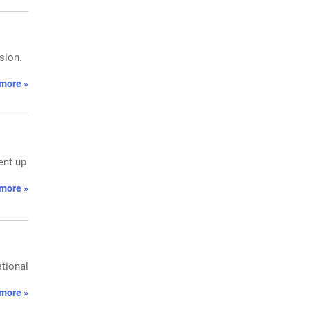
sion.
more »
ent up
more »
ational
more »