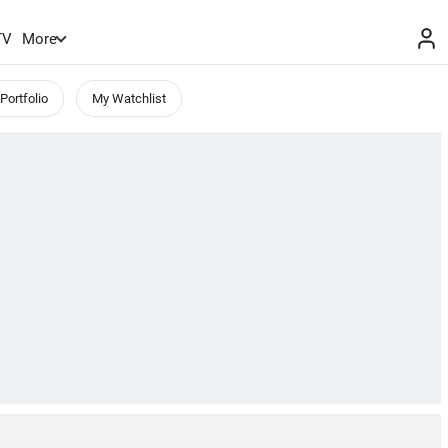
TV
More
Portfolio
My Watchlist