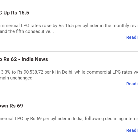
G Up Rs 16.5
ommercial LPG rates rose by Rs 16.5 per cylinder in the monthly revi
and the fifth consecutive...
Read 
 Rs 62 - India News
y 3.3% to Rs 90,538.72 per kl in Delhi, while commercial LPG rates w
emain unchanged.
Read 
own Rs 69
rcial LPG by Rs 69 per cylinder in India, following declining intern
Read 