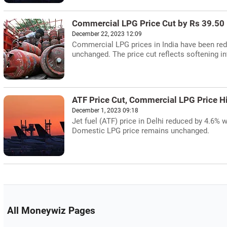
Commercial LPG Price Cut by Rs 39.50
December 22, 2023 12:09
Commercial LPG prices in India have been red
unchanged. The price cut reflects softening i
ATF Price Cut, Commercial LPG Price Hi
December 1, 2023 09:18
Jet fuel (ATF) price in Delhi reduced by 4.6% 
Domestic LPG price remains unchanged.
All Moneywiz Pages