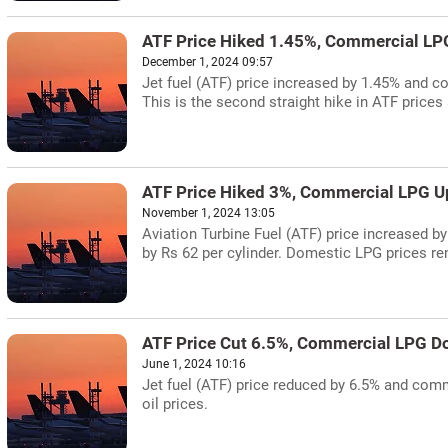
ATF Price Hiked 1.45%, Commercial LP
December 1, 2024 09:57
Jet fuel (ATF) price increased by 1.45% and c
This is the second straight hike in ATF prices 
ATF Price Hiked 3%, Commercial LPG Up
November 1, 2024 13:05
Aviation Turbine Fuel (ATF) price increased b
by Rs 62 per cylinder. Domestic LPG prices r
ATF Price Cut 6.5%, Commercial LPG D
June 1, 2024 10:16
Jet fuel (ATF) price reduced by 6.5% and comme
oil prices.