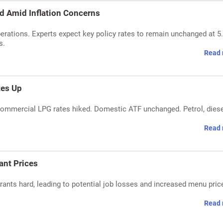
d Amid Inflation Concerns
erations. Experts expect key policy rates to remain unchanged at 5
s.
Read 
tes Up
, commercial LPG rates hiked. Domestic ATF unchanged. Petrol, dies
Read 
ant Prices
rants hard, leading to potential job losses and increased menu pric
Read 