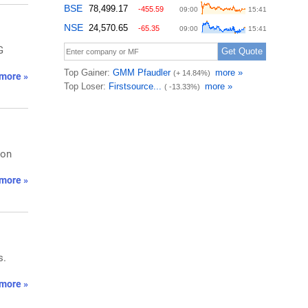
G
more »
 on
more »
s.
more »