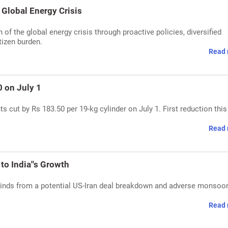
Global Energy Crisis
of the global energy crisis through proactive policies, diversified
tizen burden.
Read 
 on July 1
 cut by Rs 183.50 per 19-kg cylinder on July 1. First reduction this 
Read 
to India''s Growth
dwinds from a potential US-Iran deal breakdown and adverse monsoo
Read 