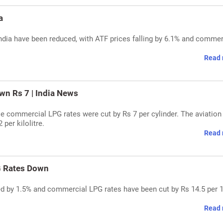
a
ndia have been reduced, with ATF prices falling by 6.1% and commer
Read 
n Rs 7 | India News
hile commercial LPG rates were cut by Rs 7 per cylinder. The aviation
 per kilolitre.
Read 
G Rates Down
ced by 1.5% and commercial LPG rates have been cut by Rs 14.5 per 
Read 