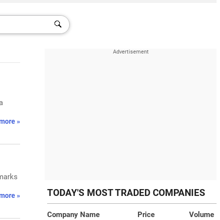
a
more »
 marks
TODAY'S MOST TRADED COMPANIES
more »
Company Name
Price
Volume