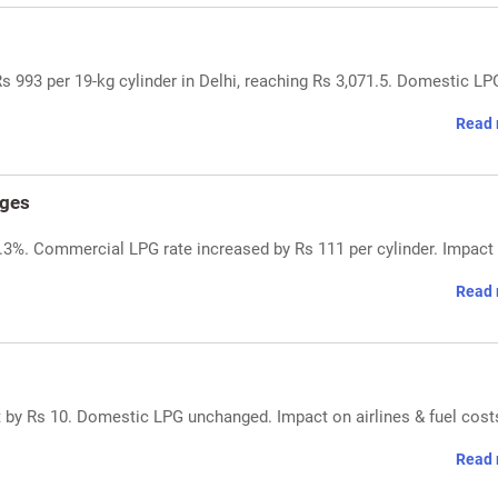
 993 per 19-kg cylinder in Delhi, reaching Rs 3,071.5. Domestic LP
Read 
nges
7.3%. Commercial LPG rate increased by Rs 111 per cylinder. Impact
Read 
 by Rs 10. Domestic LPG unchanged. Impact on airlines & fuel cost
Read 