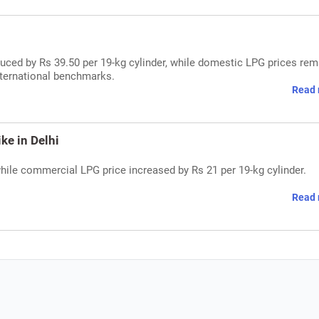
uced by Rs 39.50 per 19-kg cylinder, while domestic LPG prices rem
nternational benchmarks.
Read 
ke in Delhi
while commercial LPG price increased by Rs 21 per 19-kg cylinder.
Read 