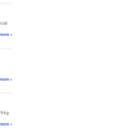
cial
more »
more »
19-kg
more »