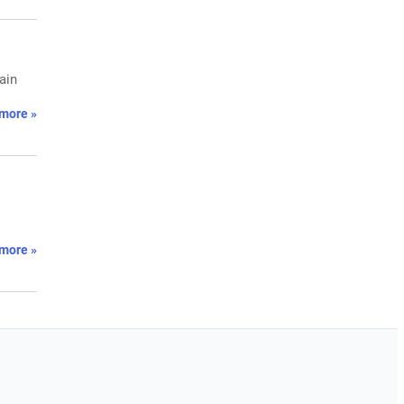
ain
more »
more »