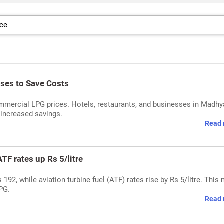
ses to Save Costs
mmercial LPG prices. Hotels, restaurants, and businesses in Madhy
 increased savings.
Read 
TF rates up Rs 5/litre
92, while aviation turbine fuel (ATF) rates rise by Rs 5/litre. This
PG.
Read 