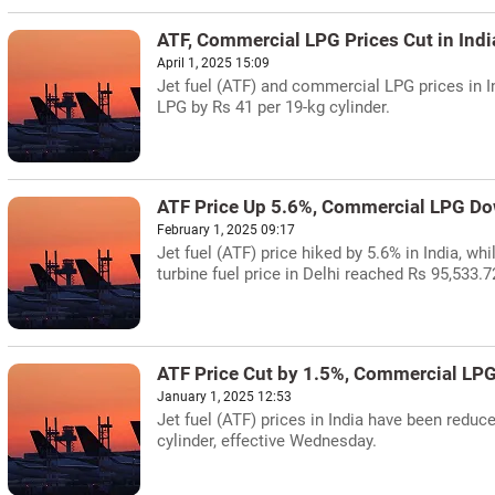
ATF, Commercial LPG Prices Cut in Indi
April 1, 2025 15:09
Jet fuel (ATF) and commercial LPG prices in I
LPG by Rs 41 per 19-kg cylinder.
ATF Price Up 5.6%, Commercial LPG Dow
February 1, 2025 09:17
Jet fuel (ATF) price hiked by 5.6% in India, w
turbine fuel price in Delhi reached Rs 95,533.72
ATF Price Cut by 1.5%, Commercial LP
January 1, 2025 12:53
Jet fuel (ATF) prices in India have been redu
cylinder, effective Wednesday.