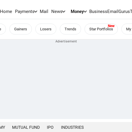
Home
Payments
Mail
News
Money
BusinessEmail
Gurus
e
Gainers
Losers
Trends
Star Portfolios
My 
MY
MUTUAL FUND
IPO
INDUSTRIES