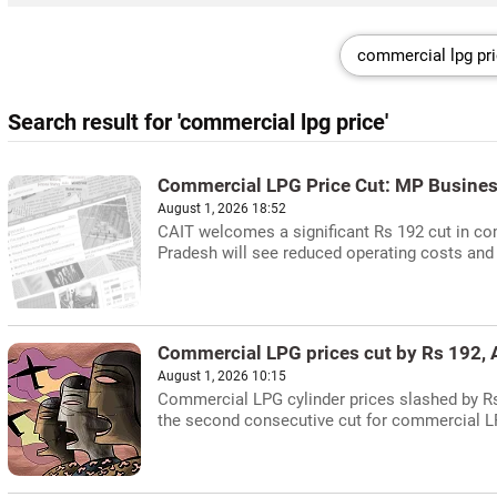
Search result for 'commercial lpg price'
Commercial LPG Price Cut: MP Busines
August 1, 2026 18:52
CAIT welcomes a significant Rs 192 cut in co
Pradesh will see reduced operating costs and
Commercial LPG prices cut by Rs 192, A
August 1, 2026 10:15
Commercial LPG cylinder prices slashed by Rs 1
the second consecutive cut for commercial L