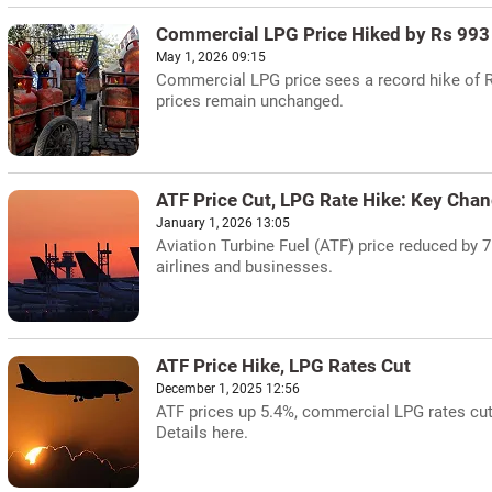
Commercial LPG Price Hiked by Rs 993
May 1, 2026 09:15
Commercial LPG price sees a record hike of Rs
prices remain unchanged.
ATF Price Cut, LPG Rate Hike: Key Cha
January 1, 2026 13:05
Aviation Turbine Fuel (ATF) price reduced by 
airlines and businesses.
ATF Price Hike, LPG Rates Cut
December 1, 2025 12:56
ATF prices up 5.4%, commercial LPG rates cut
Details here.