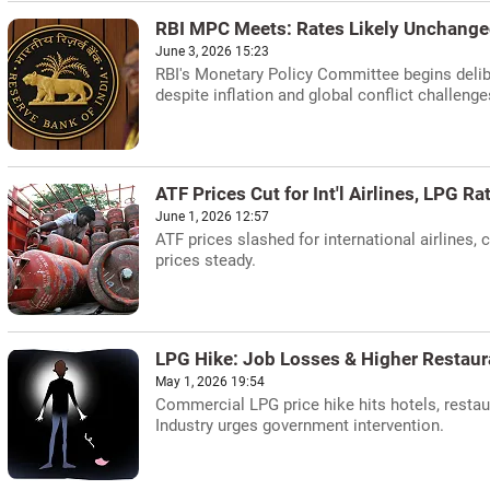
RBI MPC Meets: Rates Likely Unchange
June 3, 2026 15:23
RBI's Monetary Policy Committee begins delib
despite inflation and global conflict challenge
ATF Prices Cut for Int'l Airlines, LPG Ra
June 1, 2026 12:57
ATF prices slashed for international airlines
prices steady.
LPG Hike: Job Losses & Higher Restaur
May 1, 2026 19:54
Commercial LPG price hike hits hotels, restau
Industry urges government intervention.