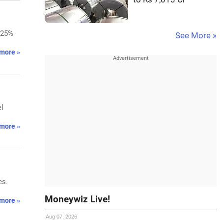
.25%
See More »
more »
el
more »
es.
Moneywiz Live!
more »