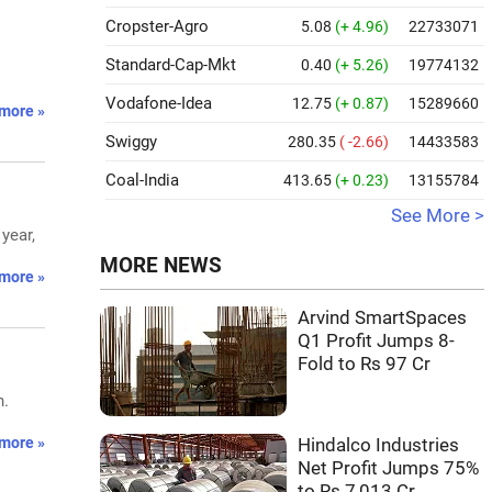
Cropster-Agro
5.08
(+ 4.96)
22733071
Standard-Cap-Mkt
0.40
(+ 5.26)
19774132
Vodafone-Idea
12.75
(+ 0.87)
15289660
more »
Swiggy
280.35
( -2.66)
14433583
Coal-India
413.65
(+ 0.23)
13155784
See More >
year,
MORE NEWS
more »
Arvind SmartSpaces
Q1 Profit Jumps 8-
Fold to Rs 97 Cr
n.
more »
Hindalco Industries
Net Profit Jumps 75%
to Rs 7,013 Cr