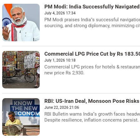
PM Modi: India Successfully Navigated 
July 4, 2026 17:34
PM Modi praises India''s successful navigation 
sourcing, and strong diplomacy, minimizing ci
Commercial LPG Price Cut by Rs 183.50
July 1, 2026 10:18
Commercial LPG prices for hotels & restaurants
new price Rs 2,930.
RBI: US-Iran Deal, Monsoon Pose Risks 
June 22, 2026 21:06
RBI Bulletin warns India''s growth faces hea
Despite resilience, inflation concerns persist.