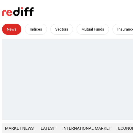
News
Indices
Sectors
Mutual Funds
Insuranc
MARKET NEWS
LATEST
INTERNATIONAL MARKET
ECONO