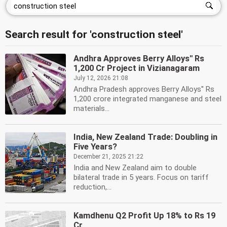
Search result for 'construction steel'
Andhra Approves Berry Alloys'' Rs
1,200 Cr Project in Vizianagaram
July 12, 2026 21:08
Andhra Pradesh approves Berry Alloys'' Rs
1,200 crore integrated manganese and steel
materials...
India, New Zealand Trade: Doubling in
Five Years?
December 21, 2025 21:22
India and New Zealand aim to double
bilateral trade in 5 years. Focus on tariff
reduction,...
Kamdhenu Q2 Profit Up 18% to Rs 19
Cr