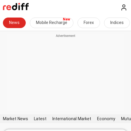
News
Mobile Recharge
Forex
Indices
Market News
Latest
International Market
Economy
Mutu