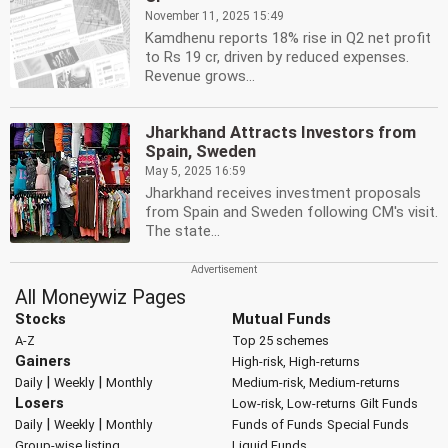
November 11, 2025 15:49
Kamdhenu reports 18% rise in Q2 net profit
to Rs 19 cr, driven by reduced expenses.
Revenue grows...
Jharkhand Attracts Investors from
Spain, Sweden
May 5, 2025 16:59
Jharkhand receives investment proposals
from Spain and Sweden following CM's visit.
The state...
All Moneywiz Pages
Stocks
Mutual Funds
A-Z
Top 25 schemes
Gainers
High-risk, High-returns
|
|
Daily
Weekly
Monthly
Medium-risk, Medium-returns
Losers
Low-risk, Low-returns
Gilt Funds
|
|
Daily
Weekly
Monthly
Funds of Funds
Special Funds
Group-wise listing
Liquid Funds