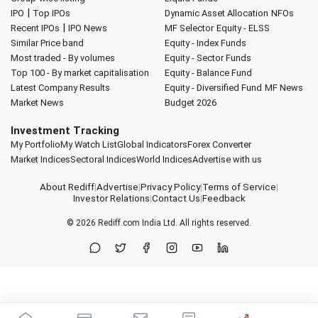
|
IPO
Top IPOs
Dynamic Asset Allocation
NFOs
|
Recent IPOs
IPO News
MF Selector
Equity - ELSS
Similar Price band
Equity - Index Funds
Most traded - By volumes
Equity - Sector Funds
Top 100 - By market capitalisation
Equity - Balance Fund
Latest Company Results
Equity - Diversified Fund
MF News
Market News
Budget 2026
Investment Tracking
My Portfolio
My Watch List
Global Indicators
Forex Converter
Market Indices
Sectoral Indices
World Indices
Advertise with us
About Rediff
|
Advertise
|
Privacy Policy
|
Terms of Service
|
Investor Relations
|
Contact Us
|
Feedback
© 2026
Rediff.com
India Ltd. All rights reserved.