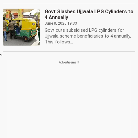
Govt Slashes Ujjwala LPG Cylinders to
4 Annually
June 8, 2026 19:33
Govt cuts subsidised LPG cylinders for
Ujjwala scheme beneficiaries to 4 annually.
This follows...
<