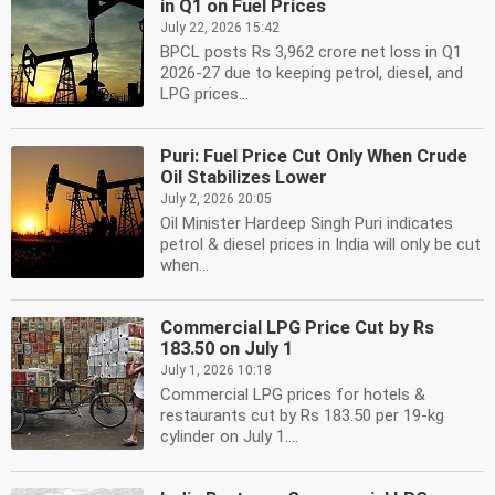
in Q1 on Fuel Prices
July 22, 2026 15:42
BPCL posts Rs 3,962 crore net loss in Q1
2026-27 due to keeping petrol, diesel, and
LPG prices...
Puri: Fuel Price Cut Only When Crude
Oil Stabilizes Lower
July 2, 2026 20:05
Oil Minister Hardeep Singh Puri indicates
petrol & diesel prices in India will only be cut
when...
Commercial LPG Price Cut by Rs
183.50 on July 1
July 1, 2026 10:18
Commercial LPG prices for hotels &
restaurants cut by Rs 183.50 per 19-kg
cylinder on July 1....