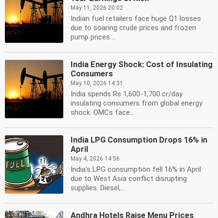
May 11, 2026 20:02
Indian fuel retailers face huge Q1 losses
due to soaring crude prices and frozen
pump prices....
India Energy Shock: Cost of Insulating
Consumers
May 10, 2026 14:31
India spends Rs 1,600-1,700 cr/day
insulating consumers from global energy
shock. OMCs face...
India LPG Consumption Drops 16% in
April
May 4, 2026 14:56
India's LPG consumption fell 16% in April
due to West Asia conflict disrupting
supplies. Diesel,...
Andhra Hotels Raise Menu Prices