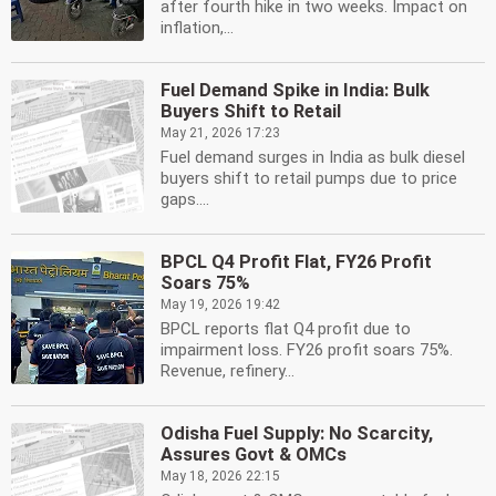
after fourth hike in two weeks. Impact on
inflation,...
Fuel Demand Spike in India: Bulk
Buyers Shift to Retail
May 21, 2026 17:23
Fuel demand surges in India as bulk diesel
buyers shift to retail pumps due to price
gaps....
BPCL Q4 Profit Flat, FY26 Profit
Soars 75%
May 19, 2026 19:42
BPCL reports flat Q4 profit due to
impairment loss. FY26 profit soars 75%.
Revenue, refinery...
Odisha Fuel Supply: No Scarcity,
Assures Govt & OMCs
May 18, 2026 22:15