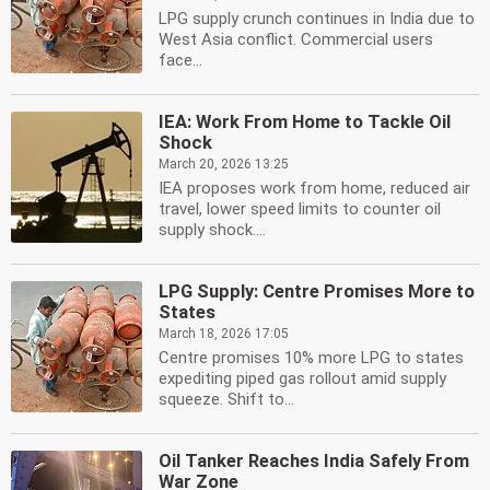
LPG supply crunch continues in India due to
West Asia conflict. Commercial users
face...
IEA: Work From Home to Tackle Oil
Shock
March 20, 2026 13:25
IEA proposes work from home, reduced air
travel, lower speed limits to counter oil
supply shock....
LPG Supply: Centre Promises More to
States
March 18, 2026 17:05
Centre promises 10% more LPG to states
expediting piped gas rollout amid supply
squeeze. Shift to...
Oil Tanker Reaches India Safely From
War Zone