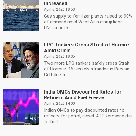
Increased
April 6, 2026 18:53
Gas supply to fertilizer plants raised to 90%
of demand amid West Asia disruptions.
LNG imports...
LPG Tankers Cross Strait of Hormuz
Amid Crisis
April 6, 2026 18:35
Two more LPG tankers safely cross Strait
of Hormuz. 16 vessels stranded in Persian
Gulf due to...
India OMCs Discounted Rates for
Refiners Amid Fuel Freeze
April 5, 2026 14:00
Indian OMCs to pay discounted rates to
refiners for petrol, diesel, ATF, kerosene due
to fuel...