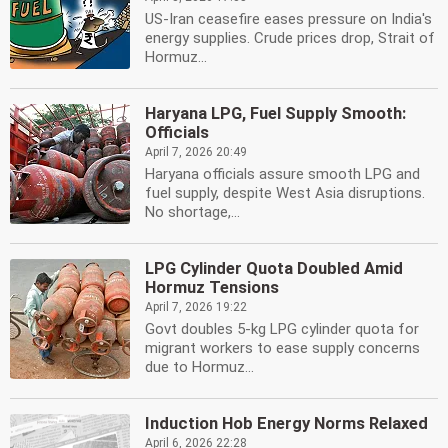
US-Iran ceasefire eases pressure on India's
energy supplies. Crude prices drop, Strait of
Hormuz...
Haryana LPG, Fuel Supply Smooth:
Officials
April 7, 2026 20:49
Haryana officials assure smooth LPG and
fuel supply, despite West Asia disruptions.
No shortage,...
LPG Cylinder Quota Doubled Amid
Hormuz Tensions
April 7, 2026 19:22
Govt doubles 5-kg LPG cylinder quota for
migrant workers to ease supply concerns
due to Hormuz...
Induction Hob Energy Norms Relaxed
April 6, 2026 22:28