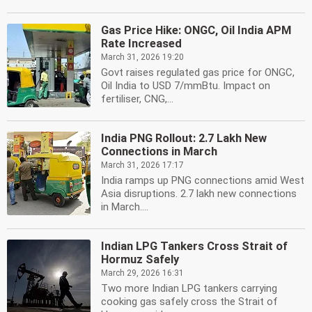
Gas Price Hike: ONGC, Oil India APM
Rate Increased
March 31, 2026 19:20
Govt raises regulated gas price for ONGC,
Oil India to USD 7/mmBtu. Impact on
fertiliser, CNG,...
India PNG Rollout: 2.7 Lakh New
Connections in March
March 31, 2026 17:17
India ramps up PNG connections amid West
Asia disruptions. 2.7 lakh new connections
in March....
Indian LPG Tankers Cross Strait of
Hormuz Safely
March 29, 2026 16:31
Two more Indian LPG tankers carrying
cooking gas safely cross the Strait of