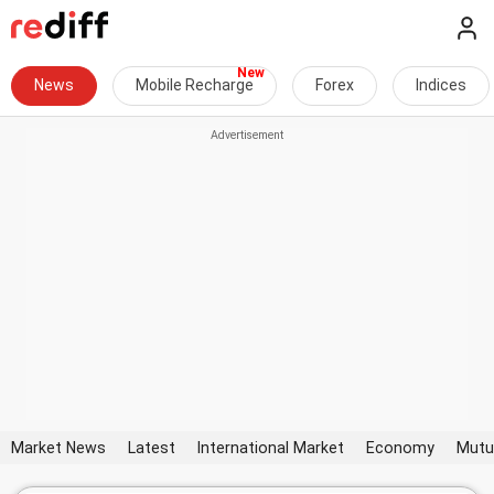
News
Mobile Recharge
Forex
Indices
Market News
Latest
International Market
Economy
Mutu