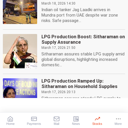
March 18, 2026 14:30
Indian oil tanker Jag Laadki arrives in
Mundra port from UAE despite war zone
risks. Safe passage...
LPG Production Boost: Sitharaman on
Supply Assurance
March 17, 2026 21:50
Sitharaman assures stable LPG supply amid
global disruptions, highlighting increased
domestic...
LPG Production Ramped Up:
Sitharaman on Household Supplies
March 17, 2026 20:13
Sitharaman assures steady LPG supply to
households amid West Asia crisis.
Domestic production is...
Home
Payments
Mail
News
Stocks
More
LPG Crunch: Govt Pushes City Gas