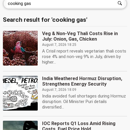
Search result for 'cooking gas'
Veg & Non-Veg Thali Costs Rise in
July: Onion, Gas, Chicken
August 7, 2026 18:25
A Crisil report reveals vegetarian thali costs
rose 4% and non-veg 9% in July, driven by
higher...
India Weathered Hormuz Disruption,
Strengthens Energy Security
August 7, 2026 18:09
India avoided fuel shortages during Hormuz
disruption. Oil Minister Puri details
diversified...
IOC Reports Q1 Loss Amid Rising
Costs, Fuel Price Hold