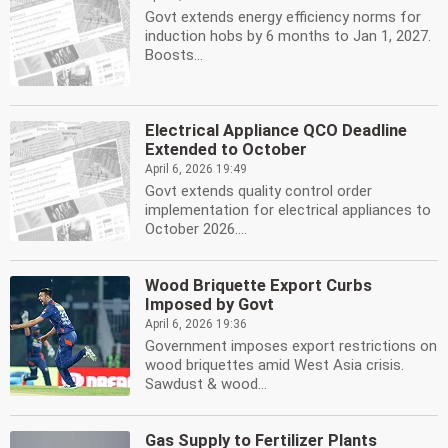
Govt extends energy efficiency norms for
induction hobs by 6 months to Jan 1, 2027.
Boosts...
Electrical Appliance QCO Deadline
Extended to October
April 6, 2026 19:49
Govt extends quality control order
implementation for electrical appliances to
October 2026....
Wood Briquette Export Curbs
Imposed by Govt
April 6, 2026 19:36
Government imposes export restrictions on
wood briquettes amid West Asia crisis.
Sawdust & wood...
Gas Supply to Fertilizer Plants