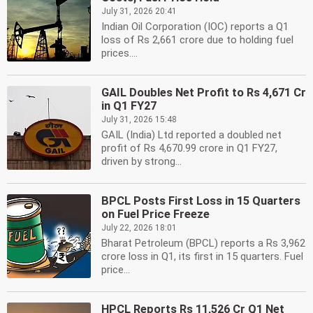
July 31, 2026 20:41
Indian Oil Corporation (IOC) reports a Q1
loss of Rs 2,661 crore due to holding fuel
prices....
GAIL Doubles Net Profit to Rs 4,671 Cr
in Q1 FY27
July 31, 2026 15:48
GAIL (India) Ltd reported a doubled net
profit of Rs 4,670.99 crore in Q1 FY27,
driven by strong...
BPCL Posts First Loss in 15 Quarters
on Fuel Price Freeze
July 22, 2026 18:01
Bharat Petroleum (BPCL) reports a Rs 3,962
crore loss in Q1, its first in 15 quarters. Fuel
price...
HPCL Reports Rs 11,526 Cr Q1 Net