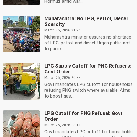
Hormuz amid war,...
Maharashtra: No LPG, Petrol, Diesel
Scarcity
March 26, 2026 21:26
Maharashtra minister assures no shortage
of LPG, petrol, and diesel. Urges public not
to panic...
LPG Supply Cutoff for PNG Refusers:
Govt Order
March 25, 2026 20:34
Govt mandates LPG cutoff for households
refusing PNG switch where available. Aims
to boost gas...
LPG Cutoff for PNG Refusal: Govt
Order
March 25, 2026 13:11
Govt mandates LPG cutoff for households