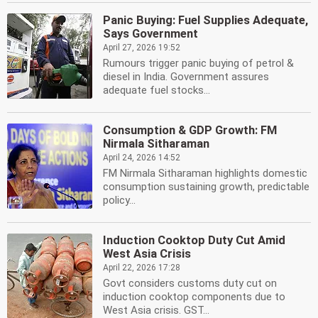
Panic Buying: Fuel Supplies Adequate,
Says Government
April 27, 2026 19:52
Rumours trigger panic buying of petrol &
diesel in India. Government assures
adequate fuel stocks...
Consumption & GDP Growth: FM
Nirmala Sitharaman
April 24, 2026 14:52
FM Nirmala Sitharaman highlights domestic
consumption sustaining growth, predictable
policy...
Induction Cooktop Duty Cut Amid
West Asia Crisis
April 22, 2026 17:28
Govt considers customs duty cut on
induction cooktop components due to
West Asia crisis. GST...