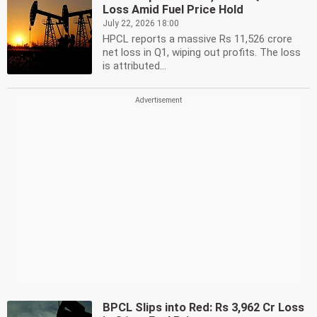
Loss Amid Fuel Price Hold
July 22, 2026 18:00
HPCL reports a massive Rs 11,526 crore
net loss in Q1, wiping out profits. The loss
is attributed...
BPCL Slips into Red: Rs 3,962 Cr Loss