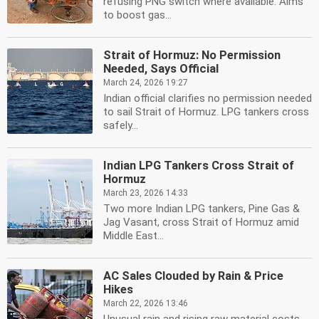
refusing PNG switch where available. Aims
to boost gas...
Strait of Hormuz: No Permission
Needed, Says Official
March 24, 2026 19:27
Indian official clarifies no permission needed
to sail Strait of Hormuz. LPG tankers cross
safely...
Indian LPG Tankers Cross Strait of
Hormuz
March 23, 2026 14:33
Two more Indian LPG tankers, Pine Gas &
Jag Vasant, cross Strait of Hormuz amid
Middle East...
AC Sales Clouded by Rain & Price
Hikes
March 22, 2026 13:46