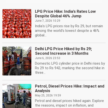
LPG Price Hike: India's Rates Low
Despite Global 46% Jump
June 7, 2026 10:29
India's LPG prices rise by Rs 29, but remain
among the world's lowest despite a 46%
global...
Delhi LPG Price Hiked by Rs 29;
Second Increase in 3 Months
June 6, 2026 23:53
Domestic LPG cylinder price in Delhi rises by
Rs 29 to Rs 942, marking the second hike in
three...
Petrol, Diesel Prices Hike: Impact and
Analysis
May 25, 2026 19:59
Petrol and diesel prices hiked again. Explore
the reasons, impact on inflation, and