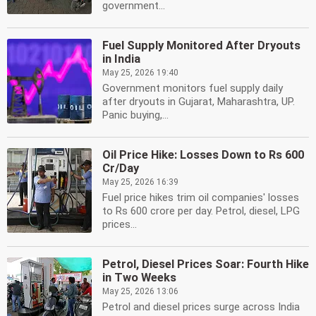
government...
Fuel Supply Monitored After Dryouts
in India
May 25, 2026 19:40
Government monitors fuel supply daily
after dryouts in Gujarat, Maharashtra, UP.
Panic buying,...
Oil Price Hike: Losses Down to Rs 600
Cr/Day
May 25, 2026 16:39
Fuel price hikes trim oil companies' losses
to Rs 600 crore per day. Petrol, diesel, LPG
prices...
Petrol, Diesel Prices Soar: Fourth Hike
in Two Weeks
May 25, 2026 13:06
Petrol and diesel prices surge across India