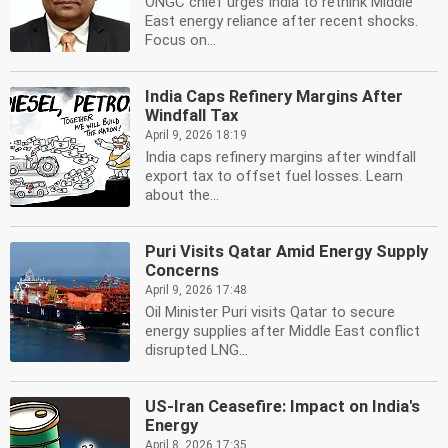
ONGC chief urges India to rethink Middle
East energy reliance after recent shocks.
Focus on...
India Caps Refinery Margins After
Windfall Tax
April 9, 2026 18:19
India caps refinery margins after windfall
export tax to offset fuel losses. Learn
about the...
Puri Visits Qatar Amid Energy Supply
Concerns
April 9, 2026 17:48
Oil Minister Puri visits Qatar to secure
energy supplies after Middle East conflict
disrupted LNG...
US-Iran Ceasefire: Impact on India's
Energy
April 8, 2026 17:35