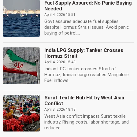
Fuel Supply Assured: No Panic Buying
Needed
April 4, 2026 15:51
Govt assures adequate fuel supplies
despite Hormuz Strait issues. Avoid panic
buying of petrol,...
India LPG Supply: Tanker Crosses
Hormuz Strait
April 4, 2026 15:48
Indian LPG tanker crosses Strait of
Hormuz, Iranian cargo reaches Mangalore.
Fuel inflows...
Surat Textile Hub Hit by West Asia
Conflict
April 3, 2026 18:13
West Asia conflict impacts Surat textile
industry. Rising costs, labor shortage, and
reduced...