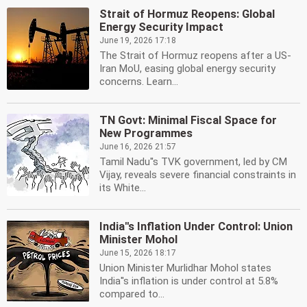
Strait of Hormuz Reopens: Global
Energy Security Impact
June 19, 2026 17:18
The Strait of Hormuz reopens after a US-
Iran MoU, easing global energy security
concerns. Learn...
TN Govt: Minimal Fiscal Space for
New Programmes
June 16, 2026 21:57
Tamil Nadu''s TVK government, led by CM
Vijay, reveals severe financial constraints in
its White...
India''s Inflation Under Control: Union
Minister Mohol
June 15, 2026 18:17
Union Minister Murlidhar Mohol states
India''s inflation is under control at 5.8%
compared to...