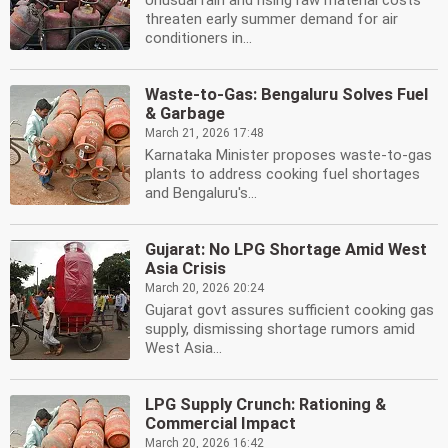
Unusual rain and rising raw material costs
threaten early summer demand for air
conditioners in...
Waste-to-Gas: Bengaluru Solves Fuel
& Garbage
March 21, 2026 17:48
Karnataka Minister proposes waste-to-gas
plants to address cooking fuel shortages
and Bengaluru's...
Gujarat: No LPG Shortage Amid West
Asia Crisis
March 20, 2026 20:24
Gujarat govt assures sufficient cooking gas
supply, dismissing shortage rumors amid
West Asia...
LPG Supply Crunch: Rationing &
Commercial Impact
March 20, 2026 16:42