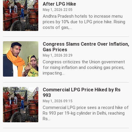
After LPG Hike
May 1, 2026 22:05
Andhra Pradesh hotels to increase menu
prices by 10% due to LPG price hike. Rising
costs of gas,...
Congress Slams Centre Over Inflation,
Gas Prices
May 1, 2026 20:29
Congress criticizes the Union government
for rising inflation and cooking gas prices,
impacting...
Commercial LPG Price Hiked by Rs
993
May 1, 2026 09:15
Commercial LPG price sees a record hike of
Rs 993 per 19-kg cylinder in Delhi, reaching
Rs...