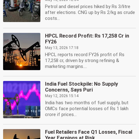
Petrol and diesel prices hiked by Rs 3/litre
after elections. CNG up by Rs 2/kg as crude
costs...
HPCL Record Profit: Rs 17,258 Cr in
FY26
May 13, 2026 17:18
HPCL reports record FY26 profit of Rs
17,258 cr, driven by strong refining &
marketing margins....
India Fuel Stockpile: No Supply
Concerns, Says Puri
May 12, 2026 15:14
India has two months of fuel supply, but
OMCs face potential losses of Rs 1 lakh
crore if prices...
Fuel Retailers Face Q1 Losses, Fiscal
Year Earnings at Risk