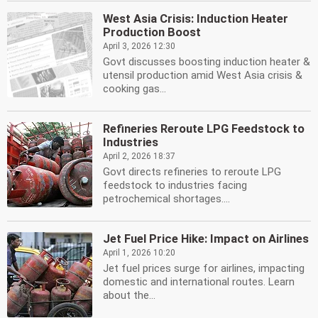
West Asia Crisis: Induction Heater
Production Boost
April 3, 2026 12:30
Govt discusses boosting induction heater &
utensil production amid West Asia crisis &
cooking gas...
Refineries Reroute LPG Feedstock to
Industries
April 2, 2026 18:37
Govt directs refineries to reroute LPG
feedstock to industries facing
petrochemical shortages....
Jet Fuel Price Hike: Impact on Airlines
April 1, 2026 10:20
Jet fuel prices surge for airlines, impacting
domestic and international routes. Learn
about the...