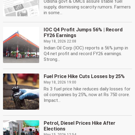
Odisha govt & OMCs assure stable fuel
supply, dismissing scarcity rumors. Farmers
in some...
IOC Q4 Profit Jumps 56% | Record
FY26 Earnings
May 18, 2026 22:08
Indian Oil Corp (IOC) reports a 56% jump in
Q4 net profit and record FY26 earnings.
Strong...
Fuel Price Hike Cuts Losses by 25%
May 18, 2026 19:00
Rs 3 fuel price hike reduces daily losses for
oil companies by 25%, now at Rs 750 crore.
Impact...
Petrol, Diesel Prices Hike After
Elections
May 15, 2026 12:54