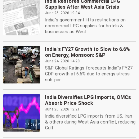
India Restores Commercial LPG
Supplies After West Asia Crisis
June 25, 2026 19:34
India''s government lifts restrictions on
commercial LPG supplies for hotels &
businesses as West...
India''s FY27 Growth to Slow to 6.6%
on Energy, Monsoon: S&P
June 24, 2026 14:28
S&P Global Ratings forecasts India''s FY27
GDP growth at 6.6% due to energy stress,
sub-par...
India Diversifies LPG Imports, OMCs
Absorb Price Shock
June 20, 2026 12:21
India diversified LPG imports from US, Iran
& others during West Asia conflict, reducing
Gulf...