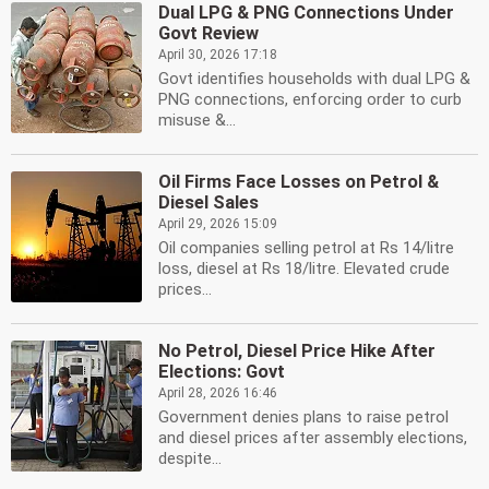
Dual LPG & PNG Connections Under
Govt Review
April 30, 2026 17:18
Govt identifies households with dual LPG &
PNG connections, enforcing order to curb
misuse &...
Oil Firms Face Losses on Petrol &
Diesel Sales
April 29, 2026 15:09
Oil companies selling petrol at Rs 14/litre
loss, diesel at Rs 18/litre. Elevated crude
prices...
No Petrol, Diesel Price Hike After
Elections: Govt
April 28, 2026 16:46
Government denies plans to raise petrol
and diesel prices after assembly elections,
despite...