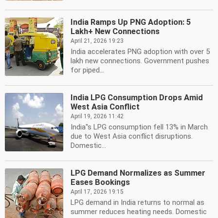
India Ramps Up PNG Adoption: 5
Lakh+ New Connections
April 21, 2026 19:23
India accelerates PNG adoption with over 5
lakh new connections. Government pushes
for piped...
India LPG Consumption Drops Amid
West Asia Conflict
April 19, 2026 11:42
India''s LPG consumption fell 13% in March
due to West Asia conflict disruptions.
Domestic...
LPG Demand Normalizes as Summer
Eases Bookings
April 17, 2026 19:15
LPG demand in India returns to normal as
summer reduces heating needs. Domestic