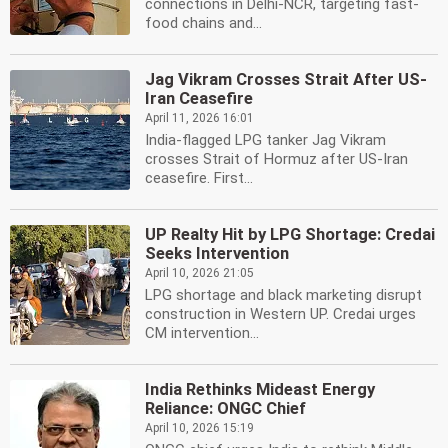
connections in Delhi-NCR, targeting fast-
food chains and...
Jag Vikram Crosses Strait After US-
Iran Ceasefire
April 11, 2026 16:01
India-flagged LPG tanker Jag Vikram
crosses Strait of Hormuz after US-Iran
ceasefire. First...
UP Realty Hit by LPG Shortage: Credai
Seeks Intervention
April 10, 2026 21:05
LPG shortage and black marketing disrupt
construction in Western UP. Credai urges
CM intervention...
India Rethinks Mideast Energy
Reliance: ONGC Chief
April 10, 2026 15:19