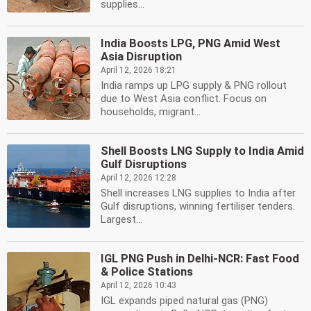
supplies...
India Boosts LPG, PNG Amid West
Asia Disruption
April 12, 2026 18:21
India ramps up LPG supply & PNG rollout
due to West Asia conflict. Focus on
households, migrant...
Shell Boosts LNG Supply to India Amid
Gulf Disruptions
April 12, 2026 12:28
Shell increases LNG supplies to India after
Gulf disruptions, winning fertiliser tenders.
Largest...
IGL PNG Push in Delhi-NCR: Fast Food
& Police Stations
April 12, 2026 10:43
IGL expands piped natural gas (PNG)