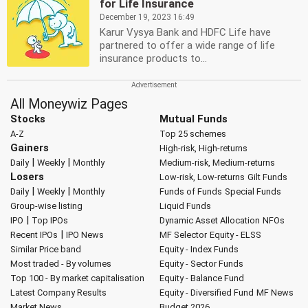
for Life Insurance
December 19, 2023 16:49
Karur Vysya Bank and HDFC Life have
partnered to offer a wide range of life
insurance products to...
All Moneywiz Pages
Stocks
Mutual Funds
A-Z
Top 25 schemes
Gainers
High-risk, High-returns
|
|
Daily
Weekly
Monthly
Medium-risk, Medium-returns
Losers
Low-risk, Low-returns
Gilt Funds
|
|
Daily
Weekly
Monthly
Funds of Funds
Special Funds
Group-wise listing
Liquid Funds
|
IPO
Top IPOs
Dynamic Asset Allocation
NFOs
|
Recent IPOs
IPO News
MF Selector
Equity - ELSS
Similar Price band
Equity - Index Funds
Most traded - By volumes
Equity - Sector Funds
Top 100 - By market capitalisation
Equity - Balance Fund
Latest Company Results
Equity - Diversified Fund
MF News
Market News
Budget 2026