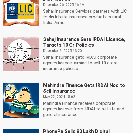
December 26, 2025 16:19
Sahaj Insurance Services partners with LIC
to distribute insurance products in rural
India. Aims...
Sahaj Insurance Gets IRDAI Licence,
Targets 10 Cr Policies
December 9, 2025 13:20
Sahaj Insurance gets IRDAI corporate
agency licence, aiming to sell 10 crore
insurance policies...
Mahindra Finance Gets IRDAI Nod to
Sell Insurance
May 22, 2024 15:02
Mahindra Finance receives corporate
agency license from IRDAI to sell life and
general insurance...
PhonePe Sells 90 Lakh Digital