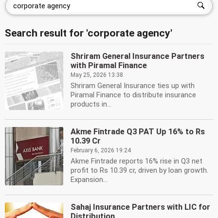
Search result for 'corporate agency'
Shriram General Insurance Partners
with Piramal Finance
May 25, 2026 13:38
Shriram General Insurance ties up with
Piramal Finance to distribute insurance
products in...
Akme Fintrade Q3 PAT Up 16% to Rs
10.39 Cr
February 6, 2026 19:24
Akme Fintrade reports 16% rise in Q3 net
profit to Rs 10.39 cr, driven by loan growth.
Expansion...
Sahaj Insurance Partners with LIC for
Distribution