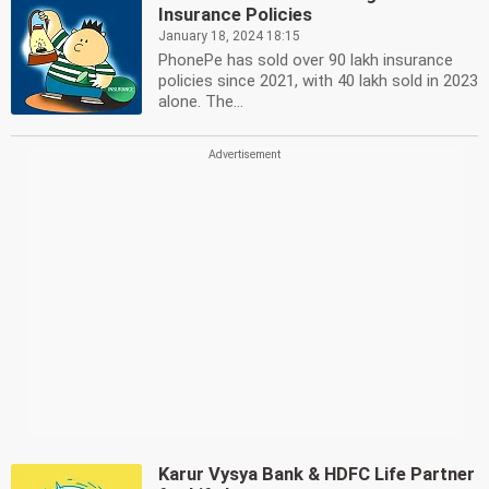
Insurance Policies
January 18, 2024 18:15
PhonePe has sold over 90 lakh insurance
policies since 2021, with 40 lakh sold in 2023
alone. The...
Karur Vysya Bank & HDFC Life Partner