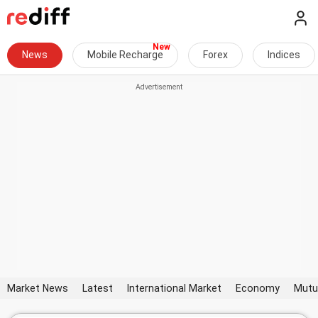
News
Mobile Recharge
Forex
Indices
Market News
Latest
International Market
Economy
Mutu