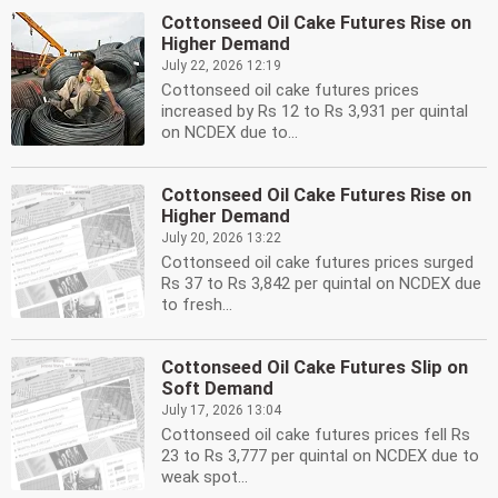
Cottonseed Oil Cake Futures Rise on
Higher Demand
July 22, 2026 12:19
Cottonseed oil cake futures prices
increased by Rs 12 to Rs 3,931 per quintal
on NCDEX due to...
Cottonseed Oil Cake Futures Rise on
Higher Demand
July 20, 2026 13:22
Cottonseed oil cake futures prices surged
Rs 37 to Rs 3,842 per quintal on NCDEX due
to fresh...
Cottonseed Oil Cake Futures Slip on
Soft Demand
July 17, 2026 13:04
Cottonseed oil cake futures prices fell Rs
23 to Rs 3,777 per quintal on NCDEX due to
weak spot...