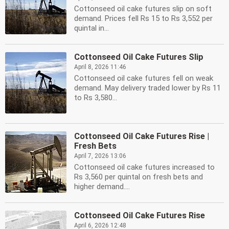
Cottonseed oil cake futures slip on soft
demand. Prices fell Rs 15 to Rs 3,552 per
quintal in...
Cottonseed Oil Cake Futures Slip
April 8, 2026 11:46
Cottonseed oil cake futures fell on weak
demand. May delivery traded lower by Rs 11
to Rs 3,580...
Cottonseed Oil Cake Futures Rise |
Fresh Bets
April 7, 2026 13:06
Cottonseed oil cake futures increased to
Rs 3,560 per quintal on fresh bets and
higher demand....
Cottonseed Oil Cake Futures Rise
April 6, 2026 12:48