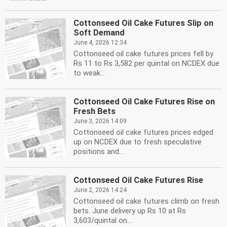
Cottonseed Oil Cake Futures Slip on
Soft Demand
June 4, 2026 12:34
Cottonseed oil cake futures prices fell by
Rs 11 to Rs 3,582 per quintal on NCDEX due
to weak...
Cottonseed Oil Cake Futures Rise on
Fresh Bets
June 3, 2026 14:09
Cottonseed oil cake futures prices edged
up on NCDEX due to fresh speculative
positions and...
Cottonseed Oil Cake Futures Rise
June 2, 2026 14:24
Cottonseed oil cake futures climb on fresh
bets. June delivery up Rs 10 at Rs
3,603/quintal on...