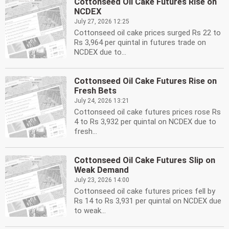
Cottonseed Oil Cake Futures Rise on
NCDEX
July 27, 2026 12:25
Cottonseed oil cake prices surged Rs 22 to
Rs 3,964 per quintal in futures trade on
NCDEX due to...
Cottonseed Oil Cake Futures Rise on
Fresh Bets
July 24, 2026 13:21
Cottonseed oil cake futures prices rose Rs
4 to Rs 3,932 per quintal on NCDEX due to
fresh...
Cottonseed Oil Cake Futures Slip on
Weak Demand
July 23, 2026 14:00
Cottonseed oil cake futures prices fell by
Rs 14 to Rs 3,931 per quintal on NCDEX due
to weak...