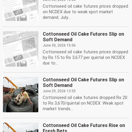
Cottonseed oil cake futures prices dropped
on NCDEX due to weak spot market
demand. July...
Cottonseed Oil Cake Futures Slip on
Soft Demand
June 30, 2026 15:06
Cottonseed oil cake futures prices dropped
by Rs 15 to Rs 3,677 per quintal on NCDEX
due to...
Cottonseed Oil Cake Futures Slip on
Soft Demand
June 29, 2026 13:55
Cottonseed oil cake futures dropped Rs 20
to Rs 3,670/quintal on NCDEX. Weak spot
market trends...
Cottonseed Oil Cake Futures Rise on
Fresh Bets