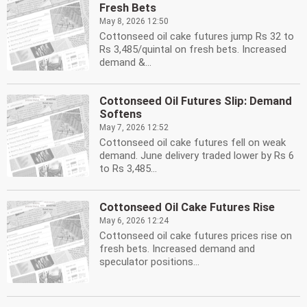
Fresh Bets
May 8, 2026 12:50
Cottonseed oil cake futures jump Rs 32 to
Rs 3,485/quintal on fresh bets. Increased
demand &...
Cottonseed Oil Futures Slip: Demand
Softens
May 7, 2026 12:52
Cottonseed oil cake futures fell on weak
demand. June delivery traded lower by Rs 6
to Rs 3,485...
Cottonseed Oil Cake Futures Rise
May 6, 2026 12:24
Cottonseed oil cake futures prices rise on
fresh bets. Increased demand and
speculator positions...