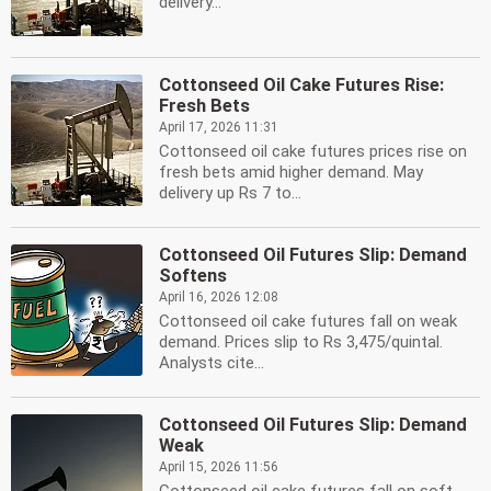
delivery...
Cottonseed Oil Cake Futures Rise:
Fresh Bets
April 17, 2026 11:31
Cottonseed oil cake futures prices rise on
fresh bets amid higher demand. May
delivery up Rs 7 to...
Cottonseed Oil Futures Slip: Demand
Softens
April 16, 2026 12:08
Cottonseed oil cake futures fall on weak
demand. Prices slip to Rs 3,475/quintal.
Analysts cite...
Cottonseed Oil Futures Slip: Demand
Weak
April 15, 2026 11:56