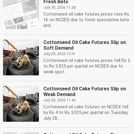
Fresh Bets
July 30, 2026 11:28
Cottonseed oil cake futures prices rose Rs
16 on NCDEX due to fresh speculative bets
and...
Cottonseed Oil Cake Futures Slip on
Soft Demand
July 29, 2026 12:01
Cottonseed oil cake futures prices fell Rs 2
to Rs 3,925 per quintal on NCDEX due to
weak spot...
Cottonseed Oil Cake Futures Slip on
Weak Demand
July 28, 2026 11:42
Cottonseed oil cake futures on NCDEX fell
by Rs 4 to Rs 3,925 per quintal on Tuesday,
July 28,...