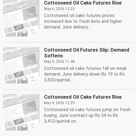
Cottonseed Oil Cake Futures Rise
May 6, 2026 12:23
Cottonseed oil cake futures prices
increased due to fresh bets and higher
demand. June delivery...
Cottonseed Oil Futures Slip: Demand
Softens
May 5, 2026 11:48
Cottonseed oil cake futures fall on weak
demand. June delivery down Rs 19 to Rs
3,533/quintal....
Cottonseed Oil Cake Futures Rise
May 4, 2026 12:29
Cottonseed oil cake futures jump on fresh
buying. June contract up Rs 54 to Rs
3,412/quintal on...