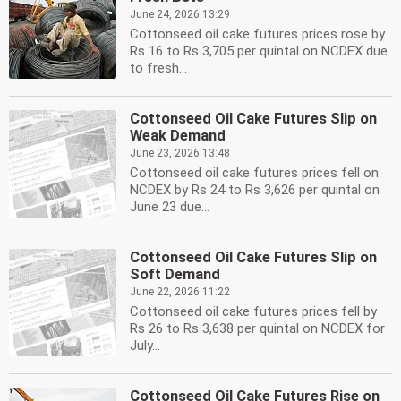
June 24, 2026 13:29
Cottonseed oil cake futures prices rose by
Rs 16 to Rs 3,705 per quintal on NCDEX due
to fresh...
Cottonseed Oil Cake Futures Slip on
Weak Demand
June 23, 2026 13:48
Cottonseed oil cake futures prices fell on
NCDEX by Rs 24 to Rs 3,626 per quintal on
June 23 due...
Cottonseed Oil Cake Futures Slip on
Soft Demand
June 22, 2026 11:22
Cottonseed oil cake futures prices fell by
Rs 26 to Rs 3,638 per quintal on NCDEX for
July...
Cottonseed Oil Cake Futures Rise on