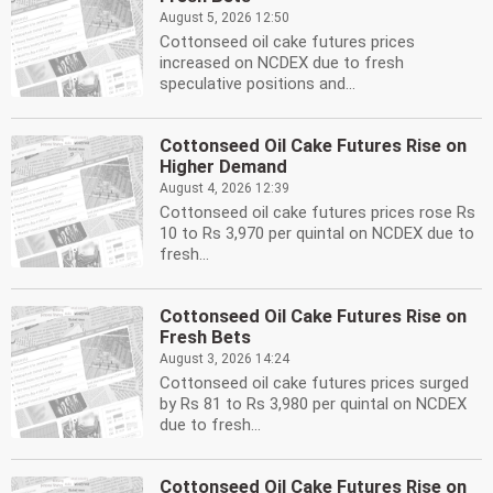
August 5, 2026 12:50
Cottonseed oil cake futures prices
increased on NCDEX due to fresh
speculative positions and...
Cottonseed Oil Cake Futures Rise on
Higher Demand
August 4, 2026 12:39
Cottonseed oil cake futures prices rose Rs
10 to Rs 3,970 per quintal on NCDEX due to
fresh...
Cottonseed Oil Cake Futures Rise on
Fresh Bets
August 3, 2026 14:24
Cottonseed oil cake futures prices surged
by Rs 81 to Rs 3,980 per quintal on NCDEX
due to fresh...
Cottonseed Oil Cake Futures Rise on