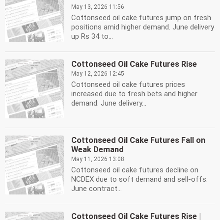
May 13, 2026 11:56
Cottonseed oil cake futures jump on fresh
positions amid higher demand. June delivery
up Rs 34 to...
Cottonseed Oil Cake Futures Rise
May 12, 2026 12:45
Cottonseed oil cake futures prices
increased due to fresh bets and higher
demand. June delivery...
Cottonseed Oil Cake Futures Fall on
Weak Demand
May 11, 2026 13:08
Cottonseed oil cake futures decline on
NCDEX due to soft demand and sell-offs.
June contract...
Cottonseed Oil Cake Futures Rise |