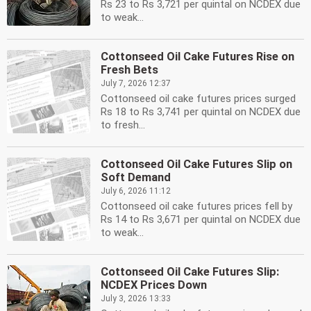
Rs 23 to Rs 3,721 per quintal on NCDEX due
to weak...
Cottonseed Oil Cake Futures Rise on
Fresh Bets
July 7, 2026 12:37
Cottonseed oil cake futures prices surged
Rs 18 to Rs 3,741 per quintal on NCDEX due
to fresh...
Cottonseed Oil Cake Futures Slip on
Soft Demand
July 6, 2026 11:12
Cottonseed oil cake futures prices fell by
Rs 14 to Rs 3,671 per quintal on NCDEX due
to weak...
Cottonseed Oil Cake Futures Slip:
NCDEX Prices Down
July 3, 2026 13:33