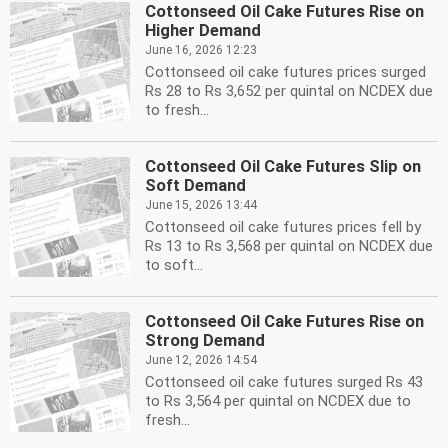
Cottonseed Oil Cake Futures Rise on
Higher Demand
June 16, 2026 12:23
Cottonseed oil cake futures prices surged
Rs 28 to Rs 3,652 per quintal on NCDEX due
to fresh...
Cottonseed Oil Cake Futures Slip on
Soft Demand
June 15, 2026 13:44
Cottonseed oil cake futures prices fell by
Rs 13 to Rs 3,568 per quintal on NCDEX due
to soft...
Cottonseed Oil Cake Futures Rise on
Strong Demand
June 12, 2026 14:54
Cottonseed oil cake futures surged Rs 43
to Rs 3,564 per quintal on NCDEX due to
fresh...