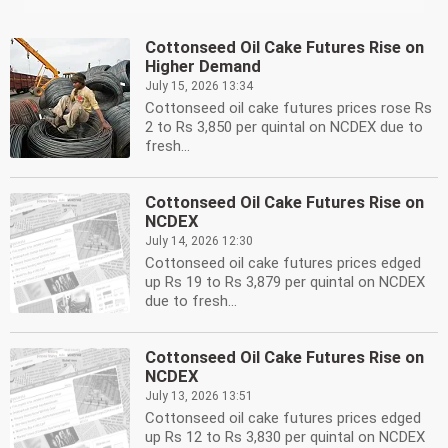
Cottonseed Oil Cake Futures Rise on
Higher Demand
July 15, 2026 13:34
Cottonseed oil cake futures prices rose Rs
2 to Rs 3,850 per quintal on NCDEX due to
fresh...
Cottonseed Oil Cake Futures Rise on
NCDEX
July 14, 2026 12:30
Cottonseed oil cake futures prices edged
up Rs 19 to Rs 3,879 per quintal on NCDEX
due to fresh...
Cottonseed Oil Cake Futures Rise on
NCDEX
July 13, 2026 13:51
Cottonseed oil cake futures prices edged
up Rs 12 to Rs 3,830 per quintal on NCDEX