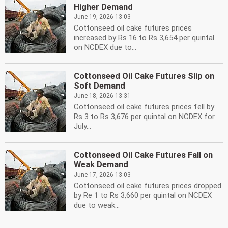
Higher Demand
June 19, 2026 13:03
Cottonseed oil cake futures prices
increased by Rs 16 to Rs 3,654 per quintal
on NCDEX due to...
Cottonseed Oil Cake Futures Slip on
Soft Demand
June 18, 2026 13:31
Cottonseed oil cake futures prices fell by
Rs 3 to Rs 3,676 per quintal on NCDEX for
July...
Cottonseed Oil Cake Futures Fall on
Weak Demand
June 17, 2026 13:03
Cottonseed oil cake futures prices dropped
by Re 1 to Rs 3,660 per quintal on NCDEX
due to weak...