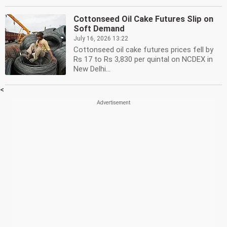
Cottonseed Oil Cake Futures Slip on
Soft Demand
July 16, 2026 13:22
Cottonseed oil cake futures prices fell by
Rs 17 to Rs 3,830 per quintal on NCDEX in
New Delhi...
<