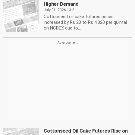
Higher Demand
July 31, 2026 13:21
Cottonseed oil cake futures prices
increased by Rs 20 to Rs 4,020 per quintal
on NCDEX due to...
Cottonseed Oil Cake Futures Rise on