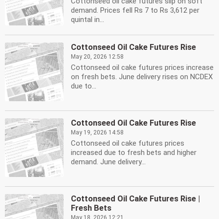
Cottonseed oil cake futures slip on soft
demand. Prices fell Rs 7 to Rs 3,612 per
quintal in...
Cottonseed Oil Cake Futures Rise
May 20, 2026 12:58
Cottonseed oil cake futures prices increase
on fresh bets. June delivery rises on NCDEX
due to...
Cottonseed Oil Cake Futures Rise
May 19, 2026 14:58
Cottonseed oil cake futures prices
increased due to fresh bets and higher
demand. June delivery...
Cottonseed Oil Cake Futures Rise |
Fresh Bets
May 18, 2026 12:21