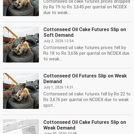
Cottonseed oil cake futures prices dropped
by Rs 19 to Rs 3,645 per quintal on NCDEX
due to weak...
Cottonseed Oil Cake Futures Slip on
Soft Demand
July 2, 2026 12:54
Cottonseed oil cake futures prices fell by
Rs 18 to Rs 3,656 per quintal on NCDEX due
to weak...
Cottonseed Oil Futures Slip on Weak
Demand
July 1, 2026 14:31
Cottonseed oil cake futures fell by Rs 22 to
Rs 3,676 per quintal on NCDEX due to weak
spot...
Cottonseed Oil Cake Futures Slip on
Weak Demand
June 30, 2026 15:08