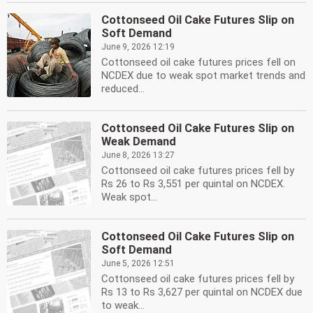
Cottonseed Oil Cake Futures Slip on
Soft Demand
June 9, 2026 12:19
Cottonseed oil cake futures prices fell on
NCDEX due to weak spot market trends and
reduced...
Cottonseed Oil Cake Futures Slip on
Weak Demand
June 8, 2026 13:27
Cottonseed oil cake futures prices fell by
Rs 26 to Rs 3,551 per quintal on NCDEX.
Weak spot...
Cottonseed Oil Cake Futures Slip on
Soft Demand
June 5, 2026 12:51
Cottonseed oil cake futures prices fell by
Rs 13 to Rs 3,627 per quintal on NCDEX due
to weak...