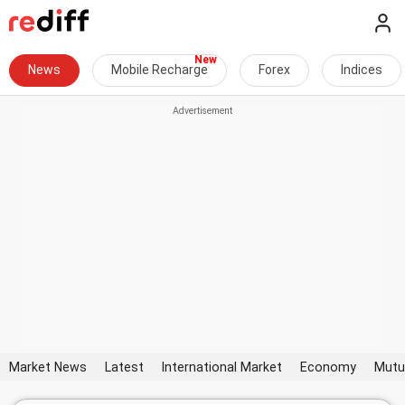
News
Mobile Recharge
Forex
Indices
Market News
Latest
International Market
Economy
Mutu