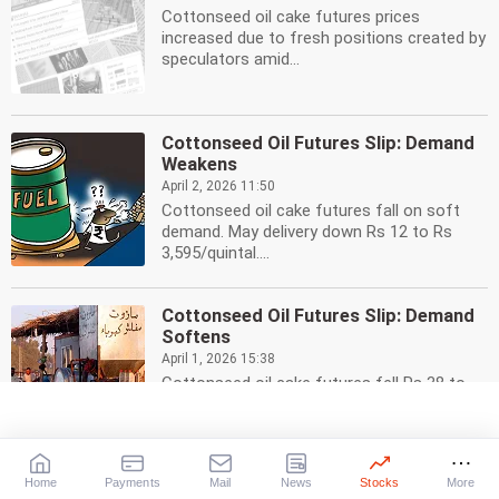
Cottonseed oil cake futures prices
increased due to fresh positions created by
speculators amid...
Cottonseed Oil Futures Slip: Demand
Weakens
April 2, 2026 11:50
Cottonseed oil cake futures fall on soft
demand. May delivery down Rs 12 to Rs
3,595/quintal....
Cottonseed Oil Futures Slip: Demand
Softens
April 1, 2026 15:38
Cottonseed oil cake futures fell Rs 38 to
Rs 3,640/quintal on weak demand. May
delivery traded...
Home
Payments
Mail
News
Stocks
More
Cottonseed Oil Futures Slip: Market