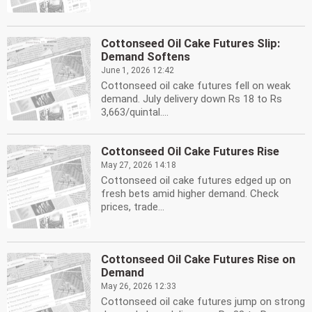
Cottonseed Oil Cake Futures Slip:
Demand Softens
June 1, 2026 12:42
Cottonseed oil cake futures fell on weak
demand. July delivery down Rs 18 to Rs
3,663/quintal....
Cottonseed Oil Cake Futures Rise
May 27, 2026 14:18
Cottonseed oil cake futures edged up on
fresh bets amid higher demand. Check
prices, trade...
Cottonseed Oil Cake Futures Rise on
Demand
May 26, 2026 12:33
Cottonseed oil cake futures jump on strong