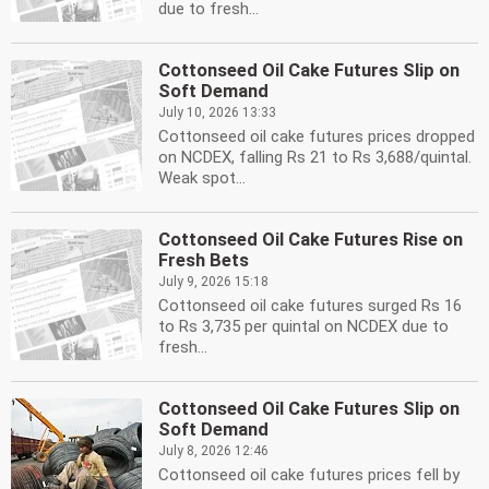
due to fresh...
Cottonseed Oil Cake Futures Slip on
Soft Demand
July 10, 2026 13:33
Cottonseed oil cake futures prices dropped
on NCDEX, falling Rs 21 to Rs 3,688/quintal.
Weak spot...
Cottonseed Oil Cake Futures Rise on
Fresh Bets
July 9, 2026 15:18
Cottonseed oil cake futures surged Rs 16
to Rs 3,735 per quintal on NCDEX due to
fresh...
Cottonseed Oil Cake Futures Slip on
Soft Demand
July 8, 2026 12:46
Cottonseed oil cake futures prices fell by