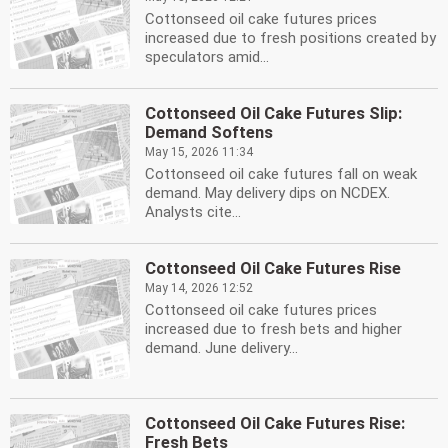
Cottonseed oil cake futures prices
increased due to fresh positions created by
speculators amid...
Cottonseed Oil Cake Futures Slip:
Demand Softens
May 15, 2026 11:34
Cottonseed oil cake futures fall on weak
demand. May delivery dips on NCDEX.
Analysts cite...
Cottonseed Oil Cake Futures Rise
May 14, 2026 12:52
Cottonseed oil cake futures prices
increased due to fresh bets and higher
demand. June delivery...
Cottonseed Oil Cake Futures Rise:
Fresh Bets