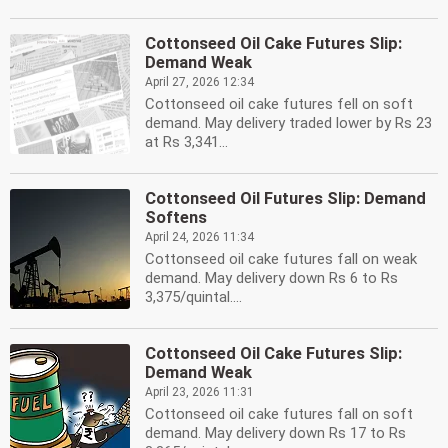
Cottonseed Oil Cake Futures Slip:
Demand Weak
April 27, 2026 12:34
Cottonseed oil cake futures fell on soft
demand. May delivery traded lower by Rs 23
at Rs 3,341...
Cottonseed Oil Futures Slip: Demand
Softens
April 24, 2026 11:34
Cottonseed oil cake futures fall on weak
demand. May delivery down Rs 6 to Rs
3,375/quintal....
Cottonseed Oil Cake Futures Slip:
Demand Weak
April 23, 2026 11:31
Cottonseed oil cake futures fall on soft
demand. May delivery down Rs 17 to Rs