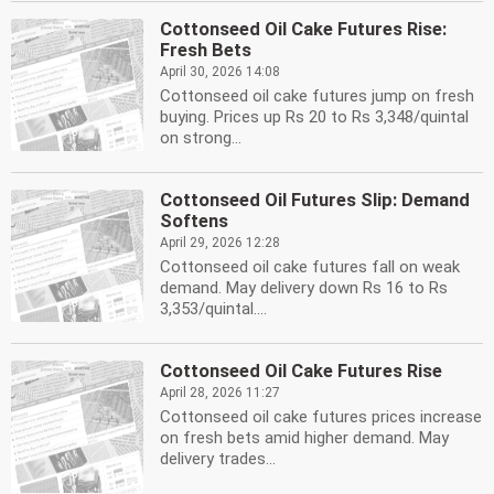
Cottonseed Oil Cake Futures Rise:
Fresh Bets
April 30, 2026 14:08
Cottonseed oil cake futures jump on fresh
buying. Prices up Rs 20 to Rs 3,348/quintal
on strong...
Cottonseed Oil Futures Slip: Demand
Softens
April 29, 2026 12:28
Cottonseed oil cake futures fall on weak
demand. May delivery down Rs 16 to Rs
3,353/quintal....
Cottonseed Oil Cake Futures Rise
April 28, 2026 11:27
Cottonseed oil cake futures prices increase
on fresh bets amid higher demand. May
delivery trades...