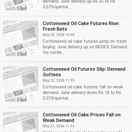
demand. June delivery up Rs 33 to Rs
3,575/quintal....
Cottonseed Oil Cake Futures Rise:
Fresh Bets
May 25, 2026 16:50
Cottonseed oil cake futures jump on fresh
buying. June delivery up on NCDEX. Demand
for cattle...
Cottonseed Oil Futures Slip: Demand
Softens
May 22, 2026 11:33
Cottonseed oil cake futures fall on weak
demand. June delivery down Rs 18 to Rs
3,574/quintal....
Cottonseed Oil Cake Prices Fall on
Weak Demand
May 21, 2026 11:16