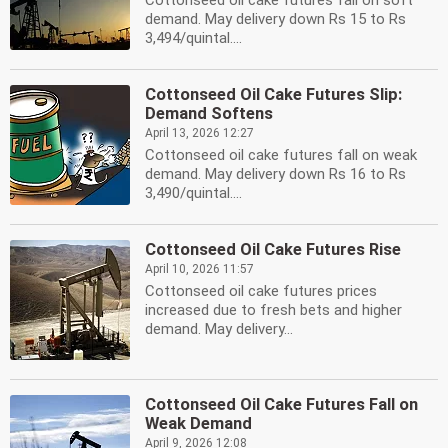
Cottonseed oil cake futures fall on soft
demand. May delivery down Rs 15 to Rs
3,494/quintal....
Cottonseed Oil Cake Futures Slip:
Demand Softens
April 13, 2026 12:27
Cottonseed oil cake futures fall on weak
demand. May delivery down Rs 16 to Rs
3,490/quintal....
Cottonseed Oil Cake Futures Rise
April 10, 2026 11:57
Cottonseed oil cake futures prices
increased due to fresh bets and higher
demand. May delivery...
Cottonseed Oil Cake Futures Fall on
Weak Demand
April 9, 2026 12:08