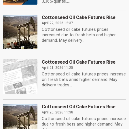
3,365/quintal....
Cottonseed Oil Cake Futures Rise
April 22, 2026 12:37
Cottonseed oil cake futures prices
increased due to fresh bets and higher
demand. May delivery...
Cottonseed Oil Cake Futures Rise
April 21, 2026 11:25
Cottonseed oil cake futures prices increase
on fresh bets amid higher demand. May
delivery trades...
Cottonseed Oil Cake Futures Rise
April 20, 2026 11:38
Cottonseed oil cake futures prices increase
due to fresh bets and higher demand. May