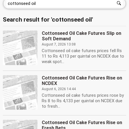
Search result for 'cottonseed oil'
Cottonseed Oil Cake Futures Slip on
Soft Demand
August 7, 2026 13:08
Cottonseed oil cake futures prices fell Rs
11 to Rs 4,113 per quintal on NCDEX due to
weak spot...
Cottonseed Oil Cake Futures Rise on
NCDEX
August 6, 2026 14:44
Cottonseed oil cake futures prices rose by
Rs 8 to Rs 4,133 per quintal on NCDEX due
to fresh...
Cottonseed Oil Cake Futures Rise on
Fresh Bets