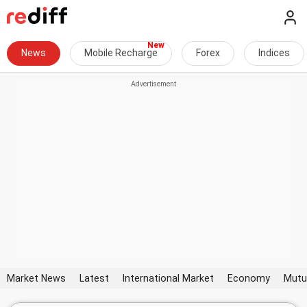
News
Mobile Recharge
Forex
Indices
Market News
Latest
International Market
Economy
Mutu