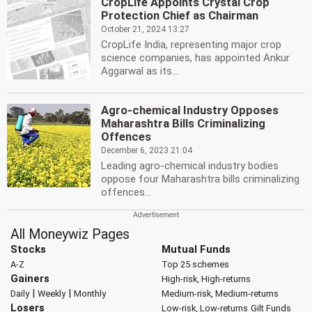
CropLife Appoints Crystal Crop
Protection Chief as Chairman
October 21, 2024 13:27
CropLife India, representing major crop
science companies, has appointed Ankur
Aggarwal as its...
Agro-chemical Industry Opposes
Maharashtra Bills Criminalizing
Offences
December 6, 2023 21:04
Leading agro-chemical industry bodies
oppose four Maharashtra bills criminalizing
offences...
All Moneywiz Pages
Stocks
Mutual Funds
A-Z
Top 25 schemes
Gainers
High-risk, High-returns
|
|
Daily
Weekly
Monthly
Medium-risk, Medium-returns
Losers
Low-risk, Low-returns
Gilt Funds