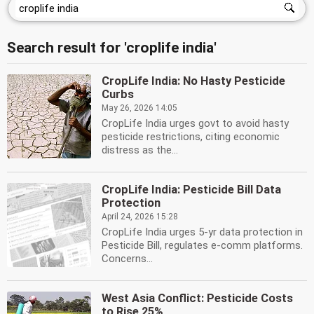
Search result for 'croplife india'
CropLife India: No Hasty Pesticide
Curbs
May 26, 2026 14:05
CropLife India urges govt to avoid hasty
pesticide restrictions, citing economic
distress as the...
CropLife India: Pesticide Bill Data
Protection
April 24, 2026 15:28
CropLife India urges 5-yr data protection in
Pesticide Bill, regulates e-comm platforms.
Concerns...
West Asia Conflict: Pesticide Costs
to Rise 25%