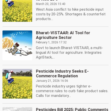
March 20, 2026 15:40
West Asia conflict to hike pesticide input
costs by 20-25%. Shortages & counterfeit
products...
Bharat-VISTAAR: AI Tool for
Agriculture Sector
February 1, 2026 17:32
Govt to launch Bharat-VISTAAR, a multi-
lingual AI tool for agriculture. Integrates
AgriStack,...
Pesticide Industry Seeks E-
Commerce Regulation
January 21, 2026 16:06
Pesticide industry urges tighter e-
commerce rules to curb fake product sales.
Calls for mandatory...
Pesticides Bill 2025: Public Comments