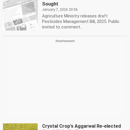
Sought
January 7, 2026 20:06
Agriculture Ministry releases draft
Pesticides Management Bill, 2025. Public
invited to comment...
Crystal Crop's Aggarwal Re-elected