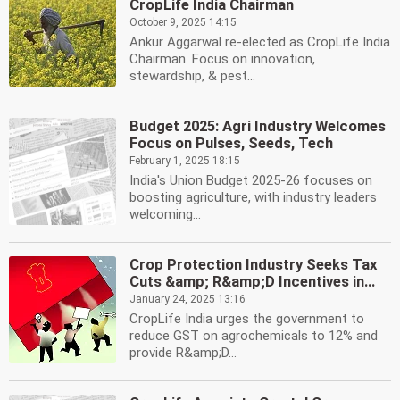
CropLife India Chairman
October 9, 2025 14:15
Ankur Aggarwal re-elected as CropLife India
Chairman. Focus on innovation,
stewardship, & pest...
Budget 2025: Agri Industry Welcomes
Focus on Pulses, Seeds, Tech
February 1, 2025 18:15
India's Union Budget 2025-26 focuses on
boosting agriculture, with industry leaders
welcoming...
Crop Protection Industry Seeks Tax
Cuts &amp; R&amp;D Incentives in...
January 24, 2025 13:16
CropLife India urges the government to
reduce GST on agrochemicals to 12% and
provide R&amp;D...