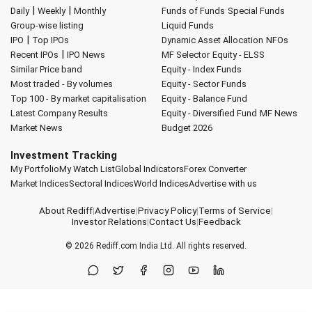
|
|
Daily
Weekly
Monthly
Funds of Funds
Special Funds
Group-wise listing
Liquid Funds
|
IPO
Top IPOs
Dynamic Asset Allocation
NFOs
|
Recent IPOs
IPO News
MF Selector
Equity - ELSS
Similar Price band
Equity - Index Funds
Most traded - By volumes
Equity - Sector Funds
Top 100 - By market capitalisation
Equity - Balance Fund
Latest Company Results
Equity - Diversified Fund
MF News
Market News
Budget 2026
Investment Tracking
My Portfolio
My Watch List
Global Indicators
Forex Converter
Market Indices
Sectoral Indices
World Indices
Advertise with us
About Rediff
|
Advertise
|
Privacy Policy
|
Terms of Service
|
Investor Relations
|
Contact Us
|
Feedback
© 2026
Rediff.com
India Ltd. All rights reserved.