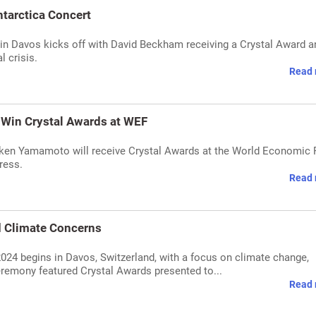
tarctica Concert
n Davos kicks off with David Beckham receiving a Crystal Award a
l crisis.
Read 
 Win Crystal Awards at WEF
iken Yamamoto will receive Crystal Awards at the World Economic
ress.
Read 
 Climate Concerns
4 begins in Davos, Switzerland, with a focus on climate change,
eremony featured Crystal Awards presented to...
Read 