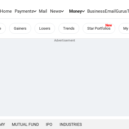
Home
Payments
Mail
News
Money
BusinessEmail
Gurus
e
Gainers
Losers
Trends
Star Portfolios
My 
MY
MUTUAL FUND
IPO
INDUSTRIES