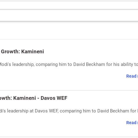
's Growth: Kamineni
di's leadership, comparing him to David Beckham for his ability to
Read 
rowth: Kamineni - Davos WEF
di's leadership at Davos WEF, comparing him to David Beckham for 
Read 