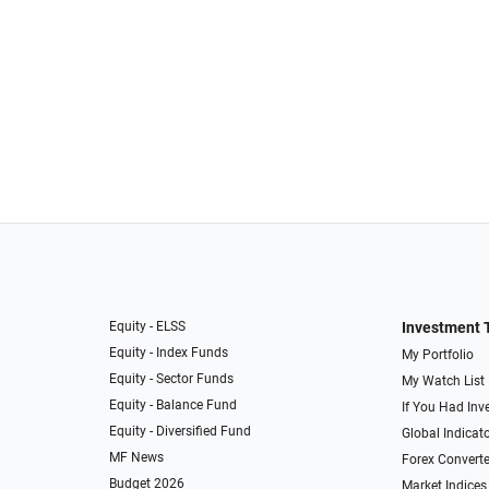
Equity - ELSS
Investment 
Equity - Index Funds
My Portfolio
Equity - Sector Funds
My Watch List
Equity - Balance Fund
If You Had Inve
Equity - Diversified Fund
Global Indicat
MF News
Forex Converte
Budget 2026
Market Indices