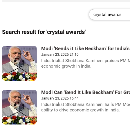
Search result for 'crystal awards'
Modi 'Bends it Like Beckham' for India
January 23, 2025 21:10
Industrialist Shobhana Kamineni praises PM Mo
economic growth in India.
Modi Can 'Bend It Like Beckham' For G
January 23, 2025 16:44
Industrialist Shobhana Kamineni hails PM Mo
ability to drive economic growth in India.