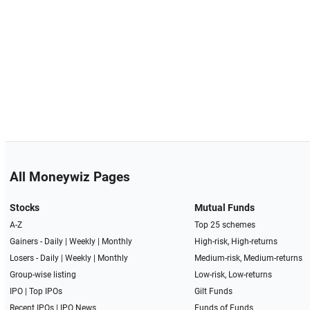
All Moneywiz Pages
Stocks
Mutual Funds
A-Z
Top 25 schemes
Gainers -
Daily
|
Weekly
|
Monthly
High-risk, High-returns
Losers -
Daily
|
Weekly
|
Monthly
Medium-risk, Medium-returns
Group-wise listing
Low-risk, Low-returns
IPO
|
Top IPOs
Gilt Funds
Recent IPOs
|
IPO News
Funds of Funds