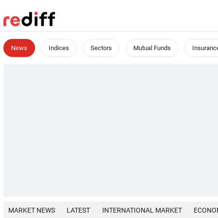
News
Indices
Sectors
Mutual Funds
Insuranc
MARKET NEWS
LATEST
INTERNATIONAL MARKET
ECONO