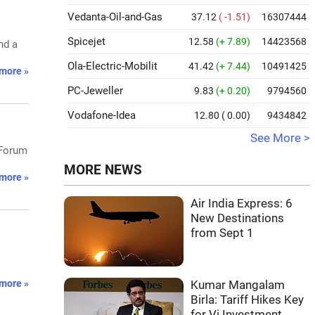
Vedanta-Oil-and-Gas
37.12
( -1.51)
16307444
Spicejet
12.58
(+ 7.89)
14423568
nd a
Ola-Electric-Mobilit
41.42
(+ 7.44)
10491425
more »
PC-Jeweller
9.83
(+ 0.20)
9794560
Vodafone-Idea
12.80
( 0.00)
9434842
See More >
 Forum
MORE NEWS
more »
Air India Express: 6
New Destinations
from Sept 1
more »
Kumar Mangalam
Birla: Tariff Hikes Key
for Vi Investment