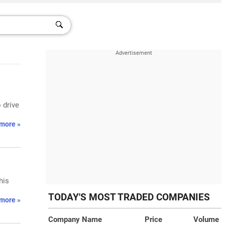
 drive
more »
his
TODAY'S MOST TRADED COMPANIES
more »
Company Name
Price
Volume