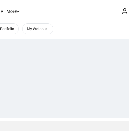
TV
More
Portfolio
My Watchlist