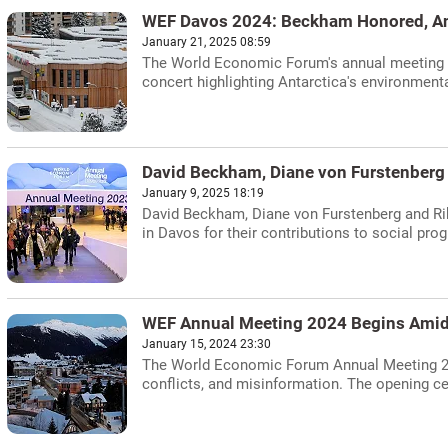
WEF Davos 2024: Beckham Honored, An
January 21, 2025 08:59
The World Economic Forum's annual meeting i
concert highlighting Antarctica's environmenta
David Beckham, Diane von Furstenberg
January 9, 2025 18:19
David Beckham, Diane von Furstenberg and R
in Davos for their contributions to social prog
WEF Annual Meeting 2024 Begins Amid
January 15, 2024 23:30
The World Economic Forum Annual Meeting 202
conflicts, and misinformation. The opening c