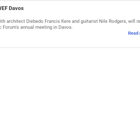
 WEF Davos
h architect Diebedo Francis Kere and guitarist Nile Rodgers, will r
c Forum's annual meeting in Davos.
Read 