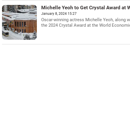
Michelle Yeoh to Get Crystal Award at
January 8, 2024 15:27
Oscar-winning actress Michelle Yeoh, along wit
the 2024 Crystal Award at the World Economi