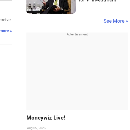
eceive
See More »
more »
Moneywiz Live!