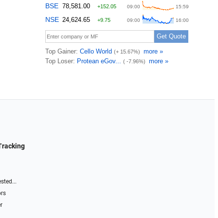
Tracking
sted...
ors
r