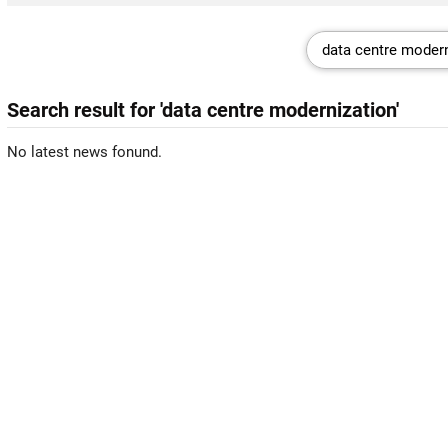
Search result for 'data centre modernization'
No latest news fonund.