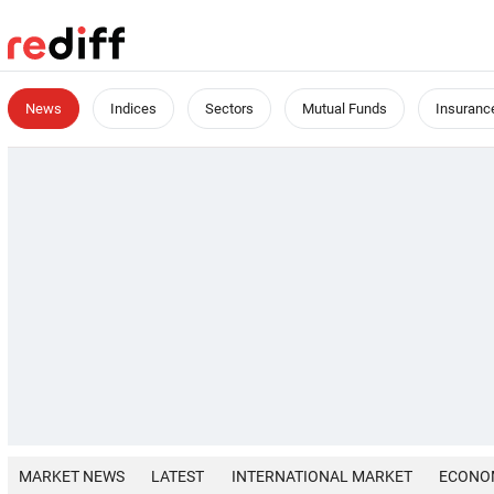
News
Indices
Sectors
Mutual Funds
Insuranc
MARKET NEWS
LATEST
INTERNATIONAL MARKET
ECONO