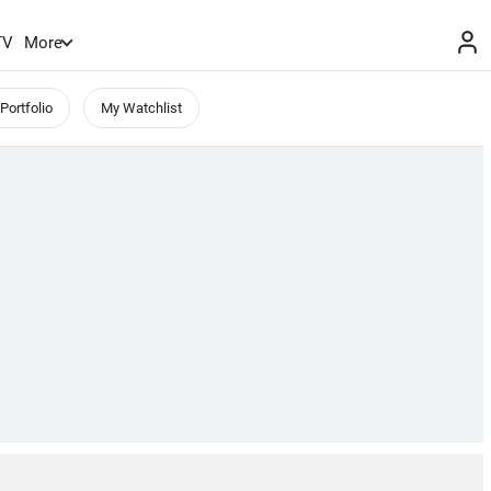
TV
More
Portfolio
My Watchlist