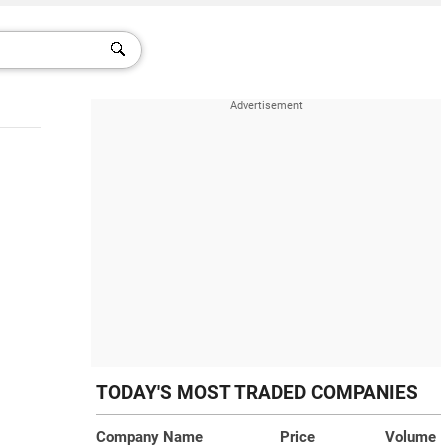
TODAY'S MOST TRADED COMPANIES
Company Name
Price
Volume