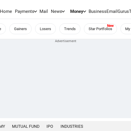
Home
Payments
Mail
News
Money
BusinessEmail
Gurus
e
Gainers
Losers
Trends
Star Portfolios
My 
MY
MUTUAL FUND
IPO
INDUSTRIES