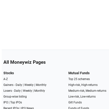
All Moneywiz Pages
Stocks
Mutual Funds
A-Z
Top 25 schemes
Gainers -
Daily
|
Weekly
|
Monthly
High-risk, High-returns
Losers -
Daily
|
Weekly
|
Monthly
Medium-risk, Medium-returns
Group-wise listing
Low-risk, Low-returns
IPO
|
Top IPOs
Gilt Funds
Recent IPOs
|
IPO News
Funds of Funds