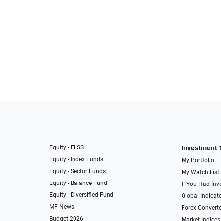
Equity - ELSS
Investment 
Equity - Index Funds
My Portfolio
Equity - Sector Funds
My Watch List
Equity - Balance Fund
If You Had Inve
Equity - Diversified Fund
Global Indicat
MF News
Forex Converte
Budget 2026
Market Indices