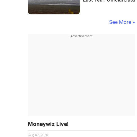
See More »
Moneywiz Live!