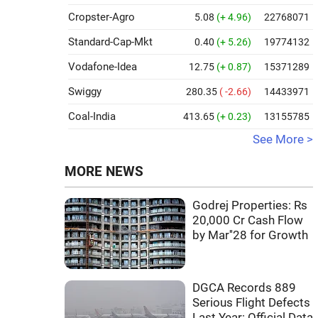
Cropster-Agro
5.08
(+ 4.96)
22768071
Standard-Cap-Mkt
0.40
(+ 5.26)
19774132
Vodafone-Idea
12.75
(+ 0.87)
15371289
Swiggy
280.35
( -2.66)
14433971
Coal-India
413.65
(+ 0.23)
13155785
See More >
MORE NEWS
Godrej Properties: Rs
20,000 Cr Cash Flow
by Mar''28 for Growth
DGCA Records 889
Serious Flight Defects
Last Year: Official Data