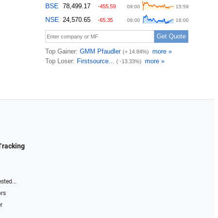
Tracking
sted...
ors
r