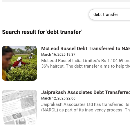
Search result for 'debt transfer'
McLeod Russel Debt Transferred to NA
March 16, 2025 19:37
McLeod Russel India Limited's Rs 1,104.69 cro
36% haircut. The debt transfer aims to help th
Jaiprakash Associates Debt Transferre
March 12, 2025 22:06
Jaiprakash Associates Ltd has transferred it
(NARCL) as part of its insolvency process. The