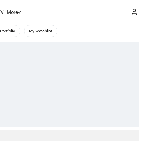
TV
More
Portfolio
My Watchlist