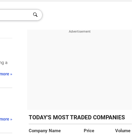
ng a
more »
TODAY'S MOST TRADED COMPANIES
more »
Company Name
Price
Volume