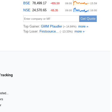
Tracking
sted...
ors
r