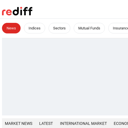
News
Indices
Sectors
Mutual Funds
Insuranc
MARKET NEWS
LATEST
INTERNATIONAL MARKET
ECONO