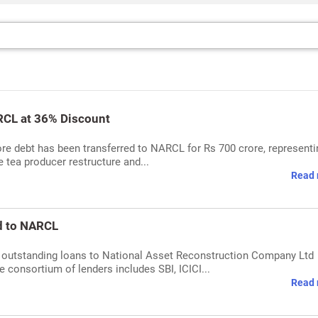
RCL at 36% Discount
re debt has been transferred to NARCL for Rs 700 crore, representi
e tea producer restructure and...
Read 
d to NARCL
s outstanding loans to National Asset Reconstruction Company Ltd
 consortium of lenders includes SBI, ICICI...
Read 