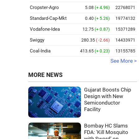
Cropster-Agro
5.08
(+ 4.96)
22768071
Standard-Cap-Mkt
0.40
(+ 5.26)
19774132
Vodafone-Idea
12.75
(+ 0.87)
15371289
Swiggy
280.35
( -2.66)
14433971
Coal-India
413.65
(+ 0.23)
13155785
See More >
MORE NEWS
Gujarat Boosts Chip
Design with New
Semiconductor
Facility
Bombay HC Slams
FDA: 'Kill Mosquito
with Sword' on