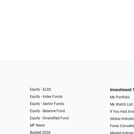
Equity - ELSS
Investment 
Equity - Index Funds
My Portfolio
Equity - Sector Funds
My Watch List
Equity - Balance Fund
If You Had Inve
Equity - Diversified Fund
Global Indicat
MF News
Forex Converte
Budget 2026
Market Indices