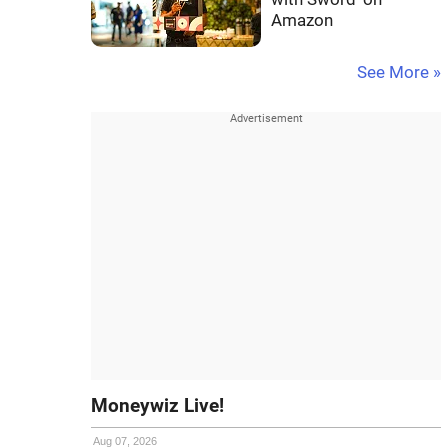
Amazon
See More »
Moneywiz Live!