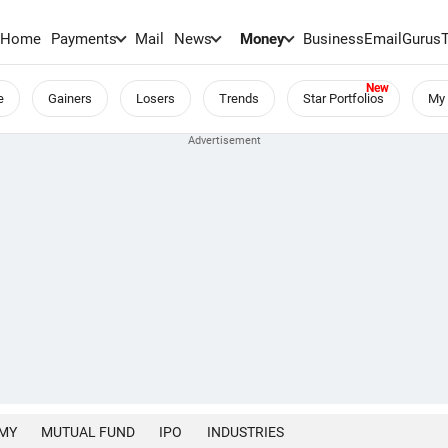
Home
Payments
Mail
News
Money
BusinessEmail
Gurus
e
Gainers
Losers
Trends
Star Portfolios
My 
MY
MUTUAL FUND
IPO
INDUSTRIES