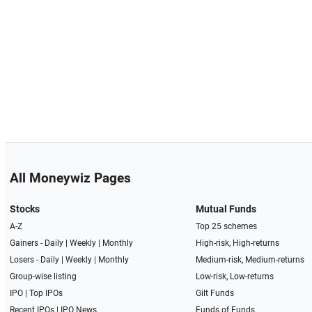
All Moneywiz Pages
Stocks
Mutual Funds
A-Z
Top 25 schemes
Gainers -
Daily
|
Weekly
|
Monthly
High-risk, High-returns
Losers -
Daily
|
Weekly
|
Monthly
Medium-risk, Medium-returns
Group-wise listing
Low-risk, Low-returns
IPO
|
Top IPOs
Gilt Funds
Recent IPOs
|
IPO News
Funds of Funds