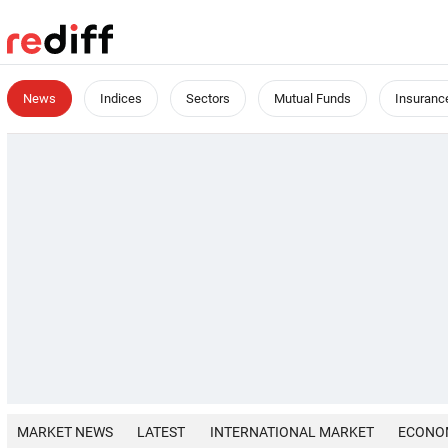
News
Indices
Sectors
Mutual Funds
Insuranc
MARKET NEWS
LATEST
INTERNATIONAL MARKET
ECONO