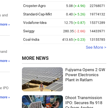
Cropster-Agro
5.08
(+ 4.96)
22768071
Standard-Cap-Mkt
0.40
(+ 5.26)
19774132
s and
Vodafone-Idea
12.75
(+ 0.87)
15371289
more »
Swiggy
280.35
( -2.66)
14433971
Coal-India
413.65
(+ 0.23)
13155785
See More >
emand
MORE NEWS
more »
Fujiyama Opens 2 GW
Power Electronics
Plant in Ratlam
he IPO
more »
Dhoot Transmission
IPO: Secures Rs 918
Cr from Anchor