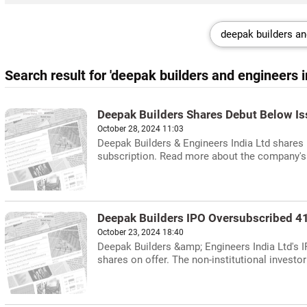
Search result for 'deepak builders and engineers in
Deepak Builders Shares Debut Below Is
October 28, 2024 11:03
Deepak Builders & Engineers India Ltd shares 
subscription. Read more about the company'
Deepak Builders IPO Oversubscribed 4
October 23, 2024 18:40
Deepak Builders &amp; Engineers India Ltd's 
shares on offer. The non-institutional investor