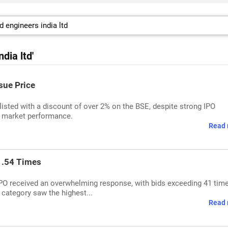
dia ltd'
sue Price
listed with a discount of over 2% on the BSE, despite strong IPO
s market performance.
Read 
1.54 Times
IPO received an overwhelming response, with bids exceeding 41 tim
 category saw the highest...
Read 