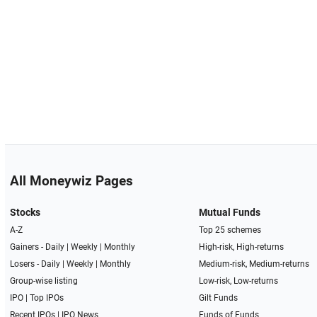
All Moneywiz Pages
Stocks
Mutual Funds
A-Z
Top 25 schemes
Gainers -
Daily
|
Weekly
|
Monthly
High-risk, High-returns
Losers -
Daily
|
Weekly
|
Monthly
Medium-risk, Medium-returns
Group-wise listing
Low-risk, Low-returns
IPO
|
Top IPOs
Gilt Funds
Recent IPOs
|
IPO News
Funds of Funds