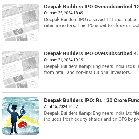
Deepak Builders IPO Oversubscribed 1
October 22, 2024 18:49
Deepak Builders IPO received 12 times subscri
retail investors. The IPO is set to close on Oc
Deepak Builders IPO Oversubscribed 4
October 21, 2024 19:19
Deepak Builders &amp; Engineers India Ltd's I
from retail and non-institutional investors.
Deepak Builders IPO: Rs 120 Crore Fundr
April 15, 2024 16:07
Deepak Builders &amp; Engineers India Ltd file
includes fresh equity shares and an OFS by p