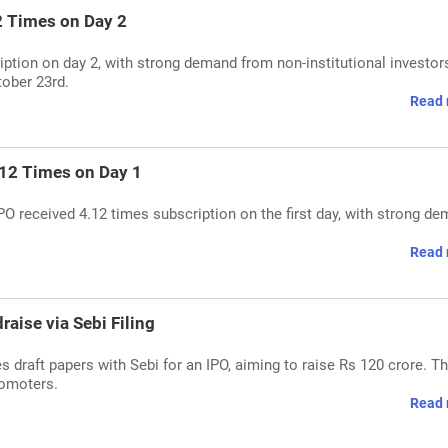
2 Times on Day 2
ption on day 2, with strong demand from non-institutional investor
tober 23rd.
Read 
.12 Times on Day 1
PO received 4.12 times subscription on the first day, with strong d
Read 
aise via Sebi Filing
s draft papers with Sebi for an IPO, aiming to raise Rs 120 crore. T
romoters.
Read 