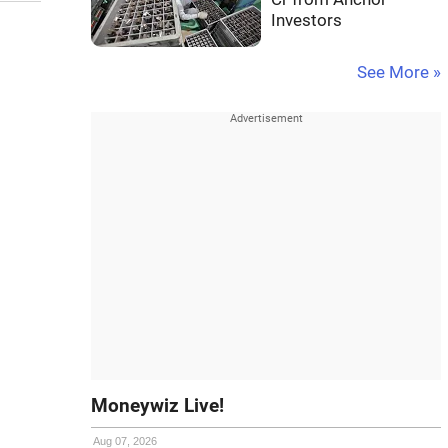
Investors
See More »
Moneywiz Live!