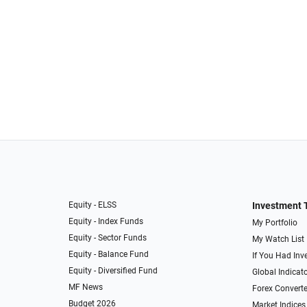
Equity - ELSS
Investment 
Equity - Index Funds
My Portfolio
Equity - Sector Funds
My Watch List
Equity - Balance Fund
If You Had Inve
Equity - Diversified Fund
Global Indicat
MF News
Forex Converte
Budget 2026
Market Indices