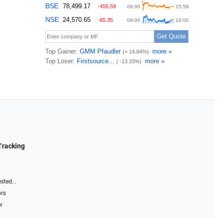
Tracking
sted...
ors
r