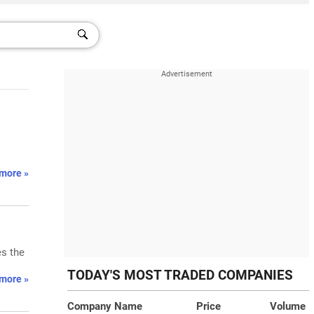
more »
es the
TODAY'S MOST TRADED COMPANIES
more »
Company Name
Price
Volume