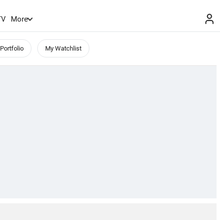
TV
More
Portfolio
My Watchlist