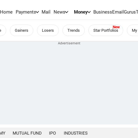
Home
Payments
Mail
News
Money
BusinessEmail
Gurus
e
Gainers
Losers
Trends
Star Portfolios
My 
MY
MUTUAL FUND
IPO
INDUSTRIES