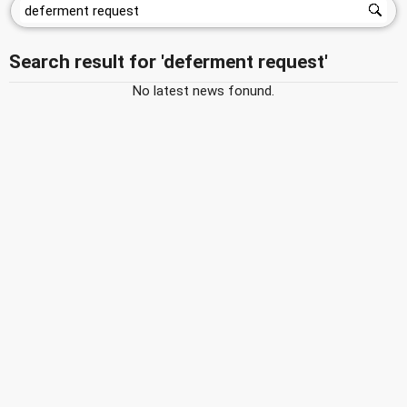
Search result for 'deferment request'
No latest news fonund.