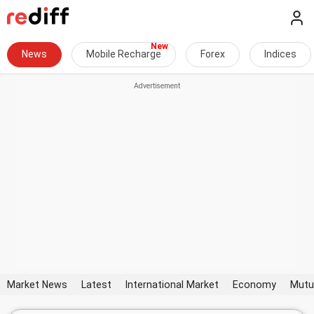
News
Mobile Recharge
Forex
Indices
Market News
Latest
International Market
Economy
Mutu