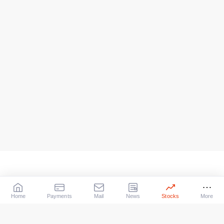
Home
Payments
Mail
News
Stocks
More
Our Services
X