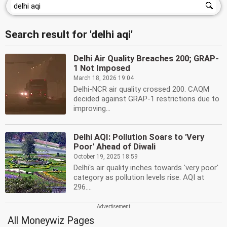
Search result for 'delhi aqi'
Delhi Air Quality Breaches 200; GRAP-
1 Not Imposed
March 18, 2026 19:04
Delhi-NCR air quality crossed 200. CAQM
decided against GRAP-1 restrictions due to
improving...
Delhi AQI: Pollution Soars to 'Very
Poor' Ahead of Diwali
October 19, 2025 18:59
Delhi's air quality inches towards 'very poor'
category as pollution levels rise. AQI at
296....
All Moneywiz Pages