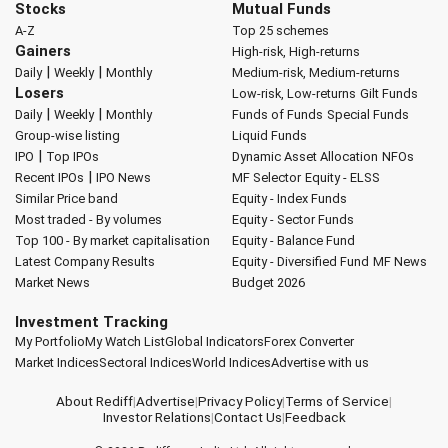
Stocks
Mutual Funds
A-Z
Top 25 schemes
Gainers
High-risk, High-returns
|
|
Daily
Weekly
Monthly
Medium-risk, Medium-returns
Losers
Low-risk, Low-returns
Gilt Funds
|
|
Daily
Weekly
Monthly
Funds of Funds
Special Funds
Group-wise listing
Liquid Funds
|
IPO
Top IPOs
Dynamic Asset Allocation
NFOs
|
Recent IPOs
IPO News
MF Selector
Equity - ELSS
Similar Price band
Equity - Index Funds
Most traded - By volumes
Equity - Sector Funds
Top 100 - By market capitalisation
Equity - Balance Fund
Latest Company Results
Equity - Diversified Fund
MF News
Market News
Budget 2026
Investment Tracking
My Portfolio
My Watch List
Global Indicators
Forex Converter
Market Indices
Sectoral Indices
World Indices
Advertise with us
About Rediff
|
Advertise
|
Privacy Policy
|
Terms of Service
|
Investor Relations
|
Contact Us
|
Feedback