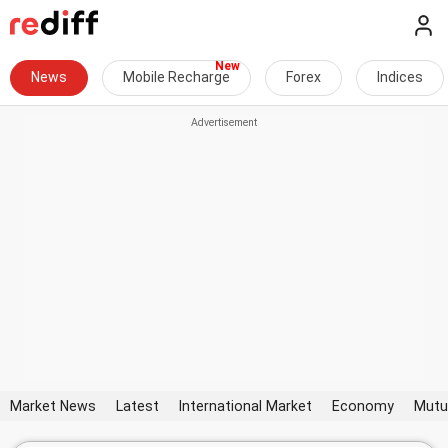
News
Mobile Recharge
Forex
Indices
Market News
Latest
International Market
Economy
Mutu