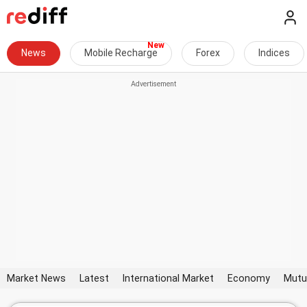
News
Mobile Recharge
Forex
Indices
Market News
Latest
International Market
Economy
Mutu