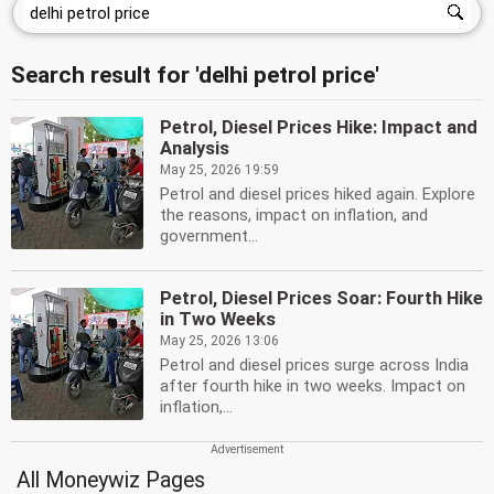
Search result for 'delhi petrol price'
Petrol, Diesel Prices Hike: Impact and
Analysis
May 25, 2026 19:59
Petrol and diesel prices hiked again. Explore
the reasons, impact on inflation, and
government...
Petrol, Diesel Prices Soar: Fourth Hike
in Two Weeks
May 25, 2026 13:06
Petrol and diesel prices surge across India
after fourth hike in two weeks. Impact on
inflation,...
All Moneywiz Pages