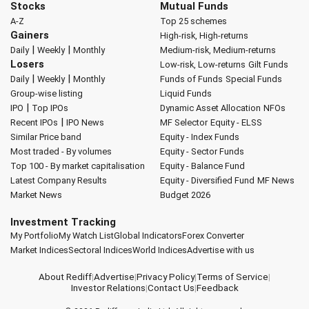
Stocks
Mutual Funds
A-Z
Top 25 schemes
Gainers
High-risk, High-returns
|
|
Daily
Weekly
Monthly
Medium-risk, Medium-returns
Losers
Low-risk, Low-returns
Gilt Funds
|
|
Daily
Weekly
Monthly
Funds of Funds
Special Funds
Group-wise listing
Liquid Funds
|
IPO
Top IPOs
Dynamic Asset Allocation
NFOs
|
Recent IPOs
IPO News
MF Selector
Equity - ELSS
Similar Price band
Equity - Index Funds
Most traded - By volumes
Equity - Sector Funds
Top 100 - By market capitalisation
Equity - Balance Fund
Latest Company Results
Equity - Diversified Fund
MF News
Market News
Budget 2026
Investment Tracking
My Portfolio
My Watch List
Global Indicators
Forex Converter
Market Indices
Sectoral Indices
World Indices
Advertise with us
About Rediff
|
Advertise
|
Privacy Policy
|
Terms of Service
|
Investor Relations
|
Contact Us
|
Feedback