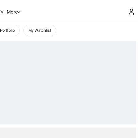
TV
More
Portfolio
My Watchlist