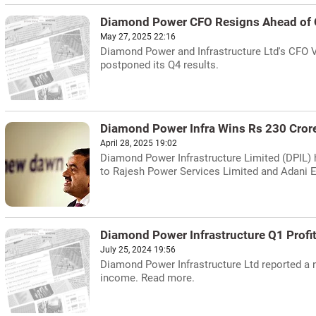
Diamond Power CFO Resigns Ahead of 
May 27, 2025 22:16
Diamond Power and Infrastructure Ltd's CFO V
postponed its Q4 results.
Diamond Power Infra Wins Rs 230 Cror
April 28, 2025 19:02
Diamond Power Infrastructure Limited (DPIL) 
to Rajesh Power Services Limited and Adani E
Diamond Power Infrastructure Q1 Profi
July 25, 2024 19:56
Diamond Power Infrastructure Ltd reported a ne
income. Read more.