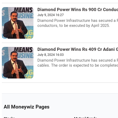
Diamond Power Wins Rs 900 Cr Conduc
July 9, 2024 16:27
Diamond Power Infrastructure has secured a R
conductors, to be executed by April 2025.
Diamond Power Wins Rs 409 Cr Adani G
July 8, 2024 16:03
Diamond Power Infrastructure has secured a 
cables. The order is expected to be complet
All Moneywiz Pages