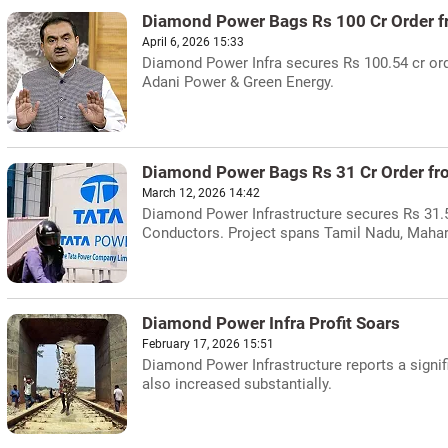
Diamond Power Bags Rs 100 Cr Order fr
April 6, 2026 15:33
Diamond Power Infra secures Rs 100.54 cr ord
Adani Power & Green Energy.
Diamond Power Bags Rs 31 Cr Order fr
March 12, 2026 14:42
Diamond Power Infrastructure secures Rs 31.
Conductors. Project spans Tamil Nadu, Mahar
Diamond Power Infra Profit Soars
February 17, 2026 15:51
Diamond Power Infrastructure reports a signifi
also increased substantially.