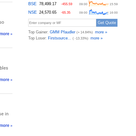
lso
more »
bles
more »
se in
more »