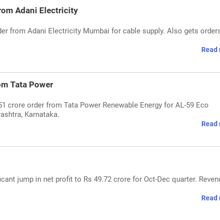
om Adani Electricity
er from Adani Electricity Mumbai for cable supply. Also gets order
Read 
om Tata Power
51 crore order from Tata Power Renewable Energy for AL-59 Eco
ashtra, Karnataka.
Read 
cant jump in net profit to Rs 49.72 crore for Oct-Dec quarter. Reven
Read 