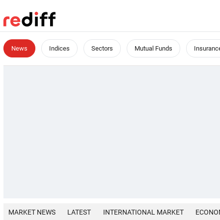
News
Indices
Sectors
Mutual Funds
Insuranc
MARKET NEWS
LATEST
INTERNATIONAL MARKET
ECONO