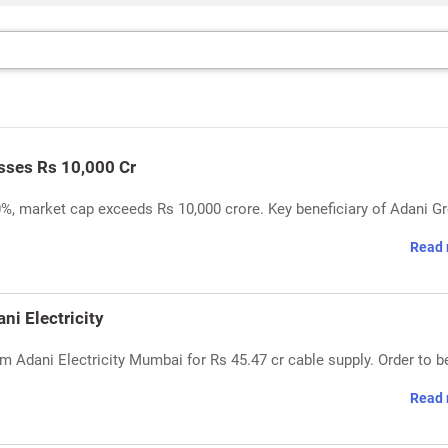
sses Rs 10,000 Cr
0%, market cap exceeds Rs 10,000 crore. Key beneficiary of Adani G
Read 
i Electricity
 Adani Electricity Mumbai for Rs 45.47 cr cable supply. Order to b
Read 