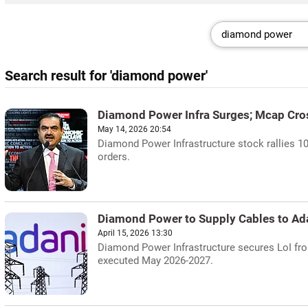
Search result for 'diamond power'
Diamond Power Infra Surges; Mcap Cro
May 14, 2026 20:54
Diamond Power Infrastructure stock rallies 1
orders.
Diamond Power to Supply Cables to Adan
April 15, 2026 13:30
Diamond Power Infrastructure secures LoI from
executed May 2026-2027.