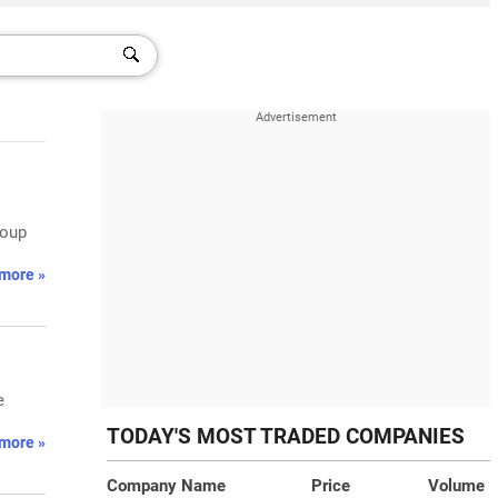
roup
more »
e
TODAY'S MOST TRADED COMPANIES
more »
Company Name
Price
Volume