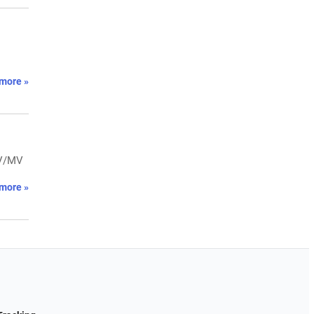
more »
LV/MV
more »