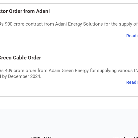
tor Order from Adani
s 900 crore contract from Adani Energy Solutions for the supply of
Read 
reen Cable Order
Rs 409 crore order from Adani Green Energy for supplying various 
ed by December 2024.
Read 