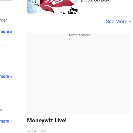
rder
See More »
more »
s
more »
ce
Moneywiz Live!
more »