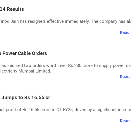
Q4 Results
inod Jain has resigned, effective immediately. The company has a
Read 
e Power Cable Orders
has secured two orders worth over Rs 230 crore to supply power ca
lectricity Mumbai Limited.
Read 
t Jumps to Rs 16.55 cr
t profit of Rs 16.55 crore in Q1 FY25, driven by a significant increa
Read 