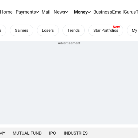
Home
Payments
Mail
News
Money
BusinessEmail
Gurus
e
Gainers
Losers
Trends
Star Portfolios
My 
MY
MUTUAL FUND
IPO
INDUSTRIES