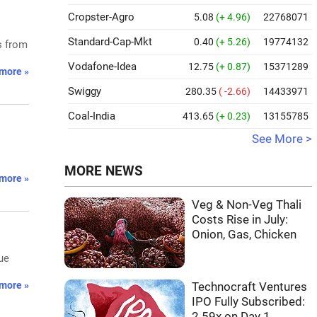
Cropster-Agro
5.08
(+ 4.96)
22768071
Standard-Cap-Mkt
0.40
(+ 5.26)
19774132
s from
Vodafone-Idea
12.75
(+ 0.87)
15371289
more »
Swiggy
280.35
( -2.66)
14433971
Coal-India
413.65
(+ 0.23)
13155785
See More >
MORE NEWS
more »
Veg & Non-Veg Thali
Costs Rise in July:
Onion, Gas, Chicken
ue
more »
Technocraft Ventures
IPO Fully Subscribed:
2.59x on Day 1