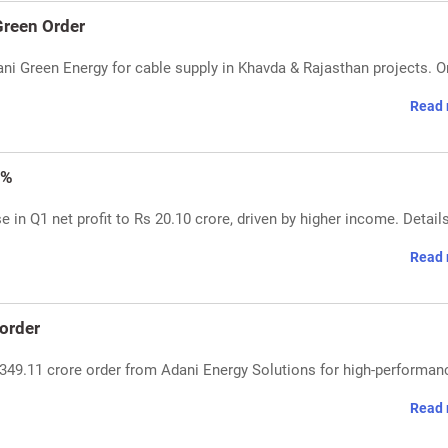
reen Order
i Green Energy for cable supply in Khavda & Rajasthan projects. O
Read 
7%
 in Q1 net profit to Rs 20.10 crore, driven by higher income. Detail
Read 
order
349.11 crore order from Adani Energy Solutions for high-performan
Read 