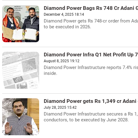
Diamond Power Bags Rs 748 Cr Adani G
December 4, 2025 18:14
Diamond Power gets Rs 748-cr order from Adan
to be executed in 2026.
Diamond Power Infra Q1 Net Profit Up 
August 8, 2025 19:12
Diamond Power Infrastructure reports 7.4% rise
inside.
Diamond Power gets Rs 1,349 cr Adani 
July 28, 2025 15:42
Diamond Power Infrastructure secures a Rs 1,
conductors, to be executed by June 2028.