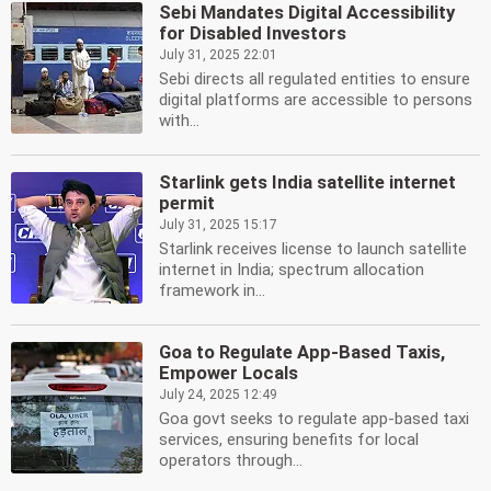
Sebi Mandates Digital Accessibility
for Disabled Investors
July 31, 2025 22:01
Sebi directs all regulated entities to ensure
digital platforms are accessible to persons
with...
Starlink gets India satellite internet
permit
July 31, 2025 15:17
Starlink receives license to launch satellite
internet in India; spectrum allocation
framework in...
Goa to Regulate App-Based Taxis,
Empower Locals
July 24, 2025 12:49
Goa govt seeks to regulate app-based taxi
services, ensuring benefits for local
operators through...