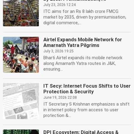
July 23, 2026 12:24
ITC aims for an Rs 8 lakh crore FMCG
market by 2035, driven by premiumisation,
digital commerce,...
Airtel Expands Mobile Network for
Amarnath Yatra Pilgrims
July 3, 2026 19:25
Bharti Airtel expands its mobile network
along Amarnath Yatra routes in J&K,
ensuring...
IT Secy: Internet Focus Shifts to User
Protection & Security
June 19, 2026 22:08
IT Secretary S Krishnan emphasizes a shift
in internet policy from access to user
protection &...
DPI Ecosystem: Digital Access &