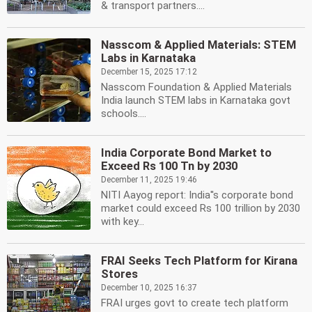
& transport partners....
Nasscom & Applied Materials: STEM
Labs in Karnataka
December 15, 2025 17:12
Nasscom Foundation & Applied Materials
India launch STEM labs in Karnataka govt
schools....
India Corporate Bond Market to
Exceed Rs 100 Tn by 2030
December 11, 2025 19:46
NITI Aayog report: India''s corporate bond
market could exceed Rs 100 trillion by 2030
with key...
FRAI Seeks Tech Platform for Kirana
Stores
December 10, 2025 16:37
FRAI urges govt to create tech platform