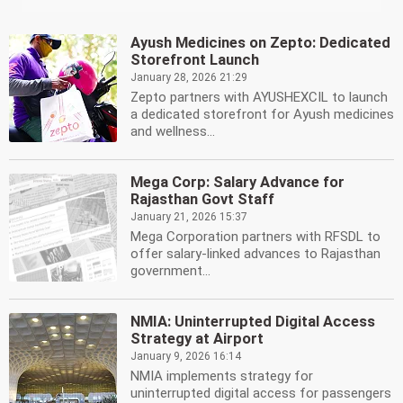
Ayush Medicines on Zepto: Dedicated
Storefront Launch
January 28, 2026 21:29
Zepto partners with AYUSHEXCIL to launch
a dedicated storefront for Ayush medicines
and wellness...
Mega Corp: Salary Advance for
Rajasthan Govt Staff
January 21, 2026 15:37
Mega Corporation partners with RFSDL to
offer salary-linked advances to Rajasthan
government...
NMIA: Uninterrupted Digital Access
Strategy at Airport
January 9, 2026 16:14
NMIA implements strategy for
uninterrupted digital access for passengers