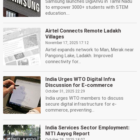
Samsung launches DigiArivu in Tamil Nadu
to empower 3000+ students with STEM
education....
Airtel Connects Remote Ladakh
Villages
November 17, 2025 17:12
Airtel expands network to Man, Merak near
Pangong Lake, Ladakh. Improved
connectivity for...
India Urges WTO Digital Infra
Discussion for E-commerce
October 31, 2025 22:29
India urges WTO members to discuss
secure digital infrastructure for e-
commerce, preventing...
India Services Sector Employment:
NITI Aayog Report
October 28, 2025 18:07