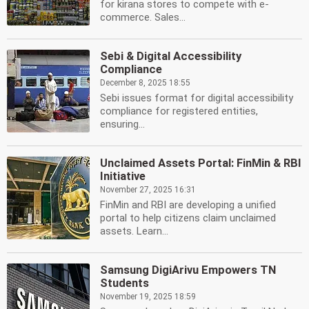
for kirana stores to compete with e-
commerce. Sales...
Sebi & Digital Accessibility
Compliance
December 8, 2025 18:55
Sebi issues format for digital accessibility
compliance for registered entities,
ensuring...
Unclaimed Assets Portal: FinMin & RBI
Initiative
November 27, 2025 16:31
FinMin and RBI are developing a unified
portal to help citizens claim unclaimed
assets. Learn...
Samsung DigiArivu Empowers TN
Students
November 19, 2025 18:59