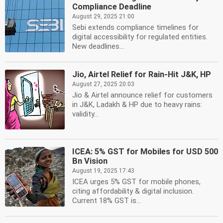
Compliance Deadline
August 29, 2025 21:00
Sebi extends compliance timelines for
digital accessibility for regulated entities.
New deadlines...
Jio, Airtel Relief for Rain-Hit J&K, HP
August 27, 2025 20:03
Jio & Airtel announce relief for customers
in J&K, Ladakh & HP due to heavy rains:
validity...
ICEA: 5% GST for Mobiles for USD 500
Bn Vision
August 19, 2025 17:43
ICEA urges 5% GST for mobile phones,
citing affordability & digital inclusion.
Current 18% GST is...