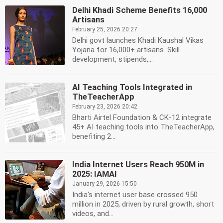
Delhi Khadi Scheme Benefits 16,000
Artisans
February 25, 2026 20:27
Delhi govt launches Khadi Kaushal Vikas
Yojana for 16,000+ artisans. Skill
development, stipends,...
AI Teaching Tools Integrated in
TheTeacherApp
February 23, 2026 20:42
Bharti Airtel Foundation & CK-12 integrate
45+ AI teaching tools into TheTeacherApp,
benefiting 2...
India Internet Users Reach 950M in
2025: IAMAI
January 29, 2026 15:50
India's internet user base crossed 950
million in 2025, driven by rural growth, short
videos, and...