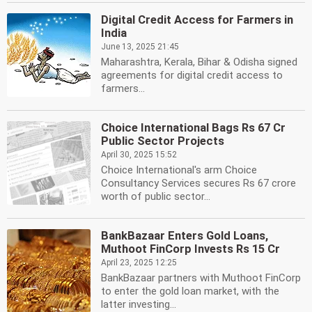
Digital Credit Access for Farmers in
India
June 13, 2025 21:45
Maharashtra, Kerala, Bihar & Odisha signed
agreements for digital credit access to
farmers...
Choice International Bags Rs 67 Cr
Public Sector Projects
April 30, 2025 15:52
Choice International's arm Choice
Consultancy Services secures Rs 67 crore
worth of public sector...
BankBazaar Enters Gold Loans,
Muthoot FinCorp Invests Rs 15 Cr
April 23, 2025 12:25
BankBazaar partners with Muthoot FinCorp
to enter the gold loan market, with the
latter investing...