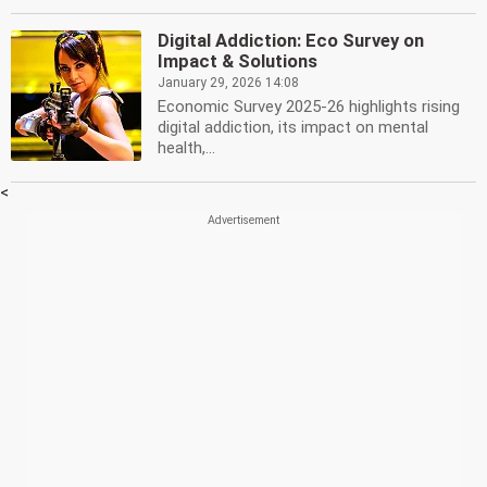
Digital Addiction: Eco Survey on
Impact & Solutions
January 29, 2026 14:08
Economic Survey 2025-26 highlights rising
digital addiction, its impact on mental
health,...
<