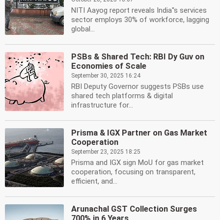
NITI Aayog report reveals India''s services
sector employs 30% of workforce, lagging
global...
PSBs & Shared Tech: RBI Dy Guv on
Economies of Scale
September 30, 2025 16:24
RBI Deputy Governor suggests PSBs use
shared tech platforms & digital
infrastructure for...
Prisma & IGX Partner on Gas Market
Cooperation
September 23, 2025 18:25
Prisma and IGX sign MoU for gas market
cooperation, focusing on transparent,
efficient, and...
Arunachal GST Collection Surges
700% in 6 Years