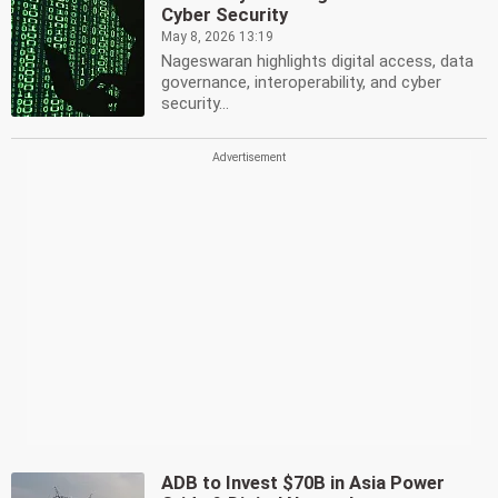
Cyber Security
May 8, 2026 13:19
Nageswaran highlights digital access, data
governance, interoperability, and cyber
security...
ADB to Invest $70B in Asia Power