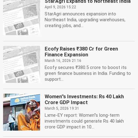
StarAgri Expands to Northeast India
April 9, 2026 15:22
StarAgri announces expansion into
Northeast India, upgrading warehouses,
creating jobs, and...
Ecofy Raises ₹380 Cr for Green
Finance Expansion
March 16, 2026 21:16
Ecofy secures ₹380.5 crore to boost its
green finance business in India. Funding to
support...
Women''s Investments: Rs 40 Lakh
Crore GDP Impact
March 5, 2026 19:31
Lxme-EY report: Women''s long-term
investments could generate Rs 40 lakh
crore GDP impact in 10...