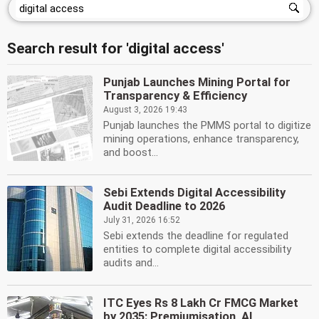
Search result for 'digital access'
Punjab Launches Mining Portal for
Transparency & Efficiency
August 3, 2026 19:43
Punjab launches the PMMS portal to digitize
mining operations, enhance transparency,
and boost...
Sebi Extends Digital Accessibility
Audit Deadline to 2026
July 31, 2026 16:52
Sebi extends the deadline for regulated
entities to complete digital accessibility
audits and...
ITC Eyes Rs 8 Lakh Cr FMCG Market
by 2035: Premiumisation, AI