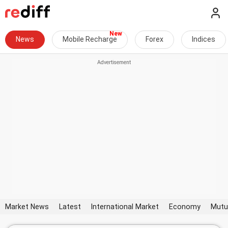
News
Mobile Recharge
Forex
Indices
Market News
Latest
International Market
Economy
Mutu