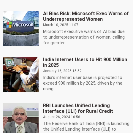
AI Bias Risk: Microsoft Exec Warns of
Underrepresented Women
March 10, 2025 11:07
Microsoft executive warns of AI bias due
to underrepresentation of women, calling
for greater...
India Internet Users to Hit 900 Million
in 2025
January 16, 2025 15:52
India's internet user base is projected to
exceed 900 million by 2025, driven by the
rising...
RBI Launches Unified Lending
Interface (ULI) for Rural Credit
August 26, 2024 16:56
The Reserve Bank of India (RBI) is launching
the Unified Lending Interface (ULI) to