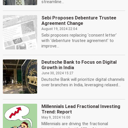
streamline...
Sebi Proposes Debenture Trustee
Agreement Change
August 19, 2024 22:04
Sebi proposes replacing 'consent letter'
with 'debenture trustee agreement' to
improve...
Deutsche Bank to Focus on Digital
Growth in India
June 30, 2024 15:27
Deutsche Bank will prioritize digital channels
over branches in India, leveraging relaxed...
Millennials Lead Fractional Investing
Trend: Report
May 9, 2024 16:00
Millennials are driving the fractional