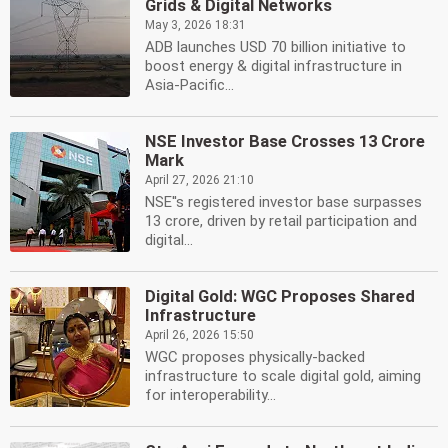
Grids & Digital Networks
May 3, 2026 18:31
ADB launches USD 70 billion initiative to
boost energy & digital infrastructure in
Asia-Pacific...
NSE Investor Base Crosses 13 Crore
Mark
April 27, 2026 21:10
NSE''s registered investor base surpasses
13 crore, driven by retail participation and
digital...
Digital Gold: WGC Proposes Shared
Infrastructure
April 26, 2026 15:50
WGC proposes physically-backed
infrastructure to scale digital gold, aiming
for interoperability...