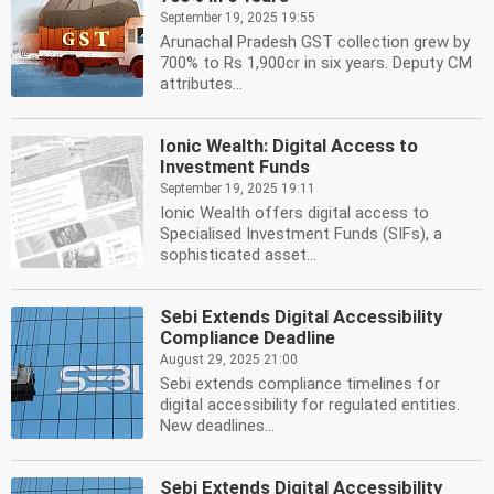
September 19, 2025 19:55
Arunachal Pradesh GST collection grew by
700% to Rs 1,900cr in six years. Deputy CM
attributes...
Ionic Wealth: Digital Access to
Investment Funds
September 19, 2025 19:11
Ionic Wealth offers digital access to
Specialised Investment Funds (SIFs), a
sophisticated asset...
Sebi Extends Digital Accessibility
Compliance Deadline
August 29, 2025 21:00
Sebi extends compliance timelines for
digital accessibility for regulated entities.
New deadlines...
Sebi Extends Digital Accessibility