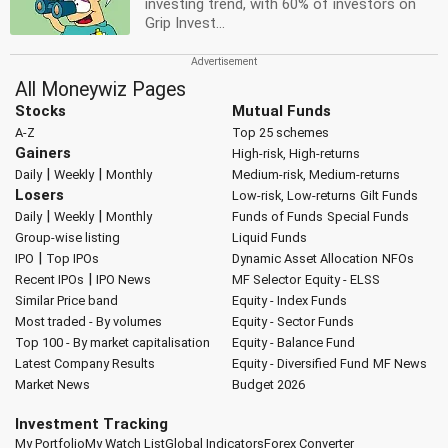
investing trend, with 60% of investors on
Grip Invest...
All Moneywiz Pages
Stocks
Mutual Funds
A-Z
Top 25 schemes
Gainers
High-risk, High-returns
|
|
Daily
Weekly
Monthly
Medium-risk, Medium-returns
Losers
Low-risk, Low-returns
Gilt Funds
|
|
Daily
Weekly
Monthly
Funds of Funds
Special Funds
Group-wise listing
Liquid Funds
|
IPO
Top IPOs
Dynamic Asset Allocation
NFOs
|
Recent IPOs
IPO News
MF Selector
Equity - ELSS
Similar Price band
Equity - Index Funds
Most traded - By volumes
Equity - Sector Funds
Top 100 - By market capitalisation
Equity - Balance Fund
Latest Company Results
Equity - Diversified Fund
MF News
Market News
Budget 2026
Investment Tracking
My Portfolio
My Watch List
Global Indicators
Forex Converter