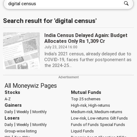
Search result for 'digital census'
India Census Delayed Again: Budget
Allocates Only Rs 1,309 Cr
July 23, 2024 16:00
India's 2021 census, already delayed due to
COVID-19, faces further postponement as
the 2024-25...
All Moneywiz Pages
Stocks
Mutual Funds
A-Z
Top 25 schemes
Gainers
High-risk, High-returns
|
|
Daily
Weekly
Monthly
Medium-risk, Medium-returns
Losers
Low-risk, Low-returns
Gilt Funds
|
|
Daily
Weekly
Monthly
Funds of Funds
Special Funds
Group-wise listing
Liquid Funds