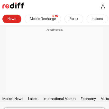
News
Mobile Recharge
Forex
Indices
Market News
Latest
International Market
Economy
Mutu