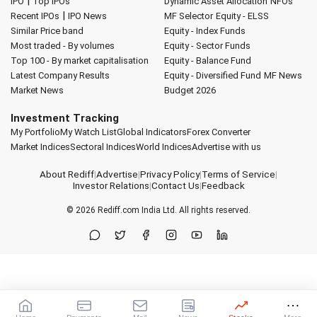
|
IPO
Top IPOs
Dynamic Asset Allocation
NFOs
|
Recent IPOs
IPO News
MF Selector
Equity - ELSS
Similar Price band
Equity - Index Funds
Most traded - By volumes
Equity - Sector Funds
Top 100 - By market capitalisation
Equity - Balance Fund
Latest Company Results
Equity - Diversified Fund
MF News
Market News
Budget 2026
Investment Tracking
My Portfolio
My Watch List
Global Indicators
Forex Converter
Market Indices
Sectoral Indices
World Indices
Advertise with us
About Rediff
|
Advertise
|
Privacy Policy
|
Terms of Service
|
Investor Relations
|
Contact Us
|
Feedback
© 2026
Rediff.com
India Ltd. All rights reserved.