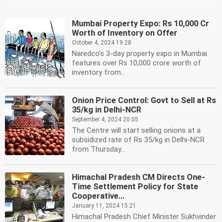
Mumbai Property Expo: Rs 10,000 Cr
Worth of Inventory on Offer
October 4, 2024 19:28
Naredco's 3-day property expo in Mumbai
features over Rs 10,000 crore worth of
inventory from...
Onion Price Control: Govt to Sell at Rs
35/kg in Delhi-NCR
September 4, 2024 20:05
The Centre will start selling onions at a
subsidized rate of Rs 35/kg in Delhi-NCR
from Thursday...
Himachal Pradesh CM Directs One-
Time Settlement Policy for State
Cooperative...
January 11, 2024 15:21
Himachal Pradesh Chief Minister Sukhvinder