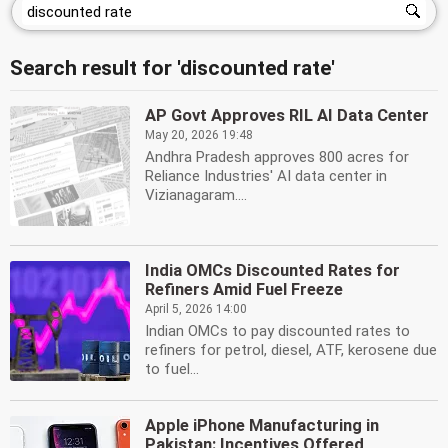
Search result for 'discounted rate'
AP Govt Approves RIL AI Data Center
May 20, 2026 19:48
Andhra Pradesh approves 800 acres for
Reliance Industries' AI data center in
Vizianagaram....
India OMCs Discounted Rates for
Refiners Amid Fuel Freeze
April 5, 2026 14:00
Indian OMCs to pay discounted rates to
refiners for petrol, diesel, ATF, kerosene due
to fuel...
Apple iPhone Manufacturing in
Pakistan: Incentives Offered