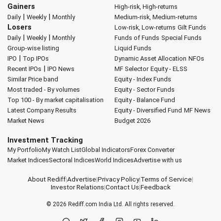
Gainers
High-risk, High-returns
|
|
Daily
Weekly
Monthly
Medium-risk, Medium-returns
Losers
Low-risk, Low-returns
Gilt Funds
|
|
Daily
Weekly
Monthly
Funds of Funds
Special Funds
Group-wise listing
Liquid Funds
|
IPO
Top IPOs
Dynamic Asset Allocation
NFOs
|
Recent IPOs
IPO News
MF Selector
Equity - ELSS
Similar Price band
Equity - Index Funds
Most traded - By volumes
Equity - Sector Funds
Top 100 - By market capitalisation
Equity - Balance Fund
Latest Company Results
Equity - Diversified Fund
MF News
Market News
Budget 2026
Investment Tracking
My Portfolio
My Watch List
Global Indicators
Forex Converter
Market Indices
Sectoral Indices
World Indices
Advertise with us
About Rediff
|
Advertise
|
Privacy Policy
|
Terms of Service
|
Investor Relations
|
Contact Us
|
Feedback
© 2026
Rediff.com
India Ltd. All rights reserved.