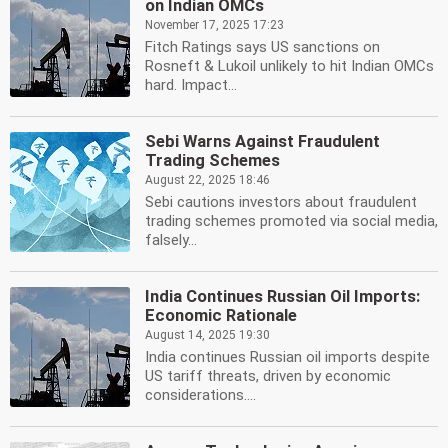
on Indian OMCs
November 17, 2025 17:23
Fitch Ratings says US sanctions on
Rosneft & Lukoil unlikely to hit Indian OMCs
hard. Impact...
Sebi Warns Against Fraudulent
Trading Schemes
August 22, 2025 18:46
Sebi cautions investors about fraudulent
trading schemes promoted via social media,
falsely...
India Continues Russian Oil Imports:
Economic Rationale
August 14, 2025 19:30
India continues Russian oil imports despite
US tariff threats, driven by economic
considerations....