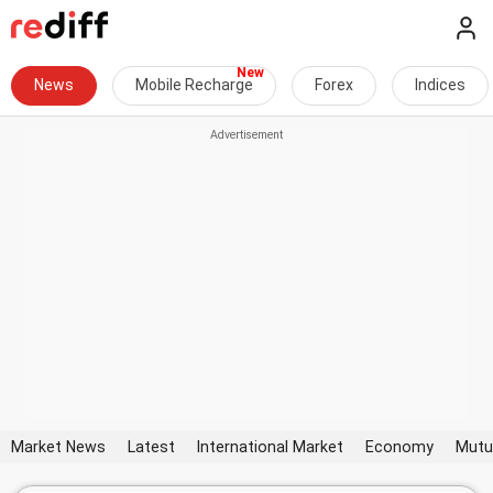
News
Mobile Recharge
Forex
Indices
Market News
Latest
International Market
Economy
Mutu