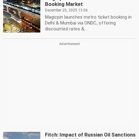
Booking Market
December 25, 2025 13:06
Magicpin launches metro ticket booking in
Delhi & Mumbai via ONDC, offering
discounted rates &...
Fitch: Impact of Russian Oil Sanctions