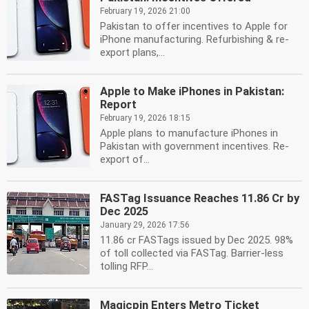
February 19, 2026 21:00
Pakistan to offer incentives to Apple for
iPhone manufacturing. Refurbishing & re-
export plans,...
Apple to Make iPhones in Pakistan:
Report
February 19, 2026 18:15
Apple plans to manufacture iPhones in
Pakistan with government incentives. Re-
export of...
FASTag Issuance Reaches 11.86 Cr by
Dec 2025
January 29, 2026 17:56
11.86 cr FASTags issued by Dec 2025. 98%
of toll collected via FASTag. Barrier-less
tolling RFP...
Magicpin Enters Metro Ticket