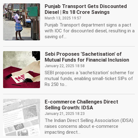
Punjab Transport Gets Discounted
Diesel | Rs 18 Crore Savings
March 13, 2025 19:57
Punjab Transport department signs a pact
with IOC for discounted diesel, resulting in a
saving of...
Sebi Proposes 'Sachetisation' of
Mutual Funds for Financial Inclusion
January 22, 2025 18:58
SEBI proposes a 'sachetization' scheme for
mutual funds, enabling small-ticket SIPs of
Rs 250 to...
E-commerce Challenges Direct
Selling Growth: IDSA
January 21, 2025 18:23
The Indian Direct Selling Association (IDSA)
raises concerns about e-commerce
impacting direct...