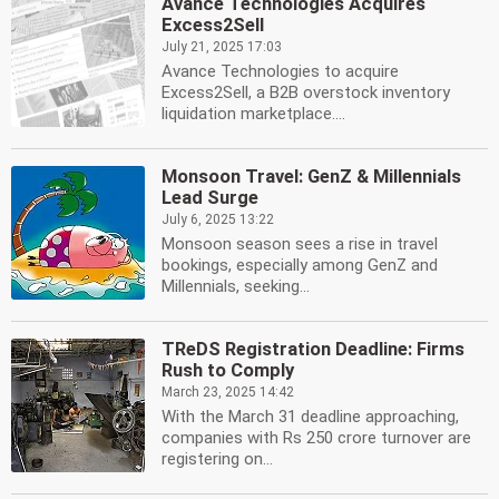
Avance Technologies Acquires
Excess2Sell
July 21, 2025 17:03
Avance Technologies to acquire
Excess2Sell, a B2B overstock inventory
liquidation marketplace....
Monsoon Travel: GenZ & Millennials
Lead Surge
July 6, 2025 13:22
Monsoon season sees a rise in travel
bookings, especially among GenZ and
Millennials, seeking...
TReDS Registration Deadline: Firms
Rush to Comply
March 23, 2025 14:42
With the March 31 deadline approaching,
companies with Rs 250 crore turnover are
registering on...