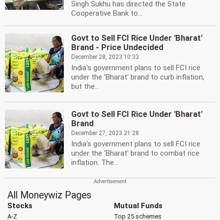
Singh Sukhu has directed the State
Cooperative Bank to...
Govt to Sell FCI Rice Under 'Bharat'
Brand - Price Undecided
December 28, 2023 10:33
India's government plans to sell FCI rice
under the 'Bharat' brand to curb inflation,
but the...
Govt to Sell FCI Rice Under 'Bharat'
Brand
December 27, 2023 21:28
India's government plans to sell FCI rice
under the 'Bharat' brand to combat rice
inflation. The...
All Moneywiz Pages
Stocks
Mutual Funds
A-Z
Top 25 schemes