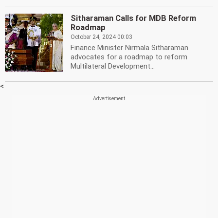
Sitharaman Calls for MDB Reform
Roadmap
October 24, 2024 00:03
Finance Minister Nirmala Sitharaman
advocates for a roadmap to reform
Multilateral Development...
<