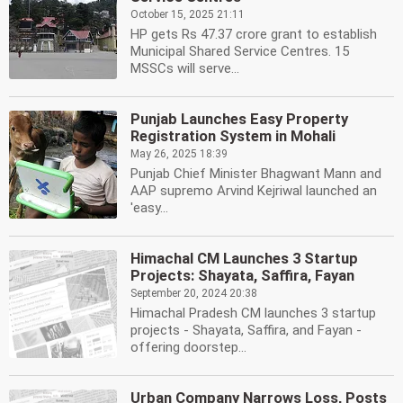
October 15, 2025 21:11
HP gets Rs 47.37 crore grant to establish
Municipal Shared Service Centres. 15
MSSCs will serve...
Punjab Launches Easy Property
Registration System in Mohali
May 26, 2025 18:39
Punjab Chief Minister Bhagwant Mann and
AAP supremo Arvind Kejriwal launched an
'easy...
Himachal CM Launches 3 Startup
Projects: Shayata, Saffira, Fayan
September 20, 2024 20:38
Himachal Pradesh CM launches 3 startup
projects - Shayata, Saffira, and Fayan -
offering doorstep...
Urban Company Narrows Loss, Posts