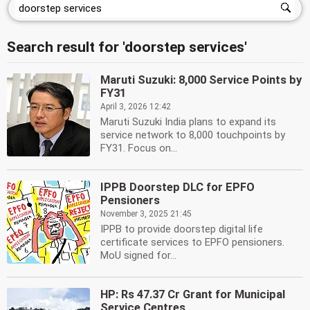
Search result for 'doorstep services'
Maruti Suzuki: 8,000 Service Points by
FY31
April 3, 2026 12:42
Maruti Suzuki India plans to expand its
service network to 8,000 touchpoints by
FY31. Focus on...
IPPB Doorstep DLC for EPFO
Pensioners
November 3, 2025 21:45
IPPB to provide doorstep digital life
certificate services to EPFO pensioners.
MoU signed for...
HP: Rs 47.37 Cr Grant for Municipal
Service Centres