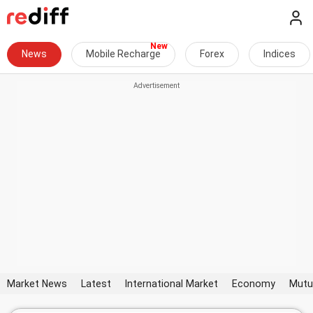
News
Mobile Recharge
Forex
Indices
Market News
Latest
International Market
Economy
Mutu