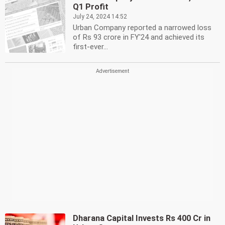
Q1 Profit
July 24, 2024 14:52
Urban Company reported a narrowed loss
of Rs 93 crore in FY'24 and achieved its
first-ever...
Dharana Capital Invests Rs 400 Cr in