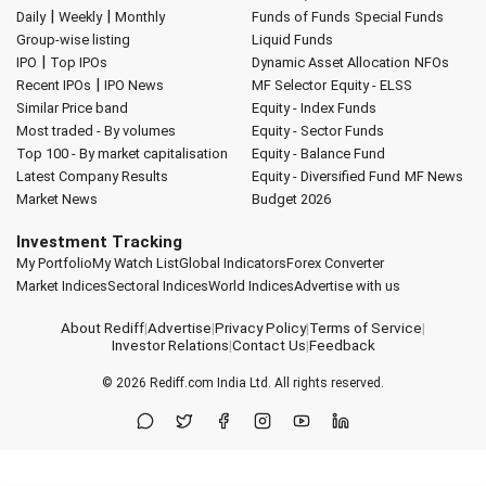
|
|
Daily
Weekly
Monthly
Funds of Funds
Special Funds
Group-wise listing
Liquid Funds
|
IPO
Top IPOs
Dynamic Asset Allocation
NFOs
|
Recent IPOs
IPO News
MF Selector
Equity - ELSS
Similar Price band
Equity - Index Funds
Most traded - By volumes
Equity - Sector Funds
Top 100 - By market capitalisation
Equity - Balance Fund
Latest Company Results
Equity - Diversified Fund
MF News
Market News
Budget 2026
Investment Tracking
My Portfolio
My Watch List
Global Indicators
Forex Converter
Market Indices
Sectoral Indices
World Indices
Advertise with us
About Rediff
|
Advertise
|
Privacy Policy
|
Terms of Service
|
Investor Relations
|
Contact Us
|
Feedback
© 2026
Rediff.com
India Ltd. All rights reserved.