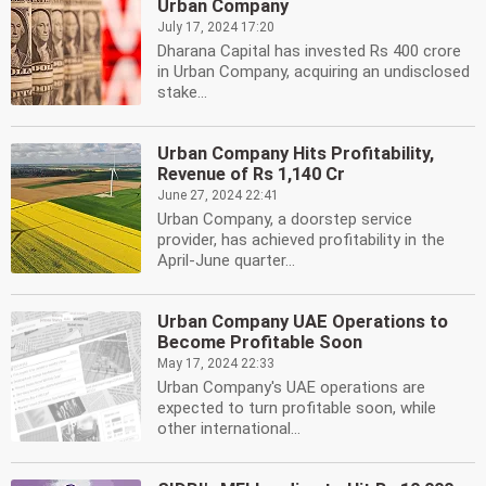
Urban Company
July 17, 2024 17:20
Dharana Capital has invested Rs 400 crore
in Urban Company, acquiring an undisclosed
stake...
Urban Company Hits Profitability,
Revenue of Rs 1,140 Cr
June 27, 2024 22:41
Urban Company, a doorstep service
provider, has achieved profitability in the
April-June quarter...
Urban Company UAE Operations to
Become Profitable Soon
May 17, 2024 22:33
Urban Company's UAE operations are
expected to turn profitable soon, while
other international...