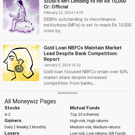
SIDBI's MFI Lending to Hit Rs 10,000
Cr: Official
February 22, 2024 14:29
SIDBI's outstanding to microfinance
institutions (MFIs) is set to reach Rs 10,000
crore by...
Gold Loan NBFCs Maintain Market
Lead Despite Bank Competition:
Report
January 3, 2024 16:32
Gold-loan focused NBFCs retain over 60%
market share despite increased
competition from banks,...
All Moneywiz Pages
Stocks
Mutual Funds
A-Z
Top 25 schemes
Gainers
High-risk, High-returns
|
|
Daily
Weekly
Monthly
Medium-risk, Medium-returns
Losers
Low-risk, Low-returns
Gilt Funds