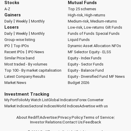
Stocks
Mutual Funds
A-Z
Top 25 schemes
Gainers
High-risk, High-returns
|
|
Daily
Weekly
Monthly
Medium-risk, Medium-returns
Losers
Low-risk, Low-returns
Gilt Funds
|
|
Daily
Weekly
Monthly
Funds of Funds
Special Funds
Group-wise listing
Liquid Funds
|
IPO
Top IPOs
Dynamic Asset Allocation
NFOs
|
Recent IPOs
IPO News
MF Selector
Equity - ELSS
Similar Price band
Equity - Index Funds
Most traded - By volumes
Equity - Sector Funds
Top 100 - By market capitalisation
Equity - Balance Fund
Latest Company Results
Equity - Diversified Fund
MF News
Market News
Budget 2026
Investment Tracking
My Portfolio
My Watch List
Global Indicators
Forex Converter
Market Indices
Sectoral Indices
World Indices
Advertise with us
About Rediff
|
Advertise
|
Privacy Policy
|
Terms of Service
|
Investor Relations
|
Contact Us
|
Feedback