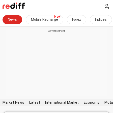
News
Mobile Recharge
Forex
Indices
Market News
Latest
International Market
Economy
Mutu