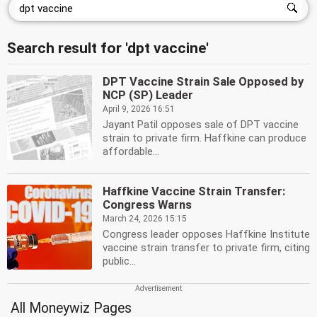
Search result for 'dpt vaccine'
DPT Vaccine Strain Sale Opposed by
NCP (SP) Leader
April 9, 2026 16:51
Jayant Patil opposes sale of DPT vaccine
strain to private firm. Haffkine can produce
affordable...
Haffkine Vaccine Strain Transfer:
Congress Warns
March 24, 2026 15:15
Congress leader opposes Haffkine Institute
vaccine strain transfer to private firm, citing
public...
All Moneywiz Pages