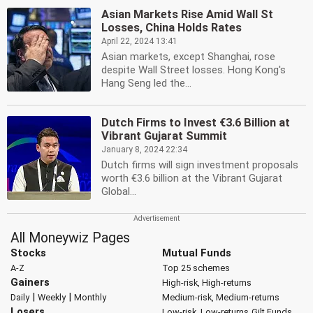
Asian Markets Rise Amid Wall St
Losses, China Holds Rates
April 22, 2024 13:41
Asian markets, except Shanghai, rose
despite Wall Street losses. Hong Kong's
Hang Seng led the...
Dutch Firms to Invest €3.6 Billion at
Vibrant Gujarat Summit
January 8, 2024 22:34
Dutch firms will sign investment proposals
worth €3.6 billion at the Vibrant Gujarat
Global...
All Moneywiz Pages
Stocks
Mutual Funds
A-Z
Top 25 schemes
Gainers
High-risk, High-returns
|
|
Daily
Weekly
Monthly
Medium-risk, Medium-returns
Losers
Low-risk, Low-returns
Gilt Funds