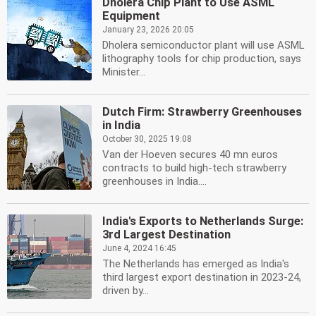
Dholera Chip Plant to Use ASML
Equipment
January 23, 2026 20:05
Dholera semiconductor plant will use ASML
lithography tools for chip production, says
Minister...
Dutch Firm: Strawberry Greenhouses
in India
October 30, 2025 19:08
Van der Hoeven secures 40 mn euros
contracts to build high-tech strawberry
greenhouses in India....
India's Exports to Netherlands Surge:
3rd Largest Destination
June 4, 2024 16:45
The Netherlands has emerged as India's
third largest export destination in 2023-24,
driven by...