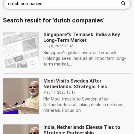
Search result for 'dutch companies'
Singapore''s Temasek: India a Key
Long-Term Market
July 8, 2026 13:45
Singapore''s global investor Temasek
Holdings sees India as an important long-
term market,...
Modi Visits Sweden After
Netherlands: Strategic Ties
May 17, 2026 16:17
PM Modi travels to Sweden after
Netherlands visit, inking deals in defence,
minerals. Focus on...
India, Netherlands Elevate Ties to
Strategic Partnership