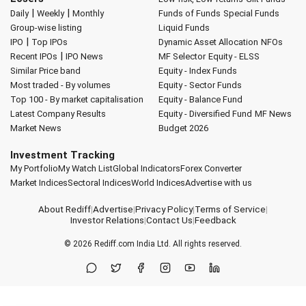
|
|
Daily
Weekly
Monthly
Funds of Funds
Special Funds
Group-wise listing
Liquid Funds
|
IPO
Top IPOs
Dynamic Asset Allocation
NFOs
|
Recent IPOs
IPO News
MF Selector
Equity - ELSS
Similar Price band
Equity - Index Funds
Most traded - By volumes
Equity - Sector Funds
Top 100 - By market capitalisation
Equity - Balance Fund
Latest Company Results
Equity - Diversified Fund
MF News
Market News
Budget 2026
Investment Tracking
My Portfolio
My Watch List
Global Indicators
Forex Converter
Market Indices
Sectoral Indices
World Indices
Advertise with us
About Rediff
|
Advertise
|
Privacy Policy
|
Terms of Service
|
Investor Relations
|
Contact Us
|
Feedback
© 2026
Rediff.com
India Ltd. All rights reserved.