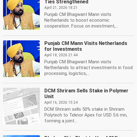
Ties Strengthened
April 21, 2026 18:21
Punjab CM Bhagwant Mann visits
Netherlands to boost economic
cooperation. Focus on investment,...
Punjab CM Mann Visits Netherlands
for Investments
April 18, 2026 21:44
Punjab CM Bhagwant Mann visits
Netherlands to attract investments in food
processing, logistics,...
DCM Shriram Sells Stake in Polymer
Unit
April 16, 2026 15:24
DCM Shriram sells 50% stake in Shriram
Polytech to Teknor Apex for USD 5.6 mn,
forming a joint...