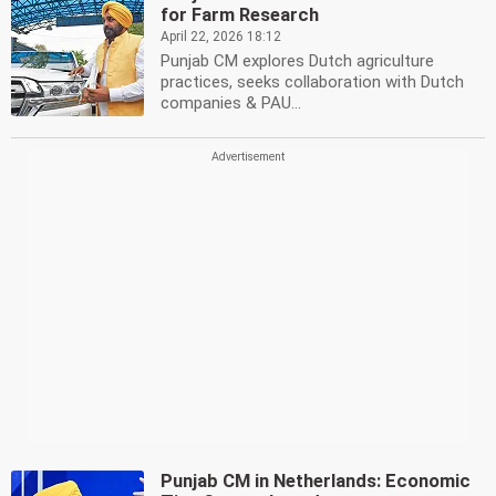
for Farm Research
April 22, 2026 18:12
Punjab CM explores Dutch agriculture
practices, seeks collaboration with Dutch
companies & PAU...
Punjab CM in Netherlands: Economic