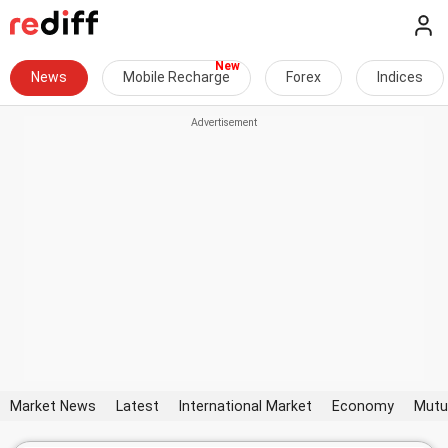
News
Mobile Recharge
Forex
Indices
Market News
Latest
International Market
Economy
Mutu