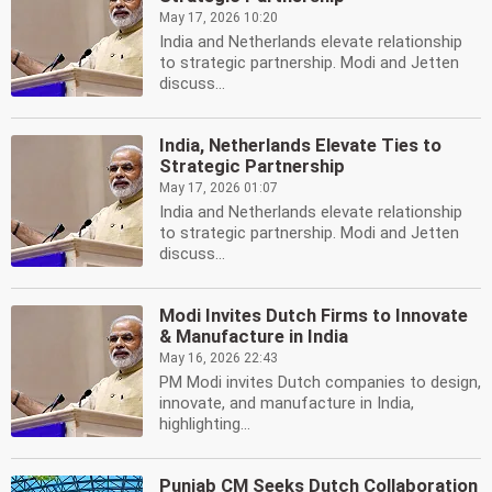
May 17, 2026 10:20
India and Netherlands elevate relationship
to strategic partnership. Modi and Jetten
discuss...
India, Netherlands Elevate Ties to
Strategic Partnership
May 17, 2026 01:07
India and Netherlands elevate relationship
to strategic partnership. Modi and Jetten
discuss...
Modi Invites Dutch Firms to Innovate
& Manufacture in India
May 16, 2026 22:43
PM Modi invites Dutch companies to design,
innovate, and manufacture in India,
highlighting...
Punjab CM Seeks Dutch Collaboration