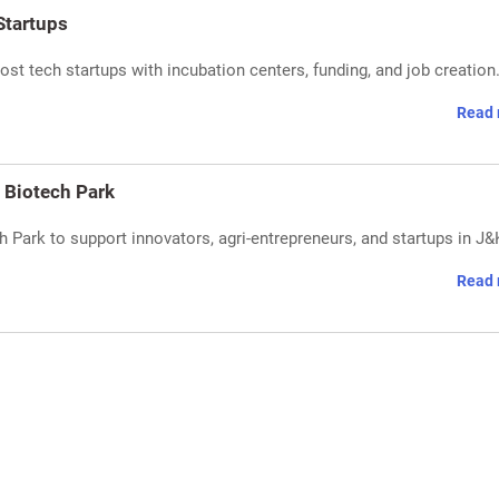
Startups
st tech startups with incubation centers, funding, and job creation
Read 
 Biotech Park
Park to support innovators, agri-entrepreneurs, and startups in J&
Read 