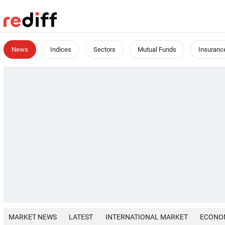
News
Indices
Sectors
Mutual Funds
Insuranc
MARKET NEWS
LATEST
INTERNATIONAL MARKET
ECONO