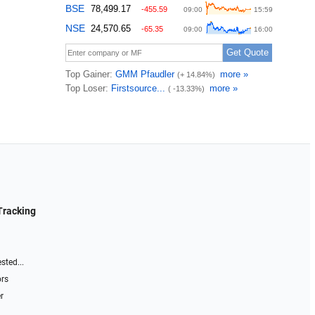
Tracking
sted...
ors
r