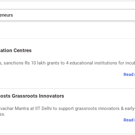
bation Centres
 sanctions Rs 10 lakh grants to 4 educational institutions for incu
Read 
osts Grassroots Innovators
achar Mantra at IIT Delhi to support grassroots innovators & early
ss.
Read 