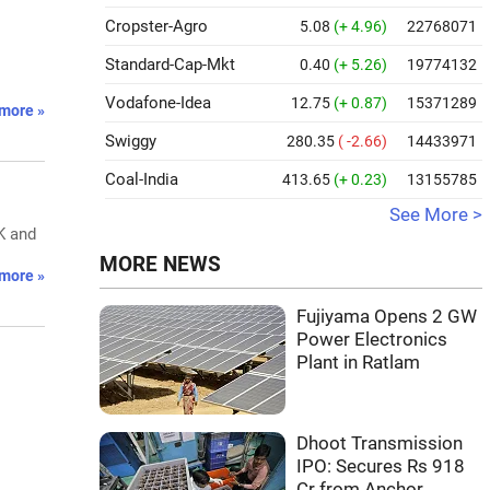
Cropster-Agro
5.08
(+ 4.96)
22768071
Standard-Cap-Mkt
0.40
(+ 5.26)
19774132
.
Vodafone-Idea
12.75
(+ 0.87)
15371289
more »
Swiggy
280.35
( -2.66)
14433971
Coal-India
413.65
(+ 0.23)
13155785
See More >
K and
MORE NEWS
more »
Fujiyama Opens 2 GW
Power Electronics
Plant in Ratlam
Dhoot Transmission
IPO: Secures Rs 918
Cr from Anchor