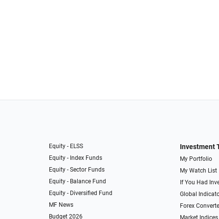
Equity - ELSS
Investment 
Equity - Index Funds
My Portfolio
Equity - Sector Funds
My Watch List
Equity - Balance Fund
If You Had Inve
Equity - Diversified Fund
Global Indicat
MF News
Forex Converte
Budget 2026
Market Indices