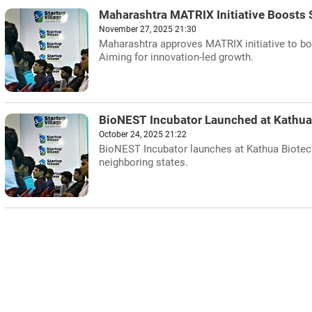
Maharashtra MATRIX Initiative Boosts 
November 27, 2025 21:30
Maharashtra approves MATRIX initiative to boo
Aiming for innovation-led growth.
BioNEST Incubator Launched at Kathua
October 24, 2025 21:22
BioNEST Incubator launches at Kathua Biotech 
neighboring states.