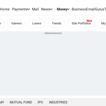
Home
Payments
Mail
News
Money
BusinessEmail
Gurus
e
Gainers
Losers
Trends
Star Portfolios
My 
MY
MUTUAL FUND
IPO
INDUSTRIES