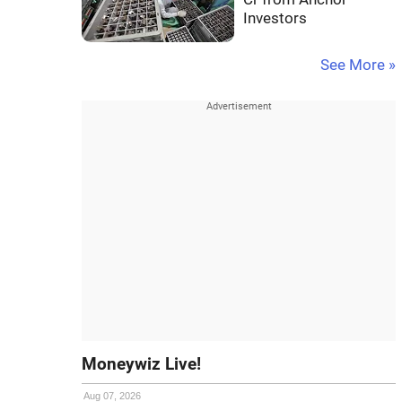
Investors
See More »
Moneywiz Live!