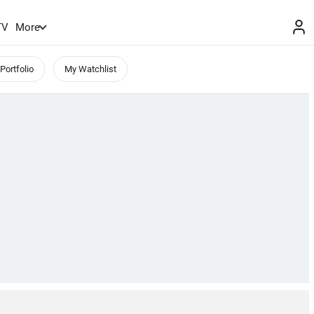
TV
More
Portfolio
My Watchlist