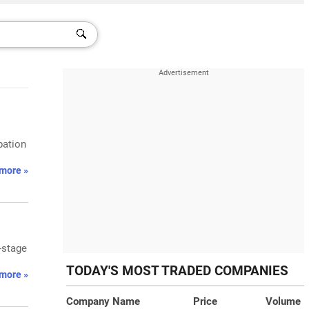
bation
more »
-stage
TODAY'S MOST TRADED COMPANIES
more »
Company Name
Price
Volume