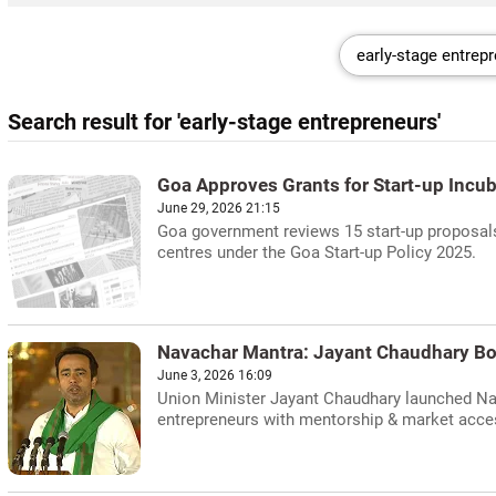
Search result for 'early-stage entrepreneurs'
Goa Approves Grants for Start-up Incu
June 29, 2026 21:15
Goa government reviews 15 start-up proposals,
centres under the Goa Start-up Policy 2025.
Navachar Mantra: Jayant Chaudhary Bo
June 3, 2026 16:09
Union Minister Jayant Chaudhary launched Nav
entrepreneurs with mentorship & market acce