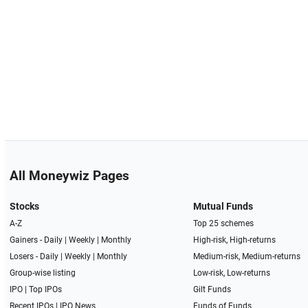
All Moneywiz Pages
Stocks
Mutual Funds
A-Z
Top 25 schemes
Gainers -
Daily
|
Weekly
|
Monthly
High-risk, High-returns
Losers -
Daily
|
Weekly
|
Monthly
Medium-risk, Medium-returns
Group-wise listing
Low-risk, Low-returns
IPO
|
Top IPOs
Gilt Funds
Recent IPOs
|
IPO News
Funds of Funds