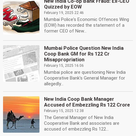
New India Co-op Bank Fraud: Ex-CEO
Quizzed by EOW
February 19, 2025 22:46
Mumbai Police's Economic Offences Wing
(EOW) has recorded the statement of a
former CEO of New...
Mumbai Police Question New India
Coop Bank GM for Rs 122 Cr
Misappropriation
February 15, 2025 16:06
Mumbai police are questioning New India
Cooperative Bank's General Manager for
allegedly...
New India Coop Bank Manager
Accused of Embezzling Rs 122 Crore
February 15, 2025 12:38
The General Manager of New India
Cooperative Bank and associates are
accused of embezzling Rs 122...