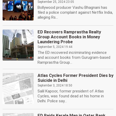
September 25, 2024 23:05
Bollywood producer Vashu Bhagnani has
filed a police complaint against Netflix India,
alleging Rs...
ED Recovers Ramprastha Realty
Group Account Books in Money
Laundering Probe
September 5, 2024 19:44
The ED recovered incriminating evidence
and account books from Gurugram-based
Ramprastha Group...
Atlas Cycles Former President Dies by
Suicide in Delhi
September 3, 2024 18:50
Salil Kapoor, former president of Atlas
Cycles, was found dead at his home in
Delhi. Police say...
ED Raids Kerala Man in Qatar Bank