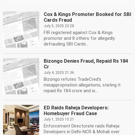
Cox & Kings Promoter Booked for SBI
Cards Fraud
July 5, 2025 23:28
FIR registered against Cox & Kings
promoter and 8 others for allegedly
defrauding SBI Cards...
Bizongo Denies Fraud, Repaid Rs 184
Cr
July 4, 2025 21:36
Bizongo refutes TradeCred's
misappropriation allegations, stating it
repaid Rs 184 crore and is...
ED Raids Raheja Developers:
Homebuyer Fraud Case
July 1, 2025 15:21
Enforcement Directorate raids Raheja
Developers in Delhi-NCR & Mohali over