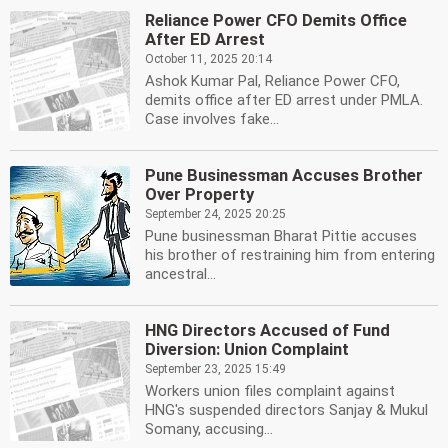
Reliance Power CFO Demits Office
After ED Arrest
October 11, 2025 20:14
Ashok Kumar Pal, Reliance Power CFO,
demits office after ED arrest under PMLA.
Case involves fake...
Pune Businessman Accuses Brother
Over Property
September 24, 2025 20:25
Pune businessman Bharat Pittie accuses
his brother of restraining him from entering
ancestral...
HNG Directors Accused of Fund
Diversion: Union Complaint
September 23, 2025 15:49
Workers union files complaint against
HNG's suspended directors Sanjay & Mukul
Somany, accusing...