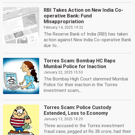
RBI Takes Action on New India Co-
operative Bank: Fund
Misappropriation
February 14, 2025 19:32
The Reserve Bank of India (RBI) has taken
action against New India Co-operative Bank
due to...
Torres Scam: Bombay HC Raps
Mumbai Police for Inaction
January 22, 2025 15:53
The Bombay High Court slammed Mumbai
Police for their inaction in the Torres
investment scam,...
Torres Scam: Police Custody
Extended, Loss to Economy
January 13, 2025 18:29
Three accused in the Torres investment
fraud case, pegged at Rs 38 crore, had their