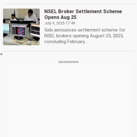
NSEL Broker Settlement Scheme
Opens Aug 25
July 9, 2025 17:49
Sebi announces settlement scheme for
NSEL brokers opening August 25, 2025,
concluding February...
<