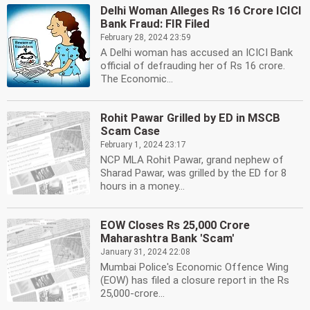
Delhi Woman Alleges Rs 16 Crore ICICI
Bank Fraud: FIR Filed
February 28, 2024 23:59
A Delhi woman has accused an ICICI Bank
official of defrauding her of Rs 16 crore.
The Economic...
Rohit Pawar Grilled by ED in MSCB
Scam Case
February 1, 2024 23:17
NCP MLA Rohit Pawar, grand nephew of
Sharad Pawar, was grilled by the ED for 8
hours in a money...
EOW Closes Rs 25,000 Crore
Maharashtra Bank 'Scam'
January 31, 2024 22:08
Mumbai Police's Economic Offence Wing
(EOW) has filed a closure report in the Rs
25,000-crore...