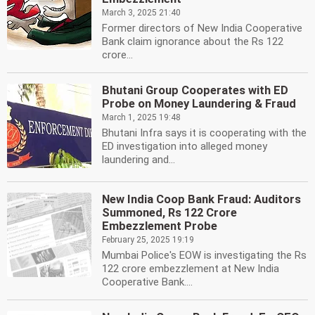
March 3, 2025 21:40
Former directors of New India Cooperative
Bank claim ignorance about the Rs 122
crore...
Bhutani Group Cooperates with ED
Probe on Money Laundering & Fraud
March 1, 2025 19:48
Bhutani Infra says it is cooperating with the
ED investigation into alleged money
laundering and...
New India Coop Bank Fraud: Auditors
Summoned, Rs 122 Crore
Embezzlement Probe
February 25, 2025 19:19
Mumbai Police's EOW is investigating the Rs
122 crore embezzlement at New India
Cooperative Bank....