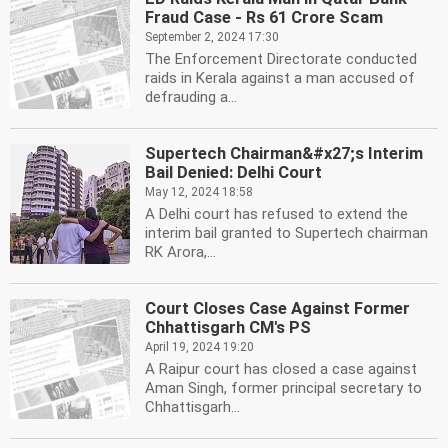
Fraud Case - Rs 61 Crore Scam
September 2, 2024 17:30
The Enforcement Directorate conducted
raids in Kerala against a man accused of
defrauding a...
Supertech Chairman&#x27;s Interim
Bail Denied: Delhi Court
May 12, 2024 18:58
A Delhi court has refused to extend the
interim bail granted to Supertech chairman
RK Arora,...
Court Closes Case Against Former
Chhattisgarh CM's PS
April 19, 2024 19:20
A Raipur court has closed a case against
Aman Singh, former principal secretary to
Chhattisgarh...