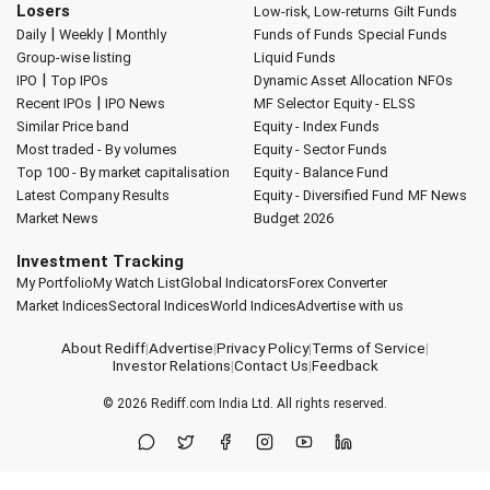
Losers
Low-risk, Low-returns
Gilt Funds
|
|
Daily
Weekly
Monthly
Funds of Funds
Special Funds
Group-wise listing
Liquid Funds
|
IPO
Top IPOs
Dynamic Asset Allocation
NFOs
|
Recent IPOs
IPO News
MF Selector
Equity - ELSS
Similar Price band
Equity - Index Funds
Most traded - By volumes
Equity - Sector Funds
Top 100 - By market capitalisation
Equity - Balance Fund
Latest Company Results
Equity - Diversified Fund
MF News
Market News
Budget 2026
Investment Tracking
My Portfolio
My Watch List
Global Indicators
Forex Converter
Market Indices
Sectoral Indices
World Indices
Advertise with us
About Rediff
|
Advertise
|
Privacy Policy
|
Terms of Service
|
Investor Relations
|
Contact Us
|
Feedback
© 2026
Rediff.com
India Ltd. All rights reserved.