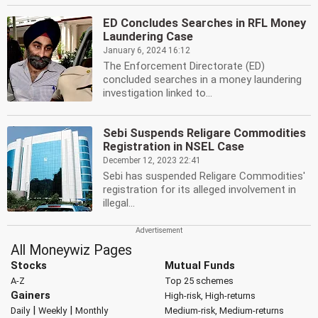
ED Concludes Searches in RFL Money
Laundering Case
January 6, 2024 16:12
The Enforcement Directorate (ED)
concluded searches in a money laundering
investigation linked to...
Sebi Suspends Religare Commodities
Registration in NSEL Case
December 12, 2023 22:41
Sebi has suspended Religare Commodities'
registration for its alleged involvement in
illegal...
All Moneywiz Pages
Stocks
Mutual Funds
A-Z
Top 25 schemes
Gainers
High-risk, High-returns
|
|
Daily
Weekly
Monthly
Medium-risk, Medium-returns