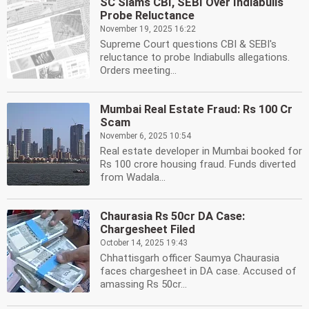
SC Slams CBI, SEBI Over Indiabulls
Probe Reluctance
November 19, 2025 16:22
Supreme Court questions CBI & SEBI's
reluctance to probe Indiabulls allegations.
Orders meeting...
Mumbai Real Estate Fraud: Rs 100 Cr
Scam
November 6, 2025 10:54
Real estate developer in Mumbai booked for
Rs 100 crore housing fraud. Funds diverted
from Wadala...
Chaurasia Rs 50cr DA Case:
Chargesheet Filed
October 14, 2025 19:43
Chhattisgarh officer Saumya Chaurasia
faces chargesheet in DA case. Accused of
amassing Rs 50cr...