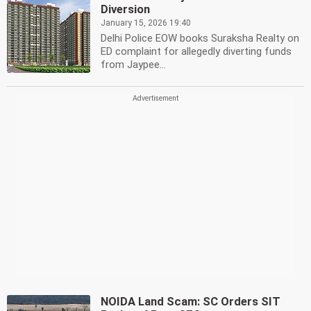
Diversion
January 15, 2026 19:40
Delhi Police EOW books Suraksha Realty on
ED complaint for allegedly diverting funds
from Jaypee...
NOIDA Land Scam: SC Orders SIT