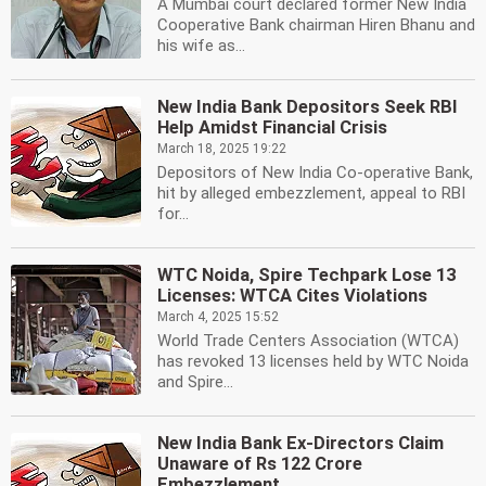
A Mumbai court declared former New India
Cooperative Bank chairman Hiren Bhanu and
his wife as...
New India Bank Depositors Seek RBI
Help Amidst Financial Crisis
March 18, 2025 19:22
Depositors of New India Co-operative Bank,
hit by alleged embezzlement, appeal to RBI
for...
WTC Noida, Spire Techpark Lose 13
Licenses: WTCA Cites Violations
March 4, 2025 15:52
World Trade Centers Association (WTCA)
has revoked 13 licenses held by WTC Noida
and Spire...
New India Bank Ex-Directors Claim
Unaware of Rs 122 Crore
Embezzlement