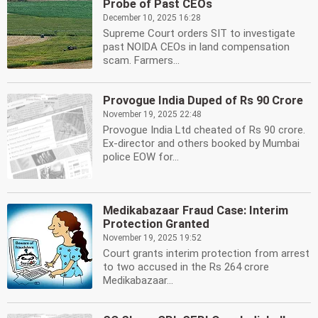
Probe of Past CEOs
December 10, 2025 16:28
Supreme Court orders SIT to investigate
past NOIDA CEOs in land compensation
scam. Farmers...
Provogue India Duped of Rs 90 Crore
November 19, 2025 22:48
Provogue India Ltd cheated of Rs 90 crore.
Ex-director and others booked by Mumbai
police EOW for...
Medikabazaar Fraud Case: Interim
Protection Granted
November 19, 2025 19:52
Court grants interim protection from arrest
to two accused in the Rs 264 crore
Medikabazaar...