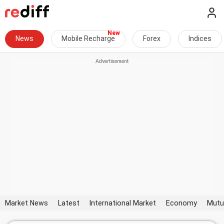
News
Mobile Recharge
Forex
Indices
Market News
Latest
International Market
Economy
Mutu