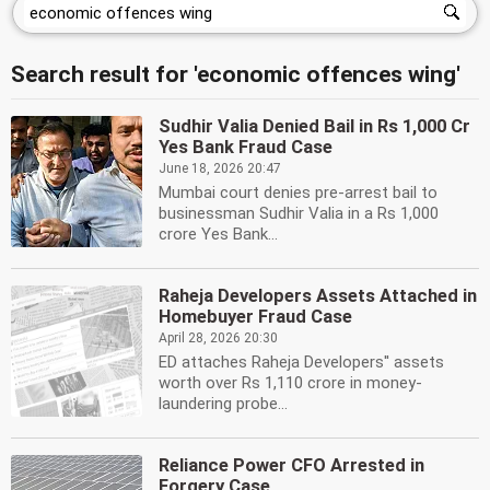
Search result for 'economic offences wing'
Sudhir Valia Denied Bail in Rs 1,000 Cr
Yes Bank Fraud Case
June 18, 2026 20:47
Mumbai court denies pre-arrest bail to
businessman Sudhir Valia in a Rs 1,000
crore Yes Bank...
Raheja Developers Assets Attached in
Homebuyer Fraud Case
April 28, 2026 20:30
ED attaches Raheja Developers'' assets
worth over Rs 1,110 crore in money-
laundering probe...
Reliance Power CFO Arrested in
Forgery Case