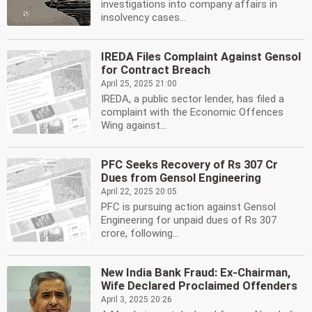
investigations into company affairs in
insolvency cases...
IREDA Files Complaint Against Gensol
for Contract Breach
April 25, 2025 21:00
IREDA, a public sector lender, has filed a
complaint with the Economic Offences
Wing against...
PFC Seeks Recovery of Rs 307 Cr
Dues from Gensol Engineering
April 22, 2025 20:05
PFC is pursuing action against Gensol
Engineering for unpaid dues of Rs 307
crore, following...
New India Bank Fraud: Ex-Chairman,
Wife Declared Proclaimed Offenders
April 3, 2025 20:26