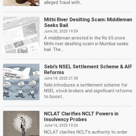
alleged fraud with...
Mithi River Desilting Scam: Middleman
Seeks Bail
June 20, 2025 19:59
A middleman arrested in the Rs 65 crore
Mithi river desilting scam in Mumbai seeks
bail. The...
Sebi's NSEL Settlement Scheme & AIF
Reforms
June 18, 2025 21:58
Sebi introduces a settlement scheme for
NSEL stock brokers and significant reforms
to boost...
NCLAT Clarifies NCLT Powers in
Insolvency Probes
June 16, 2025 19:20
NCLAT clarifies NCLT's authority to order