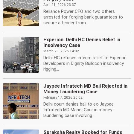
April 21, 2026 23:37
Reliance Power CFO and two others
arrested for forging bank guarantees to
secure a tender from...
Experion: Delhi HC Denies Relief in
Insolvency Case
March 28, 2026 14:02
Delhi HC refuses interim relief to Experion
Developers in Dignity Buildcon insolvency
rigging...
Jaypee Infratech MD Bail Rejected in
Money Laundering Case
February 17, 2026 20:02
Delhi court denies bail to ex-Jaypee
Infratech MD Manoj Gaur in money-
laundering case involving...
Suraksha Realty Booked for Funds