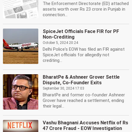
The Enforcement Directorate (ED) attached
assets worth over Rs 23 crore in Punjab in
connection...
SpiceJet Officials Face FIR for PF
Non-Crediting
October 5, 2024 20:24
Delhi Police's EOW has filed an FIR against
SpiceJet officials for allegedly not
crediting...
BharatPe & Ashneer Grover Settle
Dispute, Co-Founder Exits
September 30, 2024 17:03
BharatPe and former co-founder Ashneer
Grover have reached a settlement, ending
their legal...
Vashu Bhagnani Accuses Netflix of Rs
47 Crore Fraud - EOW Investigation