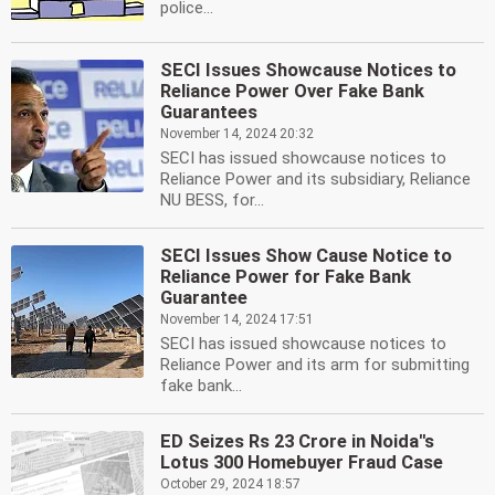
police...
SECI Issues Showcause Notices to
Reliance Power Over Fake Bank
Guarantees
November 14, 2024 20:32
SECI has issued showcause notices to
Reliance Power and its subsidiary, Reliance
NU BESS, for...
SECI Issues Show Cause Notice to
Reliance Power for Fake Bank
Guarantee
November 14, 2024 17:51
SECI has issued showcause notices to
Reliance Power and its arm for submitting
fake bank...
ED Seizes Rs 23 Crore in Noida''s
Lotus 300 Homebuyer Fraud Case
October 29, 2024 18:57