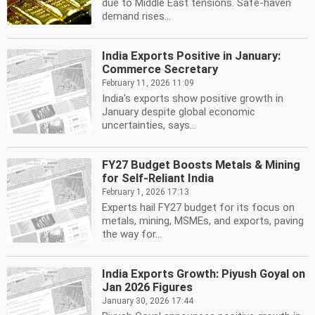
due to Middle East tensions. Safe-haven
demand rises...
India Exports Positive in January:
Commerce Secretary
February 11, 2026 11:09
India's exports show positive growth in
January despite global economic
uncertainties, says...
FY27 Budget Boosts Metals & Mining
for Self-Reliant India
February 1, 2026 17:13
Experts hail FY27 budget for its focus on
metals, mining, MSMEs, and exports, paving
the way for...
India Exports Growth: Piyush Goyal on
Jan 2026 Figures
January 30, 2026 17:44