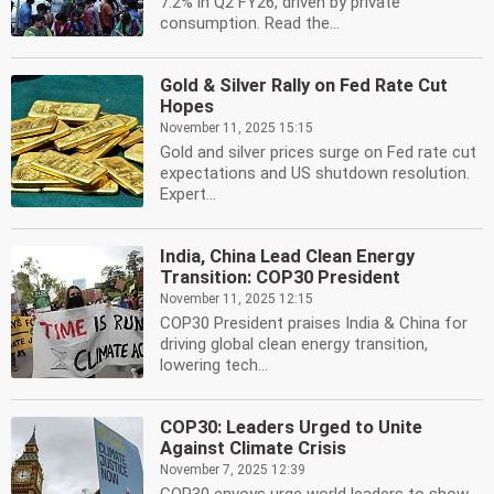
7.2% in Q2 FY26, driven by private
consumption. Read the...
Gold & Silver Rally on Fed Rate Cut
Hopes
November 11, 2025 15:15
Gold and silver prices surge on Fed rate cut
expectations and US shutdown resolution.
Expert...
India, China Lead Clean Energy
Transition: COP30 President
November 11, 2025 12:15
COP30 President praises India & China for
driving global clean energy transition,
lowering tech...
COP30: Leaders Urged to Unite
Against Climate Crisis
November 7, 2025 12:39