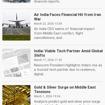
Anarock reports...
Air India Faces Financial Hit from Iran
War
March 22, 2026 13:58
Air India CEO warns of financial impact
from Middle East conflict, flight
cancellations, and...
India: Viable Tech Partner Amid Global
Shifts
March 17, 2026 11:39
Nasscom President highlights India's rise as
a trusted tech partner due to resilience,
digital...
Gold & Silver Surge on Middle East
Tensions
March 1, 2026 19:04
Analysts predict gold and silver price surge