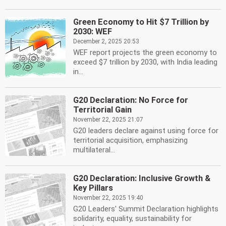
Green Economy to Hit $7 Trillion by
2030: WEF
December 2, 2025 20:53
WEF report projects the green economy to
exceed $7 trillion by 2030, with India leading
in...
G20 Declaration: No Force for
Territorial Gain
November 22, 2025 21:07
G20 leaders declare against using force for
territorial acquisition, emphasizing
multilateral...
G20 Declaration: Inclusive Growth &
Key Pillars
November 22, 2025 19:40
G20 Leaders' Summit Declaration highlights
solidarity, equality, sustainability for