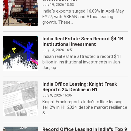
July 19, 2026 18:53
India''s exports surged 16.09% in April-May
FY27, with ASEAN and Africa leading
growth. These...
India Real Estate Sees Record $4.1B
Institutional Investment
July 13, 2026 16:51
Indian real estate attracted a record $4.1
billion in institutional investments in Jan-
Jun, up...
India Office Leasing: Knight Frank
Reports 2% Decline in H1
July 9, 2026 16:06
Knight Frank reports India''s office leasing
fell 2% in H1 2024, despite market resilience
&...
Record Office Leasing in India''s Top 9