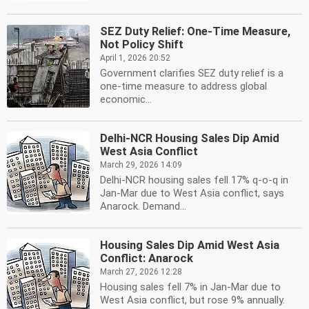
SEZ Duty Relief: One-Time Measure,
Not Policy Shift
April 1, 2026 20:52
Government clarifies SEZ duty relief is a
one-time measure to address global
economic...
Delhi-NCR Housing Sales Dip Amid
West Asia Conflict
March 29, 2026 14:09
Delhi-NCR housing sales fell 17% q-o-q in
Jan-Mar due to West Asia conflict, says
Anarock. Demand...
Housing Sales Dip Amid West Asia
Conflict: Anarock
March 27, 2026 12:28
Housing sales fell 7% in Jan-Mar due to
West Asia conflict, but rose 9% annually.