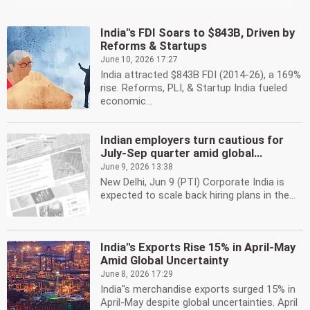
India''s FDI Soars to $843B, Driven by
Reforms & Startups
June 10, 2026 17:27
India attracted $843B FDI (2014-26), a 169%
rise. Reforms, PLI, & Startup India fueled
economic...
Indian employers turn cautious for
July-Sep quarter amid global...
June 9, 2026 13:38
New Delhi, Jun 9 (PTI) Corporate India is
expected to scale back hiring plans in the...
India''s Exports Rise 15% in April-May
Amid Global Uncertainty
June 8, 2026 17:29
India''s merchandise exports surged 15% in
April-May despite global uncertainties. April