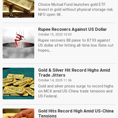
Choice Mutual Fund launches gold ETF.
Invest in gold without physical storage risk.
NFO open till...
Rupee Recovers Against US Dollar
October 15, 2025 10:03
Rupee recovers 88 paise to 87.93 against
US dollar after hitting all-time low. Rate cut
hopes,...
Gold & Silver Hit Record Highs Amid
Trade Jitters
October 14, 2025 11:36
Gold and silver prices surge to record highs
on MCX amid US-China trade tensions and
US Federal...
Gold Hits Record High Amid US-China
Tensions