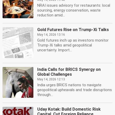
NRAI issues advisory for restaurants: local
sourcing, energy conservation, waste
reduction amid...
Gold Futures Rise on Trump-Xi Talks
May 14, 2026 13:16
Gold futures inch up as investors monitor
Trump-Xi talks amid geopolitical
uncertainty. Import...
India Calls for BRICS Synergy on
Global Challenges
May 14, 2026 12:13
India urges BRICS nations to navigate
geopolitical upheavals and trade disruptions
through...
Uday Kotak: Build Domestic Risk
Capital, Cut Foreign Reliance