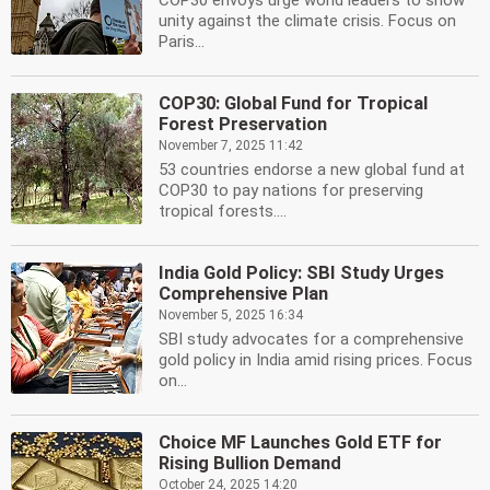
COP30 envoys urge world leaders to show
unity against the climate crisis. Focus on
Paris...
COP30: Global Fund for Tropical
Forest Preservation
November 7, 2025 11:42
53 countries endorse a new global fund at
COP30 to pay nations for preserving
tropical forests....
India Gold Policy: SBI Study Urges
Comprehensive Plan
November 5, 2025 16:34
SBI study advocates for a comprehensive
gold policy in India amid rising prices. Focus
on...
Choice MF Launches Gold ETF for
Rising Bullion Demand
October 24, 2025 14:20