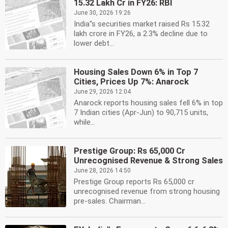
15.32 Lakh Cr in FY26: RBI
June 30, 2026 19:26
India''s securities market raised Rs 15.32
lakh crore in FY26, a 2.3% decline due to
lower debt...
Housing Sales Down 6% in Top 7
Cities, Prices Up 7%: Anarock
June 29, 2026 12:04
Anarock reports housing sales fell 6% in top
7 Indian cities (Apr-Jun) to 90,715 units,
while...
Prestige Group: Rs 65,000 Cr
Unrecognised Revenue & Strong Sales
June 28, 2026 14:50
Prestige Group reports Rs 65,000 cr
unrecognised revenue from strong housing
pre-sales. Chairman...