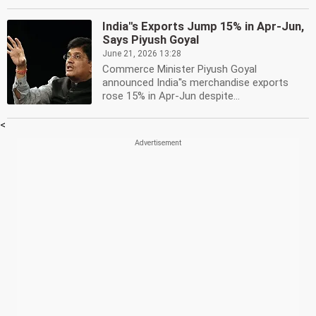
India''s Exports Jump 15% in Apr-Jun,
Says Piyush Goyal
June 21, 2026 13:28
Commerce Minister Piyush Goyal
announced India''s merchandise exports
rose 15% in Apr-Jun despite...
<