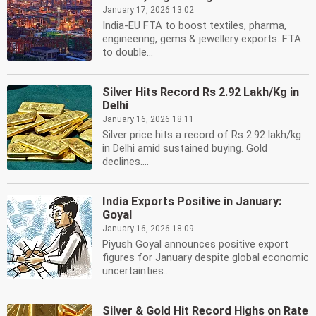
January 17, 2026 13:02
India-EU FTA to boost textiles, pharma,
engineering, gems & jewellery exports. FTA
to double...
Silver Hits Record Rs 2.92 Lakh/Kg in
Delhi
January 16, 2026 18:11
Silver price hits a record of Rs 2.92 lakh/kg
in Delhi amid sustained buying. Gold
declines....
India Exports Positive in January:
Goyal
January 16, 2026 18:09
Piyush Goyal announces positive export
figures for January despite global economic
uncertainties....
Silver & Gold Hit Record Highs on Rate