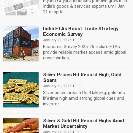
Piyush Goyal announces positive growth in
India's goods & services exports until Jan
21 despite...
India FTAs Boost Trade Strategy:
Economic Survey
January 29, 2026 13:35
Economic Survey 2025-26: India's FTAs
provide reliable market access amid global
uncertainties,...
Silver Prices Hit Record High, Gold
Soars
January 29, 2026 10:00
Silver prices breach Rs 4 lakh/kg, gold hits
lifetime high amid strong global cues and
investor...
Silver & Gold Hit Record Highs Amid
Market Uncertainty
January 27, 2026 13:59