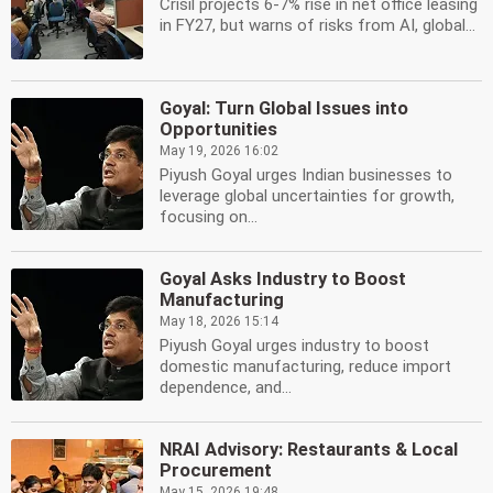
Crisil projects 6-7% rise in net office leasing
in FY27, but warns of risks from AI, global...
Goyal: Turn Global Issues into
Opportunities
May 19, 2026 16:02
Piyush Goyal urges Indian businesses to
leverage global uncertainties for growth,
focusing on...
Goyal Asks Industry to Boost
Manufacturing
May 18, 2026 15:14
Piyush Goyal urges industry to boost
domestic manufacturing, reduce import
dependence, and...
NRAI Advisory: Restaurants & Local
Procurement
May 15, 2026 19:48