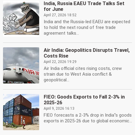
India, Russia EAEU Trade Talks Set
for June
April 27, 2026 18:52
India and the Russia-led EAEU are expected
to hold the next round of free trade
agreement talks...
Air India: Geopolitics Disrupts Travel,
Costs Rise
April 22, 2026 19:29
Air India official cites rising costs, crew
strain due to West Asia conflict &
geopolitical...
FIEO: Goods Exports to Fall 2-3% in
2025-26
April 9, 2026 16:13
FIEO forecasts a 2-3% drop in India''s goods
exports in 2025-26 due to global economic...