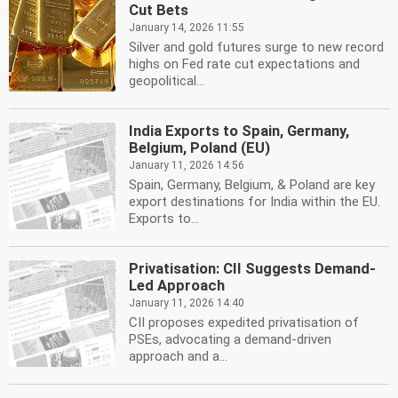
Cut Bets
January 14, 2026 11:55
Silver and gold futures surge to new record
highs on Fed rate cut expectations and
geopolitical...
India Exports to Spain, Germany,
Belgium, Poland (EU)
January 11, 2026 14:56
Spain, Germany, Belgium, & Poland are key
export destinations for India within the EU.
Exports to...
Privatisation: CII Suggests Demand-
Led Approach
January 11, 2026 14:40
CII proposes expedited privatisation of
PSEs, advocating a demand-driven
approach and a...