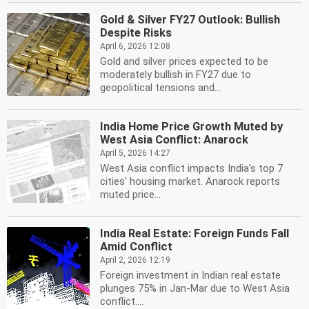
Gold & Silver FY27 Outlook: Bullish
Despite Risks
April 6, 2026 12:08
Gold and silver prices expected to be
moderately bullish in FY27 due to
geopolitical tensions and...
India Home Price Growth Muted by
West Asia Conflict: Anarock
April 5, 2026 14:27
West Asia conflict impacts India's top 7
cities' housing market. Anarock reports
muted price...
India Real Estate: Foreign Funds Fall
Amid Conflict
April 2, 2026 12:19
Foreign investment in Indian real estate
plunges 75% in Jan-Mar due to West Asia
conflict....