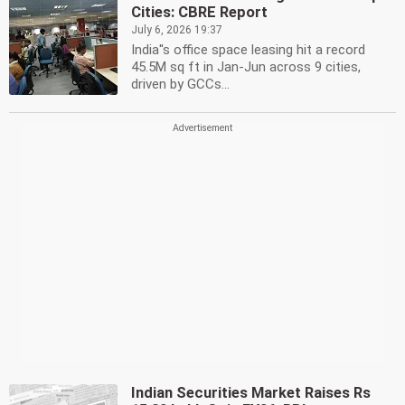
Cities: CBRE Report
July 6, 2026 19:37
India''s office space leasing hit a record
45.5M sq ft in Jan-Jun across 9 cities,
driven by GCCs...
Indian Securities Market Raises Rs