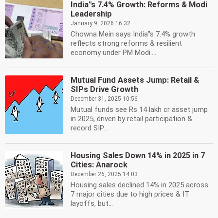
India''s 7.4% Growth: Reforms & Modi
Leadership
January 9, 2026 16:32
Chowna Mein says India''s 7.4% growth
reflects strong reforms & resilient
economy under PM Modi....
Mutual Fund Assets Jump: Retail &
SIPs Drive Growth
December 31, 2025 10:56
Mutual funds see Rs 14 lakh cr asset jump
in 2025, driven by retail participation &
record SIP...
Housing Sales Down 14% in 2025 in 7
Cities: Anarock
December 26, 2025 14:03
Housing sales declined 14% in 2025 across
7 major cities due to high prices & IT
layoffs, but...