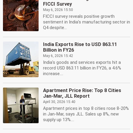
FICCI Survey
May 6, 2026 15:50
FICCI survey reveals positive growth
sentiment in India's manufacturing sector in
Q4 despite...
India Exports Rise to USD 863.11
Billion in FY26
May 6, 2026 15:42
India's goods and services exports hit a
record USD 863.11 billion in FY26, a 4.6%
increase....
Apartment Price Rise: Top 8 Cities
Jan-Mar, JLL Report
April 30, 2026 15:40
Apartment prices in top 8 cities rose 8-20%
in Jan-Mar, says JLL. Sales up 8%, new
supply up 13%....