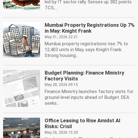
led by IT sector rally. Sensex up 382 points.
TCS,...
Mumbai Property Registrations Up 7%
in May: Knight Frank
May 31, 2026 22:21
Mumbai property registrations rise 7% to
12,403 units in May, says Knight Frank.
Strong housing...
Budget Planning: Finance Ministry
Factory Visits
May 28, 2026 09:15
Finance Ministry launches factory visits for
ground-level inputs ahead of Budget. DEA
seeks...
Office Leasing to Rise Amidst AI
Risks: Crisil
May 26, 2026 15:20