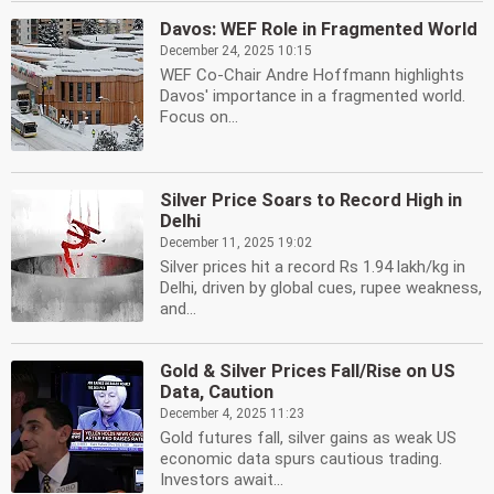
Davos: WEF Role in Fragmented World
December 24, 2025 10:15
WEF Co-Chair Andre Hoffmann highlights
Davos' importance in a fragmented world.
Focus on...
Silver Price Soars to Record High in
Delhi
December 11, 2025 19:02
Silver prices hit a record Rs 1.94 lakh/kg in
Delhi, driven by global cues, rupee weakness,
and...
Gold & Silver Prices Fall/Rise on US
Data, Caution
December 4, 2025 11:23
Gold futures fall, silver gains as weak US
economic data spurs cautious trading.
Investors await...