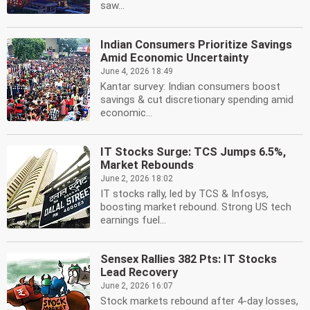
saw...
Indian Consumers Prioritize Savings
Amid Economic Uncertainty
June 4, 2026 18:49
Kantar survey: Indian consumers boost
savings & cut discretionary spending amid
economic...
IT Stocks Surge: TCS Jumps 6.5%,
Market Rebounds
June 2, 2026 18:02
IT stocks rally, led by TCS & Infosys,
boosting market rebound. Strong US tech
earnings fuel...
Sensex Rallies 382 Pts: IT Stocks
Lead Recovery
June 2, 2026 16:07
Stock markets rebound after 4-day losses,