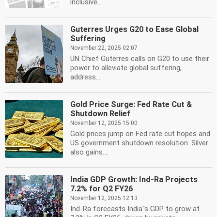
inclusive...
Guterres Urges G20 to Ease Global
Suffering
November 22, 2025 02:07
UN Chief Guterres calls on G20 to use their
power to alleviate global suffering,
address...
Gold Price Surge: Fed Rate Cut &
Shutdown Relief
November 12, 2025 15:00
Gold prices jump on Fed rate cut hopes and
US government shutdown resolution. Silver
also gains....
India GDP Growth: Ind-Ra Projects
7.2% for Q2 FY26
November 12, 2025 12:13
Ind-Ra forecasts India''s GDP to grow at