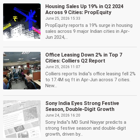
Housing Sales Up 19% in Q2 2024
Across 9 Cities: PropEquity
June 25, 2026 15:33
PropEquity reports a 19% surge in housing
sales across 9 major Indian cities in Apr-
Jun 2024,...
Office Leasing Down 2% in Top 7
Cities: Colliers Q2 Report
June 25, 2026 11:07
Colliers reports India''s office leasing fell 2%
to 17.4M sq ft in Apr-Jun across 7 cities.
New...
Sony India Eyes Strong Festive
Season, Double-Digit Growth
June 24, 2026 16:20
Sony India''s MD Sunil Nayyar predicts a
strong festive season and double-digit
growth, driven by...