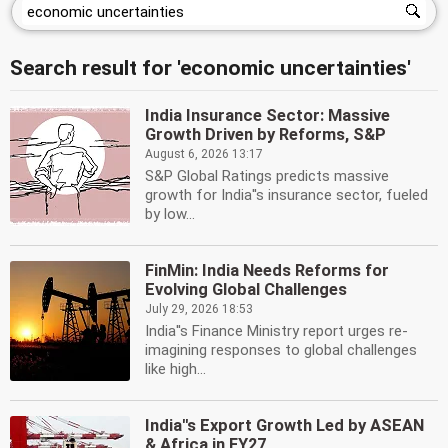
Search result for 'economic uncertainties'
India Insurance Sector: Massive
Growth Driven by Reforms, S&P
August 6, 2026 13:17
S&P Global Ratings predicts massive
growth for India''s insurance sector, fueled
by low...
FinMin: India Needs Reforms for
Evolving Global Challenges
July 29, 2026 18:53
India''s Finance Ministry report urges re-
imagining responses to global challenges
like high...
India''s Export Growth Led by ASEAN
& Africa in FY27