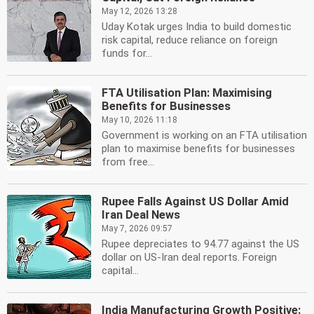
May 12, 2026 13:28
Uday Kotak urges India to build domestic
risk capital, reduce reliance on foreign
funds for...
FTA Utilisation Plan: Maximising
Benefits for Businesses
May 10, 2026 11:18
Government is working on an FTA utilisation
plan to maximise benefits for businesses
from free...
Rupee Falls Against US Dollar Amid
Iran Deal News
May 7, 2026 09:57
Rupee depreciates to 94.77 against the US
dollar on US-Iran deal reports. Foreign
capital...
India Manufacturing Growth Positive: