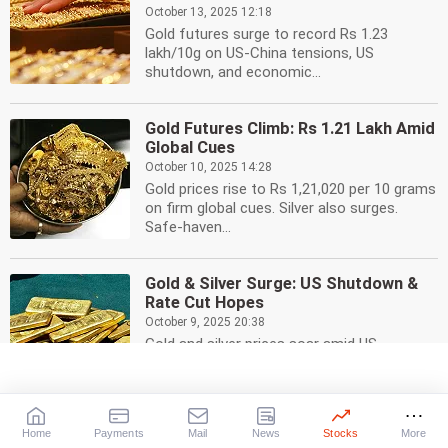
October 13, 2025 12:18
Gold futures surge to record Rs 1.23
lakh/10g on US-China tensions, US
shutdown, and economic...
Gold Futures Climb: Rs 1.21 Lakh Amid
Global Cues
October 10, 2025 14:28
Gold prices rise to Rs 1,21,020 per 10 grams
on firm global cues. Silver also surges.
Safe-haven...
Gold & Silver Surge: US Shutdown &
Rate Cut Hopes
October 9, 2025 20:38
Gold and silver prices soar amid US
government shutdown, rate cut
expectations, and strong...
Home
Payments
Mail
News
Stocks
More
Silver Price Soars to Record Rs 1.63