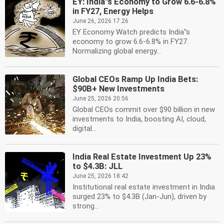
EY: India''s Economy to Grow 6.6-6.8%
in FY27, Energy Helps
June 26, 2026 17:26
EY Economy Watch predicts India''s
economy to grow 6.6-6.8% in FY27.
Normalizing global energy...
Global CEOs Ramp Up India Bets:
$90B+ New Investments
June 25, 2026 20:56
Global CEOs commit over $90 billion in new
investments to India, boosting AI, cloud,
digital...
India Real Estate Investment Up 23%
to $4.3B: JLL
June 25, 2026 18:42
Institutional real estate investment in India
surged 23% to $4.3B (Jan-Jun), driven by
strong...