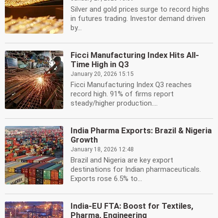
Silver and gold prices surge to record highs
in futures trading. Investor demand driven
by...
Ficci Manufacturing Index Hits All-
Time High in Q3
January 20, 2026 15:15
Ficci Manufacturing Index Q3 reaches
record high. 91% of firms report
steady/higher production....
India Pharma Exports: Brazil & Nigeria
Growth
January 18, 2026 12:48
Brazil and Nigeria are key export
destinations for Indian pharmaceuticals.
Exports rose 6.5% to...
India-EU FTA: Boost for Textiles,
Pharma, Engineering