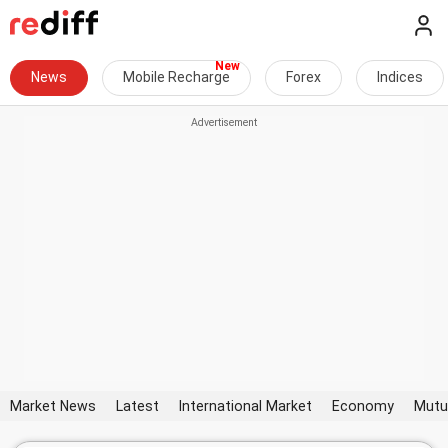
News
Mobile Recharge
Forex
Indices
Market News
Latest
International Market
Economy
Mutu