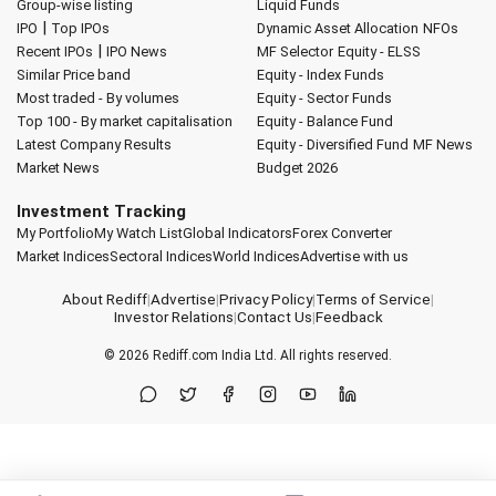
Group-wise listing
Liquid Funds
|
IPO
Top IPOs
Dynamic Asset Allocation
NFOs
|
Recent IPOs
IPO News
MF Selector
Equity - ELSS
Similar Price band
Equity - Index Funds
Most traded - By volumes
Equity - Sector Funds
Top 100 - By market capitalisation
Equity - Balance Fund
Latest Company Results
Equity - Diversified Fund
MF News
Market News
Budget 2026
Investment Tracking
My Portfolio
My Watch List
Global Indicators
Forex Converter
Market Indices
Sectoral Indices
World Indices
Advertise with us
About Rediff
|
Advertise
|
Privacy Policy
|
Terms of Service
|
Investor Relations
|
Contact Us
|
Feedback
© 2026
Rediff.com
India Ltd. All rights reserved.