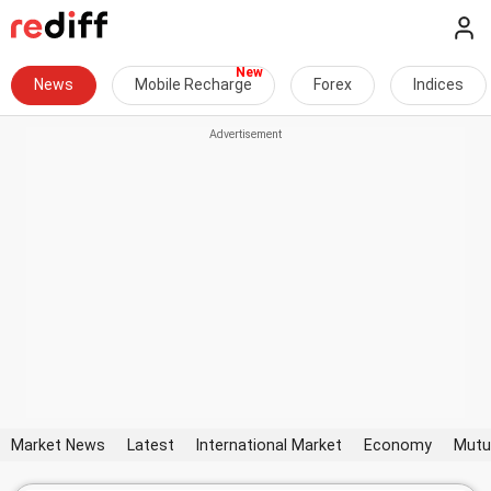
News
Mobile Recharge
Forex
Indices
Market News
Latest
International Market
Economy
Mutu