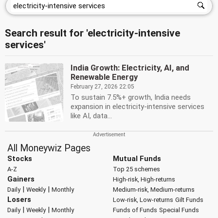
Search result for 'electricity-intensive
services'
India Growth: Electricity, AI, and
Renewable Energy
February 27, 2026 22:05
To sustain 7.5%+ growth, India needs
expansion in electricity-intensive services
like AI, data...
All Moneywiz Pages
Stocks
Mutual Funds
A-Z
Top 25 schemes
Gainers
High-risk, High-returns
|
|
Daily
Weekly
Monthly
Medium-risk, Medium-returns
Losers
Low-risk, Low-returns
Gilt Funds
|
|
Daily
Weekly
Monthly
Funds of Funds
Special Funds