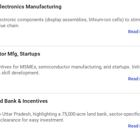
lectronics Manufacturing
tronic components (display assemblies, lithium-ion cells) to stim
lue chain.
Read 
or Mfg, Startups
tives for MSMEs, semiconductor manufacturing, and startups. Initi
 skill development.
Read 
d Bank & Incentives
 Uttar Pradesh, highlighting a 75,000-acre land bank, sector-specific
 clearance for easy investment.
Read 