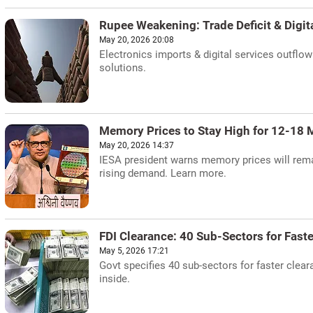
Rupee Weakening: Trade Deficit & Digit
May 20, 2026 20:08
Electronics imports & digital services outflow
solutions.
Memory Prices to Stay High for 12-18 
May 20, 2026 14:37
IESA president warns memory prices will remai
rising demand. Learn more.
FDI Clearance: 40 Sub-Sectors for Fast
May 5, 2026 17:21
Govt specifies 40 sub-sectors for faster clear
inside.