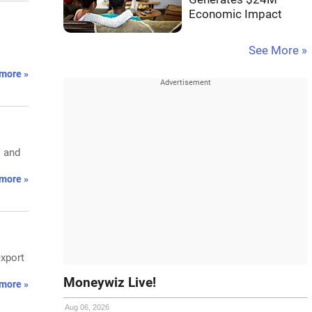
Economic Impact
See More »
more »
V and
more »
export
Moneywiz Live!
more »