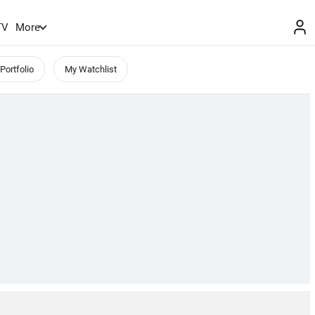
TV
More
Portfolio
My Watchlist