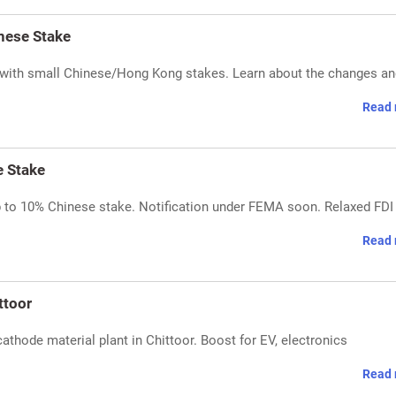
nese Stake
 with small Chinese/Hong Kong stakes. Learn about the changes and
Read 
e Stake
p to 10% Chinese stake. Notification under FEMA soon. Relaxed FDI
Read 
ttoor
hode material plant in Chittoor. Boost for EV, electronics
Read 