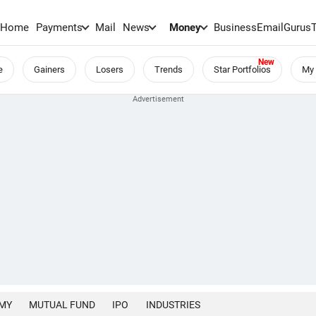
Home
Payments
Mail
News
Money
BusinessEmail
Gurus
e
Gainers
Losers
Trends
Star Portfolios
My 
MY
MUTUAL FUND
IPO
INDUSTRIES