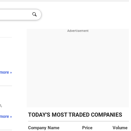
more »
n,
TODAY'S MOST TRADED COMPANIES
more »
Company Name
Price
Volume