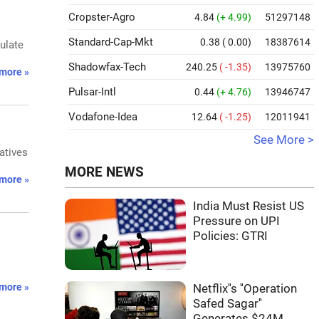
Cropster-Agro
4.84
(+ 4.99)
51297148
Standard-Cap-Mkt
0.38
( 0.00)
18387614
ulate
Shadowfax-Tech
240.25
( -1.35)
13975760
more »
Pulsar-Intl
0.44
(+ 4.76)
13946747
Vodafone-Idea
12.64
( -1.25)
12011941
See More >
atives
MORE NEWS
more »
India Must Resist US
Pressure on UPI
Policies: GTRI
more »
Netflix''s ''Operation
Safed Sagar''
Generates $24M