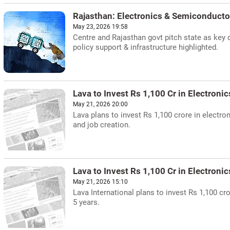
Rajasthan: Electronics & Semiconduct
May 23, 2026 19:58
Centre and Rajasthan govt pitch state as key 
policy support & infrastructure highlighted.
Lava to Invest Rs 1,100 Cr in Electroni
May 21, 2026 20:00
Lava plans to invest Rs 1,100 crore in elect
and job creation.
Lava to Invest Rs 1,100 Cr in Electroni
May 21, 2026 15:10
Lava International plans to invest Rs 1,100 c
5 years.