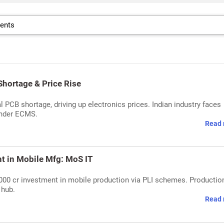
Shortage & Price Rise
 PCB shortage, driving up electronics prices. Indian industry faces
under ECMS.
Read 
t in Mobile Mfg: MoS IT
,000 cr investment in mobile production via PLI schemes. Productio
 hub.
Read 