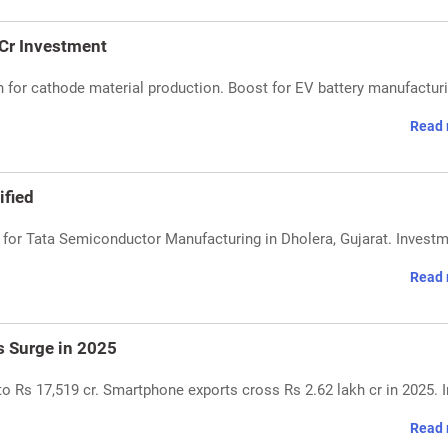
 Cr Investment
h for cathode material production. Boost for EV battery manufactur
Read 
ified
or Tata Semiconductor Manufacturing in Dholera, Gujarat. Investm
Read 
s Surge in 2025
 Rs 17,519 cr. Smartphone exports cross Rs 2.62 lakh cr in 2025. I
Read 