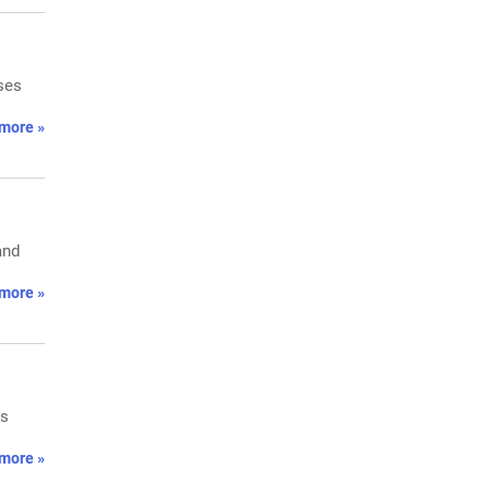
oses
more »
and
more »
ls
more »