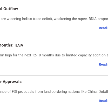
al Outflow
 are widening India's trade deficit, weakening the rupee. BDIA prop
Read 
Months: IESA
n high for the next 12-18 months due to limited capacity addition 
Read 
er Approvals
ance of FDI proposals from land-bordering nations like China. Detai
Read 