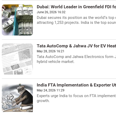
Dubai: World Leader in Greenfield FDI fo
June 26, 2026 16:32
Dubai secures its position as the world''s top 
attracting 1,253 projects. India is the top sour
Tata AutoComp & Jahwa JV for EV Heat
May 28, 2026 16:21
Tata AutoComp and Jahwa Electronics form JV
hybrid vehicle market.
India FTA Implementation & Exporter Ut
May 24, 2026 11:29
Experts urge India to focus on FTA implementa
growth.