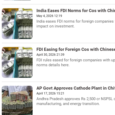
India Eases FDI Norms for Cos with Chi
May 4, 2026 12:19
India eases FDI norms for foreign companies
impact on investment.
FDI Easing for Foreign Cos with Chines
April 30, 2026 21:39
FDI rules eased for foreign companies with u
norms details here.
AP Govt Approves Cathode Plant in Chi
April 17, 2026 15:21
Andhra Pradesh approves Rs 2,500 cr NSPSL cat
manufacturing, and energy transition.