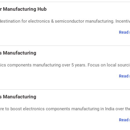
or Manufacturing Hub
destination for electronics & semiconductor manufacturing. Incenti
Read 
cs Manufacturing
ronics components manufacturing over 5 years. Focus on local sourc
Read 
cs Manufacturing
rore to boost electronics components manufacturing in India over th
Read 