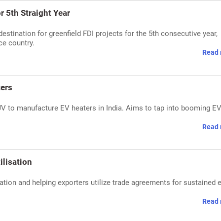
r 5th Straight Year
destination for greenfield FDI projects for the 5th consecutive year,
ce country.
Read 
ers
 to manufacture EV heaters in India. Aims to tap into booming E
Read 
ilisation
tion and helping exporters utilize trade agreements for sustained 
Read 