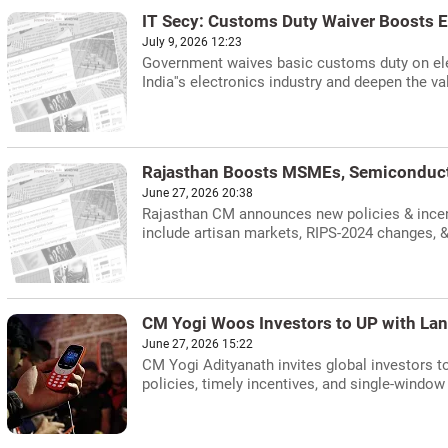
IT Secy: Customs Duty Waiver Boosts E
July 9, 2026 12:23
Government waives basic customs duty on elec
India''s electronics industry and deepen the va
Rajasthan Boosts MSMEs, Semiconduct
June 27, 2026 20:38
Rajasthan CM announces new policies & incen
include artisan markets, RIPS-2024 changes, &
CM Yogi Woos Investors to UP with Lan
June 27, 2026 15:22
CM Yogi Adityanath invites global investors to
policies, timely incentives, and single-window