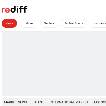
News
Indices
Sectors
Mutual Funds
Insuranc
MARKET NEWS
LATEST
INTERNATIONAL MARKET
ECONO