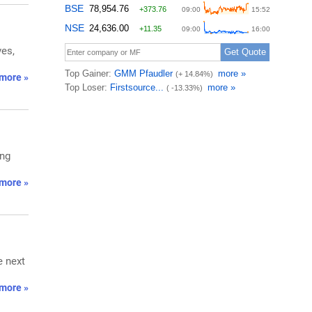
ves,
more »
ing
more »
e next
more »