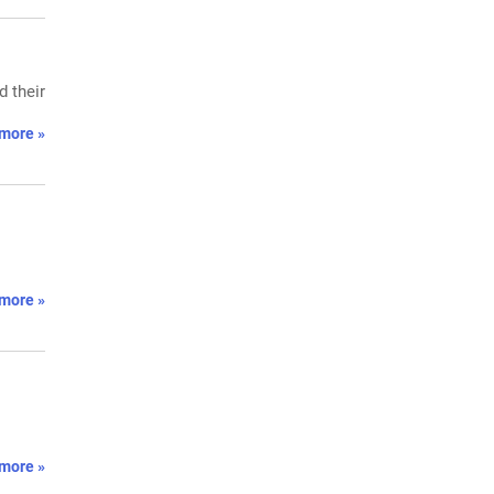
 their
more »
more »
more »