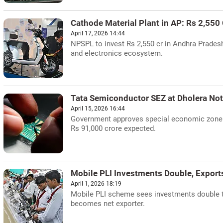
Cathode Material Plant in AP: Rs 2,550
April 17, 2026 14:44
NPSPL to invest Rs 2,550 cr in Andhra Prades
and electronics ecosystem.
Tata Semiconductor SEZ at Dholera Not
April 15, 2026 16:44
Government approves special economic zone f
Rs 91,000 crore expected.
Mobile PLI Investments Double, Export
April 1, 2026 18:19
Mobile PLI scheme sees investments double to
becomes net exporter.