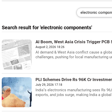
Search result for 'electronic components'
AI Boom, West Asia Crisis Trigger PCB 
August 2, 2026 18:26
AI demand & West Asia conflict cause a global
challenges, pushing for local manufacturing 
PLI Schemes Drive Rs 96K Cr Investmen
July 29, 2026 17:18
India''s electronics manufacturing sees Rs 96
exports, and jobs surge, making India a global