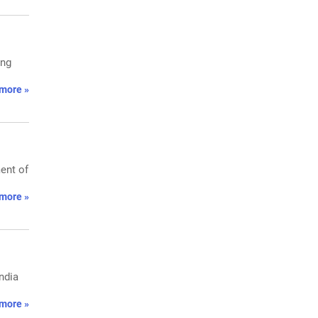
ing
more »
ent of
more »
ndia
more »