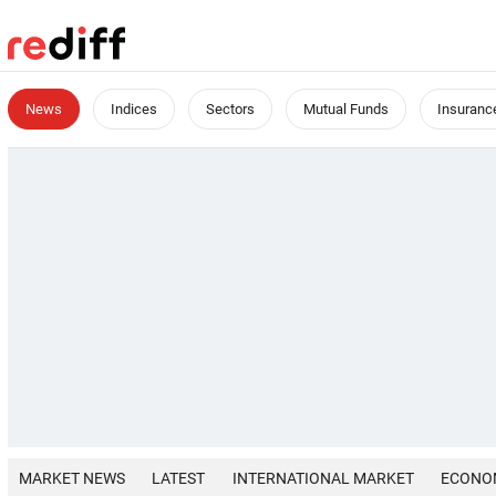
News
Indices
Sectors
Mutual Funds
Insuranc
MARKET NEWS
LATEST
INTERNATIONAL MARKET
ECONO