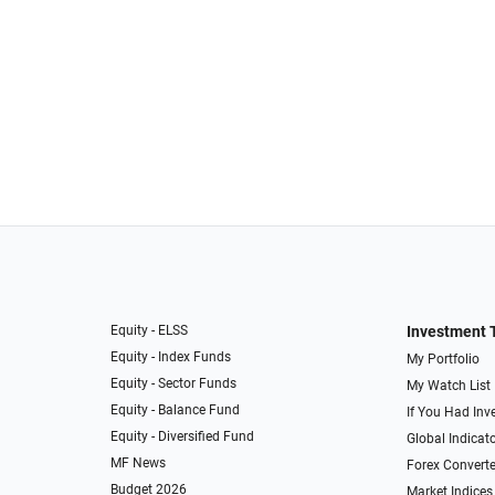
Equity - ELSS
Investment 
Equity - Index Funds
My Portfolio
Equity - Sector Funds
My Watch List
Equity - Balance Fund
If You Had Inve
Equity - Diversified Fund
Global Indicat
MF News
Forex Converte
Budget 2026
Market Indices