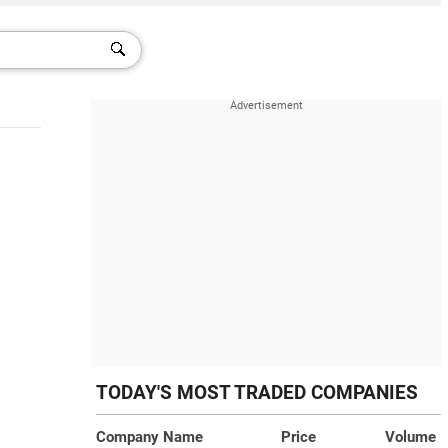
TODAY'S MOST TRADED COMPANIES
Company Name
Price
Volume