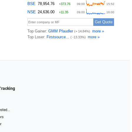
Tracking
sted...
ors
r