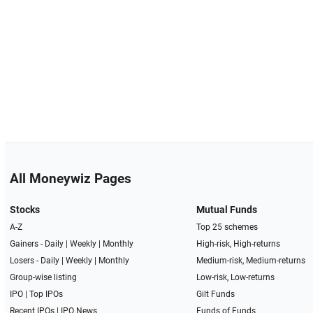
All Moneywiz Pages
Stocks
Mutual Funds
A-Z
Top 25 schemes
Gainers -
Daily
|
Weekly
|
Monthly
High-risk, High-returns
Losers -
Daily
|
Weekly
|
Monthly
Medium-risk, Medium-returns
Group-wise listing
Low-risk, Low-returns
IPO
|
Top IPOs
Gilt Funds
Recent IPOs
|
IPO News
Funds of Funds