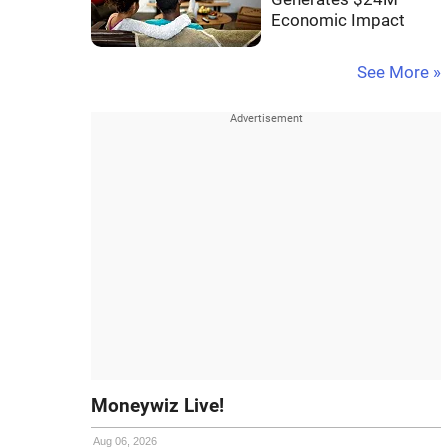
Economic Impact
See More »
Moneywiz Live!