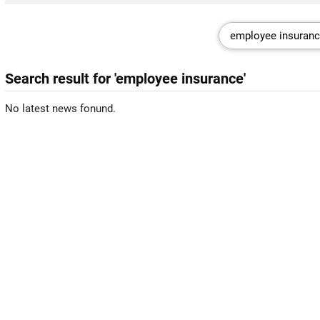
Search result for 'employee insurance'
No latest news fonund.