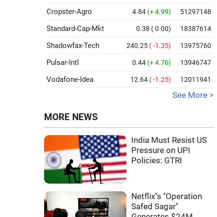
Cropster-Agro
4.84
(+ 4.99)
51297148
Standard-Cap-Mkt
0.38
( 0.00)
18387614
Shadowfax-Tech
240.25
( -1.35)
13975760
Pulsar-Intl
0.44
(+ 4.76)
13946747
Vodafone-Idea
12.64
( -1.25)
12011941
See More >
MORE NEWS
India Must Resist US
Pressure on UPI
Policies: GTRI
Netflix''s ''Operation
Safed Sagar''
Generates $24M