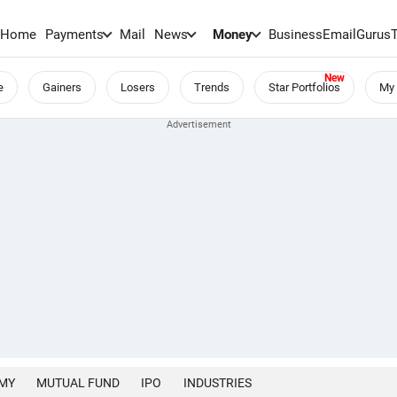
Home
Payments
Mail
News
Money
BusinessEmail
Gurus
e
Gainers
Losers
Trends
Star Portfolios
My 
MY
MUTUAL FUND
IPO
INDUSTRIES