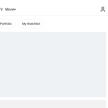
TV
More
Portfolio
My Watchlist