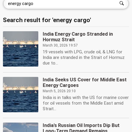
Search result for 'energy cargo'
India Energy Cargo Stranded in
Hormuz Strait
March 30, 2026 19:57
19 vessels with LPG, crude oil, & LNG for
India are stranded in the Strait of Hormuz
due to...
India Seeks US Cover for Middle East
Energy Cargoes
March 5, 2026 20:10
India is in talks with the US for marine cover
for oil vessels from the Middle East amid
Strait...
India's Russian Oil Imports Dip But
Long-Term Demand Remains