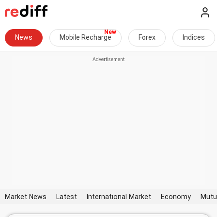
News
Mobile Recharge
Forex
Indices
Market News
Latest
International Market
Economy
Mutu