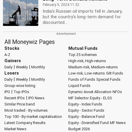
February 5, 2024 11:32
India's Russian oil imports fell in January,
but the country's long-term demand for
discounted...
All Moneywiz Pages
Stocks
Mutual Funds
A-Z
Top 25 schemes
Gainers
High-risk, High-returns
|
|
Daily
Weekly
Monthly
Medium-risk, Medium-returns
Losers
Low-risk, Low-returns
Gilt Funds
|
|
Daily
Weekly
Monthly
Funds of Funds
Special Funds
Group-wise listing
Liquid Funds
|
IPO
Top IPOs
Dynamic Asset Allocation
NFOs
|
Recent IPOs
IPO News
MF Selector
Equity - ELSS
Similar Price band
Equity - Index Funds
Most traded - By volumes
Equity - Sector Funds
Top 100 - By market capitalisation
Equity - Balance Fund
Latest Company Results
Equity - Diversified Fund
MF News
Market News
Budget 2026