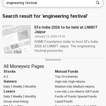
Search result for 'engineering festival'
EFx India 2026 to be held at LNMIIT
Jaipur
January 12, 2026 19:26
ASME Foundation India to host EFx India
2026 at LNMIIT Jaipur. The engineering
festival promotes...
All Moneywiz Pages
Stocks
Mutual Funds
A-Z
Top 25 schemes
Gainers
High-risk, High-returns
|
|
Daily
Weekly
Monthly
Medium-risk, Medium-returns
Losers
Low-risk, Low-returns
Gilt Funds
|
|
Daily
Weekly
Monthly
Funds of Funds
Special Funds
Group-wise listing
Liquid Funds