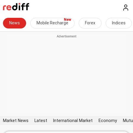
News
Mobile Recharge
Forex
Indices
Market News
Latest
International Market
Economy
Mutu