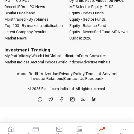
|
IPO
Top IPOs
Dynamic Asset Allocation
NFOs
|
Recent IPOs
IPO News
MF Selector
Equity - ELSS
Similar Price band
Equity - Index Funds
Most traded - By volumes
Equity - Sector Funds
Top 100 - By market capitalisation
Equity - Balance Fund
Latest Company Results
Equity - Diversified Fund
MF News
Market News
Budget 2026
Investment Tracking
My Portfolio
My Watch List
Global Indicators
Forex Converter
Market Indices
Sectoral Indices
World Indices
Advertise with us
About Rediff
|
Advertise
|
Privacy Policy
|
Terms of Service
|
Investor Relations
|
Contact Us
|
Feedback
© 2026
Rediff.com
India Ltd. All rights reserved.