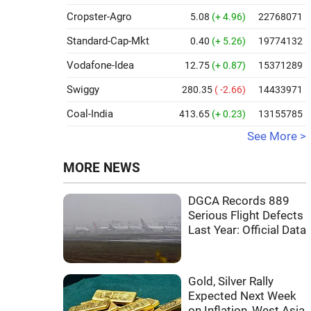
Cropster-Agro
5.08
(+ 4.96)
22768071
Standard-Cap-Mkt
0.40
(+ 5.26)
19774132
Vodafone-Idea
12.75
(+ 0.87)
15371289
Swiggy
280.35
( -2.66)
14433971
Coal-India
413.65
(+ 0.23)
13155785
See More >
MORE NEWS
DGCA Records 889
Serious Flight Defects
Last Year: Official Data
Gold, Silver Rally
Expected Next Week
on Inflation, West Asia