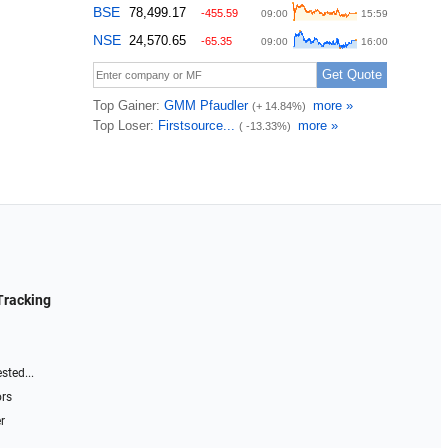
Tracking
sted...
ors
r