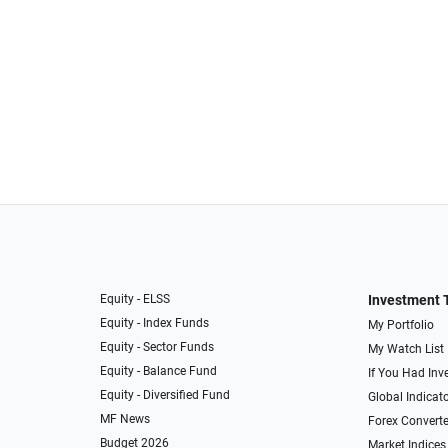
Equity - ELSS
Investment 
Equity - Index Funds
My Portfolio
Equity - Sector Funds
My Watch List
Equity - Balance Fund
If You Had Inve
Equity - Diversified Fund
Global Indicat
MF News
Forex Converte
Budget 2026
Market Indices