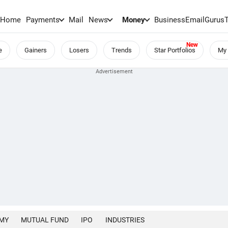
Home
Payments
Mail
News
Money
BusinessEmail
Gurus
e
Gainers
Losers
Trends
Star Portfolios
My 
MY
MUTUAL FUND
IPO
INDUSTRIES