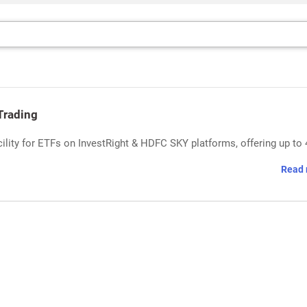
Trading
ility for ETFs on InvestRight & HDFC SKY platforms, offering up to 
Read 