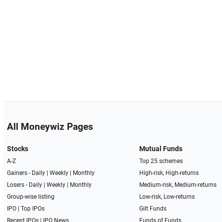
All Moneywiz Pages
Stocks
Mutual Funds
A-Z
Top 25 schemes
Gainers -
Daily
|
Weekly
|
Monthly
High-risk, High-returns
Losers -
Daily
|
Weekly
|
Monthly
Medium-risk, Medium-returns
Group-wise listing
Low-risk, Low-returns
IPO
|
Top IPOs
Gilt Funds
Recent IPOs
|
IPO News
Funds of Funds