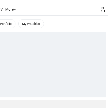
TV
More
Portfolio
My Watchlist