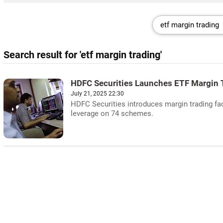
Search result for 'etf margin trading'
HDFC Securities Launches ETF Margin 
July 21, 2025 22:30
HDFC Securities introduces margin trading fac
leverage on 74 schemes.