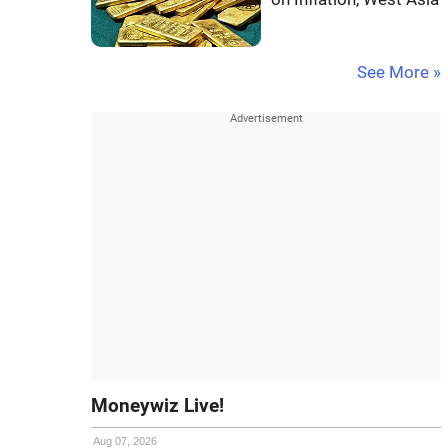
See More »
Moneywiz Live!