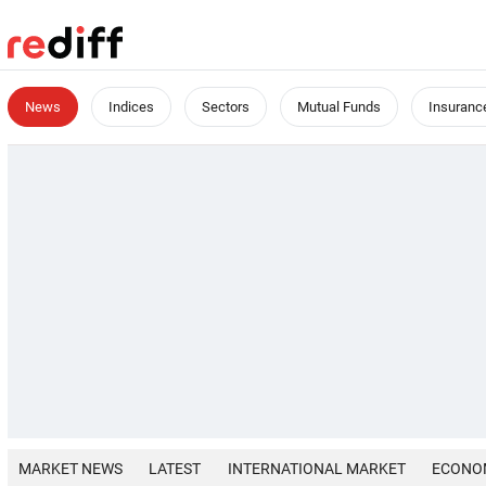
News
Indices
Sectors
Mutual Funds
Insuranc
MARKET NEWS
LATEST
INTERNATIONAL MARKET
ECONO