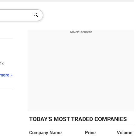
4x
more »
TODAY'S MOST TRADED COMPANIES
Company Name
Price
Volume