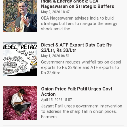
India & Energy Shock: CEA
Nageswaran on Strategic Buffers
May 2, 2026 18:47
CEA Nageswaran advises India to build
strategic buffers to navigate the energy
shock amid the...
Diesel & ATF Export Duty Cut: Rs
23/Ltr, Rs 33/Ltr
May 1, 2026 06:51
Government reduces windfall tax on diesel
exports to Rs 23/litre and ATF exports to
Rs 33/litre....
Onion Price Fall: Patil Urges Govt
Action
April 15, 2026 15:57
Jayant Patil urges government intervention
to address the sharp fall in onion prices.
Farmers...