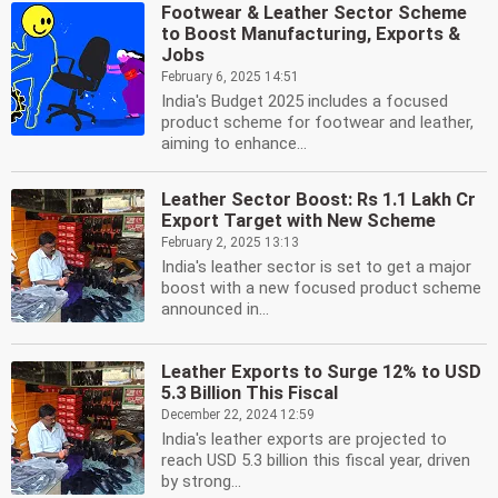
Footwear & Leather Sector Scheme
to Boost Manufacturing, Exports &
Jobs
February 6, 2025 14:51
India's Budget 2025 includes a focused
product scheme for footwear and leather,
aiming to enhance...
Leather Sector Boost: Rs 1.1 Lakh Cr
Export Target with New Scheme
February 2, 2025 13:13
India's leather sector is set to get a major
boost with a new focused product scheme
announced in...
Leather Exports to Surge 12% to USD
5.3 Billion This Fiscal
December 22, 2024 12:59
India's leather exports are projected to
reach USD 5.3 billion this fiscal year, driven
by strong...