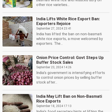
basmati white rice and reduced duty on
other rice varieties...
India Lifts White Rice Export Ban:
Exporters Rejoice
September 27, 2024 23:41
India has lifted the ban on non-basmati
white rice exports, a move welcomed by
exporters. The...
Onion Price Control: Govt Steps Up
Buffer Stock Sales
September 23, 2024 14:26
India's government is intensifying efforts
to control onion prices by selling buffer
stock after...
India May Lift Ban on Non-Basmati
Rice Exports
September 18, 2024 17:13
India's food secretary hints at lifting the