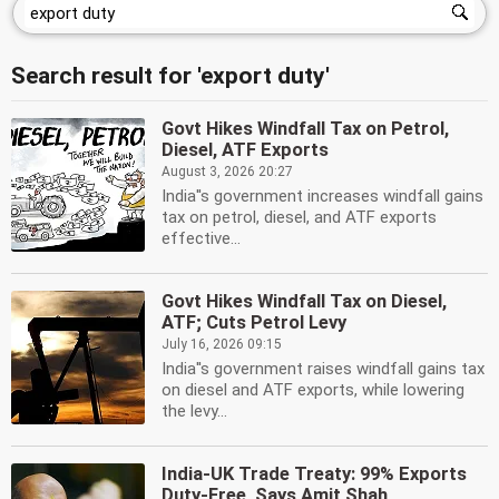
Search result for 'export duty'
Govt Hikes Windfall Tax on Petrol,
Diesel, ATF Exports
August 3, 2026 20:27
India''s government increases windfall gains
tax on petrol, diesel, and ATF exports
effective...
Govt Hikes Windfall Tax on Diesel,
ATF; Cuts Petrol Levy
July 16, 2026 09:15
India''s government raises windfall gains tax
on diesel and ATF exports, while lowering
the levy...
India-UK Trade Treaty: 99% Exports
Duty-Free, Says Amit Shah