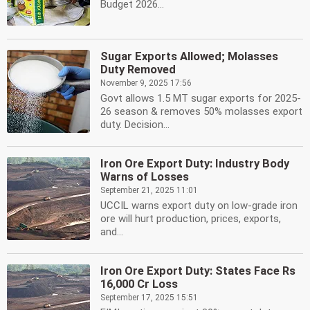
Budget 2026...
Sugar Exports Allowed; Molasses
Duty Removed
November 9, 2025 17:56
Govt allows 1.5 MT sugar exports for 2025-
26 season & removes 50% molasses export
duty. Decision...
Iron Ore Export Duty: Industry Body
Warns of Losses
September 21, 2025 11:01
UCCIL warns export duty on low-grade iron
ore will hurt production, prices, exports,
and...
Iron Ore Export Duty: States Face Rs
16,000 Cr Loss
September 17, 2025 15:51