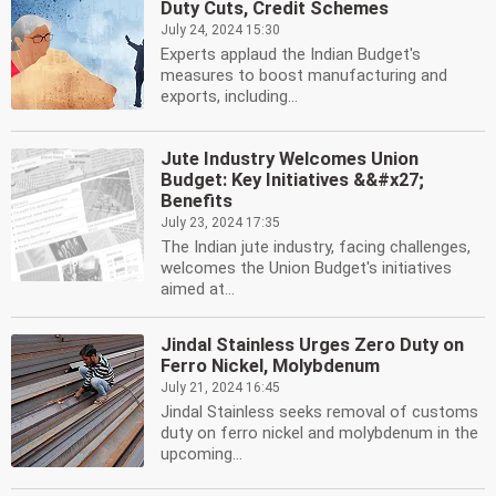
Duty Cuts, Credit Schemes
July 24, 2024 15:30
Experts applaud the Indian Budget's
measures to boost manufacturing and
exports, including...
Jute Industry Welcomes Union
Budget: Key Initiatives &&#x27;
Benefits
July 23, 2024 17:35
The Indian jute industry, facing challenges,
welcomes the Union Budget's initiatives
aimed at...
Jindal Stainless Urges Zero Duty on
Ferro Nickel, Molybdenum
July 21, 2024 16:45
Jindal Stainless seeks removal of customs
duty on ferro nickel and molybdenum in the
upcoming...