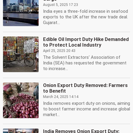
August 5, 2025 17:23
India eyes a three-fold increase in seafood
exports to the UK after the new trade deal.
Gujarat...
Edible Oil Import Duty Hike Demanded
to Protect Local Industry
April 25, 2025 20:43
The Solvent Extractors' Association of
India (SEA) has requested the government
to increase...
Onion Export Duty Removed: Farmers
to Benefit
March 24, 2025 14:14
India removes export duty on onions, aiming
to boost farmer income and increase global
market...
India Removes Onion Export Duty: