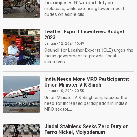
India imposes 50% export duty on
molasses, while extending lower import
duties on edible oils...
Leather Export Incentives: Budget
2023
January 12, 2024 16:49
Council for Leather Exports (CLE) urges the
Indian government to provide fiscal
incentives,...
India Needs More MRO Participants:
Union Minister V K Singh
January 10, 2024 20:55
Union Minister V K Singh emphasizes the
need for increased participation in India's
MRO sector,...
Jindal Stainless Seeks Zero Duty on
Ferro Nickel, Molybdenum