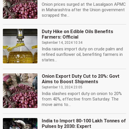
Onion prices surged at the Lasalgaon APMC
in Maharashtra after the Union government
scrapped the...
Duty Hike on Edible Oils Benefits
Farmers: Official
September 14, 2024 10:34
India raises import duty on crude palm and
refined sunflower oil, benefiting farmers in
states...
Onion Export Duty Cut to 20%: Govt
Aims to Boost Shipments
September 13, 2024 23:05
India slashes export duty on onion to 20%
from 40%, effective from Saturday. The
move aims to...
India to Import 80-100 Lakh Tonnes of
Pulses by 2030: Expert