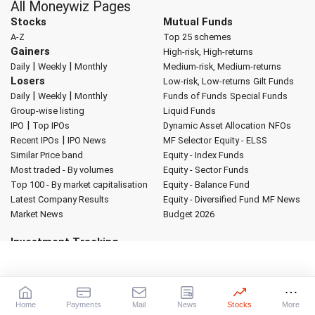
All Moneywiz Pages
Stocks
Mutual Funds
A-Z
Top 25 schemes
Gainers
High-risk, High-returns
|
|
Daily
Weekly
Monthly
Medium-risk, Medium-returns
Losers
Low-risk, Low-returns
Gilt Funds
|
|
Daily
Weekly
Monthly
Funds of Funds
Special Funds
Group-wise listing
Liquid Funds
|
IPO
Top IPOs
Dynamic Asset Allocation
NFOs
|
Recent IPOs
IPO News
MF Selector
Equity - ELSS
Similar Price band
Equity - Index Funds
Most traded - By volumes
Equity - Sector Funds
Top 100 - By market capitalisation
Equity - Balance Fund
Latest Company Results
Equity - Diversified Fund
MF News
Market News
Budget 2026
Investment Tracking
My Portfolio
My Watch List
Global Indicators
Forex Converter
Market Indices
Sectoral Indices
World Indices
Advertise with us
About Rediff
|
Advertise
|
Privacy Policy
|
Terms of Service
|
Home
Payments
Mail
News
Stocks
More
Investor Relations
|
Contact Us
|
Feedback