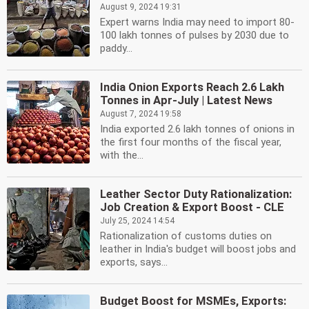
August 9, 2024 19:31
Expert warns India may need to import 80-
100 lakh tonnes of pulses by 2030 due to
paddy...
India Onion Exports Reach 2.6 Lakh
Tonnes in Apr-July | Latest News
August 7, 2024 19:58
India exported 2.6 lakh tonnes of onions in
the first four months of the fiscal year,
with the...
Leather Sector Duty Rationalization:
Job Creation & Export Boost - CLE
July 25, 2024 14:54
Rationalization of customs duties on
leather in India's budget will boost jobs and
exports, says...
Budget Boost for MSMEs, Exports: