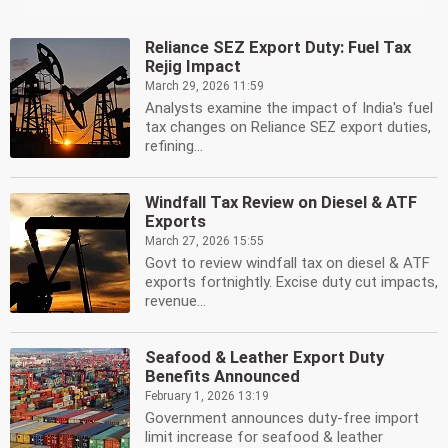
Reliance SEZ Export Duty: Fuel Tax
Rejig Impact
March 29, 2026 11:59
Analysts examine the impact of India's fuel
tax changes on Reliance SEZ export duties,
refining...
Windfall Tax Review on Diesel & ATF
Exports
March 27, 2026 15:55
Govt to review windfall tax on diesel & ATF
exports fortnightly. Excise duty cut impacts,
revenue...
Seafood & Leather Export Duty
Benefits Announced
February 1, 2026 13:19
Government announces duty-free import
limit increase for seafood & leather