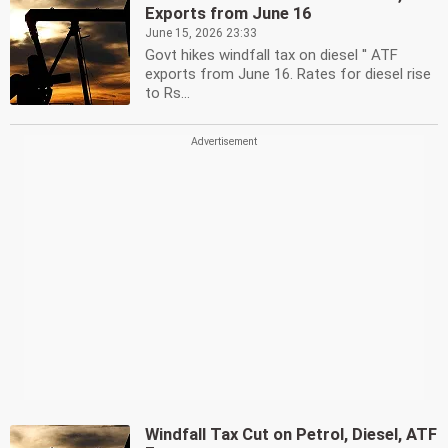
Exports from June 16
June 15, 2026 23:33
Govt hikes windfall tax on diesel '' ATF
exports from June 16. Rates for diesel rise
to Rs...
Windfall Tax Cut on Petrol, Diesel, ATF