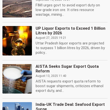
FIMI urges govt to avoid export duty on
low-grade iron ore. It cites resource
wastage, mining...
UP Liquor Exports to Exceed 1 Billion
Litres by 2026
August 27, 2025 19:21
Uttar Pradesh liquor exports are projected
to surpass 1 billion litres by 2026, driven by
policy...
AISTA Seeks Sugar Export Quota
Reform
August 13, 2025 11:40
AISTA requests export quota reform to
boost sugar shipments, criticizes ethanol
export duty, and...
India-UK Trade Deal: Seafood Export
Surge