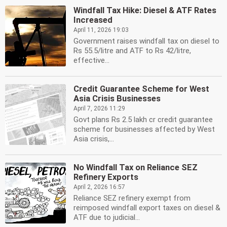
Windfall Tax Hike: Diesel & ATF Rates
Increased
April 11, 2026 19:03
Government raises windfall tax on diesel to
Rs 55.5/litre and ATF to Rs 42/litre,
effective...
Credit Guarantee Scheme for West
Asia Crisis Businesses
April 7, 2026 11:29
Govt plans Rs 2.5 lakh cr credit guarantee
scheme for businesses affected by West
Asia crisis,...
No Windfall Tax on Reliance SEZ
Refinery Exports
April 2, 2026 16:57
Reliance SEZ refinery exempt from
reimposed windfall export taxes on diesel &
ATF due to judicial...