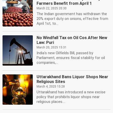
Farmers Benefit from April 1
March 22, 2025 20:30
The Indian government has withdrawn the
20% export duty on onions, effective from
April 1st, to...
No Windfall Tax on Oil Cos After New
Law: Puri
March 20, 2025 15:31
India's new Oilfields Bill, passed by
Parliament, ensures fiscal stability for oil
companies,...
Uttarakhand Bans Liquor Shops Near
Religious Sites
March 4, 2025 15:28
Uttarakhand has introduced a new excise
policy that prohibits liquor shops near
religious places....