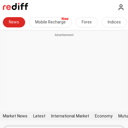
News
Mobile Recharge
Forex
Indices
Market News
Latest
International Market
Economy
Mutu