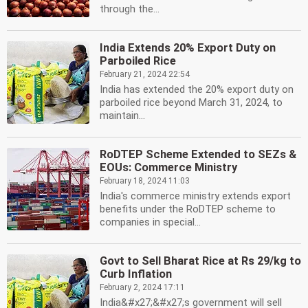
through the...
India Extends 20% Export Duty on
Parboiled Rice
February 21, 2024 22:54
India has extended the 20% export duty on
parboiled rice beyond March 31, 2024, to
maintain...
RoDTEP Scheme Extended to SEZs &
EOUs: Commerce Ministry
February 18, 2024 11:03
India's commerce ministry extends export
benefits under the RoDTEP scheme to
companies in special...
Govt to Sell Bharat Rice at Rs 29/kg to
Curb Inflation
February 2, 2024 17:11
India&#x27;&#x27;s government will sell