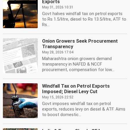
Exports
May 31, 2026 10:31
Govt halves windfall tax on petrol exports
to Rs 1.5/litre, diesel to Rs 13.5/litre, ATF to
Rs...
Onion Growers Seek Procurement
Transparency
May 28, 2026 17:04
Maharashtra onion growers demand
transparency in NAFED & NCCF
procurement, compensation for low...
Windfall Tax on Petrol Exports
Imposed; Diesel Levy Cut
May 15, 2026 22:52
Govt imposes windfall tax on petrol
exports, reduces levy on diesel & ATF. Aims
to boost domestic...