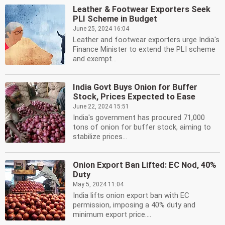
Leather & Footwear Exporters Seek
PLI Scheme in Budget
June 25, 2024 16:04
Leather and footwear exporters urge India's
Finance Minister to extend the PLI scheme
and exempt...
India Govt Buys Onion for Buffer
Stock, Prices Expected to Ease
June 22, 2024 15:51
India's government has procured 71,000
tons of onion for buffer stock, aiming to
stabilize prices...
Onion Export Ban Lifted: EC Nod, 40%
Duty
May 5, 2024 11:04
India lifts onion export ban with EC
permission, imposing a 40% duty and
minimum export price....