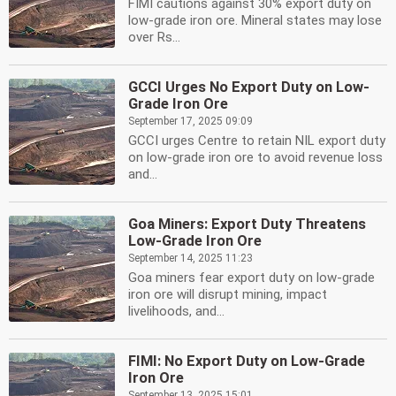
FIMI cautions against 30% export duty on
low-grade iron ore. Mineral states may lose
over Rs...
GCCI Urges No Export Duty on Low-
Grade Iron Ore
September 17, 2025 09:09
GCCI urges Centre to retain NIL export duty
on low-grade iron ore to avoid revenue loss
and...
Goa Miners: Export Duty Threatens
Low-Grade Iron Ore
September 14, 2025 11:23
Goa miners fear export duty on low-grade
iron ore will disrupt mining, impact
livelihoods, and...
FIMI: No Export Duty on Low-Grade
Iron Ore
September 13, 2025 15:01