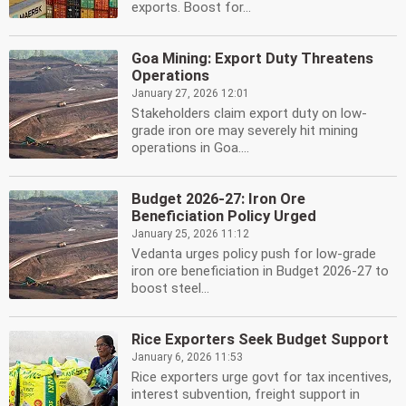
exports. Boost for...
Goa Mining: Export Duty Threatens
Operations
January 27, 2026 12:01
Stakeholders claim export duty on low-
grade iron ore may severely hit mining
operations in Goa....
Budget 2026-27: Iron Ore
Beneficiation Policy Urged
January 25, 2026 11:12
Vedanta urges policy push for low-grade
iron ore beneficiation in Budget 2026-27 to
boost steel...
Rice Exporters Seek Budget Support
January 6, 2026 11:53
Rice exporters urge govt for tax incentives,
interest subvention, freight support in