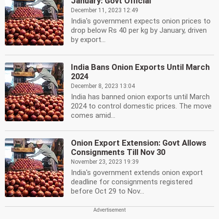
January: Govt Official
December 11, 2023 12:49
India's government expects onion prices to
drop below Rs 40 per kg by January, driven
by export...
India Bans Onion Exports Until March
2024
December 8, 2023 13:04
India has banned onion exports until March
2024 to control domestic prices. The move
comes amid...
Onion Export Extension: Govt Allows
Consignments Till Nov 30
November 23, 2023 19:39
India's government extends onion export
deadline for consignments registered
before Oct 29 to Nov...