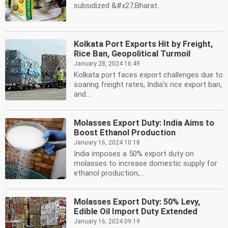
subsidized &#x27;Bharat...
Kolkata Port Exports Hit by Freight,
Rice Ban, Geopolitical Turmoil
January 28, 2024 16:49
Kolkata port faces export challenges due to
soaring freight rates, India's rice export ban,
and...
Molasses Export Duty: India Aims to
Boost Ethanol Production
January 16, 2024 10:18
India imposes a 50% export duty on
molasses to increase domestic supply for
ethanol production,...
Molasses Export Duty: 50% Levy,
Edible Oil Import Duty Extended
January 16, 2024 09:19