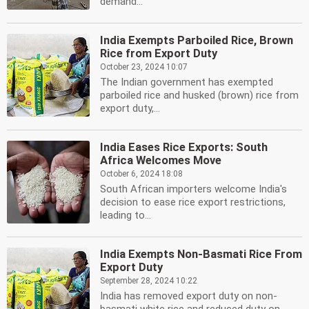
demand...
India Exempts Parboiled Rice, Brown
Rice from Export Duty
October 23, 2024 10:07
The Indian government has exempted
parboiled rice and husked (brown) rice from
export duty,...
India Eases Rice Exports: South
Africa Welcomes Move
October 6, 2024 18:08
South African importers welcome India's
decision to ease rice export restrictions,
leading to...
India Exempts Non-Basmati Rice From
Export Duty
September 28, 2024 10:22
India has removed export duty on non-