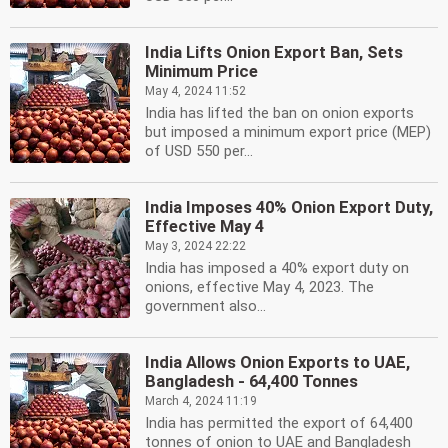
India Lifts Onion Export Ban, Sets
Minimum Price
May 4, 2024 11:52
India has lifted the ban on onion exports
but imposed a minimum export price (MEP)
of USD 550 per...
India Imposes 40% Onion Export Duty,
Effective May 4
May 3, 2024 22:22
India has imposed a 40% export duty on
onions, effective May 4, 2023. The
government also...
India Allows Onion Exports to UAE,
Bangladesh - 64,400 Tonnes
March 4, 2024 11:19
India has permitted the export of 64,400
tonnes of onion to UAE and Bangladesh