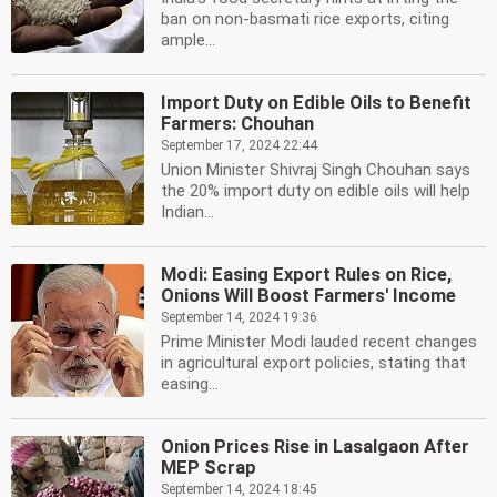
ban on non-basmati rice exports, citing
ample...
Import Duty on Edible Oils to Benefit
Farmers: Chouhan
September 17, 2024 22:44
Union Minister Shivraj Singh Chouhan says
the 20% import duty on edible oils will help
Indian...
Modi: Easing Export Rules on Rice,
Onions Will Boost Farmers' Income
September 14, 2024 19:36
Prime Minister Modi lauded recent changes
in agricultural export policies, stating that
easing...
Onion Prices Rise in Lasalgaon After
MEP Scrap
September 14, 2024 18:45