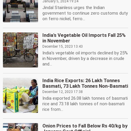
January 5, 2024 19:24
Jindal Stainless urges the Indian
government to continue zero customs duty
on ferro nickel, ferro...
India's Vegetable Oil Imports Fall 25%
in November
December 15, 2023 13:43
India's vegetable oil imports declined by 25%
in November, driven by a decrease in crude
and...
India Rice Exports: 26 Lakh Tonnes
Basmati, 73 Lakh Tonnes Non-Basmati
December 12, 2023 17:38
India exported 26.08 lakh tonnes of basmati
rice and 73.18 lakh tonnes of non-basmati
rice from...
Onion Prices to Fall Below Rs 40/kg by