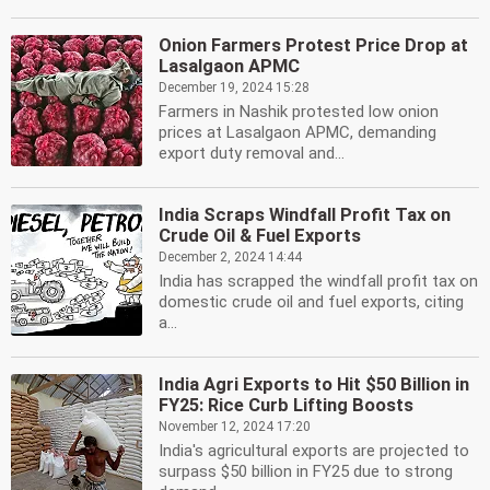
Onion Farmers Protest Price Drop at
Lasalgaon APMC
December 19, 2024 15:28
Farmers in Nashik protested low onion
prices at Lasalgaon APMC, demanding
export duty removal and...
India Scraps Windfall Profit Tax on
Crude Oil & Fuel Exports
December 2, 2024 14:44
India has scrapped the windfall profit tax on
domestic crude oil and fuel exports, citing
a...
India Agri Exports to Hit $50 Billion in
FY25: Rice Curb Lifting Boosts
November 12, 2024 17:20
India's agricultural exports are projected to
surpass $50 billion in FY25 due to strong