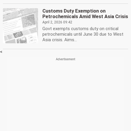
Customs Duty Exemption on
Petrochemicals Amid West Asia Crisis
April 2, 2026 09:42
Govt exempts customs duty on critical
petrochemicals until June 30 due to West
Asia crisis. Aims...
<