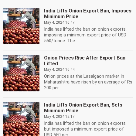
India Lifts Onion Export Ban, Imposes
Minimum Price
May 4, 2024 16:47
India has lifted the ban on onion exports,
imposing a minimum export price of USD
550/tonne. The...
Onion Prices Rise After Export Ban
Lifted
May 4, 2024 16:44
Onion prices at the Lasalgaon market in
Maharashtra have risen by an average of Rs
200 per...
India Lifts Onion Export Ban, Sets
Minimum Price
May 4, 2024 12:17
India has lifted the ban on onion exports
but imposed a minimum export price of
USD 550 per...