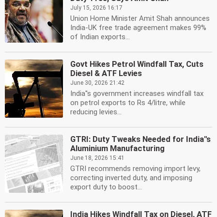
July 15, 2026 16:17
Union Home Minister Amit Shah announces
India-UK free trade agreement makes 99%
of Indian exports...
Govt Hikes Petrol Windfall Tax, Cuts
Diesel & ATF Levies
June 30, 2026 21:42
India''s government increases windfall tax
on petrol exports to Rs 4/litre, while
reducing levies...
GTRI: Duty Tweaks Needed for India''s
Aluminium Manufacturing
June 18, 2026 15:41
GTRI recommends removing import levy,
correcting inverted duty, and imposing
export duty to boost...
India Hikes Windfall Tax on Diesel, ATF