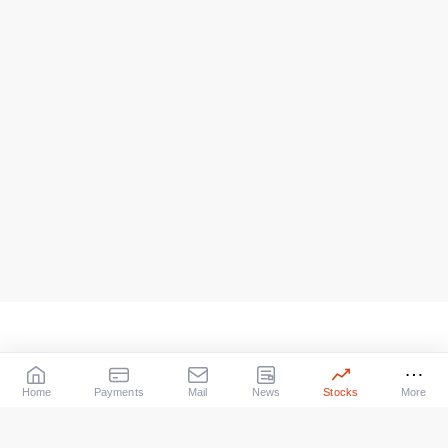
Home
Payments
Mail
News
Stocks
More
Our Services
X