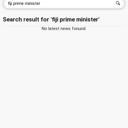
Search result for 'fiji prime minister'
No latest news fonund.