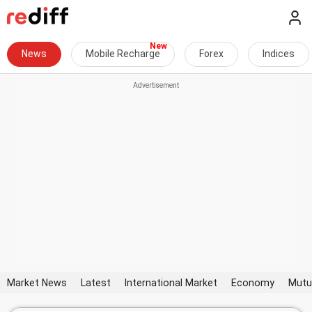
News
Mobile Recharge
Forex
Indices
Market News
Latest
International Market
Economy
Mutu