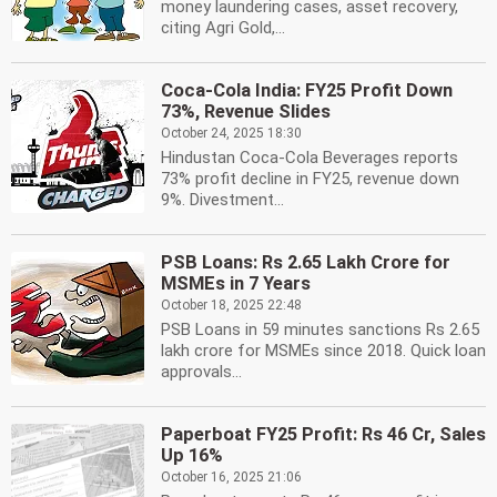
money laundering cases, asset recovery,
citing Agri Gold,...
Coca-Cola India: FY25 Profit Down
73%, Revenue Slides
October 24, 2025 18:30
Hindustan Coca-Cola Beverages reports
73% profit decline in FY25, revenue down
9%. Divestment...
PSB Loans: Rs 2.65 Lakh Crore for
MSMEs in 7 Years
October 18, 2025 22:48
PSB Loans in 59 minutes sanctions Rs 2.65
lakh crore for MSMEs since 2018. Quick loan
approvals...
Paperboat FY25 Profit: Rs 46 Cr, Sales
Up 16%
October 16, 2025 21:06