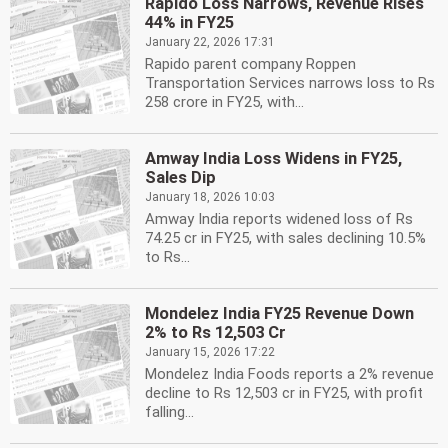
Rapido Loss Narrows, Revenue Rises
44% in FY25
January 22, 2026 17:31
Rapido parent company Roppen
Transportation Services narrows loss to Rs
258 crore in FY25, with...
Amway India Loss Widens in FY25,
Sales Dip
January 18, 2026 10:03
Amway India reports widened loss of Rs
74.25 cr in FY25, with sales declining 10.5%
to Rs...
Mondelez India FY25 Revenue Down
2% to Rs 12,503 Cr
January 15, 2026 17:22
Mondelez India Foods reports a 2% revenue
decline to Rs 12,503 cr in FY25, with profit
falling...