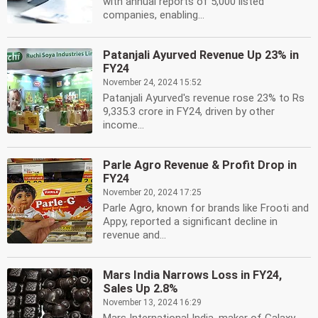
with annual reports of 5,000 listed
companies, enabling...
Patanjali Ayurved Revenue Up 23% in
FY24
November 24, 2024 15:52
Patanjali Ayurved's revenue rose 23% to Rs
9,335.3 crore in FY24, driven by other
income...
Parle Agro Revenue & Profit Drop in
FY24
November 20, 2024 17:25
Parle Agro, known for brands like Frooti and
Appy, reported a significant decline in
revenue and...
Mars India Narrows Loss in FY24,
Sales Up 2.8%
November 13, 2024 16:29