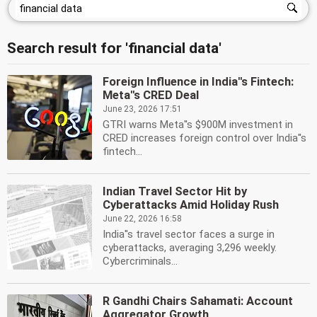
Search result for 'financial data'
Foreign Influence in India''s Fintech:
Meta''s CRED Deal
June 23, 2026 17:51
GTRI warns Meta''s $900M investment in
CRED increases foreign control over India''s
fintech...
Indian Travel Sector Hit by
Cyberattacks Amid Holiday Rush
June 22, 2026 16:58
India''s travel sector faces a surge in
cyberattacks, averaging 3,296 weekly.
Cybercriminals...
R Gandhi Chairs Sahamati: Account
Aggregator Growth