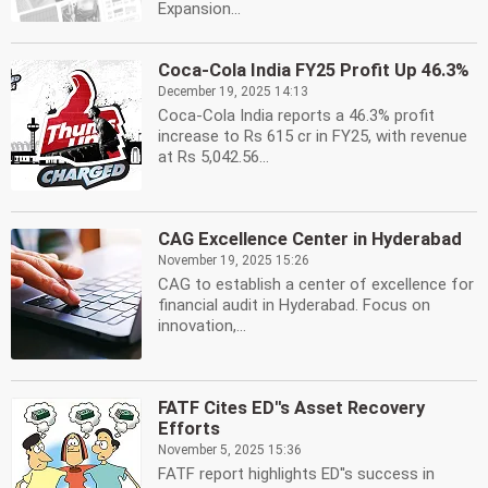
Expansion...
Coca-Cola India FY25 Profit Up 46.3%
December 19, 2025 14:13
Coca-Cola India reports a 46.3% profit
increase to Rs 615 cr in FY25, with revenue
at Rs 5,042.56...
CAG Excellence Center in Hyderabad
November 19, 2025 15:26
CAG to establish a center of excellence for
financial audit in Hyderabad. Focus on
innovation,...
FATF Cites ED''s Asset Recovery
Efforts
November 5, 2025 15:36
FATF report highlights ED''s success in