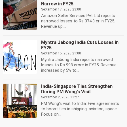
Narrow in FY25
September 17, 2025 23:00
Amazon Seller Services Pvt Ltd reports
narrowed losses to Rs 374.3 cr in FY25.
Revenue up,...
Myntra Jabong India Cuts Losses in
FY25
September 15, 2025 21:00
Myntra Jabong India reports narrowed
losses to Rs 998 crore in FY25. Revenue
increased by 5% to...
India-Singapore Ties Strengthen
During PM Wong's Visit
September 2, 2025 11:27
PM Wong's visit to India: Five agreements
to boost ties in shipping, aviation, space.
Focus on...