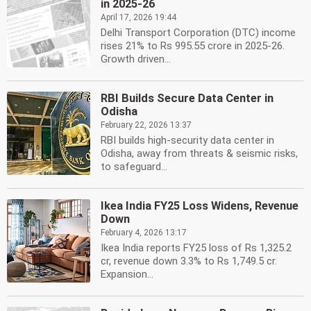
in 2025-26
April 17, 2026 19:44
Delhi Transport Corporation (DTC) income
rises 21% to Rs 995.55 crore in 2025-26.
Growth driven...
RBI Builds Secure Data Center in
Odisha
February 22, 2026 13:37
RBI builds high-security data center in
Odisha, away from threats & seismic risks,
to safeguard...
Ikea India FY25 Loss Widens, Revenue
Down
February 4, 2026 13:17
Ikea India reports FY25 loss of Rs 1,325.2
cr, revenue down 3.3% to Rs 1,749.5 cr.
Expansion...