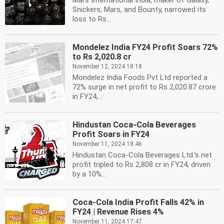
Mars International India, maker of Galaxy,
Snickers, Mars, and Bounty, narrowed its
loss to Rs...
Mondelez India FY24 Profit Soars 72%
to Rs 2,020.8 cr
November 12, 2024 18:18
Mondelez India Foods Pvt Ltd reported a
72% surge in net profit to Rs 2,020.87 crore
in FY24,...
Hindustan Coca-Cola Beverages
Profit Soars in FY24
November 11, 2024 18:46
Hindustan Coca-Cola Beverages Ltd.'s net
profit tripled to Rs 2,808 cr in FY24, driven
by a 10%...
Coca-Cola India Profit Falls 42% in
FY24 | Revenue Rises 4%
November 11, 2024 17:47