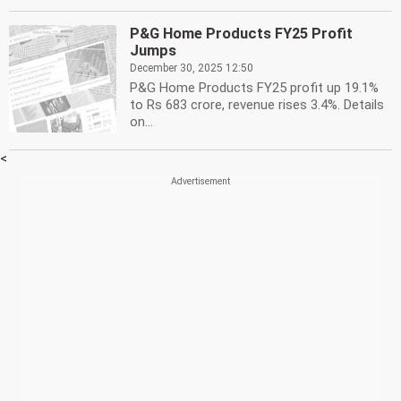
P&G Home Products FY25 Profit
Jumps
December 30, 2025 12:50
P&G Home Products FY25 profit up 19.1%
to Rs 683 crore, revenue rises 3.4%. Details
on...
<