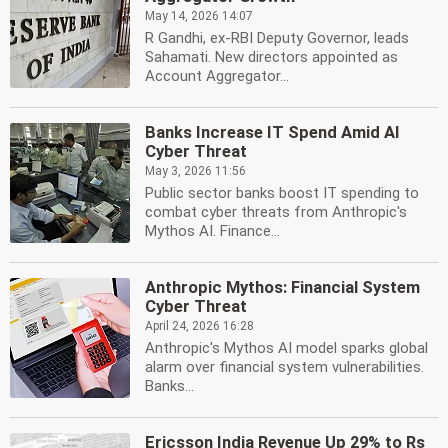
May 14, 2026 14:07
R Gandhi, ex-RBI Deputy Governor, leads
Sahamati. New directors appointed as
Account Aggregator...
Banks Increase IT Spend Amid AI
Cyber Threat
May 3, 2026 11:56
Public sector banks boost IT spending to
combat cyber threats from Anthropic's
Mythos AI. Finance...
Anthropic Mythos: Financial System
Cyber Threat
April 24, 2026 16:28
Anthropic's Mythos AI model sparks global
alarm over financial system vulnerabilities.
Banks...
Ericsson India Revenue Up 29% to Rs