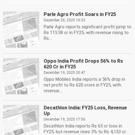
Parle Agro Profit Soars in FY25
December 20, 2025 10:53
Parle Agro reports significant profit jump to
Rs 115.38 cr in FY25, with revenue rising to
Rs...
Oppo India Profit Drops 56% to Rs
620 Cr in FY25
December 19, 2025 20:47
Oppo Mobiles India reports a 56% drop in
net profit to Rs 620 crore in FY25, with
revenue...
Decathlon India: FY25 Loss, Revenue
Up
December 19, 2025 17:56
Decathlon India reports Rs 65 cr loss in
FY25, but revenue rises 3% to Rs 4,133 cr.