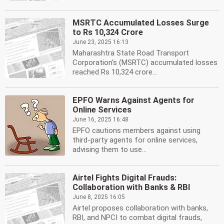
MSRTC Accumulated Losses Surge
to Rs 10,324 Crore
June 23, 2025 16:13
Maharashtra State Road Transport
Corporation's (MSRTC) accumulated losses
reached Rs 10,324 crore...
EPFO Warns Against Agents for
Online Services
June 16, 2025 16:48
EPFO cautions members against using
third-party agents for online services,
advising them to use...
Airtel Fights Digital Frauds:
Collaboration with Banks & RBI
June 8, 2025 16:05
Airtel proposes collaboration with banks,
RBI, and NPCI to combat digital frauds,