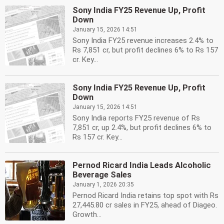
Sony India FY25 Revenue Up, Profit
Down
January 15, 2026 14:51
Sony India FY25 revenue increases 2.4% to
Rs 7,851 cr, but profit declines 6% to Rs 157
cr. Key...
Sony India FY25 Revenue Up, Profit
Down
January 15, 2026 14:51
Sony India reports FY25 revenue of Rs
7,851 cr, up 2.4%, but profit declines 6% to
Rs 157 cr. Key...
Pernod Ricard India Leads Alcoholic
Beverage Sales
January 1, 2026 20:35
Pernod Ricard India retains top spot with Rs
27,445.80 cr sales in FY25, ahead of Diageo.
Growth...