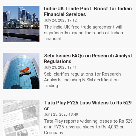
India-UK Trade Pact: Boost for Indian
Financial Services
July 24, 2025 17:12
The India-UK free trade agreement will
significantly expand the reach of Indian
financial...
Sebi Issues FAQs on Research Analyst
Regulations
July 23, 2025 19:41
Sebi clarifies regulations for Research
Analysts, including NISM certification,
trading...
Tata Play FY25 Loss Widens to Rs 529
cr
June 25, 2025 13:49
Tata Play reports widening losses to Rs 529
cr in FY25, revenue slides to Rs 4,082 cr.
Company...