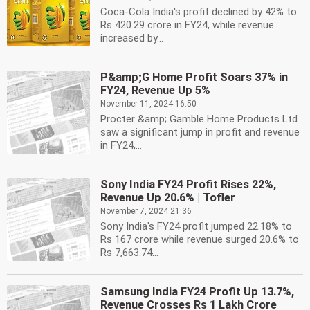
Coca-Cola India's profit declined by 42% to
Rs 420.29 crore in FY24, while revenue
increased by...
P&amp;G Home Profit Soars 37% in
FY24, Revenue Up 5%
November 11, 2024 16:50
Procter &amp; Gamble Home Products Ltd
saw a significant jump in profit and revenue
in FY24,...
Sony India FY24 Profit Rises 22%,
Revenue Up 20.6% | Tofler
November 7, 2024 21:36
Sony India's FY24 profit jumped 22.18% to
Rs 167 crore while revenue surged 20.6% to
Rs 7,663.74...
Samsung India FY24 Profit Up 13.7%,
Revenue Crosses Rs 1 Lakh Crore