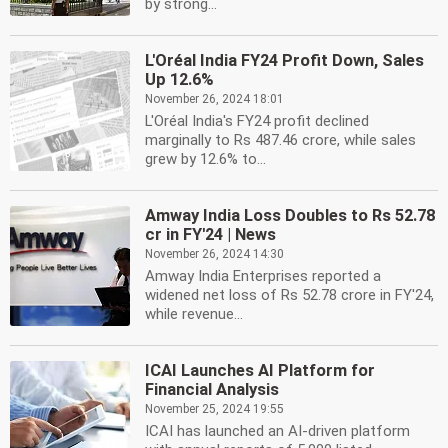
by strong...
L'Oréal India FY24 Profit Down, Sales
Up 12.6%
November 26, 2024 18:01
L'Oréal India's FY24 profit declined
marginally to Rs 487.46 crore, while sales
grew by 12.6% to...
Amway India Loss Doubles to Rs 52.78
cr in FY'24 | News
November 26, 2024 14:30
Amway India Enterprises reported a
widened net loss of Rs 52.78 crore in FY'24,
while revenue...
ICAI Launches AI Platform for
Financial Analysis
November 25, 2024 19:55
ICAI has launched an AI-driven platform