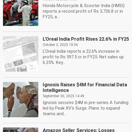
Honda Motorcycle & Scooter India (HMSI)
reports a record profit of Rs 3,726.8 cr in
FY25, a...
L'Oreal India Profit Rises 22.6% in FY25
October 3, 2025 18:56
L'Oreal India reports a 22.6% increase in
profit to Rs 597.5 cr in FY25. Net sales up
6.25%. Key...
Ignosis Raises $4M for Financial Data
Intelligence
September 30, 2025 14:49
Ignosis secures $4M in pre-series A funding
led by Peak XV's Surge. Plans to expand
teams and...
Amazon Seller Services: Losses