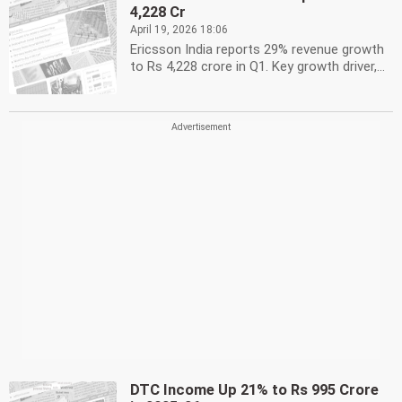
4,228 Cr
April 19, 2026 18:06
Ericsson India reports 29% revenue growth
to Rs 4,228 crore in Q1. Key growth driver,...
DTC Income Up 21% to Rs 995 Crore