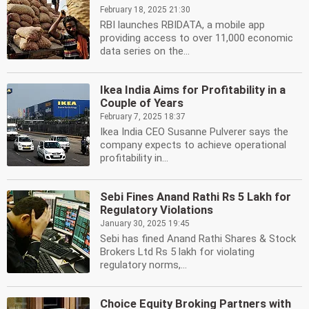
February 18, 2025 21:30
RBI launches RBIDATA, a mobile app
providing access to over 11,000 economic
data series on the...
Ikea India Aims for Profitability in a
Couple of Years
February 7, 2025 18:37
Ikea India CEO Susanne Pulverer says the
company expects to achieve operational
profitability in...
Sebi Fines Anand Rathi Rs 5 Lakh for
Regulatory Violations
January 30, 2025 19:45
Sebi has fined Anand Rathi Shares & Stock
Brokers Ltd Rs 5 lakh for violating
regulatory norms,...
Choice Equity Broking Partners with