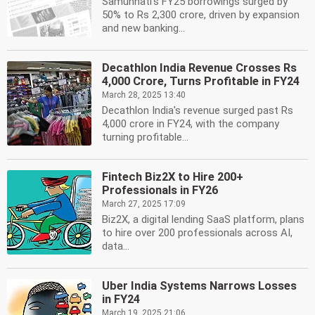
Samunnati's FY25 borrowings surged by
50% to Rs 2,300 crore, driven by expansion
and new banking...
Decathlon India Revenue Crosses Rs
4,000 Crore, Turns Profitable in FY24
March 28, 2025 13:40
Decathlon India's revenue surged past Rs
4,000 crore in FY24, with the company
turning profitable...
Fintech Biz2X to Hire 200+
Professionals in FY26
March 27, 2025 17:09
Biz2X, a digital lending SaaS platform, plans
to hire over 200 professionals across AI,
data...
Uber India Systems Narrows Losses
in FY24
March 19, 2025 21:06