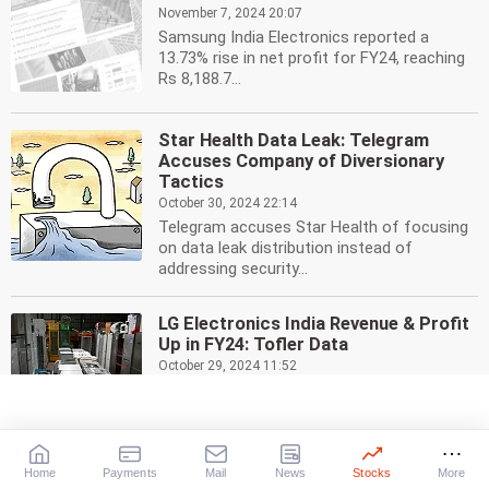
November 7, 2024 20:07
Samsung India Electronics reported a
13.73% rise in net profit for FY24, reaching
Rs 8,188.7...
Star Health Data Leak: Telegram
Accuses Company of Diversionary
Tactics
October 30, 2024 22:14
Telegram accuses Star Health of focusing
on data leak distribution instead of
addressing security...
LG Electronics India Revenue & Profit
Up in FY24: Tofler Data
October 29, 2024 11:52
LG Electronics India posted a 12.35% rise in
profit to Rs 1,511.1 crore for FY24, with
revenue...
Home
Payments
Mail
News
Stocks
More