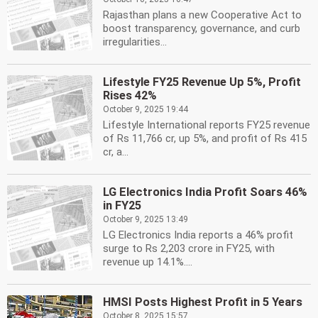
Rajasthan plans a new Cooperative Act to
boost transparency, governance, and curb
irregularities...
Lifestyle FY25 Revenue Up 5%, Profit
Rises 42%
October 9, 2025 19:44
Lifestyle International reports FY25 revenue
of Rs 11,766 cr, up 5%, and profit of Rs 415
cr, a...
LG Electronics India Profit Soars 46%
in FY25
October 9, 2025 13:49
LG Electronics India reports a 46% profit
surge to Rs 2,203 crore in FY25, with
revenue up 14.1%....
HMSI Posts Highest Profit in 5 Years
October 8, 2025 15:57