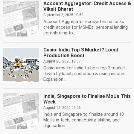
Account Aggregator: Credit Access &
Viksit Bharat
September 2, 2025 10:50
Account Aggregator ecosystem unlocks
credit access for MSMEs, personal lending,
contributing to...
Casio: India Top 3 Market? Local
Production Boost
August 26, 2025 18:07
Casio aims for India to be a top 3 market,
driven by local production & rising income.
Expansion...
India, Singapore to Finalise MoUs This
Week
August 12, 2025 06:06
India and Singapore to finalize around 10
MoUs in tech, connectivity, skilling, and
digitisation...