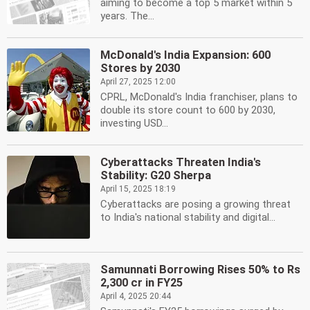
aiming to become a top 5 market within 5
years. The...
McDonald's India Expansion: 600
Stores by 2030
April 27, 2025 12:00
CPRL, McDonald's India franchiser, plans to
double its store count to 600 by 2030,
investing USD...
Cyberattacks Threaten India's
Stability: G20 Sherpa
April 15, 2025 18:19
Cyberattacks are posing a growing threat
to India's national stability and digital...
Samunnati Borrowing Rises 50% to Rs
2,300 cr in FY25
April 4, 2025 20:44