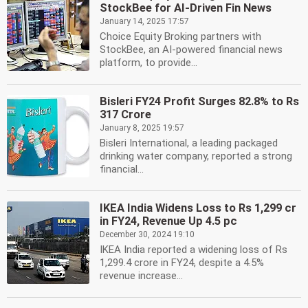
StockBee for AI-Driven Fin News
January 14, 2025 17:57
Choice Equity Broking partners with
StockBee, an AI-powered financial news
platform, to provide...
Bisleri FY24 Profit Surges 82.8% to Rs
317 Crore
January 8, 2025 19:57
Bisleri International, a leading packaged
drinking water company, reported a strong
financial...
IKEA India Widens Loss to Rs 1,299 cr
in FY24, Revenue Up 4.5 pc
December 30, 2024 19:10
IKEA India reported a widening loss of Rs
1,299.4 crore in FY24, despite a 4.5%
revenue increase...