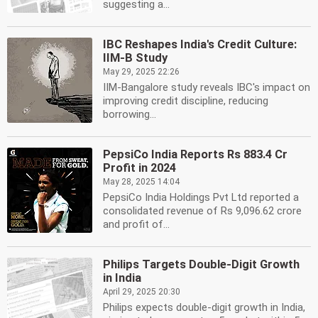
suggesting a...
IBC Reshapes India's Credit Culture:
IIM-B Study
May 29, 2025 22:26
IIM-Bangalore study reveals IBC's impact on
improving credit discipline, reducing
borrowing...
PepsiCo India Reports Rs 883.4 Cr
Profit in 2024
May 28, 2025 14:04
PepsiCo India Holdings Pvt Ltd reported a
consolidated revenue of Rs 9,096.62 crore
and profit of...
Philips Targets Double-Digit Growth
in India
April 29, 2025 20:30
Philips expects double-digit growth in India,