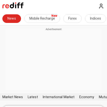
News
Mobile Recharge
Forex
Indices
Market News
Latest
International Market
Economy
Mutu