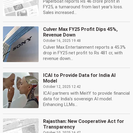
Paperboat reports Rs 46 crore profit in
FY25, a turnaround from last year's loss.
Sales increased...
Culver Max FY25 Profit Dips 45%,
Revenue Down
October 16, 2025 19:48
Culver Max Entertainment reports a 45.3%
drop in FY25 net profit to Rs 481 cr, with
revenue down...
ICAI to Provide Data for India AI
Model
October 12, 2025 12:42
ICAI partners with MeitY to provide financial
data for India's sovereign AI model.
Enhancing LLMs...
Rajasthan: New Cooperative Act for
Transparency
October 10, 2025 16:47