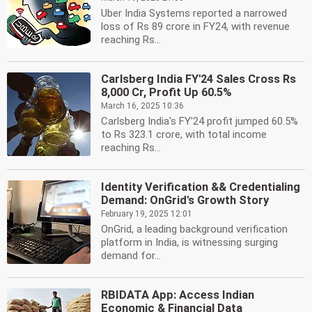
Uber India Systems reported a narrowed
loss of Rs 89 crore in FY24, with revenue
reaching Rs...
Carlsberg India FY'24 Sales Cross Rs
8,000 Cr, Profit Up 60.5%
March 16, 2025 10:36
Carlsberg India's FY'24 profit jumped 60.5%
to Rs 323.1 crore, with total income
reaching Rs...
Identity Verification && Credentialing
Demand: OnGrid's Growth Story
February 19, 2025 12:01
OnGrid, a leading background verification
platform in India, is witnessing surging
demand for...
RBIDATA App: Access Indian
Economic & Financial Data