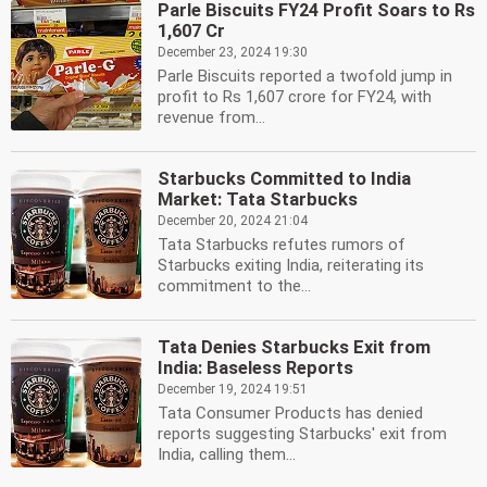
Parle Biscuits FY24 Profit Soars to Rs
1,607 Cr
December 23, 2024 19:30
Parle Biscuits reported a twofold jump in
profit to Rs 1,607 crore for FY24, with
revenue from...
Starbucks Committed to India
Market: Tata Starbucks
December 20, 2024 21:04
Tata Starbucks refutes rumors of
Starbucks exiting India, reiterating its
commitment to the...
Tata Denies Starbucks Exit from
India: Baseless Reports
December 19, 2024 19:51
Tata Consumer Products has denied
reports suggesting Starbucks' exit from
India, calling them...