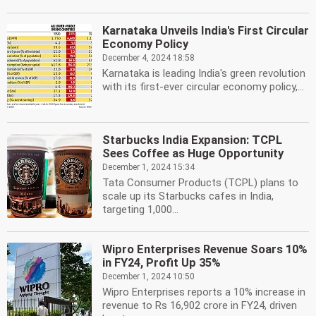
Karnataka Unveils India's First Circular
Economy Policy
December 4, 2024 18:58
Karnataka is leading India's green revolution
with its first-ever circular economy policy,...
Starbucks India Expansion: TCPL
Sees Coffee as Huge Opportunity
December 1, 2024 15:34
Tata Consumer Products (TCPL) plans to
scale up its Starbucks cafes in India,
targeting 1,000...
Wipro Enterprises Revenue Soars 10%
in FY24, Profit Up 35%
December 1, 2024 10:50
Wipro Enterprises reports a 10% increase in
revenue to Rs 16,902 crore in FY24, driven