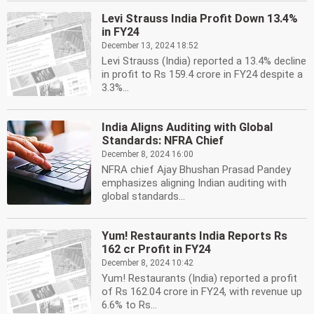
Levi Strauss India Profit Down 13.4%
in FY24
December 13, 2024 18:52
Levi Strauss (India) reported a 13.4% decline
in profit to Rs 159.4 crore in FY24 despite a
3.3%...
India Aligns Auditing with Global
Standards: NFRA Chief
December 8, 2024 16:00
NFRA chief Ajay Bhushan Prasad Pandey
emphasizes aligning Indian auditing with
global standards...
Yum! Restaurants India Reports Rs
162 cr Profit in FY24
December 8, 2024 10:42
Yum! Restaurants (India) reported a profit
of Rs 162.04 crore in FY24, with revenue up
6.6% to Rs...