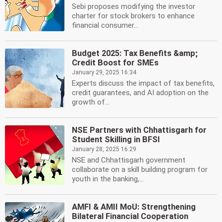
Sebi proposes modifying the investor
charter for stock brokers to enhance
financial consumer...
Budget 2025: Tax Benefits &amp;
Credit Boost for SMEs
January 29, 2025 16:34
Experts discuss the impact of tax benefits,
credit guarantees, and AI adoption on the
growth of...
NSE Partners with Chhattisgarh for
Student Skilling in BFSI
January 28, 2025 16:29
NSE and Chhattisgarh government
collaborate on a skill building program for
youth in the banking,...
AMFI & AMII MoU: Strengthening
Bilateral Financial Cooperation