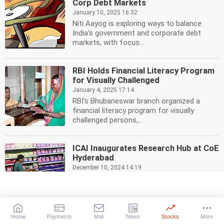
Corp Debt Markets
January 10, 2025 16:32
Niti Aayog is exploring ways to balance
India's government and corporate debt
markets, with focus...
RBI Holds Financial Literacy Program
for Visually Challenged
January 4, 2025 17:14
RBI's Bhubaneswar branch organized a
financial literacy program for visually
challenged persons,...
ICAI Inaugurates Research Hub at CoE
Hyderabad
December 10, 2024 14:19
ICAI has launched a research hub at its
Centre of Excellence in Hyderabad, focusing
on budget...
Home
Payments
Mail
News
Stocks
More