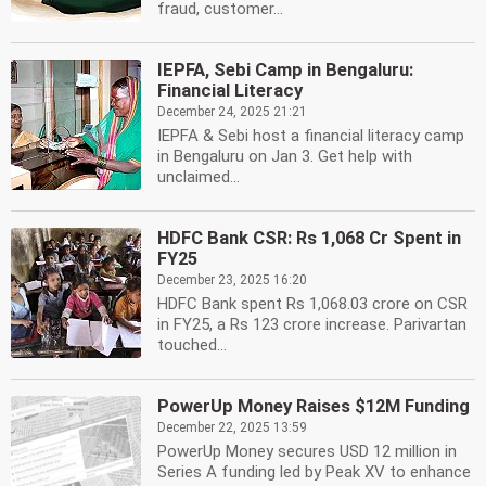
fraud, customer...
IEPFA, Sebi Camp in Bengaluru:
Financial Literacy
December 24, 2025 21:21
IEPFA & Sebi host a financial literacy camp
in Bengaluru on Jan 3. Get help with
unclaimed...
HDFC Bank CSR: Rs 1,068 Cr Spent in
FY25
December 23, 2025 16:20
HDFC Bank spent Rs 1,068.03 crore on CSR
in FY25, a Rs 123 crore increase. Parivartan
touched...
PowerUp Money Raises $12M Funding
December 22, 2025 13:59
PowerUp Money secures USD 12 million in
Series A funding led by Peak XV to enhance