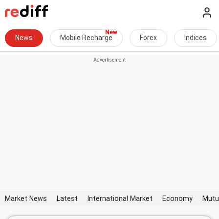
News
Mobile Recharge
Forex
Indices
Market News
Latest
International Market
Economy
Mutu