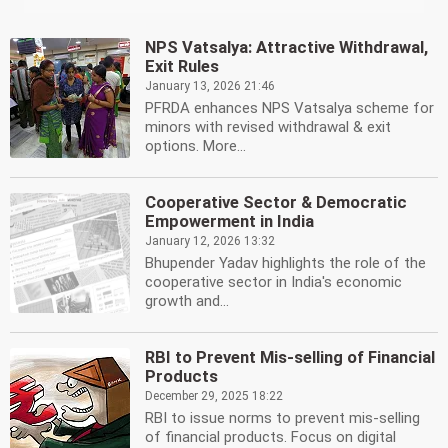
NPS Vatsalya: Attractive Withdrawal,
Exit Rules
January 13, 2026 21:46
PFRDA enhances NPS Vatsalya scheme for
minors with revised withdrawal & exit
options. More...
Cooperative Sector & Democratic
Empowerment in India
January 12, 2026 13:32
Bhupender Yadav highlights the role of the
cooperative sector in India's economic
growth and...
RBI to Prevent Mis-selling of Financial
Products
December 29, 2025 18:22
RBI to issue norms to prevent mis-selling
of financial products. Focus on digital