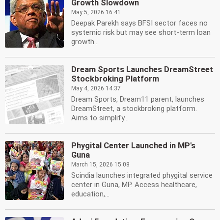
Growth Slowdown
May 5, 2026 16:41
Deepak Parekh says BFSI sector faces no
systemic risk but may see short-term loan
growth...
Dream Sports Launches DreamStreet
Stockbroking Platform
May 4, 2026 14:37
Dream Sports, Dream11 parent, launches
DreamStreet, a stockbroking platform.
Aims to simplify...
Phygital Center Launched in MP's
Guna
March 15, 2026 15:08
Scindia launches integrated phygital service
center in Guna, MP. Access healthcare,
education,...