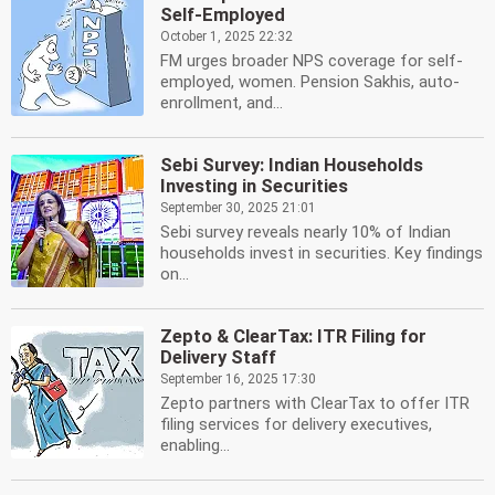
Self-Employed
October 1, 2025 22:32
FM urges broader NPS coverage for self-
employed, women. Pension Sakhis, auto-
enrollment, and...
Sebi Survey: Indian Households
Investing in Securities
September 30, 2025 21:01
Sebi survey reveals nearly 10% of Indian
households invest in securities. Key findings
on...
Zepto & ClearTax: ITR Filing for
Delivery Staff
September 16, 2025 17:30
Zepto partners with ClearTax to offer ITR
filing services for delivery executives,
enabling...