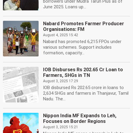
borrowers under Mudra Tarun Plus as of
June 2025. Loans up...
Nabard Promotes Farmer Producer
Organisations: FM
August 4, 2025 15:42
Nabard has promoted 6,215 FPOs under
various schemes. Support includes
formation, capacity...
IOB Disburses Rs 202.65 Cr Loan to
Farmers, SHGs in TN
August 3, 2025 17:29
IOB disbursed Rs 202.65 crore in loans to
2,634 SHGs and farmers in Thanjavur, Tamil
Nadu. The...
Nippon India MF Expands to Leh,
Focuses on Border Regions
August 3, 2025 15:21