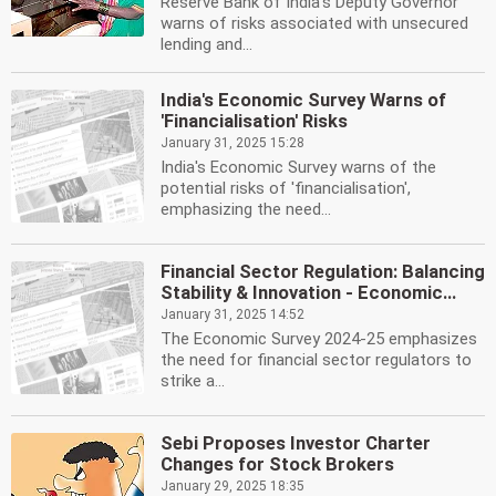
Reserve Bank of India's Deputy Governor
warns of risks associated with unsecured
lending and...
India's Economic Survey Warns of
'Financialisation' Risks
January 31, 2025 15:28
India's Economic Survey warns of the
potential risks of 'financialisation',
emphasizing the need...
Financial Sector Regulation: Balancing
Stability & Innovation - Economic...
January 31, 2025 14:52
The Economic Survey 2024-25 emphasizes
the need for financial sector regulators to
strike a...
Sebi Proposes Investor Charter
Changes for Stock Brokers
January 29, 2025 18:35