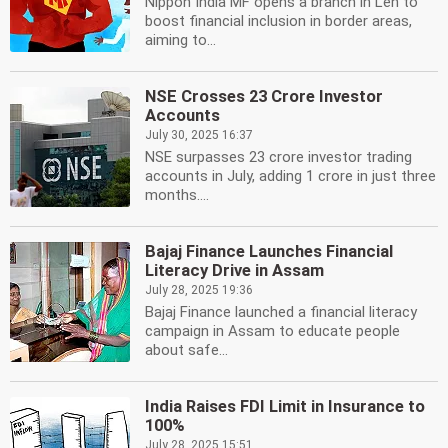
Nippon India MF opens a branch in Leh to
boost financial inclusion in border areas,
aiming to...
NSE Crosses 23 Crore Investor
Accounts
July 30, 2025 16:37
NSE surpasses 23 crore investor trading
accounts in July, adding 1 crore in just three
months....
Bajaj Finance Launches Financial
Literacy Drive in Assam
July 28, 2025 19:36
Bajaj Finance launched a financial literacy
campaign in Assam to educate people
about safe...
India Raises FDI Limit in Insurance to
100%
July 28, 2025 15:51