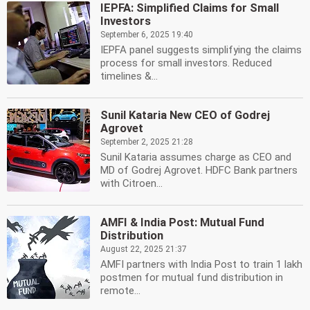
IEPFA: Simplified Claims for Small
Investors
September 6, 2025 19:40
IEPFA panel suggests simplifying the claims
process for small investors. Reduced
timelines &...
Sunil Kataria New CEO of Godrej
Agrovet
September 2, 2025 21:28
Sunil Kataria assumes charge as CEO and
MD of Godrej Agrovet. HDFC Bank partners
with Citroen...
AMFI & India Post: Mutual Fund
Distribution
August 22, 2025 21:37
AMFI partners with India Post to train 1 lakh
postmen for mutual fund distribution in
remote...