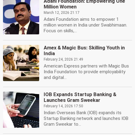
Adani Foundation: Empowering One
Million Women
March 12, 2026 21:17
Adani Foundation aims to empower 1
million women in India under Swabhimaan.
Focus on skills,...
Amex & Magic Bus: Skilling Youth in
India
February 24, 2026 21:49
American Express partners with Magic Bus
India Foundation to provide employability
and digital...
IOB Expands Startup Banking &
Launches Gram Sweekar
February 14, 2026 17:50
Indian Overseas Bank (IOB) expands its
Startup Banking network and launches IOB
Gram Sweekar to...