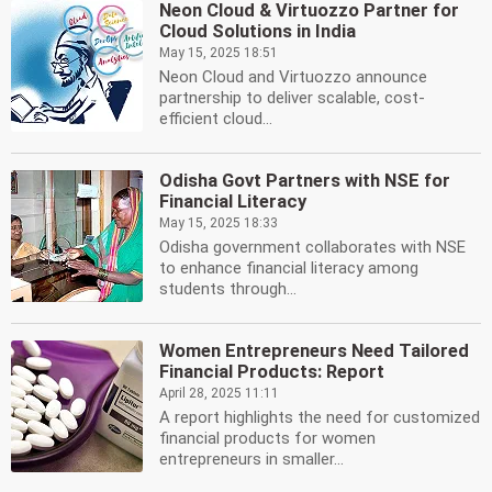
Neon Cloud & Virtuozzo Partner for
Cloud Solutions in India
May 15, 2025 18:51
Neon Cloud and Virtuozzo announce
partnership to deliver scalable, cost-
efficient cloud...
Odisha Govt Partners with NSE for
Financial Literacy
May 15, 2025 18:33
Odisha government collaborates with NSE
to enhance financial literacy among
students through...
Women Entrepreneurs Need Tailored
Financial Products: Report
April 28, 2025 11:11
A report highlights the need for customized
financial products for women
entrepreneurs in smaller...