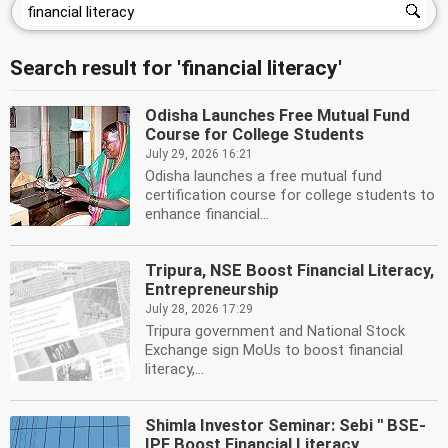
Search result for 'financial literacy'
Odisha Launches Free Mutual Fund
Course for College Students
July 29, 2026 16:21
Odisha launches a free mutual fund
certification course for college students to
enhance financial...
Tripura, NSE Boost Financial Literacy,
Entrepreneurship
July 28, 2026 17:29
Tripura government and National Stock
Exchange sign MoUs to boost financial
literacy,...
Shimla Investor Seminar: Sebi '' BSE-
IPF Boost Financial Literacy