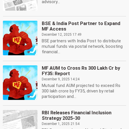
advisory...
BSE & India Post Partner to Expand
MF Access
December 12, 2025 17:49
BSE partners with India Post to distribute
mutual funds via postal network, boosting
financial...
MF AUM to Cross Rs 300 Lakh Cr by
FY35: Report
December 9, 2025 14:24
Mutual fund AUM projected to exceed Rs
300 lakh crore by FY35, driven by retail
participation and...
RBI Releases Financial Inclusion
Strategy 2025-30
December 1, 2025 21:54