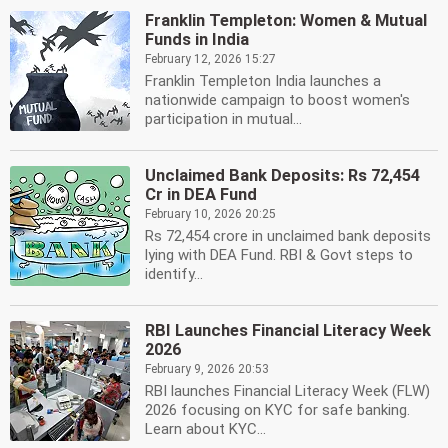
Franklin Templeton: Women & Mutual
Funds in India
February 12, 2026 15:27
Franklin Templeton India launches a
nationwide campaign to boost women's
participation in mutual...
Unclaimed Bank Deposits: Rs 72,454
Cr in DEA Fund
February 10, 2026 20:25
Rs 72,454 crore in unclaimed bank deposits
lying with DEA Fund. RBI & Govt steps to
identify...
RBI Launches Financial Literacy Week
2026
February 9, 2026 20:53
RBI launches Financial Literacy Week (FLW)
2026 focusing on KYC for safe banking.
Learn about KYC...