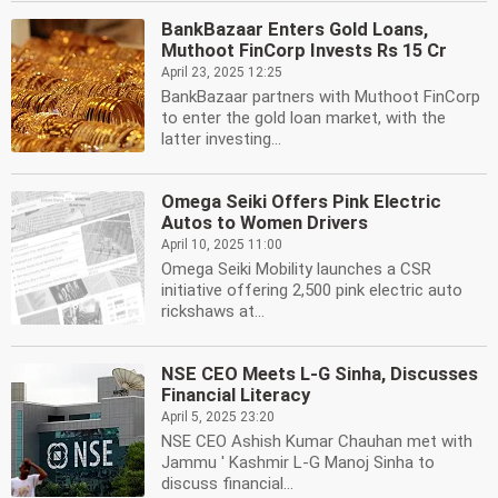
BankBazaar Enters Gold Loans,
Muthoot FinCorp Invests Rs 15 Cr
April 23, 2025 12:25
BankBazaar partners with Muthoot FinCorp
to enter the gold loan market, with the
latter investing...
Omega Seiki Offers Pink Electric
Autos to Women Drivers
April 10, 2025 11:00
Omega Seiki Mobility launches a CSR
initiative offering 2,500 pink electric auto
rickshaws at...
NSE CEO Meets L-G Sinha, Discusses
Financial Literacy
April 5, 2025 23:20
NSE CEO Ashish Kumar Chauhan met with
Jammu ' Kashmir L-G Manoj Sinha to
discuss financial...