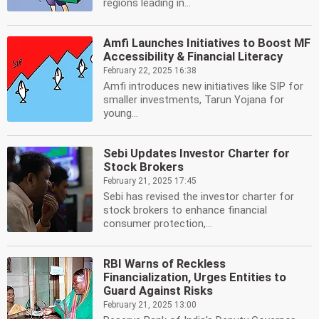
regions leading in...
Amfi Launches Initiatives to Boost MF
Accessibility & Financial Literacy
February 22, 2025 16:38
Amfi introduces new initiatives like SIP for
smaller investments, Tarun Yojana for
young...
Sebi Updates Investor Charter for
Stock Brokers
February 21, 2025 17:45
Sebi has revised the investor charter for
stock brokers to enhance financial
consumer protection,...
RBI Warns of Reckless
Financialization, Urges Entities to
Guard Against Risks
February 21, 2025 13:00