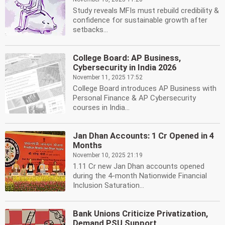
Study reveals MFIs must rebuild credibility &
confidence for sustainable growth after
setbacks...
College Board: AP Business,
Cybersecurity in India 2026
November 11, 2025 17:52
College Board introduces AP Business with
Personal Finance & AP Cybersecurity
courses in India...
Jan Dhan Accounts: 1 Cr Opened in 4
Months
November 10, 2025 21:19
1.11 Cr new Jan Dhan accounts opened
during the 4-month Nationwide Financial
Inclusion Saturation...
Bank Unions Criticize Privatization,
Demand PSU Support