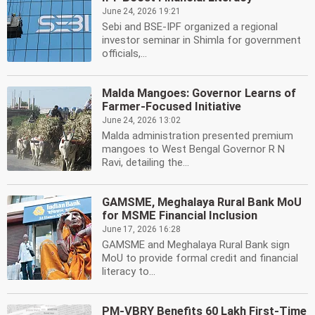
June 24, 2026 19:21
Sebi and BSE-IPF organized a regional
investor seminar in Shimla for government
officials,...
Malda Mangoes: Governor Learns of
Farmer-Focused Initiative
June 24, 2026 13:02
Malda administration presented premium
mangoes to West Bengal Governor R N
Ravi, detailing the...
GAMSME, Meghalaya Rural Bank MoU
for MSME Financial Inclusion
June 17, 2026 16:28
GAMSME and Meghalaya Rural Bank sign
MoU to provide formal credit and financial
literacy to...
PM-VBRY Benefits 60 Lakh First-Time