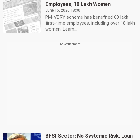
Employees, 18 Lakh Women
June 16, 2026 18:30
PM-VBRY scheme has benefited 60 lakh
first-time employees, including over 18 lakh
women. Learn...
BFSI Sector: No Systemic Risk, Loan