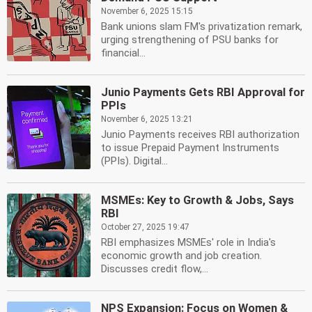
November 6, 2025 15:15
Bank unions slam FM's privatization remark,
urging strengthening of PSU banks for
financial...
Junio Payments Gets RBI Approval for
PPIs
November 6, 2025 13:21
Junio Payments receives RBI authorization
to issue Prepaid Payment Instruments
(PPIs). Digital...
MSMEs: Key to Growth & Jobs, Says
RBI
October 27, 2025 19:47
RBI emphasizes MSMEs' role in India's
economic growth and job creation.
Discusses credit flow,...
NPS Expansion: Focus on Women &