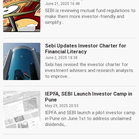
June 21, 2025 16:48
SEBI is reviewing mutual fund regulations to
make them more investor-friendly and
simplify...
Sebi Updates Investor Charter for
Financial Literacy
June 2, 2025 18:38
Sebi has revised the investor charter for
investment advisers and research analysts
to improve...
IEPFA, SEBI Launch Investor Camp in
Pune
May 29, 2025 20:53
IEPFA and SEBI launch a pilot investor camp
in Pune on June 1st to address unclaimed
dividends,...