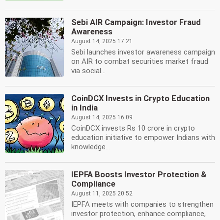
Sebi AIR Campaign: Investor Fraud
Awareness
August 14, 2025 17:21
Sebi launches investor awareness campaign
on AIR to combat securities market fraud
via social...
CoinDCX Invests in Crypto Education
in India
August 14, 2025 16:09
CoinDCX invests Rs 10 crore in crypto
education initiative to empower Indians with
knowledge...
IEPFA Boosts Investor Protection &
Compliance
August 11, 2025 20:52
IEPFA meets with companies to strengthen
investor protection, enhance compliance,