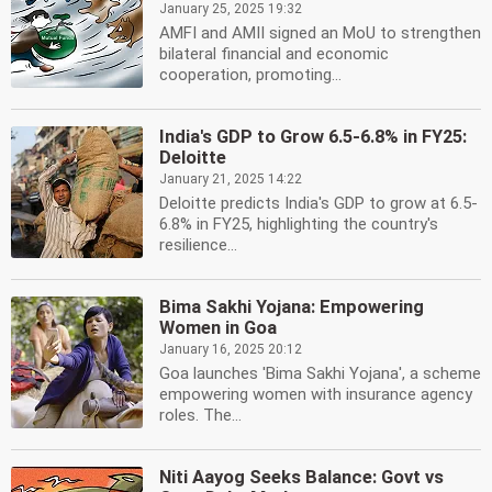
January 25, 2025 19:32
AMFI and AMII signed an MoU to strengthen
bilateral financial and economic
cooperation, promoting...
India's GDP to Grow 6.5-6.8% in FY25:
Deloitte
January 21, 2025 14:22
Deloitte predicts India's GDP to grow at 6.5-
6.8% in FY25, highlighting the country's
resilience...
Bima Sakhi Yojana: Empowering
Women in Goa
January 16, 2025 20:12
Goa launches 'Bima Sakhi Yojana', a scheme
empowering women with insurance agency
roles. The...
Niti Aayog Seeks Balance: Govt vs