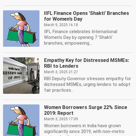
IIFL Finance Opens 'Shakti' Branches
for Women's Day
March 9, 2025 16:18
IIFL Finance celebrates International
Women's Day by opening 7 'Shakti'
branches, empowering...
Empathy Key for Distressed MSMEs:
RBI to Lenders
March 3, 2025 21:27
RBI Deputy Governor stresses empathy for
distressed MSMEs, urging lenders to adopt
fair practices...
Women Borrowers Surge 22% Since
2019: Report
March 3, 2025 17:09
Women borrowers in India have grown
significantly since 2019, with non-metro