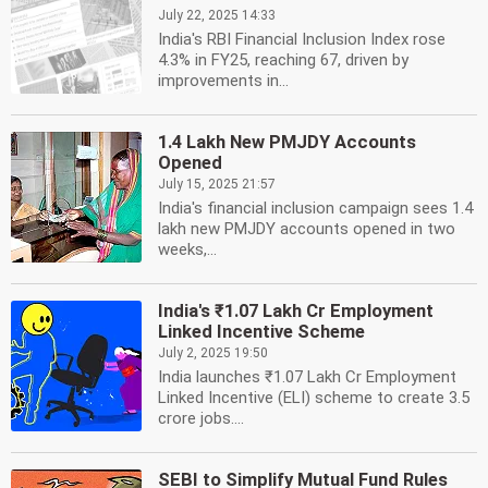
July 22, 2025 14:33
India's RBI Financial Inclusion Index rose
4.3% in FY25, reaching 67, driven by
improvements in...
1.4 Lakh New PMJDY Accounts
Opened
July 15, 2025 21:57
India's financial inclusion campaign sees 1.4
lakh new PMJDY accounts opened in two
weeks,...
India's ₹1.07 Lakh Cr Employment
Linked Incentive Scheme
July 2, 2025 19:50
India launches ₹1.07 Lakh Cr Employment
Linked Incentive (ELI) scheme to create 3.5
crore jobs....
SEBI to Simplify Mutual Fund Rules