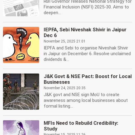
RBI Governor releases National Strategy for
Financial Inclusion (NSFI) 2025-30. Aims to
deepen...
IEPFA, Sebi Niveshak Shivir in Jaipur
Dec 6
November 25, 2025 21:01
IEPFA and Sebi to organise Niveshak Shivir
in Jaipur on December 6. Resolve unclaimed
dividends &...
J&K Govt & NSE Pact: Boost for Local
Businesses
November 24, 2025 20:35
J&K govt and NSE sign MoU to create
awareness among local businesses about
formal listing...
MFIs Need to Rebuild Credibility:
Study
November 15, 2025 11:26