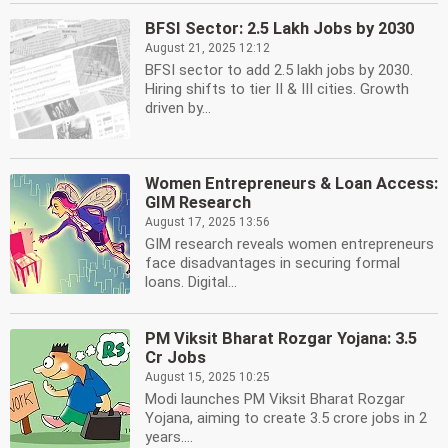
BFSI Sector: 2.5 Lakh Jobs by 2030
August 21, 2025 12:12
BFSI sector to add 2.5 lakh jobs by 2030.
Hiring shifts to tier II & III cities. Growth
driven by...
Women Entrepreneurs & Loan Access:
GIM Research
August 17, 2025 13:56
GIM research reveals women entrepreneurs
face disadvantages in securing formal
loans. Digital...
PM Viksit Bharat Rozgar Yojana: 3.5
Cr Jobs
August 15, 2025 10:25
Modi launches PM Viksit Bharat Rozgar
Yojana, aiming to create 3.5 crore jobs in 2
years....