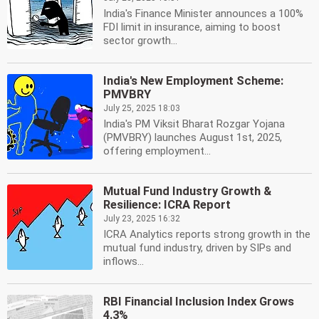
India's Finance Minister announces a 100%
FDI limit in insurance, aiming to boost
sector growth...
India's New Employment Scheme:
PMVBRY
July 25, 2025 18:03
India's PM Viksit Bharat Rozgar Yojana
(PMVBRY) launches August 1st, 2025,
offering employment...
Mutual Fund Industry Growth &
Resilience: ICRA Report
July 23, 2025 16:32
ICRA Analytics reports strong growth in the
mutual fund industry, driven by SIPs and
inflows...
RBI Financial Inclusion Index Grows
4.3%