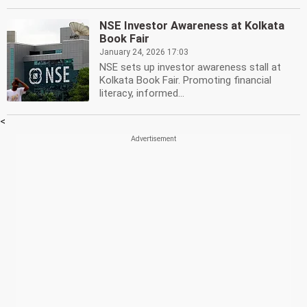
NSE Investor Awareness at Kolkata
Book Fair
January 24, 2026 17:03
NSE sets up investor awareness stall at
Kolkata Book Fair. Promoting financial
literacy, informed...
<