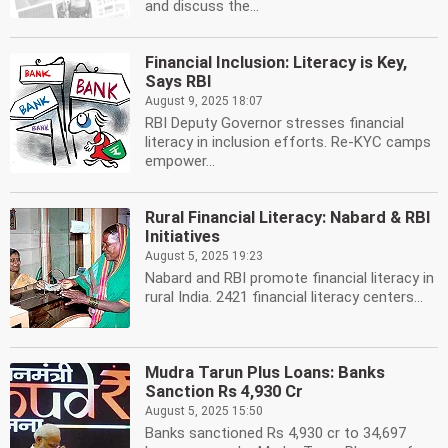
and discuss the...
Financial Inclusion: Literacy is Key,
Says RBI
August 9, 2025 18:07
RBI Deputy Governor stresses financial
literacy in inclusion efforts. Re-KYC camps
empower...
Rural Financial Literacy: Nabard & RBI
Initiatives
August 5, 2025 19:23
Nabard and RBI promote financial literacy in
rural India. 2421 financial literacy centers...
Mudra Tarun Plus Loans: Banks
Sanction Rs 4,930 Cr
August 5, 2025 15:50
Banks sanctioned Rs 4,930 cr to 34,697