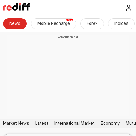
News
Mobile Recharge
Forex
Indices
Market News
Latest
International Market
Economy
Mutu