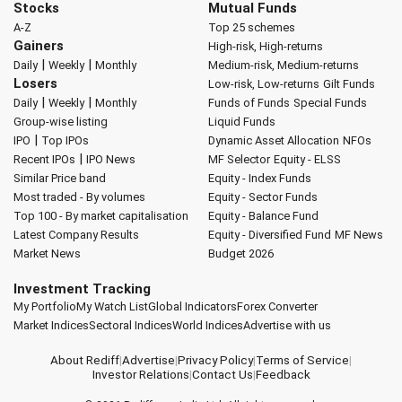
Stocks
Mutual Funds
A-Z
Top 25 schemes
Gainers
High-risk, High-returns
|
|
Daily
Weekly
Monthly
Medium-risk, Medium-returns
Losers
Low-risk, Low-returns
Gilt Funds
|
|
Daily
Weekly
Monthly
Funds of Funds
Special Funds
Group-wise listing
Liquid Funds
|
IPO
Top IPOs
Dynamic Asset Allocation
NFOs
|
Recent IPOs
IPO News
MF Selector
Equity - ELSS
Similar Price band
Equity - Index Funds
Most traded - By volumes
Equity - Sector Funds
Top 100 - By market capitalisation
Equity - Balance Fund
Latest Company Results
Equity - Diversified Fund
MF News
Market News
Budget 2026
Investment Tracking
My Portfolio
My Watch List
Global Indicators
Forex Converter
Market Indices
Sectoral Indices
World Indices
Advertise with us
About Rediff
|
Advertise
|
Privacy Policy
|
Terms of Service
|
Investor Relations
|
Contact Us
|
Feedback