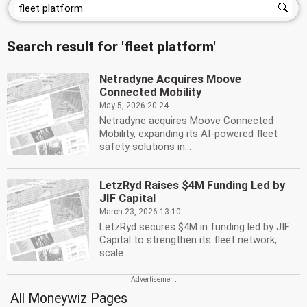
Search result for 'fleet platform'
Netradyne Acquires Moove
Connected Mobility
May 5, 2026 20:24
Netradyne acquires Moove Connected
Mobility, expanding its AI-powered fleet
safety solutions in...
LetzRyd Raises $4M Funding Led by
JIF Capital
March 23, 2026 13:10
LetzRyd secures $4M in funding led by JIF
Capital to strengthen its fleet network,
scale...
All Moneywiz Pages