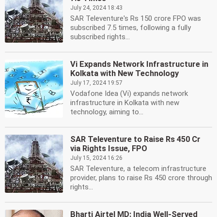
July 24, 2024 18:43
SAR Televenture's Rs 150 crore FPO was
subscribed 7.5 times, following a fully
subscribed rights...
Vi Expands Network Infrastructure in
Kolkata with New Technology
July 17, 2024 19:57
Vodafone Idea (Vi) expands network
infrastructure in Kolkata with new
technology, aiming to...
SAR Televenture to Raise Rs 450 Cr
via Rights Issue, FPO
July 15, 2024 16:26
SAR Televenture, a telecom infrastructure
provider, plans to raise Rs 450 crore through
rights...
Bharti Airtel MD: India Well-Served