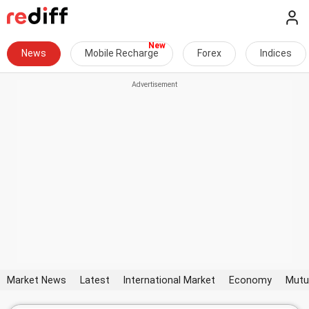
News
Mobile Recharge
Forex
Indices
Market News
Latest
International Market
Economy
Mutu