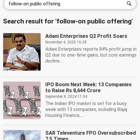
Search result for 'follow-on public offering'
Adani Enterprises Q2 Profit Soars
November 4, 2025 16:38
Adani Enterprises reports 84% profit jump in
Q2 due to one-time gains, but core earnings
decline....
IPO Boom Next Week: 13 Companies
to Raise Rs 8,644 Crore
September 8, 2024 11:04
The Indian IPO market is set for a busy
week with 13 companies, including Bajaj
Housing Finance,...
SAR Televenture FPO Oversubscribed
7.5 Times