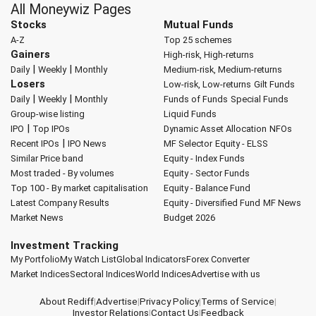
All Moneywiz Pages
Stocks
Mutual Funds
A-Z
Top 25 schemes
Gainers
High-risk, High-returns
|
|
Daily
Weekly
Monthly
Medium-risk, Medium-returns
Losers
Low-risk, Low-returns
Gilt Funds
|
|
Daily
Weekly
Monthly
Funds of Funds
Special Funds
Group-wise listing
Liquid Funds
|
IPO
Top IPOs
Dynamic Asset Allocation
NFOs
|
Recent IPOs
IPO News
MF Selector
Equity - ELSS
Similar Price band
Equity - Index Funds
Most traded - By volumes
Equity - Sector Funds
Top 100 - By market capitalisation
Equity - Balance Fund
Latest Company Results
Equity - Diversified Fund
MF News
Market News
Budget 2026
Investment Tracking
My Portfolio
My Watch List
Global Indicators
Forex Converter
Market Indices
Sectoral Indices
World Indices
Advertise with us
About Rediff
|
Advertise
|
Privacy Policy
|
Terms of Service
|
Investor Relations
|
Contact Us
|
Feedback