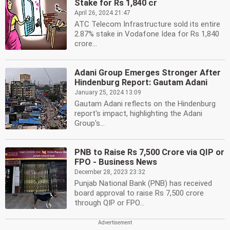
Stake for Rs 1,840 cr
April 26, 2024 21:47
ATC Telecom Infrastructure sold its entire
2.87% stake in Vodafone Idea for Rs 1,840
crore...
Adani Group Emerges Stronger After
Hindenburg Report: Gautam Adani
January 25, 2024 13:09
Gautam Adani reflects on the Hindenburg
report's impact, highlighting the Adani
Group's...
PNB to Raise Rs 7,500 Crore via QIP or
FPO - Business News
December 28, 2023 23:32
Punjab National Bank (PNB) has received
board approval to raise Rs 7,500 crore
through QIP or FPO...