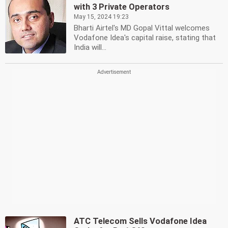
with 3 Private Operators
May 15, 2024 19:23
Bharti Airtel's MD Gopal Vittal welcomes
Vodafone Idea's capital raise, stating that
India will...
ATC Telecom Sells Vodafone Idea