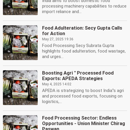
India aims to boost domestic food
processing machinery capabilities to reduce
import reliance and...
Food Adulteration: Secy Gupta Calls
for Action
May 27, 2025 19:36
Food Processing Secy Subrata Gupta
highlights food adulteration, food wastage,
and urges...
Boosting Agri '' Processed Food
Exports: APEDA Strategies
May 4, 2025 14:02
APEDA is strategizing to boost India''s agri
and processed food exports, focusing on
logistics,...
Food Processing Sector: Endless
Opportunities - Union Minister Chirag
Paswan