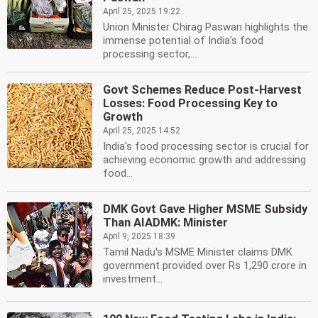
April 25, 2025 19:22
Union Minister Chirag Paswan highlights the
immense potential of India's food
processing sector,...
Govt Schemes Reduce Post-Harvest
Losses: Food Processing Key to
Growth
April 25, 2025 14:52
India's food processing sector is crucial for
achieving economic growth and addressing
food...
DMK Govt Gave Higher MSME Subsidy
Than AIADMK: Minister
April 9, 2025 18:39
Tamil Nadu's MSME Minister claims DMK
government provided over Rs 1,290 crore in
investment...