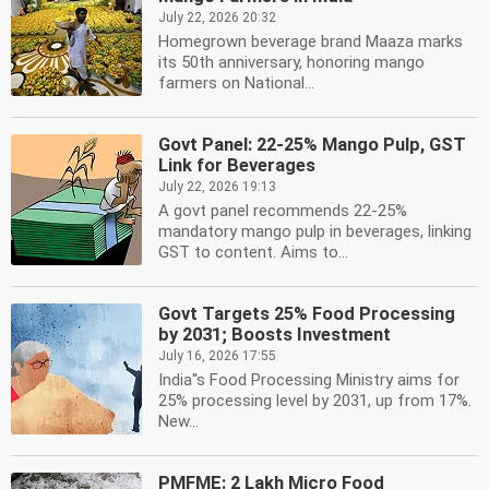
July 22, 2026 20:32
Homegrown beverage brand Maaza marks
its 50th anniversary, honoring mango
farmers on National...
Govt Panel: 22-25% Mango Pulp, GST
Link for Beverages
July 22, 2026 19:13
A govt panel recommends 22-25%
mandatory mango pulp in beverages, linking
GST to content. Aims to...
Govt Targets 25% Food Processing
by 2031; Boosts Investment
July 16, 2026 17:55
India''s Food Processing Ministry aims for
25% processing level by 2031, up from 17%.
New...
PMFME: 2 Lakh Micro Food