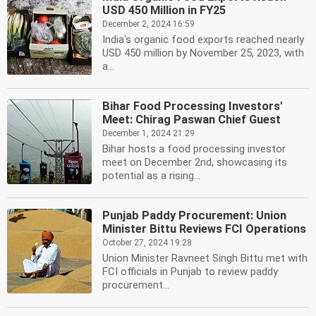
USD 450 Million in FY25
December 2, 2024 16:59
India's organic food exports reached nearly
USD 450 million by November 25, 2023, with
a...
Bihar Food Processing Investors'
Meet: Chirag Paswan Chief Guest
December 1, 2024 21:29
Bihar hosts a food processing investor
meet on December 2nd, showcasing its
potential as a rising...
Punjab Paddy Procurement: Union
Minister Bittu Reviews FCI Operations
October 27, 2024 19:28
Union Minister Ravneet Singh Bittu met with
FCI officials in Punjab to review paddy
procurement...