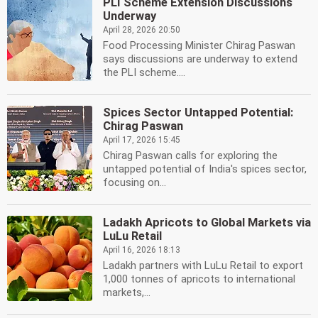
PLI Scheme Extension Discussions
Underway
April 28, 2026 20:50
Food Processing Minister Chirag Paswan
says discussions are underway to extend
the PLI scheme....
Spices Sector Untapped Potential:
Chirag Paswan
April 17, 2026 15:45
Chirag Paswan calls for exploring the
untapped potential of India's spices sector,
focusing on...
Ladakh Apricots to Global Markets via
LuLu Retail
April 16, 2026 18:13
Ladakh partners with LuLu Retail to export
1,000 tonnes of apricots to international
markets,...