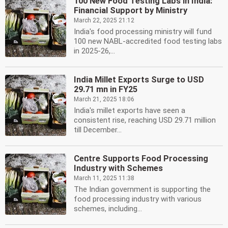
100 New Food Testing Labs in India:
Financial Support by Ministry
March 22, 2025 21:12
India's food processing ministry will fund
100 new NABL-accredited food testing labs
in 2025-26,...
India Millet Exports Surge to USD
29.71 mn in FY25
March 21, 2025 18:06
India's millet exports have seen a
consistent rise, reaching USD 29.71 million
till December...
Centre Supports Food Processing
Industry with Schemes
March 11, 2025 11:38
The Indian government is supporting the
food processing industry with various
schemes, including...