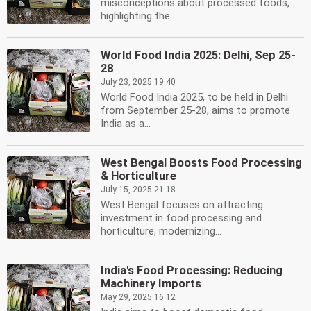
misconceptions about processed foods,
highlighting the...
World Food India 2025: Delhi, Sep 25-
28
July 23, 2025 19:40
World Food India 2025, to be held in Delhi
from September 25-28, aims to promote
India as a...
West Bengal Boosts Food Processing
& Horticulture
July 15, 2025 21:18
West Bengal focuses on attracting
investment in food processing and
horticulture, modernizing...
India's Food Processing: Reducing
Machinery Imports
May 29, 2025 16:12