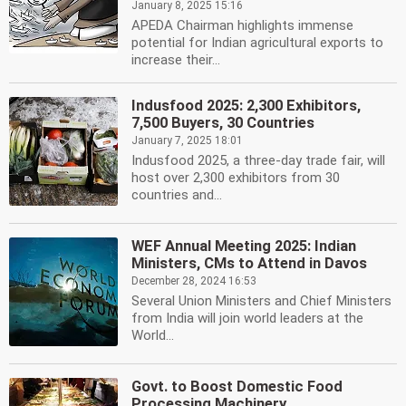
January 8, 2025 15:16
APEDA Chairman highlights immense
potential for Indian agricultural exports to
increase their...
Indusfood 2025: 2,300 Exhibitors,
7,500 Buyers, 30 Countries
January 7, 2025 18:01
Indusfood 2025, a three-day trade fair, will
host over 2,300 exhibitors from 30
countries and...
WEF Annual Meeting 2025: Indian
Ministers, CMs to Attend in Davos
December 28, 2024 16:53
Several Union Ministers and Chief Ministers
from India will join world leaders at the
World...
Govt. to Boost Domestic Food
Processing Machinery