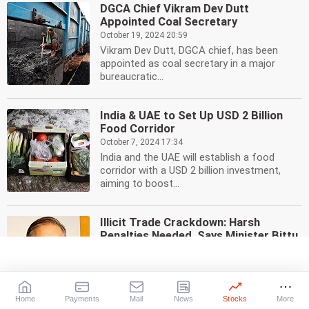
DGCA Chief Vikram Dev Dutt
Appointed Coal Secretary
October 19, 2024 20:59
Vikram Dev Dutt, DGCA chief, has been
appointed as coal secretary in a major
bureaucratic...
India & UAE to Set Up USD 2 Billion
Food Corridor
October 7, 2024 17:34
India and the UAE will establish a food
corridor with a USD 2 billion investment,
aiming to boost...
Illicit Trade Crackdown: Harsh
Penalties Needed, Says Minister Bittu
September 25, 2024 18:34
Minister Bittu calls for strict penalties
against illicit trade, emphasizing the need to
deter...
Home
Payments
Mail
News
Stocks
More