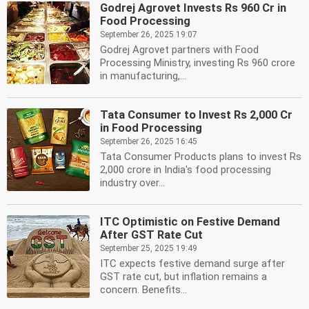
Godrej Agrovet Invests Rs 960 Cr in
Food Processing
September 26, 2025 19:07
Godrej Agrovet partners with Food
Processing Ministry, investing Rs 960 crore
in manufacturing,...
Tata Consumer to Invest Rs 2,000 Cr
in Food Processing
September 26, 2025 16:45
Tata Consumer Products plans to invest Rs
2,000 crore in India's food processing
industry over...
ITC Optimistic on Festive Demand
After GST Rate Cut
September 25, 2025 19:49
ITC expects festive demand surge after
GST rate cut, but inflation remains a
concern. Benefits...