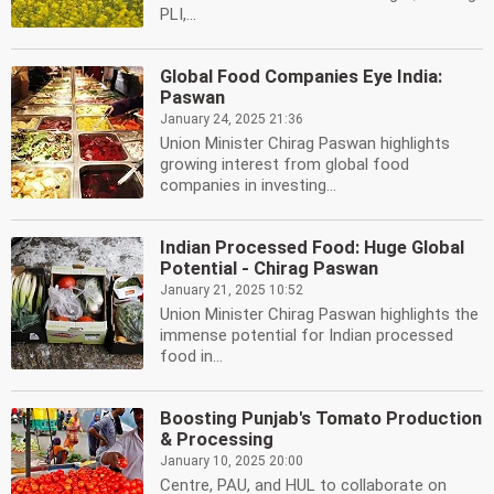
PLI,...
Global Food Companies Eye India:
Paswan
January 24, 2025 21:36
Union Minister Chirag Paswan highlights
growing interest from global food
companies in investing...
Indian Processed Food: Huge Global
Potential - Chirag Paswan
January 21, 2025 10:52
Union Minister Chirag Paswan highlights the
immense potential for Indian processed
food in...
Boosting Punjab's Tomato Production
& Processing
January 10, 2025 20:00
Centre, PAU, and HUL to collaborate on