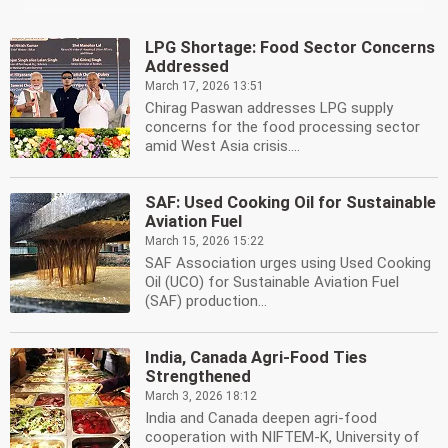
LPG Shortage: Food Sector Concerns
Addressed
March 17, 2026 13:51
Chirag Paswan addresses LPG supply
concerns for the food processing sector
amid West Asia crisis....
SAF: Used Cooking Oil for Sustainable
Aviation Fuel
March 15, 2026 15:22
SAF Association urges using Used Cooking
Oil (UCO) for Sustainable Aviation Fuel
(SAF) production...
India, Canada Agri-Food Ties
Strengthened
March 3, 2026 18:12
India and Canada deepen agri-food
cooperation with NIFTEM-K, University of