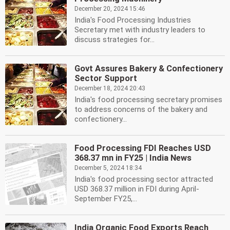
December 20, 2024 15:46
India's Food Processing Industries
Secretary met with industry leaders to
discuss strategies for...
Govt Assures Bakery & Confectionery
Sector Support
December 18, 2024 20:43
India's food processing secretary promises
to address concerns of the bakery and
confectionery...
Food Processing FDI Reaches USD
368.37 mn in FY25 | India News
December 5, 2024 18:34
India's food processing sector attracted
USD 368.37 million in FDI during April-
September FY25,...
India Organic Food Exports Reach