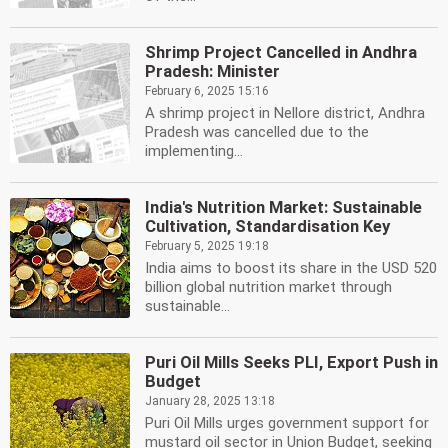
Shrimp Project Cancelled in Andhra
Pradesh: Minister
February 6, 2025 15:16
A shrimp project in Nellore district, Andhra
Pradesh was cancelled due to the
implementing...
India's Nutrition Market: Sustainable
Cultivation, Standardisation Key
February 5, 2025 19:18
India aims to boost its share in the USD 520
billion global nutrition market through
sustainable...
Puri Oil Mills Seeks PLI, Export Push in
Budget
January 28, 2025 13:18
Puri Oil Mills urges government support for
mustard oil sector in Union Budget, seeking