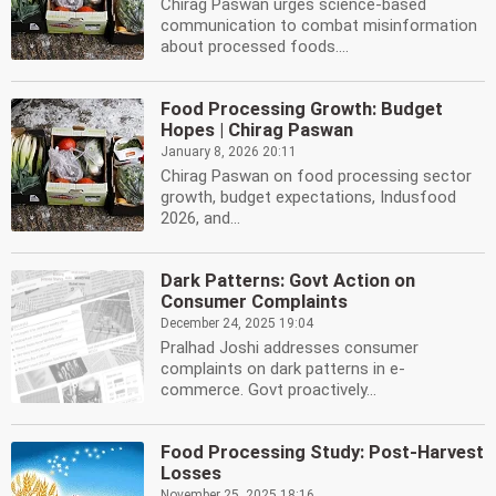
Chirag Paswan urges science-based
communication to combat misinformation
about processed foods....
Food Processing Growth: Budget
Hopes | Chirag Paswan
January 8, 2026 20:11
Chirag Paswan on food processing sector
growth, budget expectations, Indusfood
2026, and...
Dark Patterns: Govt Action on
Consumer Complaints
December 24, 2025 19:04
Pralhad Joshi addresses consumer
complaints on dark patterns in e-
commerce. Govt proactively...
Food Processing Study: Post-Harvest
Losses
November 25, 2025 18:16