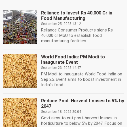
Reliance to Invest Rs 40,000 Cr in
Food Manufacturing
September 25, 2025 13:12
Reliance Consumer Products signs Rs
40,000 cr MoU to establish food
manufacturing facilities...
World Food India: PM Modi to
Inaugurate Event
September 23, 2025 14:47
PM Modi to inaugurate World Food India on
Sep 25. Event aims to boost investment in
India's food...
Reduce Post-Harvest Losses to 5% by
2047
September 18, 2025 20:04
Govt aims to cut post-harvest losses in
horticulture to below 5% by 2047. Focus on