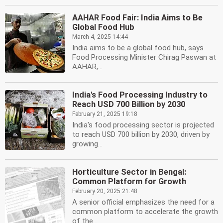
AAHAR Food Fair: India Aims to Be
Global Food Hub
March 4, 2025 14:44
India aims to be a global food hub, says
Food Processing Minister Chirag Paswan at
AAHAR,...
India's Food Processing Industry to
Reach USD 700 Billion by 2030
February 21, 2025 19:18
India's food processing sector is projected
to reach USD 700 billion by 2030, driven by
growing...
Horticulture Sector in Bengal:
Common Platform for Growth
February 20, 2025 21:48
A senior official emphasizes the need for a
common platform to accelerate the growth
of the...