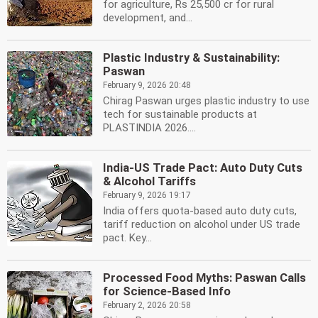
for agriculture, Rs 25,500 cr for rural
development, and...
Plastic Industry & Sustainability:
Paswan
February 9, 2026 20:48
Chirag Paswan urges plastic industry to use
tech for sustainable products at
PLASTINDIA 2026....
India-US Trade Pact: Auto Duty Cuts
& Alcohol Tariffs
February 9, 2026 19:17
India offers quota-based auto duty cuts,
tariff reduction on alcohol under US trade
pact. Key...
Processed Food Myths: Paswan Calls
for Science-Based Info
February 2, 2026 20:58