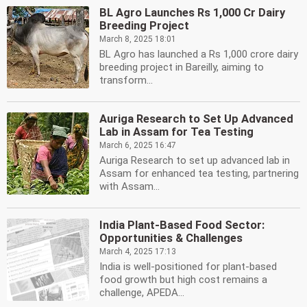
BL Agro Launches Rs 1,000 Cr Dairy
Breeding Project
March 8, 2025 18:01
BL Agro has launched a Rs 1,000 crore dairy
breeding project in Bareilly, aiming to
transform...
Auriga Research to Set Up Advanced
Lab in Assam for Tea Testing
March 6, 2025 16:47
Auriga Research to set up advanced lab in
Assam for enhanced tea testing, partnering
with Assam...
India Plant-Based Food Sector:
Opportunities & Challenges
March 4, 2025 17:13
India is well-positioned for plant-based
food growth but high cost remains a
challenge, APEDA...