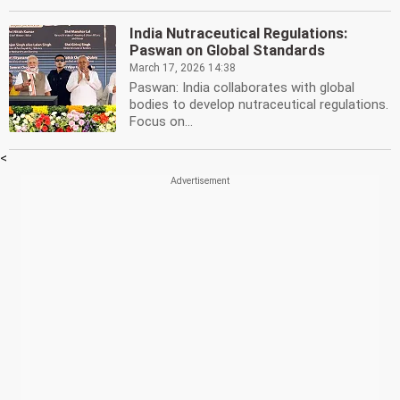
India Nutraceutical Regulations:
Paswan on Global Standards
March 17, 2026 14:38
Paswan: India collaborates with global
bodies to develop nutraceutical regulations.
Focus on...
<