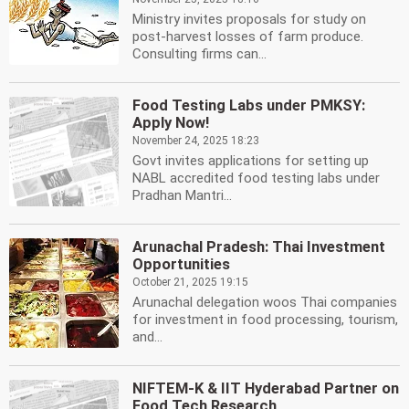
Ministry invites proposals for study on
post-harvest losses of farm produce.
Consulting firms can...
Food Testing Labs under PMKSY:
Apply Now!
November 24, 2025 18:23
Govt invites applications for setting up
NABL accredited food testing labs under
Pradhan Mantri...
Arunachal Pradesh: Thai Investment
Opportunities
October 21, 2025 19:15
Arunachal delegation woos Thai companies
for investment in food processing, tourism,
and...
NIFTEM-K & IIT Hyderabad Partner on
Food Tech Research