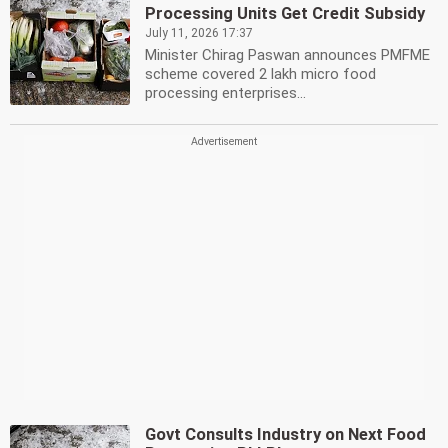
Processing Units Get Credit Subsidy
July 11, 2026 17:37
Minister Chirag Paswan announces PMFME
scheme covered 2 lakh micro food
processing enterprises...
Govt Consults Industry on Next Food