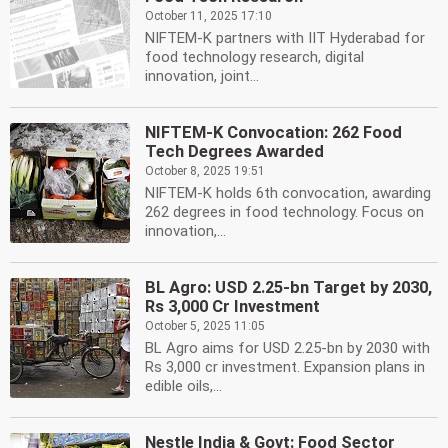
October 11, 2025 17:10
NIFTEM-K partners with IIT Hyderabad for
food technology research, digital
innovation, joint...
NIFTEM-K Convocation: 262 Food
Tech Degrees Awarded
October 8, 2025 19:51
NIFTEM-K holds 6th convocation, awarding
262 degrees in food technology. Focus on
innovation,...
BL Agro: USD 2.25-bn Target by 2030,
Rs 3,000 Cr Investment
October 5, 2025 11:05
BL Agro aims for USD 2.25-bn by 2030 with
Rs 3,000 cr investment. Expansion plans in
edible oils,...
Nestle India & Govt: Food Sector