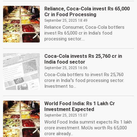
Reliance, Coca-Cola invest Rs 65,000
Cr in Food Processing
September 25, 2025 18:49
Reliance Consumer, Coca-Cola bottlers
invest Rs 65,000 cr in India's food
processing sector....
Coca-Cola invests Rs 25,760 cr in
India food sector
September 25, 2025 16:06
Coca-Cola bottlers to invest Rs 25,760
crore in India''s food processing sector.
Investment to...
World Food India: Rs 1 Lakh Cr
Investment Expected
September 25, 2025 15:07
World Food India summit expects Rs 1 lakh
crore investment. MoUs worth Rs 65,000
crore already...