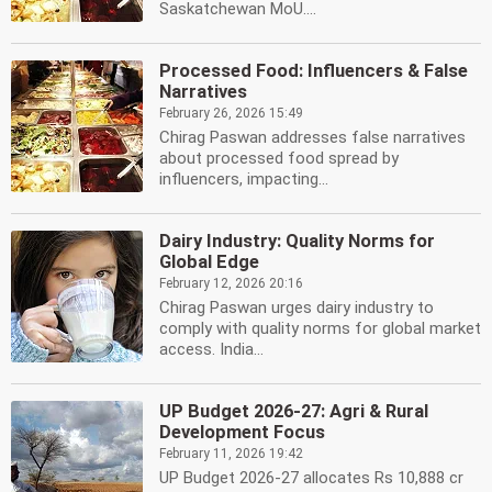
Saskatchewan MoU....
Processed Food: Influencers & False
Narratives
February 26, 2026 15:49
Chirag Paswan addresses false narratives
about processed food spread by
influencers, impacting...
Dairy Industry: Quality Norms for
Global Edge
February 12, 2026 20:16
Chirag Paswan urges dairy industry to
comply with quality norms for global market
access. India...
UP Budget 2026-27: Agri & Rural
Development Focus
February 11, 2026 19:42
UP Budget 2026-27 allocates Rs 10,888 cr