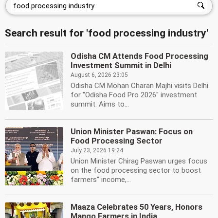
Search result for 'food processing industry'
Odisha CM Attends Food Processing
Investment Summit in Delhi
August 6, 2026 23:05
Odisha CM Mohan Charan Majhi visits Delhi
for ''Odisha Food Pro 2026'' investment
summit. Aims to...
Union Minister Paswan: Focus on
Food Processing Sector
July 23, 2026 19:24
Union Minister Chirag Paswan urges focus
on the food processing sector to boost
farmers'' income,...
Maaza Celebrates 50 Years, Honors
Mango Farmers in India