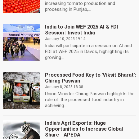
increasing tomato production and
processing in Punjab,...
India to Join WEF 2025 AI & FDI
Session | Invest India
January 10, 2025 19:14
India will participate in a session on AI and
FDI at WEF 2025 in Davos, highlighting its
growing...
Processed Food Key to 'Viksit Bharat':
Chirag Paswan
January 8, 2025 18:38
Union Minister Chirag Paswan highlights the
role of the processed food industry in
achieving...
India's Agri Exports: Huge
Opportunities to Increase Global
Share - APEDA