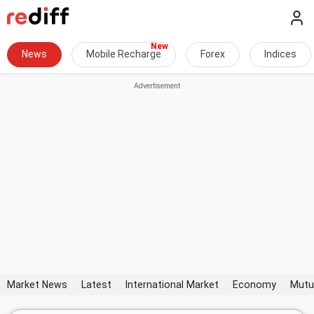
News
Mobile Recharge
Forex
Indices
Market News
Latest
International Market
Economy
Mutu