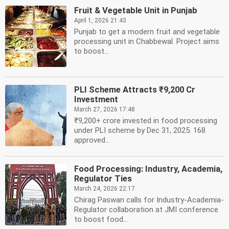
Fruit & Vegetable Unit in Punjab
April 1, 2026 21:43
Punjab to get a modern fruit and vegetable
processing unit in Chabbewal. Project aims
to boost...
PLI Scheme Attracts ₹9,200 Cr
Investment
March 27, 2026 17:48
₹9,200+ crore invested in food processing
under PLI scheme by Dec 31, 2025. 168
approved...
Food Processing: Industry, Academia,
Regulator Ties
March 24, 2026 22:17
Chirag Paswan calls for Industry-Academia-
Regulator collaboration at JMI conference
to boost food...