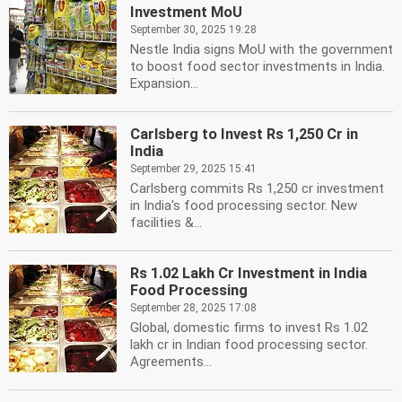
Investment MoU
September 30, 2025 19:28
Nestle India signs MoU with the government
to boost food sector investments in India.
Expansion...
Carlsberg to Invest Rs 1,250 Cr in
India
September 29, 2025 15:41
Carlsberg commits Rs 1,250 cr investment
in India's food processing sector. New
facilities &...
Rs 1.02 Lakh Cr Investment in India
Food Processing
September 28, 2025 17:08
Global, domestic firms to invest Rs 1.02
lakh cr in Indian food processing sector.
Agreements...