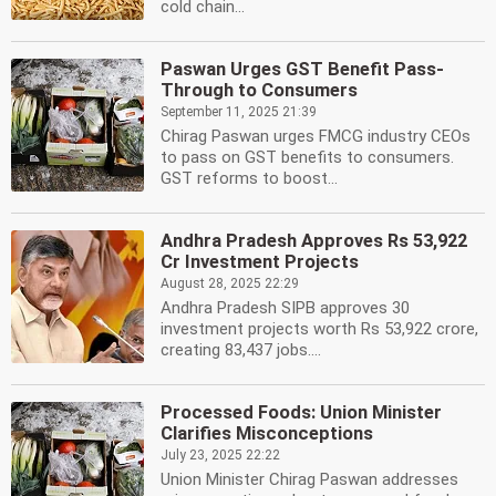
cold chain...
Paswan Urges GST Benefit Pass-
Through to Consumers
September 11, 2025 21:39
Chirag Paswan urges FMCG industry CEOs
to pass on GST benefits to consumers.
GST reforms to boost...
Andhra Pradesh Approves Rs 53,922
Cr Investment Projects
August 28, 2025 22:29
Andhra Pradesh SIPB approves 30
investment projects worth Rs 53,922 crore,
creating 83,437 jobs....
Processed Foods: Union Minister
Clarifies Misconceptions
July 23, 2025 22:22
Union Minister Chirag Paswan addresses