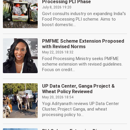
Processing PLI Phase
July 8, 2026 19:20
Govt consults industry on expanding India''s
Food Processing PLI scheme. Aims to
boost domestic...
PMFME Scheme Extension Proposed
with Revised Norms
May 22, 2026 18:32
Food Processing Ministry seeks PMFME
scheme extension with revised guidelines.
Focus on credit...
UP Data Center, Ganga Project &
Wheat Policy Reviewed
May 20, 2026 18:54
Yogi Adityanath reviews UP Data Center
Cluster, Project Ganga, and wheat
processing policy to...