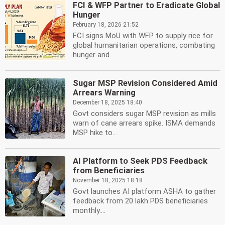
FCI & WFP Partner to Eradicate Global
Hunger
February 18, 2026 21:52
FCI signs MoU with WFP to supply rice for
global humanitarian operations, combating
hunger and...
Sugar MSP Revision Considered Amid
Arrears Warning
December 18, 2025 18:40
Govt considers sugar MSP revision as mills
warn of cane arrears spike. ISMA demands
MSP hike to...
AI Platform to Seek PDS Feedback
from Beneficiaries
November 18, 2025 18:18
Govt launches AI platform ASHA to gather
feedback from 20 lakh PDS beneficiaries
monthly....