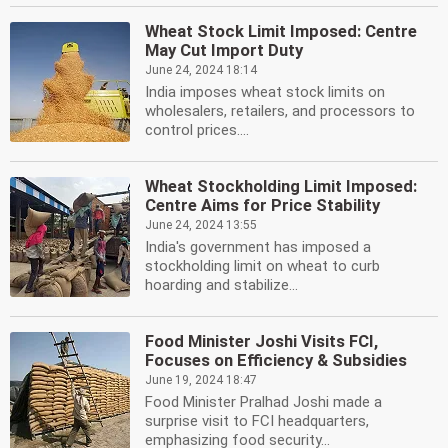
Wheat Stock Limit Imposed: Centre
May Cut Import Duty
June 24, 2024 18:14
India imposes wheat stock limits on
wholesalers, retailers, and processors to
control prices....
Wheat Stockholding Limit Imposed:
Centre Aims for Price Stability
June 24, 2024 13:55
India's government has imposed a
stockholding limit on wheat to curb
hoarding and stabilize...
Food Minister Joshi Visits FCI,
Focuses on Efficiency & Subsidies
June 19, 2024 18:47
Food Minister Pralhad Joshi made a
surprise visit to FCI headquarters,
emphasizing food security...