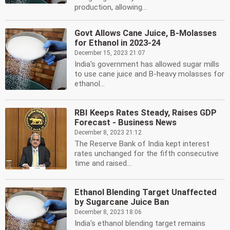
production, allowing...
Govt Allows Cane Juice, B-Molasses
for Ethanol in 2023-24
December 15, 2023 21:07
India's government has allowed sugar mills
to use cane juice and B-heavy molasses for
ethanol...
RBI Keeps Rates Steady, Raises GDP
Forecast - Business News
December 8, 2023 21:12
The Reserve Bank of India kept interest
rates unchanged for the fifth consecutive
time and raised...
Ethanol Blending Target Unaffected
by Sugarcane Juice Ban
December 8, 2023 18:06
India's ethanol blending target remains