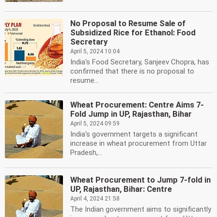
No Proposal to Resume Sale of
Subsidized Rice for Ethanol: Food
Secretary
April 5, 2024 10:04
India's Food Secretary, Sanjeev Chopra, has
confirmed that there is no proposal to
resume...
Wheat Procurement: Centre Aims 7-
Fold Jump in UP, Rajasthan, Bihar
April 5, 2024 09:59
India's government targets a significant
increase in wheat procurement from Uttar
Pradesh,...
Wheat Procurement to Jump 7-fold in
UP, Rajasthan, Bihar: Centre
April 4, 2024 21:58
The Indian government aims to significantly