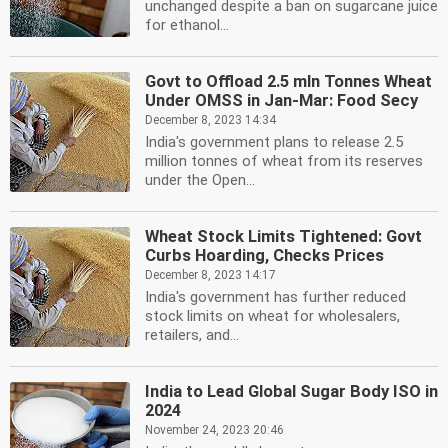
unchanged despite a ban on sugarcane juice
for ethanol...
Govt to Offload 2.5 mln Tonnes Wheat
Under OMSS in Jan-Mar: Food Secy
December 8, 2023 14:34
India's government plans to release 2.5
million tonnes of wheat from its reserves
under the Open...
Wheat Stock Limits Tightened: Govt
Curbs Hoarding, Checks Prices
December 8, 2023 14:17
India's government has further reduced
stock limits on wheat for wholesalers,
retailers, and...
India to Lead Global Sugar Body ISO in
2024
November 24, 2023 20:46