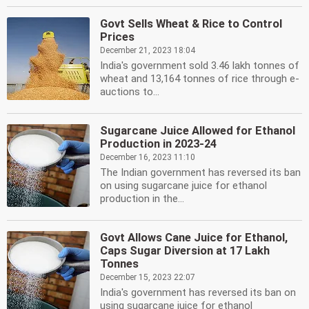
Govt Sells Wheat & Rice to Control
Prices
December 21, 2023 18:04
India's government sold 3.46 lakh tonnes of
wheat and 13,164 tonnes of rice through e-
auctions to...
Sugarcane Juice Allowed for Ethanol
Production in 2023-24
December 16, 2023 11:10
The Indian government has reversed its ban
on using sugarcane juice for ethanol
production in the...
Govt Allows Cane Juice for Ethanol,
Caps Sugar Diversion at 17 Lakh
Tonnes
December 15, 2023 22:07
India's government has reversed its ban on
using sugarcane juice for ethanol