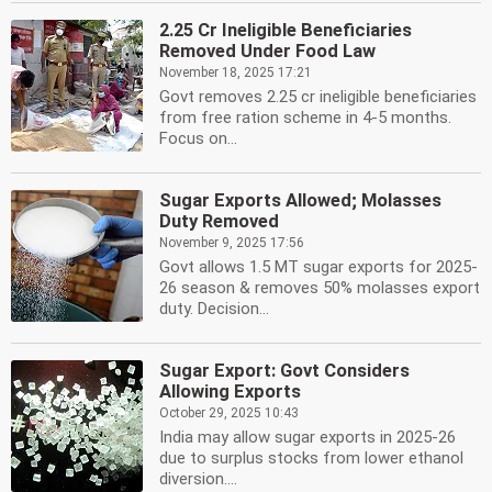
2.25 Cr Ineligible Beneficiaries
Removed Under Food Law
November 18, 2025 17:21
Govt removes 2.25 cr ineligible beneficiaries
from free ration scheme in 4-5 months.
Focus on...
Sugar Exports Allowed; Molasses
Duty Removed
November 9, 2025 17:56
Govt allows 1.5 MT sugar exports for 2025-
26 season & removes 50% molasses export
duty. Decision...
Sugar Export: Govt Considers
Allowing Exports
October 29, 2025 10:43
India may allow sugar exports in 2025-26
due to surplus stocks from lower ethanol
diversion....