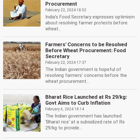
Procurement
February 22, 2024 18:52
India's Food Secretary expresses optimism
about resolving farmer protests before
wheat...
Farmers' Concerns to be Resolved
Before Wheat Procurement: Food
Secretary
February 22, 2024 17:37
The Indian government is hopeful of
resolving farmers' concerns before the
wheat procurement...
Bharat Rice Launched at Rs 29/kg:
Govt Aims to Curb Inflation
February 6, 2024 18:14
The Indian government has launched
'Bharat rice' at a subsidized rate of Rs
29/kg to provide...