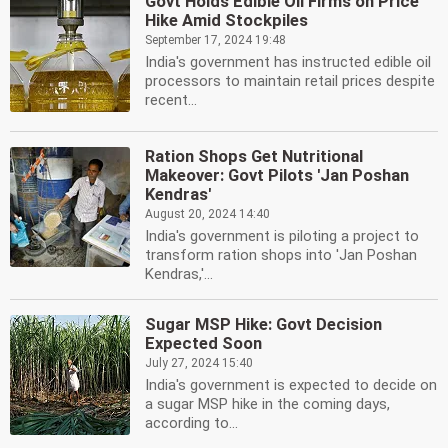
Govt Holds Edible Oil Firms on Price
Hike Amid Stockpiles
September 17, 2024 19:48
India's government has instructed edible oil
processors to maintain retail prices despite
recent...
Ration Shops Get Nutritional
Makeover: Govt Pilots 'Jan Poshan
Kendras'
August 20, 2024 14:40
India's government is piloting a project to
transform ration shops into 'Jan Poshan
Kendras,'...
Sugar MSP Hike: Govt Decision
Expected Soon
July 27, 2024 15:40
India's government is expected to decide on
a sugar MSP hike in the coming days,
according to...