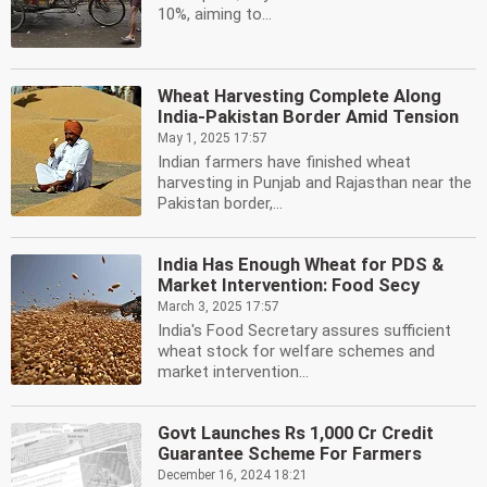
10%, aiming to...
Wheat Harvesting Complete Along
India-Pakistan Border Amid Tension
May 1, 2025 17:57
Indian farmers have finished wheat
harvesting in Punjab and Rajasthan near the
Pakistan border,...
India Has Enough Wheat for PDS &
Market Intervention: Food Secy
March 3, 2025 17:57
India's Food Secretary assures sufficient
wheat stock for welfare schemes and
market intervention...
Govt Launches Rs 1,000 Cr Credit
Guarantee Scheme For Farmers
December 16, 2024 18:21