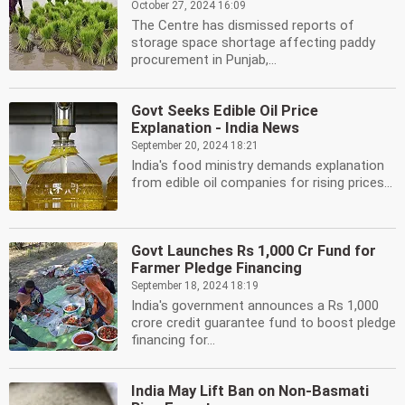
October 27, 2024 16:09
The Centre has dismissed reports of
storage space shortage affecting paddy
procurement in Punjab,...
Govt Seeks Edible Oil Price
Explanation - India News
September 20, 2024 18:21
India's food ministry demands explanation
from edible oil companies for rising prices...
Govt Launches Rs 1,000 Cr Fund for
Farmer Pledge Financing
September 18, 2024 18:19
India's government announces a Rs 1,000
crore credit guarantee fund to boost pledge
financing for...
India May Lift Ban on Non-Basmati