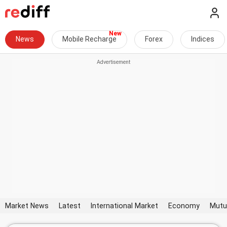
News
Mobile Recharge
Forex
Indices
Market News
Latest
International Market
Economy
Mutu