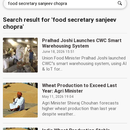
Search result for 'food secretary sanjeev
chopra'
Pralhad Joshi Launches CWC Smart
Warehousing System
June 18, 2026 15:51
Union Food Minister Pralhad Joshi launched
CWC''s smart warehousing system, using AI
& IoT for...
Wheat Production to Exceed Last
Year: Agri Minister
May 11, 2026 19:04
Agri Minister Shivraj Chouhan forecasts
higher wheat production than last year
despite weather...