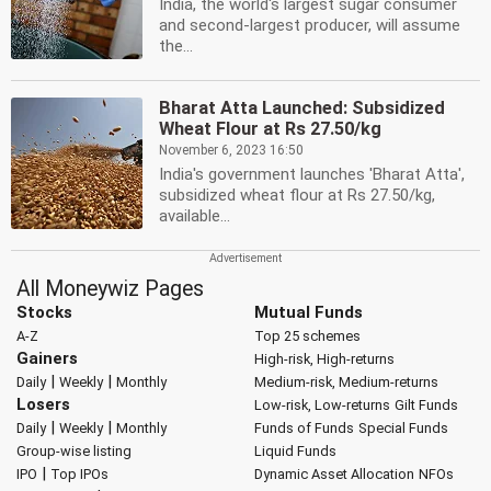
India, the world's largest sugar consumer
and second-largest producer, will assume
the...
Bharat Atta Launched: Subsidized
Wheat Flour at Rs 27.50/kg
November 6, 2023 16:50
India's government launches 'Bharat Atta',
subsidized wheat flour at Rs 27.50/kg,
available...
All Moneywiz Pages
Stocks
Mutual Funds
A-Z
Top 25 schemes
Gainers
High-risk, High-returns
|
|
Daily
Weekly
Monthly
Medium-risk, Medium-returns
Losers
Low-risk, Low-returns
Gilt Funds
|
|
Daily
Weekly
Monthly
Funds of Funds
Special Funds
Group-wise listing
Liquid Funds
|
IPO
Top IPOs
Dynamic Asset Allocation
NFOs