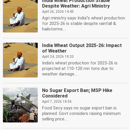
India Wheat Production Stable
Despite Weather: Agri Ministry
April 26, 2026 14:45
Agri ministry says India''s wheat production
for 2025-26 is stable despite rainfall &
hailstorms....
India Wheat Output 2025-26: Impact
of Weather
April 24, 2026 18:20
India's wheat production for 2025-26 is
projected at 110-120 mn tons due to
weather damage....
No Sugar Export Ban; MSP Hike
Considered
April 7, 2026 18:56
Food Secy says no sugar export ban is
planned. Govt considers raising minimum
selling price....