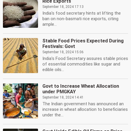
Rice Exports
September 18, 2024 17:13
India's food secretary hints at lifting the
ban on non-basmati rice exports, citing
ample...
Stable Food Prices Expected During
Festivals: Govt
September 18, 2024 15:06
India's Food Secretary assures stable prices
of essential commodities like sugar and
edible oils...
Govt to Increase Wheat Allocation
under PMGKAY
September 18, 2024 14:41
The Indian government has announced an
increase in wheat allocation to beneficiaries
under the...