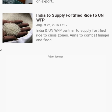
on export...
India to Supply Fortified Rice to UN
WFP
August 25, 2025 17:12
India & UN WFP partner to supply fortified
rice to crisis zones. Aims to combat hunger
and food...
<