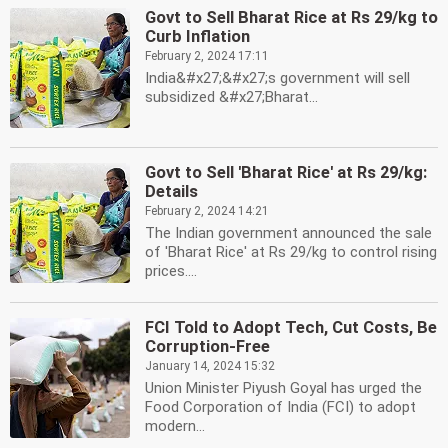
Govt to Sell Bharat Rice at Rs 29/kg to
Curb Inflation
February 2, 2024 17:11
India&#x27;&#x27;s government will sell
subsidized &#x27;Bharat...
Govt to Sell 'Bharat Rice' at Rs 29/kg:
Details
February 2, 2024 14:21
The Indian government announced the sale
of 'Bharat Rice' at Rs 29/kg to control rising
prices....
FCI Told to Adopt Tech, Cut Costs, Be
Corruption-Free
January 14, 2024 15:32
Union Minister Piyush Goyal has urged the
Food Corporation of India (FCI) to adopt
modern...