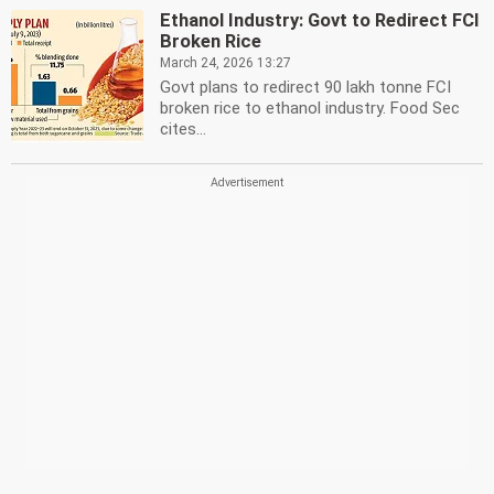
Ethanol Industry: Govt to Redirect FCI
Broken Rice
March 24, 2026 13:27
Govt plans to redirect 90 lakh tonne FCI
broken rice to ethanol industry. Food Sec
cites...