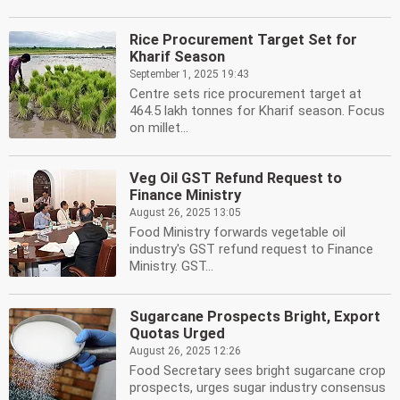
Rice Procurement Target Set for
Kharif Season
September 1, 2025 19:43
Centre sets rice procurement target at
464.5 lakh tonnes for Kharif season. Focus
on millet...
Veg Oil GST Refund Request to
Finance Ministry
August 26, 2025 13:05
Food Ministry forwards vegetable oil
industry's GST refund request to Finance
Ministry. GST...
Sugarcane Prospects Bright, Export
Quotas Urged
August 26, 2025 12:26
Food Secretary sees bright sugarcane crop
prospects, urges sugar industry consensus