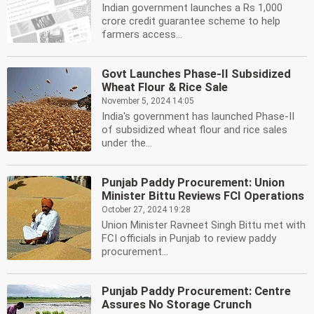
Indian government launches a Rs 1,000
crore credit guarantee scheme to help
farmers access...
Govt Launches Phase-II Subsidized
Wheat Flour & Rice Sale
November 5, 2024 14:05
India's government has launched Phase-II
of subsidized wheat flour and rice sales
under the...
Punjab Paddy Procurement: Union
Minister Bittu Reviews FCI Operations
October 27, 2024 19:28
Union Minister Ravneet Singh Bittu met with
FCI officials in Punjab to review paddy
procurement...
Punjab Paddy Procurement: Centre
Assures No Storage Crunch