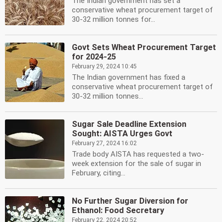
The Indian government has set a
conservative wheat procurement target of
30-32 million tonnes for...
Govt Sets Wheat Procurement Target
for 2024-25
February 29, 2024 10:45
The Indian government has fixed a
conservative wheat procurement target of
30-32 million tonnes...
Sugar Sale Deadline Extension
Sought: AISTA Urges Govt
February 27, 2024 16:02
Trade body AISTA has requested a two-
week extension for the sale of sugar in
February, citing...
No Further Sugar Diversion for
Ethanol: Food Secretary
February 22, 2024 20:52