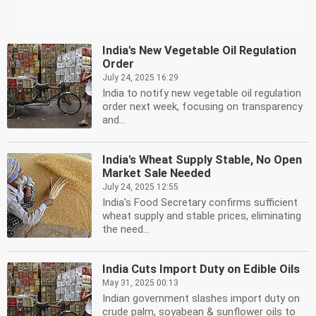
India's New Vegetable Oil Regulation
Order
July 24, 2025 16:29
India to notify new vegetable oil regulation
order next week, focusing on transparency
and...
India's Wheat Supply Stable, No Open
Market Sale Needed
July 24, 2025 12:55
India's Food Secretary confirms sufficient
wheat supply and stable prices, eliminating
the need...
India Cuts Import Duty on Edible Oils
May 31, 2025 00:13
Indian government slashes import duty on
crude palm, soyabean & sunflower oils to