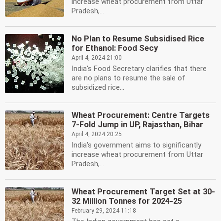
increase wheat procurement from Uttar
Pradesh,...
No Plan to Resume Subsidised Rice
for Ethanol: Food Secy
April 4, 2024 21:00
India's Food Secretary clarifies that there
are no plans to resume the sale of
subsidized rice...
Wheat Procurement: Centre Targets
7-Fold Jump in UP, Rajasthan, Bihar
April 4, 2024 20:25
India's government aims to significantly
increase wheat procurement from Uttar
Pradesh,...
Wheat Procurement Target Set at 30-
32 Million Tonnes for 2024-25
February 29, 2024 11:18