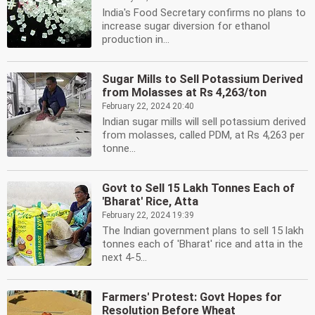
India's Food Secretary confirms no plans to
increase sugar diversion for ethanol
production in...
Sugar Mills to Sell Potassium Derived
from Molasses at Rs 4,263/ton
February 22, 2024 20:40
Indian sugar mills will sell potassium derived
from molasses, called PDM, at Rs 4,263 per
tonne...
Govt to Sell 15 Lakh Tonnes Each of
'Bharat' Rice, Atta
February 22, 2024 19:39
The Indian government plans to sell 15 lakh
tonnes each of 'Bharat' rice and atta in the
next 4-5...
Farmers' Protest: Govt Hopes for
Resolution Before Wheat