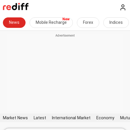
News
Mobile Recharge
Forex
Indices
Market News
Latest
International Market
Economy
Mutu