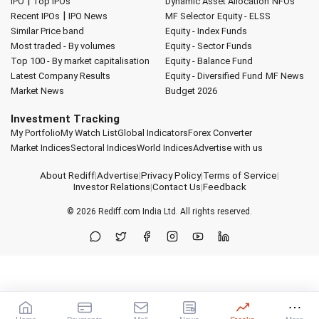
|
IPO
Top IPOs
Dynamic Asset Allocation
NFOs
|
Recent IPOs
IPO News
MF Selector
Equity - ELSS
Similar Price band
Equity - Index Funds
Most traded - By volumes
Equity - Sector Funds
Top 100 - By market capitalisation
Equity - Balance Fund
Latest Company Results
Equity - Diversified Fund
MF News
Market News
Budget 2026
Investment Tracking
My Portfolio
My Watch List
Global Indicators
Forex Converter
Market Indices
Sectoral Indices
World Indices
Advertise with us
About Rediff
|
Advertise
|
Privacy Policy
|
Terms of Service
|
Investor Relations
|
Contact Us
|
Feedback
© 2026
Rediff.com
India Ltd. All rights reserved.