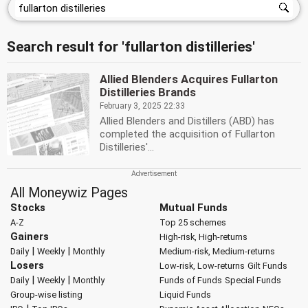
Search result for 'fullarton distilleries'
Allied Blenders Acquires Fullarton
Distilleries Brands
February 3, 2025 22:33
Allied Blenders and Distillers (ABD) has
completed the acquisition of Fullarton
Distilleries'...
All Moneywiz Pages
Stocks
Mutual Funds
A-Z
Top 25 schemes
Gainers
High-risk, High-returns
|
|
Daily
Weekly
Monthly
Medium-risk, Medium-returns
Losers
Low-risk, Low-returns
Gilt Funds
|
|
Daily
Weekly
Monthly
Funds of Funds
Special Funds
Group-wise listing
Liquid Funds