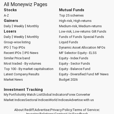
All Moneywiz Pages
Stocks
Mutual Funds
A-Z
Top 25 schemes
Gainers
High-risk, High-returns
|
|
Daily
Weekly
Monthly
Medium-risk, Medium-returns
Losers
Low-risk, Low-returns
Gilt Funds
|
|
Daily
Weekly
Monthly
Funds of Funds
Special Funds
Group-wise listing
Liquid Funds
|
IPO
Top IPOs
Dynamic Asset Allocation
NFOs
|
Recent IPOs
IPO News
MF Selector
Equity - ELSS
Similar Price band
Equity - Index Funds
Most traded - By volumes
Equity - Sector Funds
Top 100 - By market capitalisation
Equity - Balance Fund
Latest Company Results
Equity - Diversified Fund
MF News
Market News
Budget 2026
Investment Tracking
My Portfolio
My Watch List
Global Indicators
Forex Converter
Market Indices
Sectoral Indices
World Indices
Advertise with us
About Rediff
|
Advertise
|
Privacy Policy
|
Terms of Service
|
Investor Relations
|
Contact Us
|
Feedback