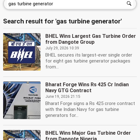
Search result for 'gas turbine generator'
BHEL Wins Largest Gas Turbine Order
from Dangote Group
July 29, 2026 10:39
BHEL secures its largest-ever single order
for eight gas turbine generator packages
from...
Bharat Forge Wins Rs 425 Cr Indian
Navy GTG Contract
June 19, 2026 21:15
Bharat Forge signs a Rs 425 crore contract
with the Indian Navy for gas turbine
generators for...
BHEL Wins Major Gas Turbine Order
from Dangote Nigeria