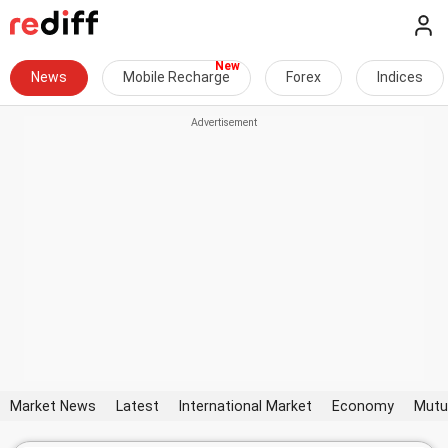
News
Mobile Recharge
Forex
Indices
Market News
Latest
International Market
Economy
Mutu