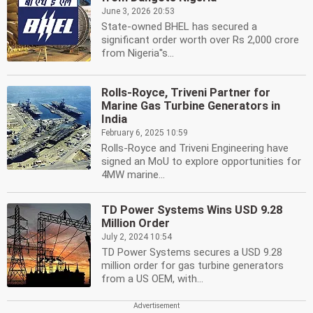
June 3, 2026 20:53
State-owned BHEL has secured a
significant order worth over Rs 2,000 crore
from Nigeria''s...
Rolls-Royce, Triveni Partner for
Marine Gas Turbine Generators in
India
February 6, 2025 10:59
Rolls-Royce and Triveni Engineering have
signed an MoU to explore opportunities for
4MW marine...
TD Power Systems Wins USD 9.28
Million Order
July 2, 2024 10:54
TD Power Systems secures a USD 9.28
million order for gas turbine generators
from a US OEM, with...