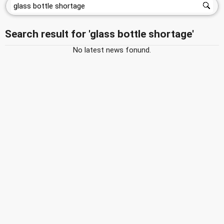
Search result for 'glass bottle shortage'
No latest news fonund.