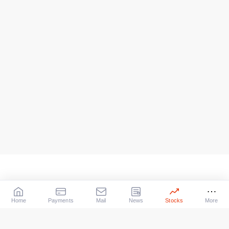
Home
Payments
Mail
News
Stocks
More
Our Services
X