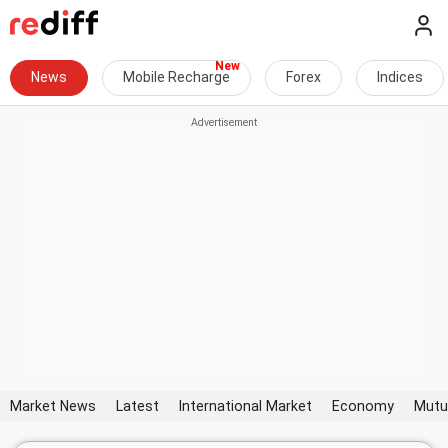
News
Mobile Recharge
Forex
Indices
Market News
Latest
International Market
Economy
Mutu